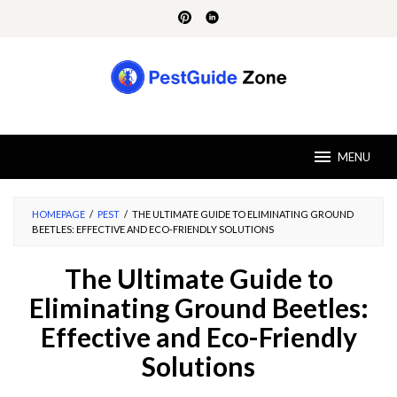
Skip
to
content
MENU
HOMEPAGE
/
PEST
/
THE ULTIMATE GUIDE TO ELIMINATING GROUND
BEETLES: EFFECTIVE AND ECO-FRIENDLY SOLUTIONS
The Ultimate Guide to
Eliminating Ground Beetles:
Effective and Eco-Friendly
Solutions