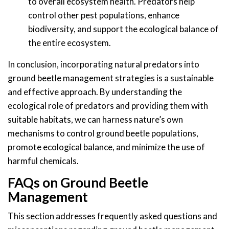
to overall ecosystem health. Predators help
control other pest populations, enhance
biodiversity, and support the ecological balance of
the entire ecosystem.
In conclusion, incorporating natural predators into
ground beetle management strategies is a sustainable
and effective approach. By understanding the
ecological role of predators and providing them with
suitable habitats, we can harness nature’s own
mechanisms to control ground beetle populations,
promote ecological balance, and minimize the use of
harmful chemicals.
FAQs on Ground Beetle
Management
This section addresses frequently asked questions and