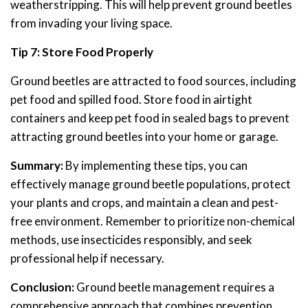
weatherstripping. This will help prevent ground beetles
from invading your living space.
Tip 7: Store Food Properly
Ground beetles are attracted to food sources, including
pet food and spilled food. Store food in airtight
containers and keep pet food in sealed bags to prevent
attracting ground beetles into your home or garage.
Summary:
By implementing these tips, you can
effectively manage ground beetle populations, protect
your plants and crops, and maintain a clean and pest-
free environment. Remember to prioritize non-chemical
methods, use insecticides responsibly, and seek
professional help if necessary.
Conclusion:
Ground beetle management requires a
comprehensive approach that combines prevention,