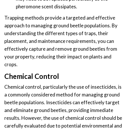
pheromone scent dissipates.
Trapping methods provide a targeted and effective
approach to managing ground beetle populations. By
understanding the different types of traps, their
placement, and maintenance requirements, you can
effectively capture and remove ground beetles from
your property, reducing their impact on plants and
crops.
Chemical Control
Chemical control, particularly the use of insecticides, is
a commonly considered method for managing ground
beetle populations. Insecticides can effectively target
and eliminate ground beetles, providing immediate
results. However, the use of chemical control should be
carefully evaluated due to potential environmental and