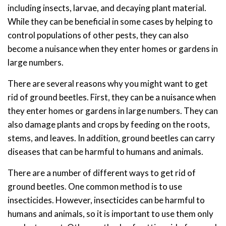
including insects, larvae, and decaying plant material.
While they can be beneficial in some cases by helping to
control populations of other pests, they can also
become a nuisance when they enter homes or gardens in
large numbers.
There are several reasons why you might want to get
rid of ground beetles. First, they can be a nuisance when
they enter homes or gardens in large numbers. They can
also damage plants and crops by feeding on the roots,
stems, and leaves. In addition, ground beetles can carry
diseases that can be harmful to humans and animals.
There are a number of different ways to get rid of
ground beetles. One common method is to use
insecticides. However, insecticides can be harmful to
humans and animals, so it is important to use them only