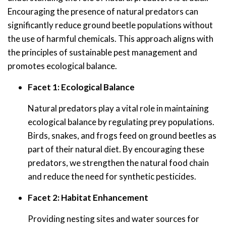
Encouraging the presence of natural predators can
significantly reduce ground beetle populations without
the use of harmful chemicals. This approach aligns with
the principles of sustainable pest management and
promotes ecological balance.
Facet 1: Ecological Balance
Natural predators play a vital role in maintaining
ecological balance by regulating prey populations.
Birds, snakes, and frogs feed on ground beetles as
part of their natural diet. By encouraging these
predators, we strengthen the natural food chain
and reduce the need for synthetic pesticides.
Facet 2: Habitat Enhancement
Providing nesting sites and water sources for