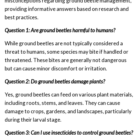
misconceptions regarding ground beetle management,
providing informative answers based on research and
best practices.
Question 1: Are ground beetles harmful to humans?
While ground beetles are not typically considered a
threat to humans, some species may bite if handled or
threatened. These bites are generally not dangerous
but can cause minor discomfort or irritation.
Question 2: Do ground beetles damage plants?
Yes, ground beetles can feed on various plant materials,
including roots, stems, and leaves. They can cause
damage to crops, gardens, and landscapes, particularly
during their larval stage.
Question 3: Can I use insecticides to control ground beetles?