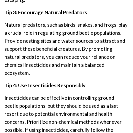
Tip 3: Encourage Natural Predators
Natural predators, such as birds, snakes, and frogs, play
a crucial role in regulating ground beetle populations.
Provide nesting sites and water sources to attract and
support these beneficial creatures. By promoting
natural predators, you can reduce your reliance on
chemical insecticides and maintain a balanced
ecosystem.
Tip 4: Use Insecticides Responsibly
Insecticides can be effective in controlling ground
beetle populations, but they should be used as a last
resort due to potential environmental and health
concerns. Prioritize non-chemical methods whenever
possible. If using insecticides, carefully follow the