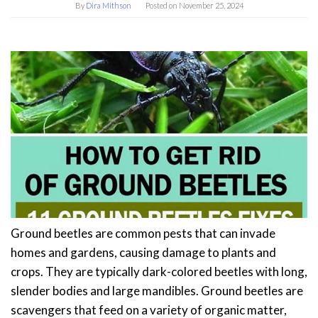
By
Dira Mithson
Posted on
November 25, 2024
Ground beetles are common pests that can invade
homes and gardens, causing damage to plants and
crops. They are typically dark-colored beetles with long,
slender bodies and large mandibles. Ground beetles are
scavengers that feed on a variety of organic matter,