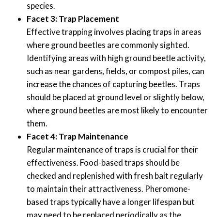
species.
Facet 3: Trap Placement
Effective trapping involves placing traps in areas
where ground beetles are commonly sighted.
Identifying areas with high ground beetle activity,
such as near gardens, fields, or compost piles, can
increase the chances of capturing beetles. Traps
should be placed at ground level or slightly below,
where ground beetles are most likely to encounter
them.
Facet 4: Trap Maintenance
Regular maintenance of traps is crucial for their
effectiveness. Food-based traps should be
checked and replenished with fresh bait regularly
to maintain their attractiveness. Pheromone-
based traps typically have a longer lifespan but
may need to be replaced periodically as the