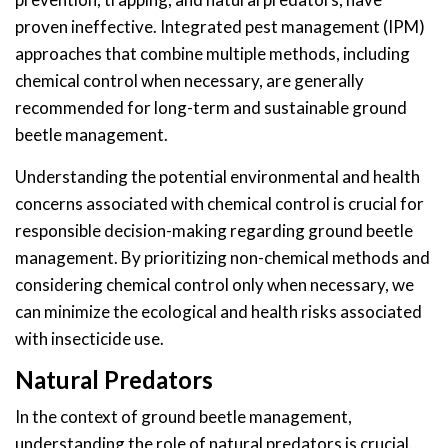
proven ineffective. Integrated pest management (IPM)
approaches that combine multiple methods, including
chemical control when necessary, are generally
recommended for long-term and sustainable ground
beetle management.
Understanding the potential environmental and health
concerns associated with chemical control is crucial for
responsible decision-making regarding ground beetle
management. By prioritizing non-chemical methods and
considering chemical control only when necessary, we
can minimize the ecological and health risks associated
with insecticide use.
Natural Predators
In the context of ground beetle management,
understanding the role of natural predators is crucial.