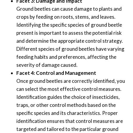
Facet 3: Damage and Impact
Ground beetles can cause damage to plants and
crops by feeding on roots, stems, and leaves.
Identifying the specific species of ground beetle
present is important to assess the potential risk
and determine the appropriate control strategy.
Different species of ground beetles have varying
feeding habits and preferences, affecting the
severity of damage caused.
Facet 4: Control and Management
Once ground beetles are correctly identified, you
can select the most effective control measures.
Identification guides the choice of insecticides,
traps, or other control methods based on the
specific species and its characteristics. Proper
identification ensures that control measures are
targeted and tailored to the particular ground