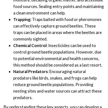
food sources. Sealing entry points and maintaining
a clean environment can help.
Trapping
: Traps baited with food or pheromones
can effectively capture ground beetles. These
traps can be placed in areas where the beetles are
commonly sighted.
Chemical Control
: Insecticides can be used to
control ground beetle populations. However, due
to potential environmental and health concerns,
this method should be considered as a last resort.
Natural Predators
: Encouraging natural
predators like birds, snakes, and frogs can help
reduce ground beetle populations. Providing
nesting sites and water sources can attract these
predators.
By understanding these key aspects, you can develop a