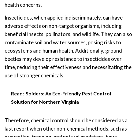
health concerns.
Insecticides, when applied indiscriminately, can have
adverse effects on non-target organisms, including
beneficial insects, pollinators, and wildlife. They can also
contaminate soil and water sources, posing risks to
ecosystems and human health. Additionally, ground
beetles may develop resistance to insecticides over
time, reducing their effectiveness and necessitating the
use of stronger chemicals.
Read:
Spiders: An Eco-Friendly Pest Control
Solution for Northern Virginia
Therefore, chemical control should be considered as a
last resort when other non-chemical methods, such as
prevention, trapping, and natural predators, have