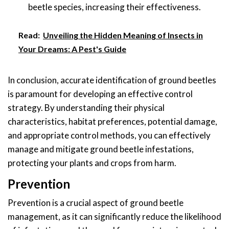
beetle species, increasing their effectiveness.
Read:
Unveiling the Hidden Meaning of Insects in
Your Dreams: A Pest's Guide
In conclusion, accurate identification of ground beetles
is paramount for developing an effective control
strategy. By understanding their physical
characteristics, habitat preferences, potential damage,
and appropriate control methods, you can effectively
manage and mitigate ground beetle infestations,
protecting your plants and crops from harm.
Prevention
Prevention is a crucial aspect of ground beetle
management, as it can significantly reduce the likelihood