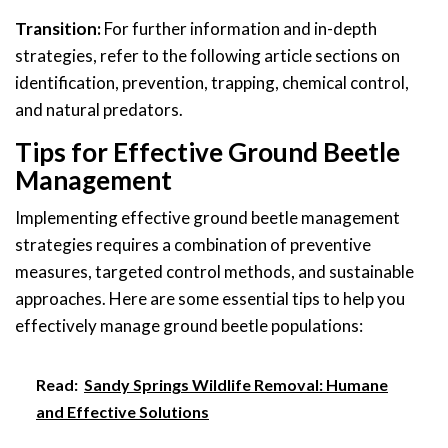
Transition:
For further information and in-depth
strategies, refer to the following article sections on
identification, prevention, trapping, chemical control,
and natural predators.
Tips for Effective Ground Beetle
Management
Implementing effective ground beetle management
strategies requires a combination of preventive
measures, targeted control methods, and sustainable
approaches. Here are some essential tips to help you
effectively manage ground beetle populations:
Read:
Sandy Springs Wildlife Removal: Humane
and Effective Solutions