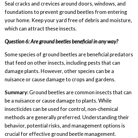
Seal cracks and crevices around doors, windows, and
foundations to prevent ground beetles from entering
your home. Keep your yard free of debris and moisture,
which can attract these insects.
Question 6: Are ground beetles beneficial in any way?
Some species of ground beetles are beneficial predators
that feed on other insects, including pests that can
damage plants. However, other species can be a
nuisance or cause damage to crops and gardens.
Summary:
Ground beetles are common insects that can
be a nuisance or cause damage to plants. While
insecticides can be used for control, non-chemical
methods are generally preferred. Understanding their
behavior, potential risks, and management options is
crucial for effective ground beetle management.