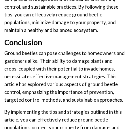
control, and sustainable practices. By following these
tips, you can effectively reduce ground beetle
populations, minimize damage to your property, and
maintain a healthy and balanced ecosystem.
Conclusion
Ground beetles can pose challenges to homeowners and
gardeners alike. Their ability to damage plants and
crops, coupled with their potential to invade homes,
necessitates effective management strategies. This
article has explored various aspects of ground beetle
control, emphasizing the importance of prevention,
targeted control methods, and sustainable approaches.
By implementing the tips and strategies outlined in this
article, you can effectively reduce ground beetle
populations, protect your property from damage, and