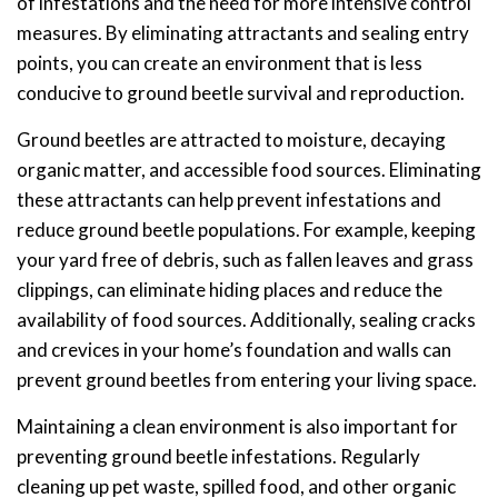
of infestations and the need for more intensive control
measures. By eliminating attractants and sealing entry
points, you can create an environment that is less
conducive to ground beetle survival and reproduction.
Ground beetles are attracted to moisture, decaying
organic matter, and accessible food sources. Eliminating
these attractants can help prevent infestations and
reduce ground beetle populations. For example, keeping
your yard free of debris, such as fallen leaves and grass
clippings, can eliminate hiding places and reduce the
availability of food sources. Additionally, sealing cracks
and crevices in your home’s foundation and walls can
prevent ground beetles from entering your living space.
Maintaining a clean environment is also important for
preventing ground beetle infestations. Regularly
cleaning up pet waste, spilled food, and other organic