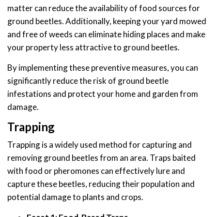
matter can reduce the availability of food sources for
ground beetles. Additionally, keeping your yard mowed
and free of weeds can eliminate hiding places and make
your property less attractive to ground beetles.
By implementing these preventive measures, you can
significantly reduce the risk of ground beetle
infestations and protect your home and garden from
damage.
Trapping
Trapping is a widely used method for capturing and
removing ground beetles from an area. Traps baited
with food or pheromones can effectively lure and
capture these beetles, reducing their population and
potential damage to plants and crops.