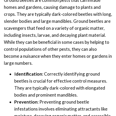
Ground beetles are common pests that can invade
homes and gardens, causing damage to plants and
crops. They are typically dark-colored beetles with long,
slender bodies and large mandibles. Ground beetles are
scavengers that feed on a variety of organic matter,
including insects, larvae, and decaying plant material.
While they can be beneficial in some cases by helping to
control populations of other pests, they can also
become a nuisance when they enter homes or gardens in
large numbers.
Identification
: Correctly identifying ground
beetles is crucial for effective control measures.
They are typically dark-colored with elongated
bodies and prominent mandibles.
Prevention
: Preventing ground beetle
infestations involves eliminating attractants like
moisture, decaying organic matter, and accessible