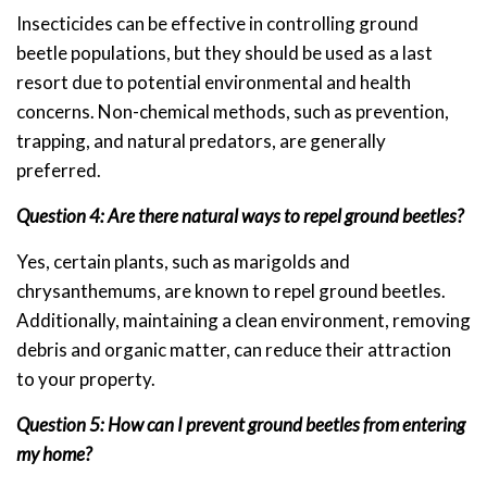
Insecticides can be effective in controlling ground
beetle populations, but they should be used as a last
resort due to potential environmental and health
concerns. Non-chemical methods, such as prevention,
trapping, and natural predators, are generally
preferred.
Question 4: Are there natural ways to repel ground beetles?
Yes, certain plants, such as marigolds and
chrysanthemums, are known to repel ground beetles.
Additionally, maintaining a clean environment, removing
debris and organic matter, can reduce their attraction
to your property.
Question 5: How can I prevent ground beetles from entering
my home?