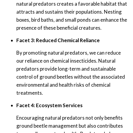
natural predators creates a favorable habitat that
attracts and sustains their populations. Nesting
boxes, bird baths, and small ponds can enhance the
presence of these beneficial creatures.
Facet 3: Reduced Chemical Reliance
By promoting natural predators, we can reduce
our reliance on chemical insecticides. Natural
predators provide long-term and sustainable
control of ground beetles without the associated
environmental and health risks of chemical
treatments.
Facet 4: Ecosystem Services
Encouraging natural predators not only benefits
ground beetle management but also contributes