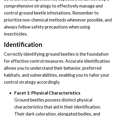
comprehensive strategy to effectively manage and
control ground beetle infestations. Remember to
prioritize non-chemical methods whenever possible, and
always follow safety precautions when using
insecticides.
Identification
Correctly identifying ground beetles is the foundation
for effective control measures. Accurate identification
allows you to understand their behavior, preferred
habitats, and vulnerabilities, enabling you to tailor your
control strategy accordingly.
Facet 1: Physical Characteristics
Ground beetles possess distinct physical
characteristics that aid in their identification.
Their dark coloration, elongated bodies, and