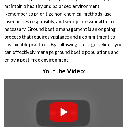
maintain a healthy and balanced environment.
Remember to prioritize non-chemical methods, use
insecticides responsibly, and seek professional help if
necessary. Ground beetle management is an ongoing
process that requires vigilance and a commitment to
sustainable practices. By following these guidelines, you
can effectively manage ground beetle populations and
enjoy a pest-free environment.
Youtube Video: