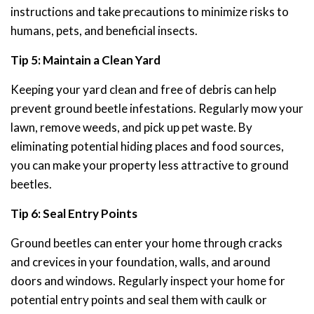
instructions and take precautions to minimize risks to
humans, pets, and beneficial insects.
Tip 5: Maintain a Clean Yard
Keeping your yard clean and free of debris can help
prevent ground beetle infestations. Regularly mow your
lawn, remove weeds, and pick up pet waste. By
eliminating potential hiding places and food sources,
you can make your property less attractive to ground
beetles.
Tip 6: Seal Entry Points
Ground beetles can enter your home through cracks
and crevices in your foundation, walls, and around
doors and windows. Regularly inspect your home for
potential entry points and seal them with caulk or