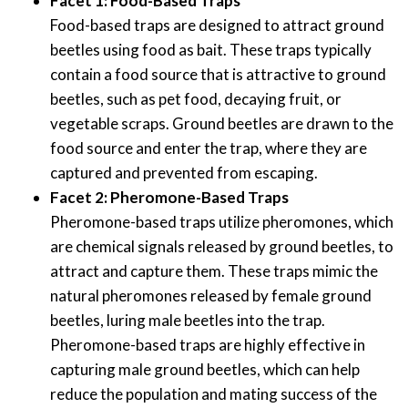
Facet 1: Food-Based Traps
Food-based traps are designed to attract ground
beetles using food as bait. These traps typically
contain a food source that is attractive to ground
beetles, such as pet food, decaying fruit, or
vegetable scraps. Ground beetles are drawn to the
food source and enter the trap, where they are
captured and prevented from escaping.
Facet 2: Pheromone-Based Traps
Pheromone-based traps utilize pheromones, which
are chemical signals released by ground beetles, to
attract and capture them. These traps mimic the
natural pheromones released by female ground
beetles, luring male beetles into the trap.
Pheromone-based traps are highly effective in
capturing male ground beetles, which can help
reduce the population and mating success of the