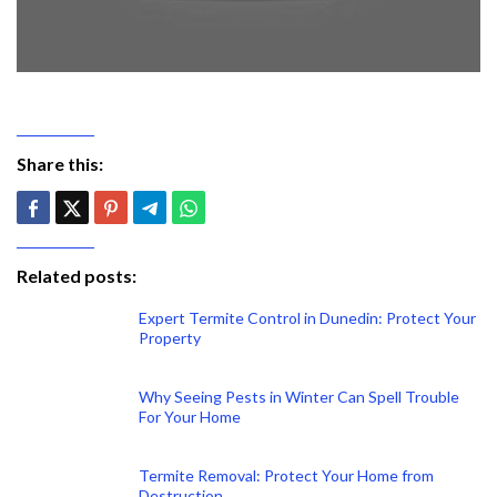
Share this:
Related posts:
Expert Termite Control in Dunedin: Protect Your
Property
Why Seeing Pests in Winter Can Spell Trouble
For Your Home
Termite Removal: Protect Your Home from
Destruction