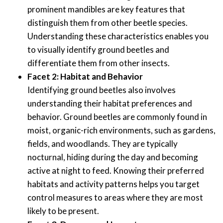
prominent mandibles are key features that
distinguish them from other beetle species.
Understanding these characteristics enables you
to visually identify ground beetles and
differentiate them from other insects.
Facet 2: Habitat and Behavior
Identifying ground beetles also involves
understanding their habitat preferences and
behavior. Ground beetles are commonly found in
moist, organic-rich environments, such as gardens,
fields, and woodlands. They are typically
nocturnal, hiding during the day and becoming
active at night to feed. Knowing their preferred
habitats and activity patterns helps you target
control measures to areas where they are most
likely to be present.