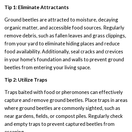
Tip 1: Eliminate Attractants
Ground beetles are attracted to moisture, decaying
organic matter, and accessible food sources. Regularly
remove debris, such as fallen leaves and grass clippings,
from your yard to eliminate hiding places and reduce
food availability. Additionally, seal cracks and crevices
in your home’s foundation and walls to prevent ground
beetles from entering your living space.
Tip 2: Utilize Traps
Traps baited with food or pheromones can effectively
capture and remove ground beetles. Place traps in areas
where ground beetles are commonly sighted, such as
near gardens, fields, or compost piles. Regularly check
and empty traps to prevent captured beetles from
escaping.