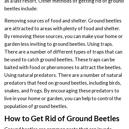
as a last resort. Other methods of getting rid of ground
beetles include:
Removing sources of food and shelter. Ground beetles
are attracted to areas with plenty of food and shelter.
By removing these sources, you can make your home or
garden less inviting to ground beetles. Using traps.
There are a number of different types of traps that can
be used to catch ground beetles. These traps can be
baited with food or pheromones to attract the beetles.
Using natural predators. There are a number of natural
predators that feed on ground beetles, including birds,
snakes, and frogs. By encouraging these predators to
live in your home or garden, you can help to control the
population of ground beetles.
How to Get Rid of Ground Beetles