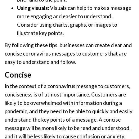
Using visuals:
Visuals can help to make a message
more engaging and easier to understand.
Consider using charts, graphs, or images to
illustrate key points.
By following these tips, businesses can create clear and
concise coronavirus messages to customers that are
easy to understand and follow.
Concise
In the context of a coronavirus message to customers,
conciseness is of utmost importance. Customers are
likely to be overwhelmed with information during a
pandemic, and they need to be able to quickly and easily
understand the key points of a message. A concise
message will be more likely to be read and understood,
and it will be less likely to cause confusion or anxiety.