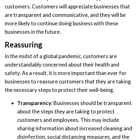
customers. Customers will appreciate businesses that
are transparent and communicative, and they will be
more likely to continue doing business with these
businesses in the future.
Reassuring
In the midst of a global pandemic, customers are
understandably concerned about their health and
safety. As a result, it is more important than ever for
businesses to reassure customers that they are taking
the necessary steps to protect their well-being.
Transparency:
Businesses should be transparent
about the steps they are taking to protect
customers and employees. This may include
sharing information about increased cleaning and
disinfection, social distancing measures, and the