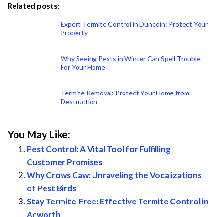
Related posts:
Expert Termite Control in Dunedin: Protect Your
Property
Why Seeing Pests in Winter Can Spell Trouble
For Your Home
Termite Removal: Protect Your Home from
Destruction
You May Like:
Pest Control: A Vital Tool for Fulfilling
Customer Promises
Why Crows Caw: Unraveling the Vocalizations
of Pest Birds
Stay Termite-Free: Effective Termite Control in
Acworth