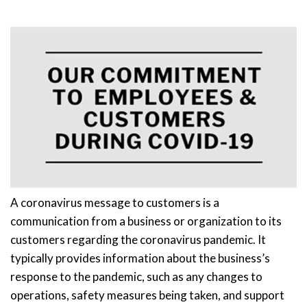
A coronavirus message to customers is a
communication from a business or organization to its
customers regarding the coronavirus pandemic. It
typically provides information about the business’s
response to the pandemic, such as any changes to
operations, safety measures being taken, and support