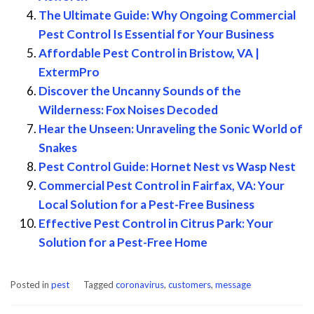
The Ultimate Guide: Why Ongoing Commercial
Pest Control Is Essential for Your Business
Affordable Pest Control in Bristow, VA |
ExtermPro
Discover the Uncanny Sounds of the
Wilderness: Fox Noises Decoded
Hear the Unseen: Unraveling the Sonic World of
Snakes
Pest Control Guide: Hornet Nest vs Wasp Nest
Commercial Pest Control in Fairfax, VA: Your
Local Solution for a Pest-Free Business
Effective Pest Control in Citrus Park: Your
Solution for a Pest-Free Home
Posted in
pest
Tagged
coronavirus
,
customers
,
message