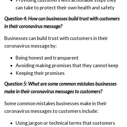
can take to protect their own health and safety
Question 4: How can businesses build trust with customers
in their coronavirus message?
Businesses can build trust with customers in their
coronavirus message by:
Being honest and transparent
Avoiding making promises that they cannot keep
Keeping their promises
Question 5: What are some common mistakes businesses
make in their coronavirus messages to customers?
Some common mistakes businesses make in their
coronavirus messages to customers include:
Using jargon or technical terms that customers