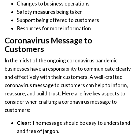
Changes to business operations
Safety measures being taken
Support being offered to customers
Resources for more information
Coronavirus Message to
Customers
In the midst of the ongoing coronavirus pandemic,
businesses have a responsibility to communicate clearly
and effectively with their customers. A well-crafted
coronavirus message to customers can help to inform,
reassure, and build trust. Here are five key aspects to
consider when crafting a coronavirus message to
customers:
Clear:
The message should be easy to understand
and free of jargon.