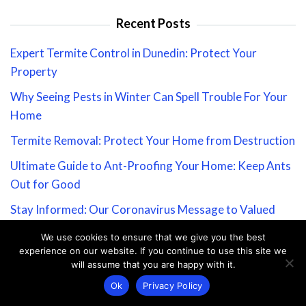
Recent Posts
Expert Termite Control in Dunedin: Protect Your
Property
Why Seeing Pests in Winter Can Spell Trouble For Your
Home
Termite Removal: Protect Your Home from Destruction
Ultimate Guide to Ant-Proofing Your Home: Keep Ants
Out for Good
Stay Informed: Our Coronavirus Message to Valued
Customers
We use cookies to ensure that we give you the best
experience on our website. If you continue to use this site we
About PestGuide Zone
will assume that you are happy with it.
Home
Ok
Privacy Policy