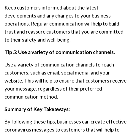
Keep customers informed about the latest
developments and any changes to your business
operations. Regular communication will help to build
trust and reassure customers that you are committed
to their safety and well-being.
Tip 5: Use a variety of communication channels.
Use a variety of communication channels to reach
customers, such as email, social media, and your
website. This will help to ensure that customers receive
your message, regardless of their preferred
communication method.
Summary of Key Takeaways:
By following these tips, businesses can create effective
coronavirus messages to customers that will help to