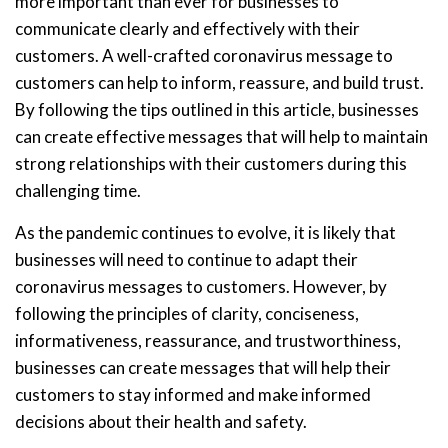
more important than ever for businesses to
communicate clearly and effectively with their
customers. A well-crafted coronavirus message to
customers can help to inform, reassure, and build trust.
By following the tips outlined in this article, businesses
can create effective messages that will help to maintain
strong relationships with their customers during this
challenging time.
As the pandemic continues to evolve, it is likely that
businesses will need to continue to adapt their
coronavirus messages to customers. However, by
following the principles of clarity, conciseness,
informativeness, reassurance, and trustworthiness,
businesses can create messages that will help their
customers to stay informed and make informed
decisions about their health and safety.