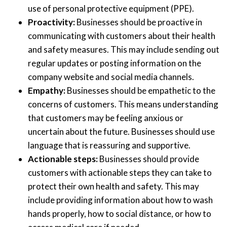
use of personal protective equipment (PPE).
Proactivity:
Businesses should be proactive in
communicating with customers about their health
and safety measures. This may include sending out
regular updates or posting information on the
company website and social media channels.
Empathy:
Businesses should be empathetic to the
concerns of customers. This means understanding
that customers may be feeling anxious or
uncertain about the future. Businesses should use
language that is reassuring and supportive.
Actionable steps:
Businesses should provide
customers with actionable steps they can take to
protect their own health and safety. This may
include providing information about how to wash
hands properly, how to social distance, or how to