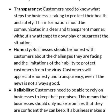
Transparency:
Customers need to know what
steps the business is taking to protect their health
and safety. This information should be
communicated in a clear and transparent manner,
without any attempt to downplay or sugarcoat the
situation.
Honesty:
Businesses should be honest with
customers about the challenges they are facing
and the limitations of their ability to protect
customers from the virus. Customers will
appreciate honesty and transparency, even if the
news is not always good.
Reliability:
Customers need to be able to rely on
businesses to keep their promises. This means that
businesses should only make promises that they
are confident they can keep. If a business makes a