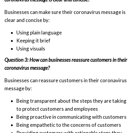
Businesses can make sure their coronavirus message is
clear and concise by:
Using plain language
Keeping it brief
Using visuals
Question 3: How can businesses reassure customers in their
coronavirus message?
Businesses can reassure customers in their coronavirus
message by:
Being transparent about the steps they are taking
to protect customers and employees
Being proactive in communicating with customers
Being empathetic to the concerns of customers
Providing customers with actionable steps they