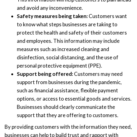
and avoid any inconvenience.
Safety measures being taken:
Customers want
to know what steps businesses are taking to
protect the health and safety of their customers
and employees. This information may include
measures such as increased cleaning and
disinfection, social distancing, and the use of
personal protective equipment (PPE).
Support being offered:
Customers may need
support from businesses during the pandemic,
such as financial assistance, flexible payment
options, or access to essential goods and services.
Businesses should clearly communicate the
support that they are offering to customers.
By providing customers with the information they need,
businesses can help to build trust and rapport with