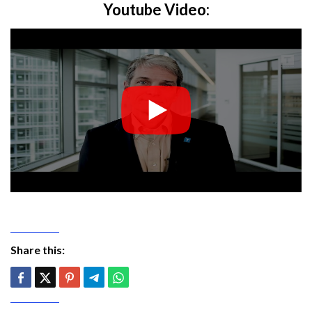
Youtube Video:
Share this: