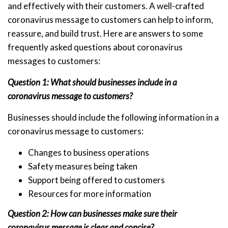
and effectively with their customers. A well-crafted
coronavirus message to customers can help to inform,
reassure, and build trust. Here are answers to some
frequently asked questions about coronavirus
messages to customers:
Question 1: What should businesses include in a
coronavirus message to customers?
Businesses should include the following information in a
coronavirus message to customers:
Changes to business operations
Safety measures being taken
Support being offered to customers
Resources for more information
Question 2: How can businesses make sure their
coronavirus message is clear and concise?