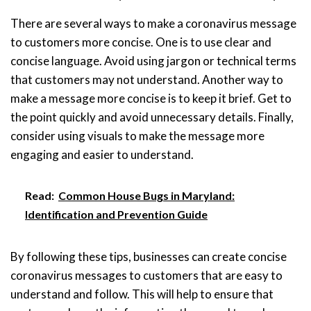
There are several ways to make a coronavirus message
to customers more concise. One is to use clear and
concise language. Avoid using jargon or technical terms
that customers may not understand. Another way to
make a message more concise is to keep it brief. Get to
the point quickly and avoid unnecessary details. Finally,
consider using visuals to make the message more
engaging and easier to understand.
Read:
Common House Bugs in Maryland:
Identification and Prevention Guide
By following these tips, businesses can create concise
coronavirus messages to customers that are easy to
understand and follow. This will help to ensure that