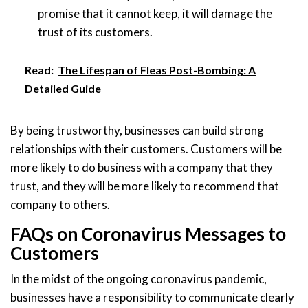
promise that it cannot keep, it will damage the
trust of its customers.
Read:
The Lifespan of Fleas Post-Bombing: A
Detailed Guide
By being trustworthy, businesses can build strong
relationships with their customers. Customers will be
more likely to do business with a company that they
trust, and they will be more likely to recommend that
company to others.
FAQs on Coronavirus Messages to
Customers
In the midst of the ongoing coronavirus pandemic,
businesses have a responsibility to communicate clearly