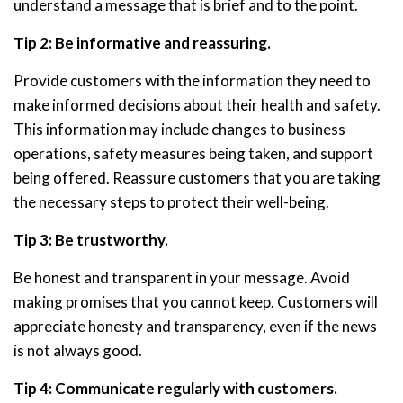
understand a message that is brief and to the point.
Tip 2: Be informative and reassuring.
Provide customers with the information they need to
make informed decisions about their health and safety.
This information may include changes to business
operations, safety measures being taken, and support
being offered. Reassure customers that you are taking
the necessary steps to protect their well-being.
Tip 3: Be trustworthy.
Be honest and transparent in your message. Avoid
making promises that you cannot keep. Customers will
appreciate honesty and transparency, even if the news
is not always good.
Tip 4: Communicate regularly with customers.