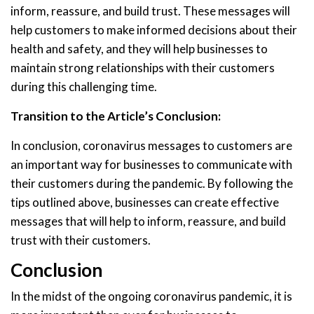
inform, reassure, and build trust. These messages will
help customers to make informed decisions about their
health and safety, and they will help businesses to
maintain strong relationships with their customers
during this challenging time.
Transition to the Article’s Conclusion:
In conclusion, coronavirus messages to customers are
an important way for businesses to communicate with
their customers during the pandemic. By following the
tips outlined above, businesses can create effective
messages that will help to inform, reassure, and build
trust with their customers.
Conclusion
In the midst of the ongoing coronavirus pandemic, it is