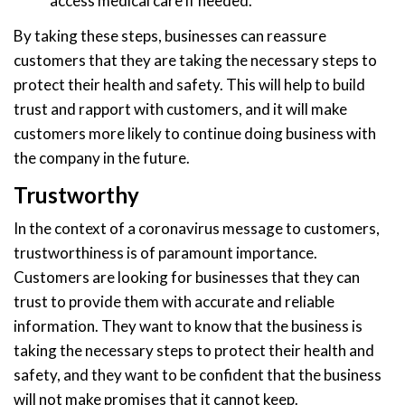
access medical care if needed.
By taking these steps, businesses can reassure
customers that they are taking the necessary steps to
protect their health and safety. This will help to build
trust and rapport with customers, and it will make
customers more likely to continue doing business with
the company in the future.
Trustworthy
In the context of a coronavirus message to customers,
trustworthiness is of paramount importance.
Customers are looking for businesses that they can
trust to provide them with accurate and reliable
information. They want to know that the business is
taking the necessary steps to protect their health and
safety, and they want to be confident that the business
will not make promises that it cannot keep.