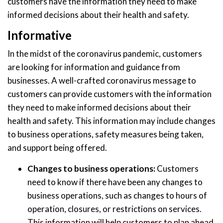
customers have the information they need to make
informed decisions about their health and safety.
Informative
In the midst of the coronavirus pandemic, customers
are looking for information and guidance from
businesses. A well-crafted coronavirus message to
customers can provide customers with the information
they need to make informed decisions about their
health and safety. This information may include changes
to business operations, safety measures being taken,
and support being offered.
Changes to business operations:
Customers
need to know if there have been any changes to
business operations, such as changes to hours of
operation, closures, or restrictions on services.
This information will help customers to plan ahead