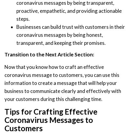
coronavirus messages by being transparent,
proactive, empathetic, and providing actionable
steps.
Businesses can build trust with customers in their
coronavirus messages by being honest,
transparent, and keeping their promises.
Transition to the Next Article Section:
Now that you know how to craft an effective
coronavirus message to customers, you can use this
information to create a message that will help your
business to communicate clearly and effectively with
your customers during this challenging time.
Tips for Crafting Effective
Coronavirus Messages to
Customers