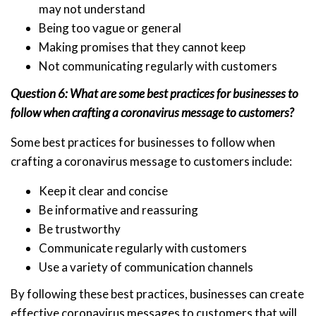
may not understand
Being too vague or general
Making promises that they cannot keep
Not communicating regularly with customers
Question 6: What are some best practices for businesses to
follow when crafting a coronavirus message to customers?
Some best practices for businesses to follow when
crafting a coronavirus message to customers include:
Keep it clear and concise
Be informative and reassuring
Be trustworthy
Communicate regularly with customers
Use a variety of communication channels
By following these best practices, businesses can create
effective coronavirus messages to customers that will