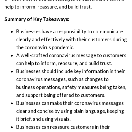
help to inform, reassure, and build trust.
Summary of Key Takeaways:
Businesses have a responsibility to communicate
clearly and effectively with their customers during
the coronavirus pandemic.
A well-crafted coronavirus message to customers
can help to inform, reassure, and build trust.
Businesses should include key information in their
coronavirus messages, such as changes to
business operations, safety measures being taken,
and support being offered to customers.
Businesses can make their coronavirus messages
clear and concise by using plain language, keeping
it brief, and using visuals.
Businesses can reassure customers in their