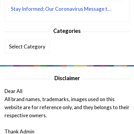
Stay Informed: Our Coronavirus Message t…
Categories
Categories
Disclaimer
Dear All
All brand names, trademarks, images used on this
website are for reference only, and they belongs to their
respective owners.
Thank Admin