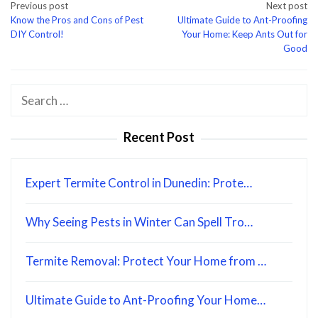
Post
Previous post
Next post
Know the Pros and Cons of Pest
Ultimate Guide to Ant-Proofing
navigation
DIY Control!
Your Home: Keep Ants Out for
Good
Search
for:
Recent Post
Expert Termite Control in Dunedin: Prote…
Why Seeing Pests in Winter Can Spell Tro…
Termite Removal: Protect Your Home from …
Ultimate Guide to Ant-Proofing Your Home…