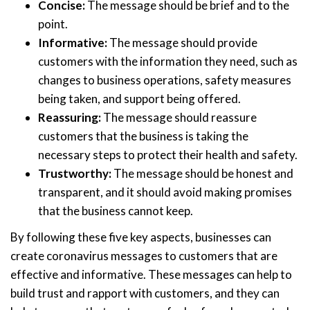
Concise:
The message should be brief and to the
point.
Informative:
The message should provide
customers with the information they need, such as
changes to business operations, safety measures
being taken, and support being offered.
Reassuring:
The message should reassure
customers that the business is taking the
necessary steps to protect their health and safety.
Trustworthy:
The message should be honest and
transparent, and it should avoid making promises
that the business cannot keep.
By following these five key aspects, businesses can
create coronavirus messages to customers that are
effective and informative. These messages can help to
build trust and rapport with customers, and they can