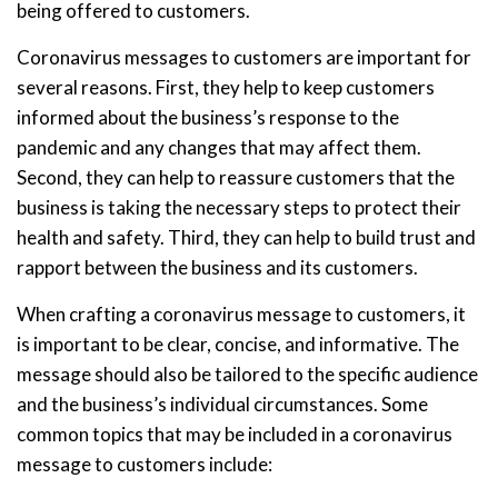
being offered to customers.
Coronavirus messages to customers are important for
several reasons. First, they help to keep customers
informed about the business’s response to the
pandemic and any changes that may affect them.
Second, they can help to reassure customers that the
business is taking the necessary steps to protect their
health and safety. Third, they can help to build trust and
rapport between the business and its customers.
When crafting a coronavirus message to customers, it
is important to be clear, concise, and informative. The
message should also be tailored to the specific audience
and the business’s individual circumstances. Some
common topics that may be included in a coronavirus
message to customers include: