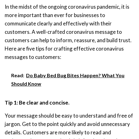
In the midst of the ongoing coronavirus pandemic, it is
more important than ever for businesses to
communicate clearly and effectively with their
customers. A well-crafted coronavirus message to
customers can help to inform, reassure, and build trust.
Here are five tips for crafting effective coronavirus
messages to customers:
Read:
Do Baby Bed Bug Bites Happen? What You
Should Know
Tip 1: Be clear and concise.
Your message should be easy to understand and free of
jargon. Get to the point quickly and avoid unnecessary
details. Customers are more likely to read and