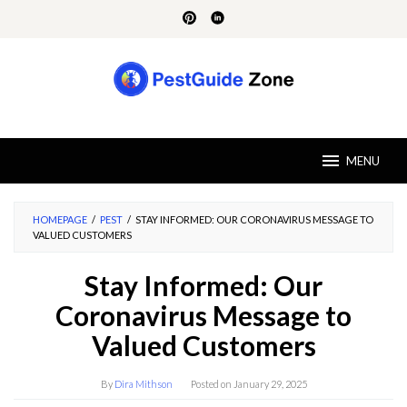
Skip
to
content
MENU
HOMEPAGE
/
PEST
/
STAY INFORMED: OUR CORONAVIRUS MESSAGE TO
VALUED CUSTOMERS
Stay Informed: Our
Coronavirus Message to
Valued Customers
By
Dira Mithson
Posted on
January 29, 2025