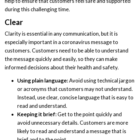
help to ensure that customers feel safe and supported
during this challenging time.
Clear
Clarity is essential in any communication, but it is
especially important in a coronavirus message to
customers. Customers need to be able to understand
the message quickly and easily, so they can make
informed decisions about their health and safety.
Using plain language:
Avoid using technical jargon
or acronyms that customers may not understand.
Instead, use clear, concise language that is easy to
read and understand.
Keeping it brief:
Get to the point quickly and
avoid unnecessary details. Customers are more
likely to read and understand a message that is
brief and to the point.