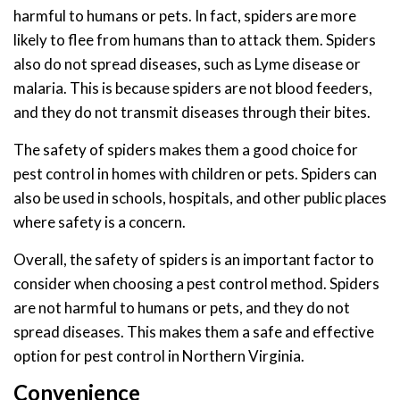
harmful to humans or pets. In fact, spiders are more
likely to flee from humans than to attack them. Spiders
also do not spread diseases, such as Lyme disease or
malaria. This is because spiders are not blood feeders,
and they do not transmit diseases through their bites.
The safety of spiders makes them a good choice for
pest control in homes with children or pets. Spiders can
also be used in schools, hospitals, and other public places
where safety is a concern.
Overall, the safety of spiders is an important factor to
consider when choosing a pest control method. Spiders
are not harmful to humans or pets, and they do not
spread diseases. This makes them a safe and effective
option for pest control in Northern Virginia.
Convenience