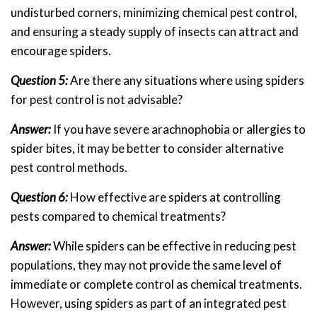
undisturbed corners, minimizing chemical pest control,
and ensuring a steady supply of insects can attract and
encourage spiders.
Question 5:
Are there any situations where using spiders
for pest control is not advisable?
Answer:
If you have severe arachnophobia or allergies to
spider bites, it may be better to consider alternative
pest control methods.
Question 6:
How effective are spiders at controlling
pests compared to chemical treatments?
Answer:
While spiders can be effective in reducing pest
populations, they may not provide the same level of
immediate or complete control as chemical treatments.
However, using spiders as part of an integrated pest