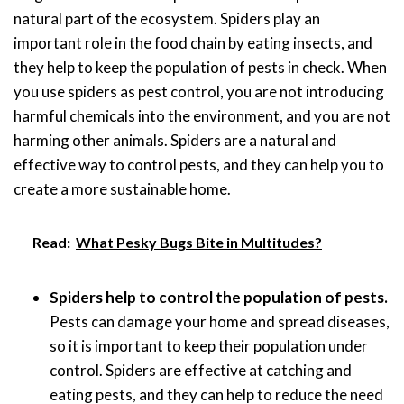
natural part of the ecosystem. Spiders play an
important role in the food chain by eating insects, and
they help to keep the population of pests in check. When
you use spiders as pest control, you are not introducing
harmful chemicals into the environment, and you are not
harming other animals. Spiders are a natural and
effective way to control pests, and they can help you to
create a more sustainable home.
Read:
What Pesky Bugs Bite in Multitudes?
Spiders help to control the population of pests.
Pests can damage your home and spread diseases,
so it is important to keep their population under
control. Spiders are effective at catching and
eating pests, and they can help to reduce the need