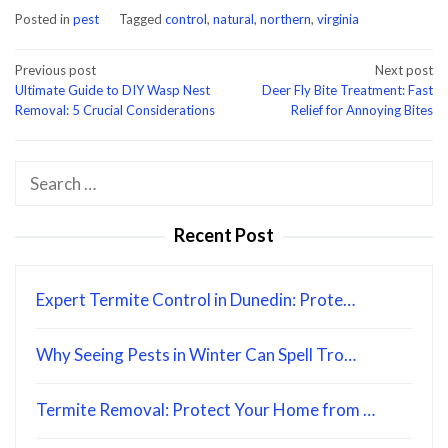
Posted in
pest
Tagged
control
,
natural
,
northern
,
virginia
Post
Previous post
Next post
Ultimate Guide to DIY Wasp Nest
Deer Fly Bite Treatment: Fast
navigation
Removal: 5 Crucial Considerations
Relief for Annoying Bites
Search
for:
Recent Post
Expert Termite Control in Dunedin: Prote…
Why Seeing Pests in Winter Can Spell Tro…
Termite Removal: Protect Your Home from …