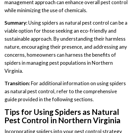
management approach can enhance overall pest control
while minimizing the use of chemicals.
Summary:
Using spiders as natural pest control can be a
viable option for those seeking an eco-friendly and
sustainable approach. By understanding their harmless
nature, encouraging their presence, and addressing any
concerns, homeowners can harness the benefits of
spiders in managing pest populations in Northern
Virginia.
Transition:
For additional information on using spiders
as natural pest control, refer to the comprehensive
guide provided in the following sections.
Tips for Using Spiders as Natural
Pest Control in Northern Virginia
Incorporating spiders into your pest control strategy