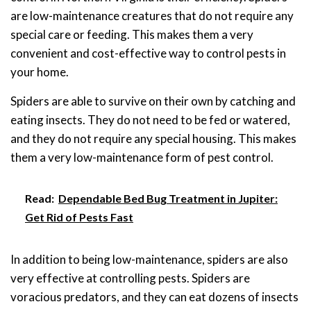
are low-maintenance creatures that do not require any
special care or feeding. This makes them a very
convenient and cost-effective way to control pests in
your home.
Spiders are able to survive on their own by catching and
eating insects. They do not need to be fed or watered,
and they do not require any special housing. This makes
them a very low-maintenance form of pest control.
Read:
Dependable Bed Bug Treatment in Jupiter:
Get Rid of Pests Fast
In addition to being low-maintenance, spiders are also
very effective at controlling pests. Spiders are
voracious predators, and they can eat dozens of insects