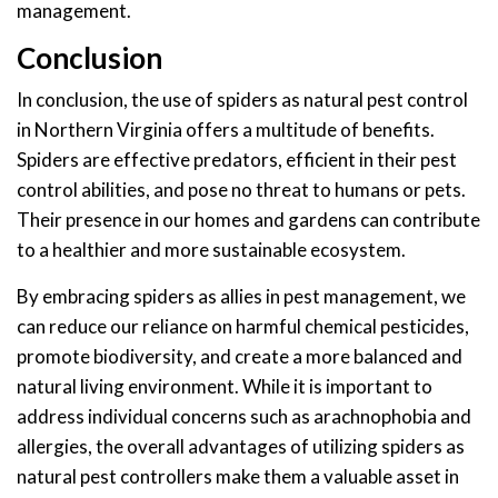
management.
Conclusion
In conclusion, the use of spiders as natural pest control
in Northern Virginia offers a multitude of benefits.
Spiders are effective predators, efficient in their pest
control abilities, and pose no threat to humans or pets.
Their presence in our homes and gardens can contribute
to a healthier and more sustainable ecosystem.
By embracing spiders as allies in pest management, we
can reduce our reliance on harmful chemical pesticides,
promote biodiversity, and create a more balanced and
natural living environment. While it is important to
address individual concerns such as arachnophobia and
allergies, the overall advantages of utilizing spiders as
natural pest controllers make them a valuable asset in