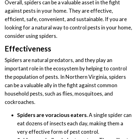
Overall, spiders can be a valuable asset in the fight
against pests in your home. They are effective,
efficient, safe, convenient, and sustainable. If you are
looking for a natural way to control pests in your home,
consider using spiders.
Effectiveness
Spiders are natural predators, and they play an
important role in the ecosystem by helping to control
the population of pests. In Northern Virginia, spiders
can be a valuable ally in the fight against common
household pests, such as flies, mosquitoes, and
cockroaches.
Spiders are voracious eaters.
A single spider can
eat dozens of insects each day, making them a
very effective form of pest control.