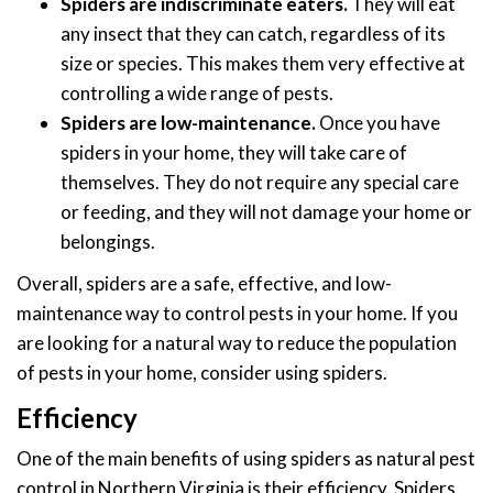
Spiders are indiscriminate eaters.
They will eat
any insect that they can catch, regardless of its
size or species. This makes them very effective at
controlling a wide range of pests.
Spiders are low-maintenance.
Once you have
spiders in your home, they will take care of
themselves. They do not require any special care
or feeding, and they will not damage your home or
belongings.
Overall, spiders are a safe, effective, and low-
maintenance way to control pests in your home. If you
are looking for a natural way to reduce the population
of pests in your home, consider using spiders.
Efficiency
One of the main benefits of using spiders as natural pest
control in Northern Virginia is their efficiency. Spiders