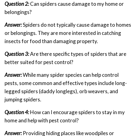
Question 2:
Can spiders cause damage to my home or
belongings?
Answer:
Spiders do not typically cause damage to homes
or belongings. They are more interested in catching
insects for food than damaging property.
Question 3:
Are there specific types of spiders that are
better suited for pest control?
Answer:
While many spider species can help control
pests, some common and effective types include long-
legged spiders (daddy longlegs), orb weavers, and
jumping spiders.
Question 4:
How can I encourage spiders to stay in my
home and help with pest control?
Answer:
Providing hiding places like woodpiles or