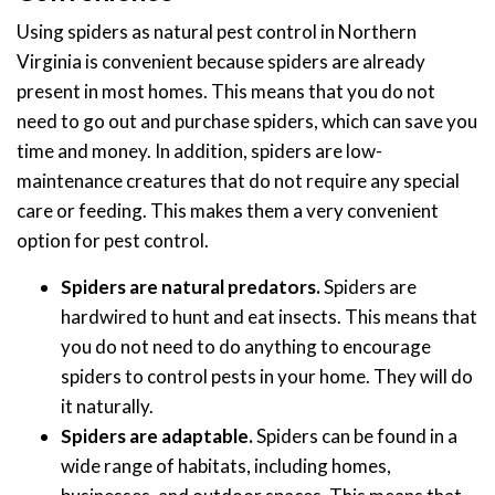
Using spiders as natural pest control in Northern
Virginia is convenient because spiders are already
present in most homes. This means that you do not
need to go out and purchase spiders, which can save you
time and money. In addition, spiders are low-
maintenance creatures that do not require any special
care or feeding. This makes them a very convenient
option for pest control.
Spiders are natural predators.
Spiders are
hardwired to hunt and eat insects. This means that
you do not need to do anything to encourage
spiders to control pests in your home. They will do
it naturally.
Spiders are adaptable.
Spiders can be found in a
wide range of habitats, including homes,