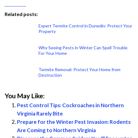
Related posts:
Expert Termite Control in Dunedin: Protect Your
Property
Why Seeing Pests in Winter Can Spell Trouble
For Your Home
Termite Removal: Protect Your Home from
Destruction
You May Like:
Pest Control Tips: Cockroaches in Northern
Virginia Rarely Bite
Prepare for the Winter Pest Invasion: Rodents
Are Coming to Northern Virginia