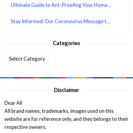
Ultimate Guide to Ant-Proofing Your Home…
Stay Informed: Our Coronavirus Message t…
Categories
Categories
Disclaimer
Dear All
All brand names, trademarks, images used on this
website are for reference only, and they belongs to their
respective owners.