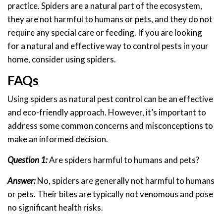
practice. Spiders are a natural part of the ecosystem,
they are not harmful to humans or pets, and they do not
require any special care or feeding. If you are looking
for a natural and effective way to control pests in your
home, consider using spiders.
FAQs
Using spiders as natural pest control can be an effective
and eco-friendly approach. However, it’s important to
address some common concerns and misconceptions to
make an informed decision.
Question 1:
Are spiders harmful to humans and pets?
Answer:
No, spiders are generally not harmful to humans
or pets. Their bites are typically not venomous and pose
no significant health risks.