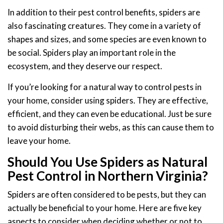
In addition to their pest control benefits, spiders are
also fascinating creatures. They come in a variety of
shapes and sizes, and some species are even known to
be social. Spiders play an important role in the
ecosystem, and they deserve our respect.
If you’re looking for a natural way to control pests in
your home, consider using spiders. They are effective,
efficient, and they can even be educational. Just be sure
to avoid disturbing their webs, as this can cause them to
leave your home.
Should You Use Spiders as Natural
Pest Control in Northern Virginia?
Spiders are often considered to be pests, but they can
actually be beneficial to your home. Here are five key
aspects to consider when deciding whether or not to