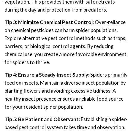
vegetation. This provides them with safe retreats
during the day and protection from predators.
Tip 3: Minimize Chemical Pest Control:
Over-reliance
on chemical pesticides can harm spider populations.
Explore alternative pest control methods such as traps,
barriers, or biological control agents. By reducing
chemical use, you create a more favorable environment
for spiders to thrive.
Tip 4: Ensure a Steady Insect Supply:
Spiders primarily
feed on insects. Maintain a diverse insect population by
planting flowers and avoiding excessive tidiness. A
healthy insect presence ensures a reliable food source
for your resident spider population.
Tip 5: Be Patient and Observant:
Establishing a spider-
based pest control system takes time and observation.