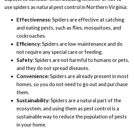
use spiders as natural pest control in Northern Virginia:
Effectiveness:
Spiders are effective at catching
and eating pests, such as flies, mosquitoes, and
cockroaches.
Efficiency:
Spiders are low-maintenance and do
not require any special care or feeding.
Safety:
Spiders are not harmful to humans or pets,
and they do not spread diseases.
Convenience:
Spiders are already present in most
homes, so you do not need to go out and purchase
them.
Sustainability:
Spiders are a natural part of the
ecosystem, and using them as pest control is a
sustainable way to reduce the population of pests
in your home.