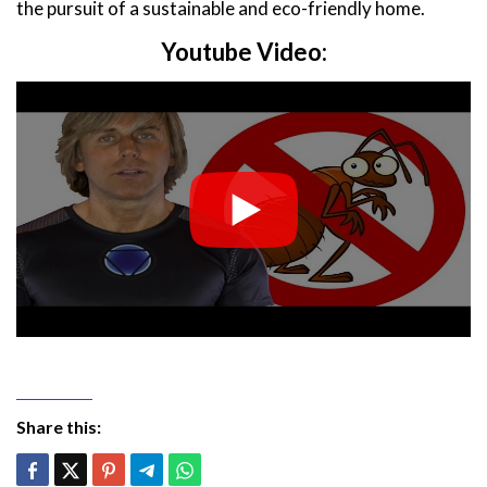
the pursuit of a sustainable and eco-friendly home.
Youtube Video:
Share this: