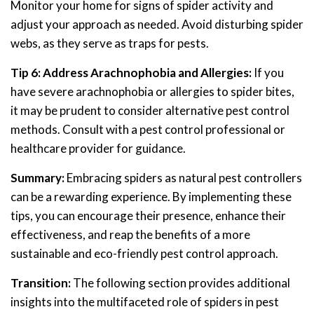
Monitor your home for signs of spider activity and
adjust your approach as needed. Avoid disturbing spider
webs, as they serve as traps for pests.
Tip 6: Address Arachnophobia and Allergies:
If you
have severe arachnophobia or allergies to spider bites,
it may be prudent to consider alternative pest control
methods. Consult with a pest control professional or
healthcare provider for guidance.
Summary:
Embracing spiders as natural pest controllers
can be a rewarding experience. By implementing these
tips, you can encourage their presence, enhance their
effectiveness, and reap the benefits of a more
sustainable and eco-friendly pest control approach.
Transition:
The following section provides additional
insights into the multifaceted role of spiders in pest