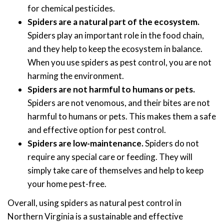
for chemical pesticides.
Spiders are a natural part of the ecosystem.
Spiders play an important role in the food chain,
and they help to keep the ecosystem in balance.
When you use spiders as pest control, you are not
harming the environment.
Spiders are not harmful to humans or pets.
Spiders are not venomous, and their bites are not
harmful to humans or pets. This makes them a safe
and effective option for pest control.
Spiders are low-maintenance.
Spiders do not
require any special care or feeding. They will
simply take care of themselves and help to keep
your home pest-free.
Overall, using spiders as natural pest control in
Northern Virginia is a sustainable and effective