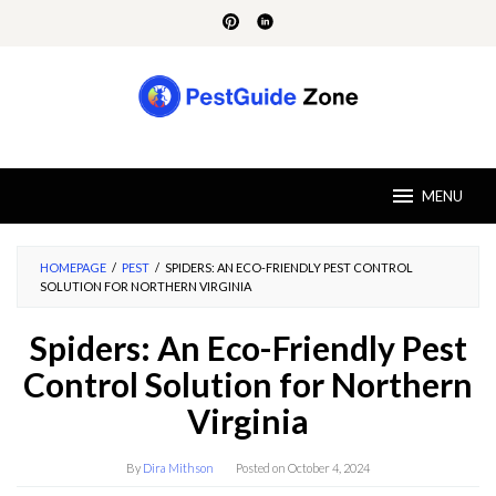
Skip
to
content
MENU
HOMEPAGE
/
PEST
/
SPIDERS: AN ECO-FRIENDLY PEST CONTROL
SOLUTION FOR NORTHERN VIRGINIA
Spiders: An Eco-Friendly Pest
Control Solution for Northern
Virginia
By
Dira Mithson
Posted on
October 4, 2024