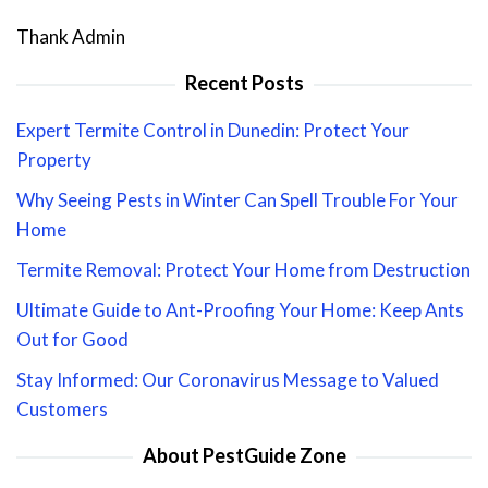
Thank Admin
Recent Posts
Expert Termite Control in Dunedin: Protect Your
Property
Why Seeing Pests in Winter Can Spell Trouble For Your
Home
Termite Removal: Protect Your Home from Destruction
Ultimate Guide to Ant-Proofing Your Home: Keep Ants
Out for Good
Stay Informed: Our Coronavirus Message to Valued
Customers
About PestGuide Zone