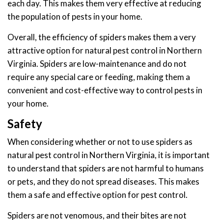
each day. This makes them very effective at reducing
the population of pests in your home.
Overall, the efficiency of spiders makes them a very
attractive option for natural pest control in Northern
Virginia. Spiders are low-maintenance and do not
require any special care or feeding, making them a
convenient and cost-effective way to control pests in
your home.
Safety
When considering whether or not to use spiders as
natural pest control in Northern Virginia, it is important
to understand that spiders are not harmful to humans
or pets, and they do not spread diseases. This makes
them a safe and effective option for pest control.
Spiders are not venomous, and their bites are not