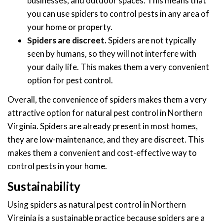
businesses, and outdoor spaces. This means that
you can use spiders to control pests in any area of
your home or property.
Spiders are discreet.
Spiders are not typically
seen by humans, so they will not interfere with
your daily life. This makes them a very convenient
option for pest control.
Overall, the convenience of spiders makes them a very
attractive option for natural pest control in Northern
Virginia. Spiders are already present in most homes,
they are low-maintenance, and they are discreet. This
makes them a convenient and cost-effective way to
control pests in your home.
Sustainability
Using spiders as natural pest control in Northern
Virginia is a sustainable practice because spiders are a