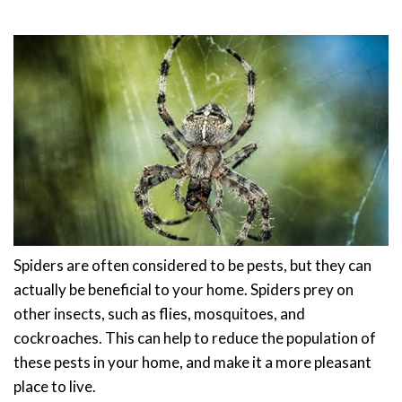
Spiders are often considered to be pests, but they can
actually be beneficial to your home. Spiders prey on
other insects, such as flies, mosquitoes, and
cockroaches. This can help to reduce the population of
these pests in your home, and make it a more pleasant
place to live.