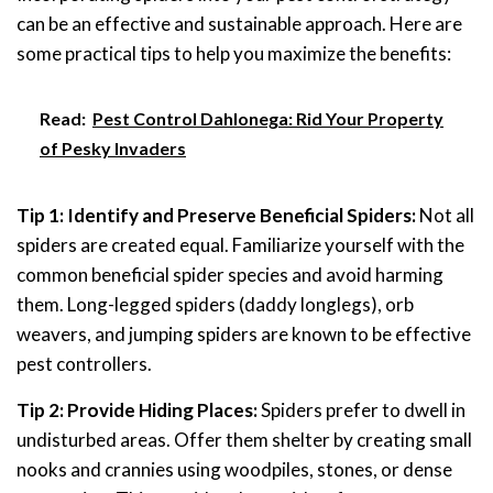
can be an effective and sustainable approach. Here are
some practical tips to help you maximize the benefits:
Read:
Pest Control Dahlonega: Rid Your Property
of Pesky Invaders
Tip 1: Identify and Preserve Beneficial Spiders:
Not all
spiders are created equal. Familiarize yourself with the
common beneficial spider species and avoid harming
them. Long-legged spiders (daddy longlegs), orb
weavers, and jumping spiders are known to be effective
pest controllers.
Tip 2: Provide Hiding Places:
Spiders prefer to dwell in
undisturbed areas. Offer them shelter by creating small
nooks and crannies using woodpiles, stones, or dense