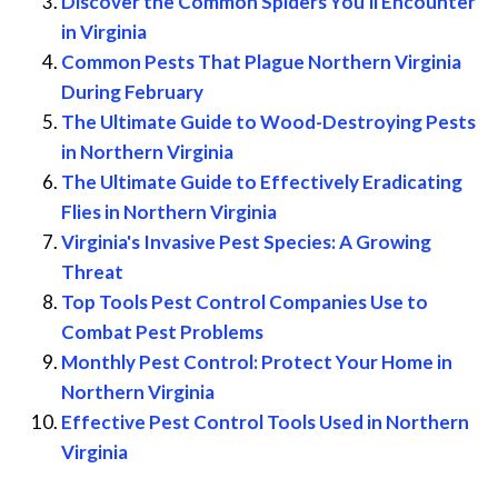
Discover the Common Spiders You'll Encounter
in Virginia
Common Pests That Plague Northern Virginia
During February
The Ultimate Guide to Wood-Destroying Pests
in Northern Virginia
The Ultimate Guide to Effectively Eradicating
Flies in Northern Virginia
Virginia's Invasive Pest Species: A Growing
Threat
Top Tools Pest Control Companies Use to
Combat Pest Problems
Monthly Pest Control: Protect Your Home in
Northern Virginia
Effective Pest Control Tools Used in Northern
Virginia