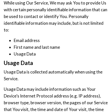
While using Our Service, We may ask You to provide Us
with certain personally identifiable information that can
be used to contact or identify You. Personally
identifiable information may include, but is not limited
to:
Email address
First name and last name
Usage Data
Usage Data
Usage Data is collected automatically when using the
Service.
Usage Data may include information such as Your
Device’s Internet Protocol address (e.g. IP address),
browser type, browser version, the pages of our Service
that You visit, the time and date of Your visit, the time