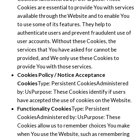
Cookies are essential to provide You with services
available through the Website and to enable You
to use some of its features. They help to
authenticate users and prevent fraudulent use of
user accounts. Without these Cookies, the
services that You have asked for cannot be
provided, and We only use these Cookies to
provide You with those services.
Cookies Policy / Notice Acceptance
Cookies
Type: Persistent CookiesAdministered
by: UsPurpose: These Cookies identify if users
have accepted the use of cookies on the Website.
Functionality Cookies
Type: Persistent
CookiesAdministered by: UsPurpose: These
Cookies allow us to remember choices You make
when You use the Website, such as remembering