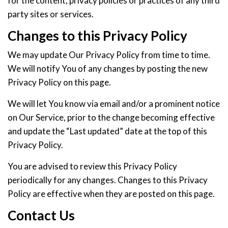
for the content, privacy policies or practices of any third
party sites or services.
Changes to this Privacy Policy
We may update Our Privacy Policy from time to time.
We will notify You of any changes by posting the new
Privacy Policy on this page.
We will let You know via email and/or a prominent notice
on Our Service, prior to the change becoming effective
and update the “Last updated” date at the top of this
Privacy Policy.
You are advised to review this Privacy Policy
periodically for any changes. Changes to this Privacy
Policy are effective when they are posted on this page.
Contact Us