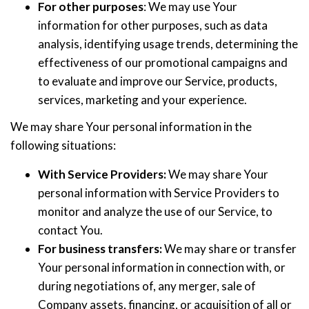
For other purposes
: We may use Your
information for other purposes, such as data
analysis, identifying usage trends, determining the
effectiveness of our promotional campaigns and
to evaluate and improve our Service, products,
services, marketing and your experience.
We may share Your personal information in the
following situations:
With Service Providers:
We may share Your
personal information with Service Providers to
monitor and analyze the use of our Service, to
contact You.
For business transfers:
We may share or transfer
Your personal information in connection with, or
during negotiations of, any merger, sale of
Company assets, financing, or acquisition of all or