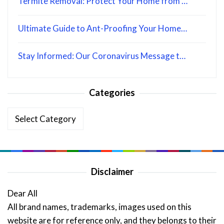
Termite Removal: Protect Your Home from …
Ultimate Guide to Ant-Proofing Your Home…
Stay Informed: Our Coronavirus Message t…
Categories
Categories
Disclaimer
Dear All
All brand names, trademarks, images used on this
website are for reference only, and they belongs to their