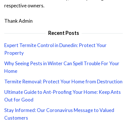
respective owners.
Thank Admin
Recent Posts
Expert Termite Control in Dunedin: Protect Your
Property
Why Seeing Pests in Winter Can Spell Trouble For Your
Home
Termite Removal: Protect Your Home from Destruction
Ultimate Guide to Ant-Proofing Your Home: Keep Ants
Out for Good
Stay Informed: Our Coronavirus Message to Valued
Customers