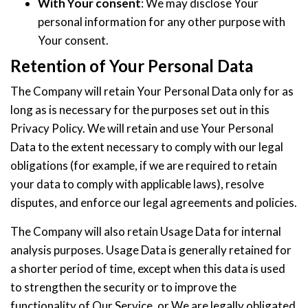
With Your consent
: We may disclose Your
personal information for any other purpose with
Your consent.
Retention of Your Personal Data
The Company will retain Your Personal Data only for as
long as is necessary for the purposes set out in this
Privacy Policy. We will retain and use Your Personal
Data to the extent necessary to comply with our legal
obligations (for example, if we are required to retain
your data to comply with applicable laws), resolve
disputes, and enforce our legal agreements and policies.
The Company will also retain Usage Data for internal
analysis purposes. Usage Data is generally retained for
a shorter period of time, except when this data is used
to strengthen the security or to improve the
functionality of Our Service, or We are legally obligated