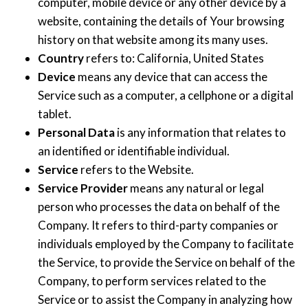
computer, mobile device or any other device by a
website, containing the details of Your browsing
history on that website among its many uses.
Country
refers to: California, United States
Device
means any device that can access the
Service such as a computer, a cellphone or a digital
tablet.
Personal Data
is any information that relates to
an identified or identifiable individual.
Service
refers to the Website.
Service Provider
means any natural or legal
person who processes the data on behalf of the
Company. It refers to third-party companies or
individuals employed by the Company to facilitate
the Service, to provide the Service on behalf of the
Company, to perform services related to the
Service or to assist the Company in analyzing how