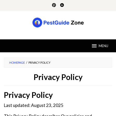
Skip
to
content
MENU
HOMEPAGE
/
PRIVACY POLICY
Privacy Policy
By
Dira
Privacy Policy
Mithson
Posted
on
July
Last updated: August 23, 2025
30,
2024