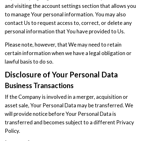
and visiting the account settings section that allows you
to manage Your personal information. You may also
contact Us to request access to, correct, or delete any
personal information that You have provided to Us.
Please note, however, that We may need to retain
certain information when we have a legal obligation or
lawful basis to do so.
Disclosure of Your Personal Data
Business Transactions
If the Company is involved in a merger, acquisition or
asset sale, Your Personal Data may be transferred. We
will provide notice before Your Personal Data is
transferred and becomes subject to a different Privacy
Policy.