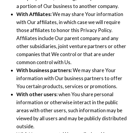
a portion of Our business to another company.
With Affiliates:
We may share Your information
with Our affiliates, in which case we will require
those affiliates to honor this Privacy Policy.
Affiliates include Our parent company and any
other subsidiaries, joint venture partners or other
companies that We control or that are under
common control with Us.
With business partners:
We may share Your
information with Our business partners to offer
You certain products, services or promotions.
With other users:
when You share personal
information or otherwise interact in the public
areas with other users, such information may be
viewed by all users and may be publicly distributed
outside.