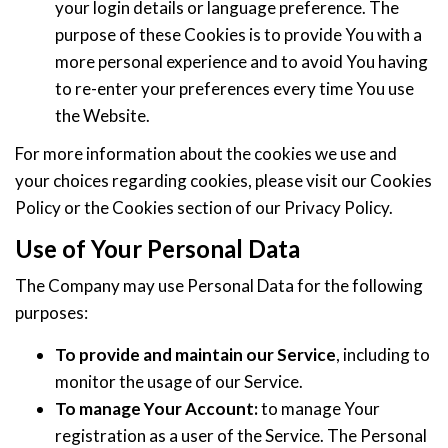
your login details or language preference. The
purpose of these Cookies is to provide You with a
more personal experience and to avoid You having
to re-enter your preferences every time You use
the Website.
For more information about the cookies we use and
your choices regarding cookies, please visit our Cookies
Policy or the Cookies section of our Privacy Policy.
Use of Your Personal Data
The Company may use Personal Data for the following
purposes:
To provide and maintain our Service
, including to
monitor the usage of our Service.
To manage Your Account:
to manage Your
registration as a user of the Service. The Personal