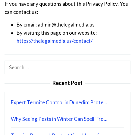
If you have any questions about this Privacy Policy, You
can contact us:
By email: admin@thelegalmedia.us
By visiting this page on our website:
https://thelegalmedia.us/contact/
Search
for:
Recent Post
Expert Termite Control in Dunedin: Prote…
Why Seeing Pests in Winter Can Spell Tro…