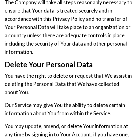
The Company will take all steps reasonably necessary to
ensure that Your data is treated securely and in
accordance with this Privacy Policy and no transfer of
Your Personal Data will take place to an organization or
a country unless there are adequate controls in place
including the security of Your data and other personal
information.
Delete Your Personal Data
You have the right to delete or request that We assist in
deleting the Personal Data that We have collected
about You.
Our Service may give You the ability to delete certain
information about You from within the Service.
You may update, amend, or delete Your information at
any time by signing in to Your Account, if you have one,