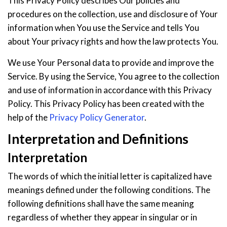
This Privacy Policy describes Our policies and
procedures on the collection, use and disclosure of Your
information when You use the Service and tells You
about Your privacy rights and how the law protects You.
We use Your Personal data to provide and improve the
Service. By using the Service, You agree to the collection
and use of information in accordance with this Privacy
Policy. This Privacy Policy has been created with the
help of the
Privacy Policy Generator
.
Interpretation and Definitions
Interpretation
The words of which the initial letter is capitalized have
meanings defined under the following conditions. The
following definitions shall have the same meaning
regardless of whether they appear in singular or in