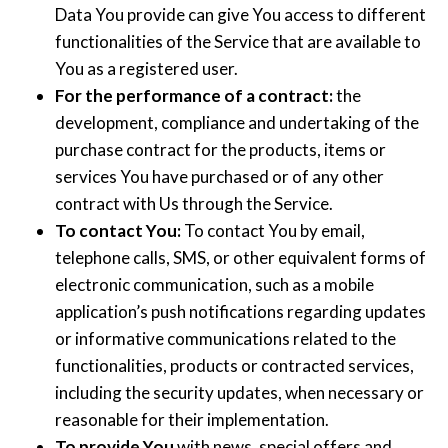
Data You provide can give You access to different
functionalities of the Service that are available to
You as a registered user.
For the performance of a contract:
the
development, compliance and undertaking of the
purchase contract for the products, items or
services You have purchased or of any other
contract with Us through the Service.
To contact You:
To contact You by email,
telephone calls, SMS, or other equivalent forms of
electronic communication, such as a mobile
application’s push notifications regarding updates
or informative communications related to the
functionalities, products or contracted services,
including the security updates, when necessary or
reasonable for their implementation.
To provide You
with news, special offers and