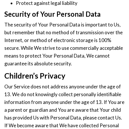
Protect against legal liability
Security of Your Personal Data
The security of Your Personal Data is important to Us,
but remember that no method of transmission over the
Internet, or method of electronic storage is 100%
secure. While We strive to use commercially acceptable
means to protect Your Personal Data, We cannot
guarantee its absolute security.
Children’s Privacy
Our Service does not address anyone under the age of
13. We do not knowingly collect personally identifiable
information from anyone under the age of 13. If You are
a parent or guardian and You are aware that Your child
has provided Us with Personal Data, please contact Us.
If We become aware that We have collected Personal