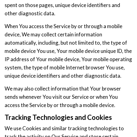
spent on those pages, unique device identifiers and
other diagnostic data.
When You access the Service by or through a mobile
device, We may collect certain information
automatically, including, but not limited to, the type of
mobile device You use, Your mobile device unique ID, the
IP address of Your mobile device, Your mobile operating
system, the type of mobile Internet browser You use,
unique device identifiers and other diagnostic data.
We may also collect information that Your browser
sends whenever You visit our Service or when You
access the Service by or through a mobile device.
Tracking Technologies and Cookies
We use Cookies and similar tracking technologies to
track the activity on Our Service and store certain