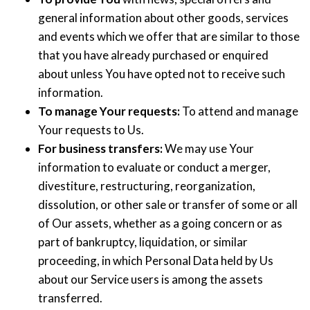
general information about other goods, services
and events which we offer that are similar to those
that you have already purchased or enquired
about unless You have opted not to receive such
information.
To manage Your requests:
To attend and manage
Your requests to Us.
For business transfers:
We may use Your
information to evaluate or conduct a merger,
divestiture, restructuring, reorganization,
dissolution, or other sale or transfer of some or all
of Our assets, whether as a going concern or as
part of bankruptcy, liquidation, or similar
proceeding, in which Personal Data held by Us
about our Service users is among the assets
transferred.