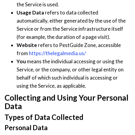
the Service is used.
Usage Data
refers to data collected
automatically, either generated by the use of the
Service or from the Service infrastructure itself
(for example, the duration of a page visit).
Website
refers to PestGuide Zone, accessible
from
https://thelegalmedia.us/
You
means the individual accessing or using the
Service, or the company, or other legal entity on
behalf of which such individual is accessing or
using the Service, as applicable.
Collecting and Using Your Personal
Data
Types of Data Collected
Personal Data