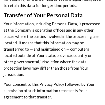
to retain this data for longer time periods.
Transfer of Your Personal Data
Your information, including Personal Data, is processed
at the Company’s operating offices and in any other
places where the parties involved in the processing are
located. It means that this information may be
transferred to — and maintained on — computers
located outside of Your state, province, country or
other governmental jurisdiction where the data
protection laws may differ than those from Your
jurisdiction.
Your consent to this Privacy Policy followed by Your
submission of such information represents Your
agreement to that transfer.