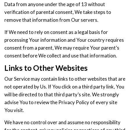
Data from anyone under the age of 13 without
verification of parental consent, We take steps to
remove that information from Our servers.
If We need to rely on consent as a legal basis for
processing Your information and Your country requires
consent from a parent, We may require Your parent’s
consent before We collect and use that information.
Links to Other Websites
Our Service may contain links to other websites that are
not operated by Us. If You click on a third party link, You
will be directed to that third party’s site. We strongly
advise You to review the Privacy Policy of every site
You visit.
We have no control over and assume no responsibility