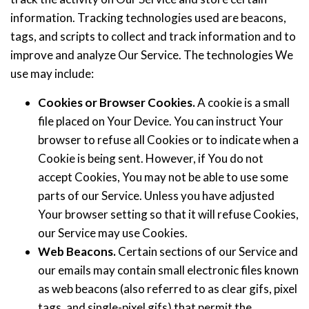
information. Tracking technologies used are beacons,
tags, and scripts to collect and track information and to
improve and analyze Our Service. The technologies We
use may include:
Cookies or Browser Cookies.
A cookie is a small
file placed on Your Device. You can instruct Your
browser to refuse all Cookies or to indicate when a
Cookie is being sent. However, if You do not
accept Cookies, You may not be able to use some
parts of our Service. Unless you have adjusted
Your browser setting so that it will refuse Cookies,
our Service may use Cookies.
Web Beacons.
Certain sections of our Service and
our emails may contain small electronic files known
as web beacons (also referred to as clear gifs, pixel
tags, and single-pixel gifs) that permit the