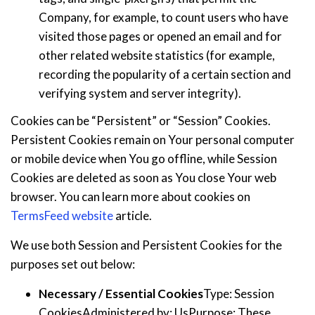
Company, for example, to count users who have
visited those pages or opened an email and for
other related website statistics (for example,
recording the popularity of a certain section and
verifying system and server integrity).
Cookies can be “Persistent” or “Session” Cookies.
Persistent Cookies remain on Your personal computer
or mobile device when You go offline, while Session
Cookies are deleted as soon as You close Your web
browser. You can learn more about cookies on
TermsFeed website
article.
We use both Session and Persistent Cookies for the
purposes set out below:
Necessary / Essential Cookies
Type: Session
CookiesAdministered by: UsPurpose: These