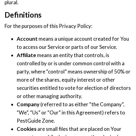
plural.
Definitions
For the purposes of this Privacy Policy:
Account
means a unique account created for You
to access our Service or parts of our Service.
Affiliate
means an entity that controls, is
controlled by or is under common control with a
party, where “control” means ownership of 50% or
more of the shares, equity interest or other
securities entitled to vote for election of directors
or other managing authority.
Company
(referred to as either “the Company”,
“We”, “Us” or “Our” in this Agreement) refers to
PestGuide Zone.
Cookies
are small files that are placed on Your