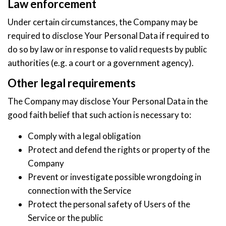
Law enforcement
Under certain circumstances, the Company may be
required to disclose Your Personal Data if required to
do so by law or in response to valid requests by public
authorities (e.g. a court or a government agency).
Other legal requirements
The Company may disclose Your Personal Data in the
good faith belief that such action is necessary to:
Comply with a legal obligation
Protect and defend the rights or property of the
Company
Prevent or investigate possible wrongdoing in
connection with the Service
Protect the personal safety of Users of the
Service or the public