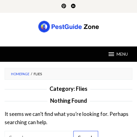
Skip
to
content
MENU
HOMEPAGE
/
FLIES
Category:
Flies
Nothing Found
It seems we can’t find what you’re looking for. Perhaps
searching can help.
S