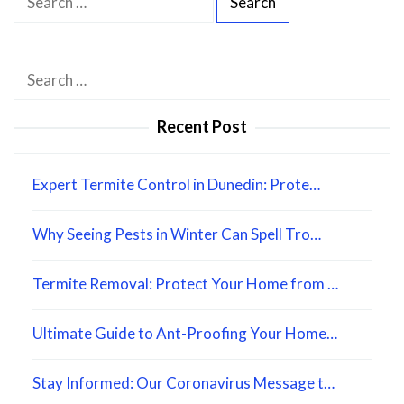
e
a
r
Search
c
for:
h
Recent Post
f
o
Expert Termite Control in Dunedin: Prote…
r
:
Why Seeing Pests in Winter Can Spell Tro…
Termite Removal: Protect Your Home from …
Ultimate Guide to Ant-Proofing Your Home…
Stay Informed: Our Coronavirus Message t…