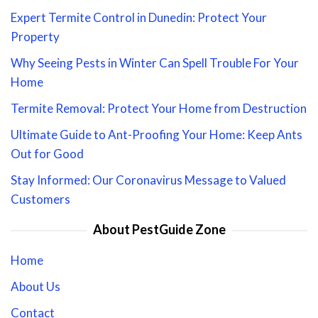
Expert Termite Control in Dunedin: Protect Your
Property
Why Seeing Pests in Winter Can Spell Trouble For Your
Home
Termite Removal: Protect Your Home from Destruction
Ultimate Guide to Ant-Proofing Your Home: Keep Ants
Out for Good
Stay Informed: Our Coronavirus Message to Valued
Customers
About PestGuide Zone
Home
About Us
Contact