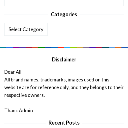
Categories
Categories
Disclaimer
Dear All
All brand names, trademarks, images used on this
website are for reference only, and they belongs to their
respective owners.
Thank Admin
Recent Posts