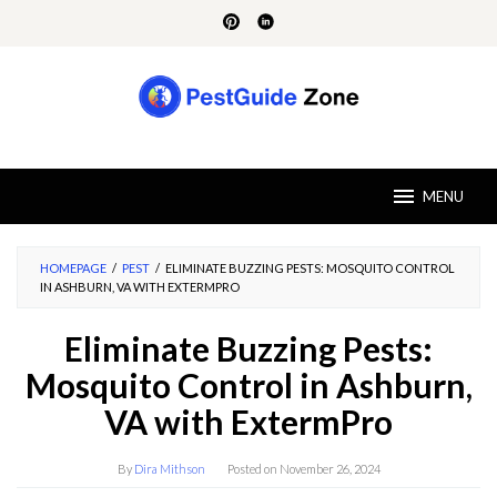
Skip
to
content
MENU
HOMEPAGE
/
PEST
/
ELIMINATE BUZZING PESTS: MOSQUITO CONTROL
IN ASHBURN, VA WITH EXTERMPRO
Eliminate Buzzing Pests:
Mosquito Control in Ashburn,
VA with ExtermPro
By
Dira Mithson
Posted on
November 26, 2024