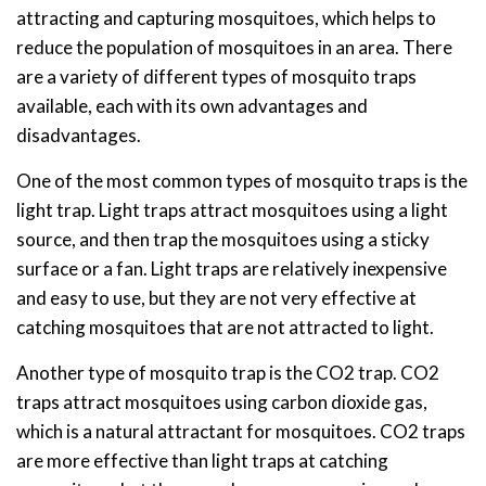
attracting and capturing mosquitoes, which helps to
reduce the population of mosquitoes in an area. There
are a variety of different types of mosquito traps
available, each with its own advantages and
disadvantages.
One of the most common types of mosquito traps is the
light trap. Light traps attract mosquitoes using a light
source, and then trap the mosquitoes using a sticky
surface or a fan. Light traps are relatively inexpensive
and easy to use, but they are not very effective at
catching mosquitoes that are not attracted to light.
Another type of mosquito trap is the CO2 trap. CO2
traps attract mosquitoes using carbon dioxide gas,
which is a natural attractant for mosquitoes. CO2 traps
are more effective than light traps at catching