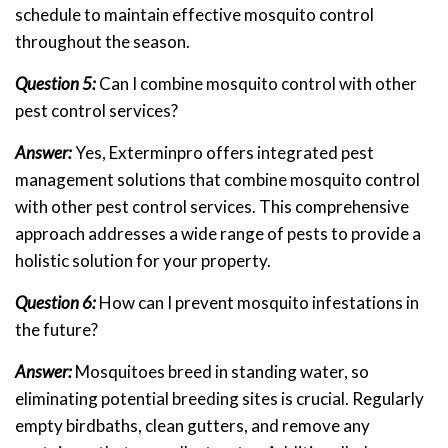
schedule to maintain effective mosquito control
throughout the season.
Question 5:
Can I combine mosquito control with other
pest control services?
Answer:
Yes, Exterminpro offers integrated pest
management solutions that combine mosquito control
with other pest control services. This comprehensive
approach addresses a wide range of pests to provide a
holistic solution for your property.
Question 6:
How can I prevent mosquito infestations in
the future?
Answer:
Mosquitoes breed in standing water, so
eliminating potential breeding sites is crucial. Regularly
empty birdbaths, clean gutters, and remove any