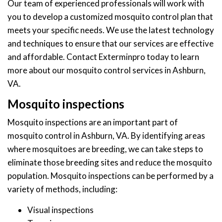
Our team of experienced professionals will work with
you to develop a customized mosquito control plan that
meets your specific needs. We use the latest technology
and techniques to ensure that our services are effective
and affordable. Contact Exterminpro today to learn
more about our mosquito control services in Ashburn,
VA.
Mosquito inspections
Mosquito inspections are an important part of
mosquito control in Ashburn, VA. By identifying areas
where mosquitoes are breeding, we can take steps to
eliminate those breeding sites and reduce the mosquito
population. Mosquito inspections can be performed by a
variety of methods, including:
Visual inspections