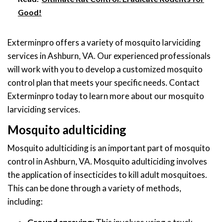
Good!
Exterminpro offers a variety of mosquito larviciding
services in Ashburn, VA. Our experienced professionals
will work with you to develop a customized mosquito
control plan that meets your specific needs. Contact
Exterminpro today to learn more about our mosquito
larviciding services.
Mosquito adulticiding
Mosquito adulticiding is an important part of mosquito
control in Ashburn, VA. Mosquito adulticiding involves
the application of insecticides to kill adult mosquitoes.
This can be done through a variety of methods,
including: