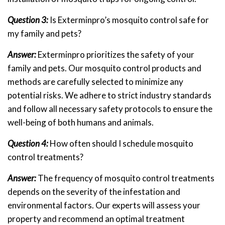
Question 3:
Is Exterminpro’s mosquito control safe for
my family and pets?
Answer:
Exterminpro prioritizes the safety of your
family and pets. Our mosquito control products and
methods are carefully selected to minimize any
potential risks. We adhere to strict industry standards
and follow all necessary safety protocols to ensure the
well-being of both humans and animals.
Question 4:
How often should I schedule mosquito
control treatments?
Answer:
The frequency of mosquito control treatments
depends on the severity of the infestation and
environmental factors. Our experts will assess your
property and recommend an optimal treatment