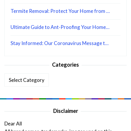
Termite Removal: Protect Your Home from …
Ultimate Guide to Ant-Proofing Your Home…
Stay Informed: Our Coronavirus Message t…
Categories
Categories
Disclaimer
Dear All