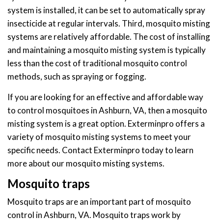
system is installed, it can be set to automatically spray
insecticide at regular intervals. Third, mosquito misting
systems are relatively affordable. The cost of installing
and maintaining a mosquito misting system is typically
less than the cost of traditional mosquito control
methods, such as spraying or fogging.
If you are looking for an effective and affordable way
to control mosquitoes in Ashburn, VA, then a mosquito
misting system is a great option. Exterminpro offers a
variety of mosquito misting systems to meet your
specific needs. Contact Exterminpro today to learn
more about our mosquito misting systems.
Mosquito traps
Mosquito traps are an important part of mosquito
control in Ashburn, VA. Mosquito traps work by