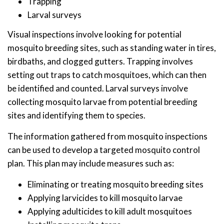
Trapping
Larval surveys
Visual inspections involve looking for potential
mosquito breeding sites, such as standing water in tires,
birdbaths, and clogged gutters. Trapping involves
setting out traps to catch mosquitoes, which can then
be identified and counted. Larval surveys involve
collecting mosquito larvae from potential breeding
sites and identifying them to species.
The information gathered from mosquito inspections
can be used to develop a targeted mosquito control
plan. This plan may include measures such as:
Eliminating or treating mosquito breeding sites
Applying larvicides to kill mosquito larvae
Applying adulticides to kill adult mosquitoes