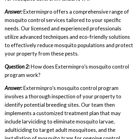
Answer:
Exterminpro offers a comprehensive range of
mosquito control services tailored to your specific
needs. Our licensed and experienced professionals
utilize advanced techniques and eco-friendly solutions
to effectively reduce mosquito populations and protect
your property from these pests.
Question 2:
How does Exterminpro’s mosquito control
program work?
Answer:
Exterminpro’s mosquito control program
involves a thorough inspection of your property to
identify potential breeding sites. Our team then
implements a customized treatment plan that may
include larviciding to eliminate mosquito larvae,
adulticiding to target adult mosquitoes, and the
installation of mosquito traps for ongoing control.