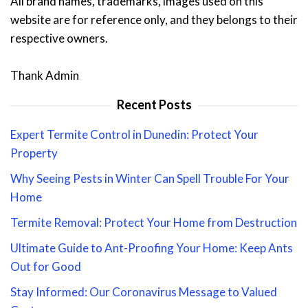
All brand names, trademarks, images used on this
website are for reference only, and they belongs to their
respective owners.
Thank Admin
Recent Posts
Expert Termite Control in Dunedin: Protect Your
Property
Why Seeing Pests in Winter Can Spell Trouble For Your
Home
Termite Removal: Protect Your Home from Destruction
Ultimate Guide to Ant-Proofing Your Home: Keep Ants
Out for Good
Stay Informed: Our Coronavirus Message to Valued