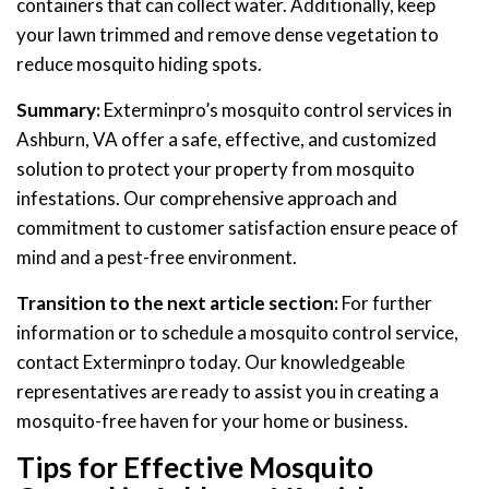
containers that can collect water. Additionally, keep
your lawn trimmed and remove dense vegetation to
reduce mosquito hiding spots.
Summary:
Exterminpro’s mosquito control services in
Ashburn, VA offer a safe, effective, and customized
solution to protect your property from mosquito
infestations. Our comprehensive approach and
commitment to customer satisfaction ensure peace of
mind and a pest-free environment.
Transition to the next article section:
For further
information or to schedule a mosquito control service,
contact Exterminpro today. Our knowledgeable
representatives are ready to assist you in creating a
mosquito-free haven for your home or business.
Tips for Effective Mosquito