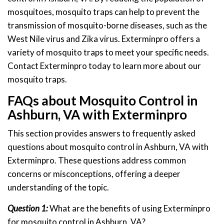
mosquitoes, mosquito traps can help to prevent the
transmission of mosquito-borne diseases, such as the
West Nile virus and Zika virus. Exterminpro offers a
variety of mosquito traps to meet your specific needs.
Contact Exterminpro today to learn more about our
mosquito traps.
FAQs about Mosquito Control in
Ashburn, VA with Exterminpro
This section provides answers to frequently asked
questions about mosquito control in Ashburn, VA with
Exterminpro. These questions address common
concerns or misconceptions, offering a deeper
understanding of the topic.
Question 1:
What are the benefits of using Exterminpro
for mosquito control in Ashburn, VA?