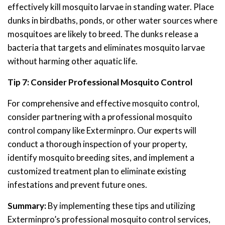
effectively kill mosquito larvae in standing water. Place
dunks in birdbaths, ponds, or other water sources where
mosquitoes are likely to breed. The dunks release a
bacteria that targets and eliminates mosquito larvae
without harming other aquatic life.
Tip 7: Consider Professional Mosquito Control
For comprehensive and effective mosquito control,
consider partnering with a professional mosquito
control company like Exterminpro. Our experts will
conduct a thorough inspection of your property,
identify mosquito breeding sites, and implement a
customized treatment plan to eliminate existing
infestations and prevent future ones.
Summary:
By implementing these tips and utilizing
Exterminpro’s professional mosquito control services,