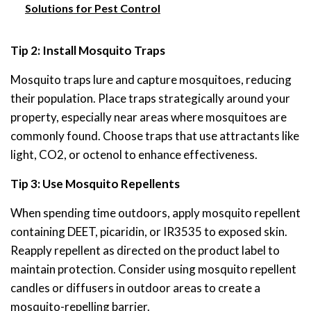
Solutions for Pest Control
Tip 2: Install Mosquito Traps
Mosquito traps lure and capture mosquitoes, reducing
their population. Place traps strategically around your
property, especially near areas where mosquitoes are
commonly found. Choose traps that use attractants like
light, CO2, or octenol to enhance effectiveness.
Tip 3: Use Mosquito Repellents
When spending time outdoors, apply mosquito repellent
containing DEET, picaridin, or IR3535 to exposed skin.
Reapply repellent as directed on the product label to
maintain protection. Consider using mosquito repellent
candles or diffusers in outdoor areas to create a
mosquito-repelling barrier.