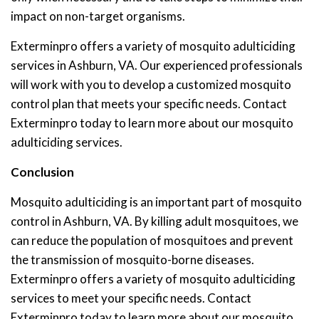
impact on non-target organisms.
Exterminpro offers a variety of mosquito adulticiding
services in Ashburn, VA. Our experienced professionals
will work with you to develop a customized mosquito
control plan that meets your specific needs. Contact
Exterminpro today to learn more about our mosquito
adulticiding services.
Conclusion
Mosquito adulticiding is an important part of mosquito
control in Ashburn, VA. By killing adult mosquitoes, we
can reduce the population of mosquitoes and prevent
the transmission of mosquito-borne diseases.
Exterminpro offers a variety of mosquito adulticiding
services to meet your specific needs. Contact
Exterminpro today to learn more about our mosquito