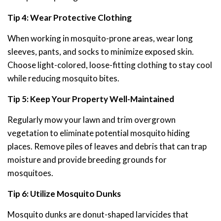
Tip 4: Wear Protective Clothing
When working in mosquito-prone areas, wear long
sleeves, pants, and socks to minimize exposed skin.
Choose light-colored, loose-fitting clothing to stay cool
while reducing mosquito bites.
Tip 5: Keep Your Property Well-Maintained
Regularly mow your lawn and trim overgrown
vegetation to eliminate potential mosquito hiding
places. Remove piles of leaves and debris that can trap
moisture and provide breeding grounds for
mosquitoes.
Tip 6: Utilize Mosquito Dunks
Mosquito dunks are donut-shaped larvicides that