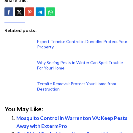
Share this:
Related posts:
Expert Termite Control in Dunedin: Protect Your
Property
Why Seeing Pests in Winter Can Spell Trouble
For Your Home
Termite Removal: Protect Your Home from
Destruction
You May Like:
Mosquito Control in Warrenton VA: Keep Pests
Away with ExtermPro