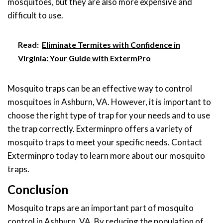
mosquitoes, but they are also more expensive and
difficult to use.
Read:
Eliminate Termites with Confidence in
Virginia: Your Guide with ExtermPro
Mosquito traps can be an effective way to control
mosquitoes in Ashburn, VA. However, it is important to
choose the right type of trap for your needs and to use
the trap correctly. Exterminpro offers a variety of
mosquito traps to meet your specific needs. Contact
Exterminpro today to learn more about our mosquito
traps.
Conclusion
Mosquito traps are an important part of mosquito
control in Ashburn, VA. By reducing the population of