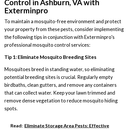
Control in Ashburn, VA with
Exterminpro
To maintain a mosquito-free environment and protect
your property from these pests, consider implementing
the following tips in conjunction with Exterminpro’s
professional mosquito control services:
Tip 1: Eliminate Mosquito Breeding Sites
Mosquitoes breed in standing water, so eliminating
potential breeding sites is crucial. Regularly empty
birdbaths, clean gutters, and remove any containers
that can collect water. Keep your lawn trimmed and
remove dense vegetation to reduce mosquito hiding
spots.
Read:
Eliminate Storage Area Pests: Effective