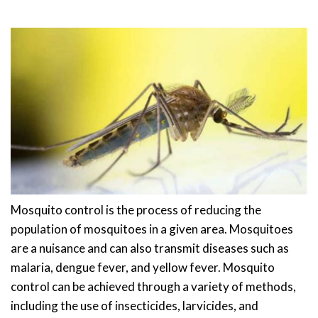
Mosquito control is the process of reducing the
population of mosquitoes in a given area. Mosquitoes
are a nuisance and can also transmit diseases such as
malaria, dengue fever, and yellow fever. Mosquito
control can be achieved through a variety of methods,
including the use of insecticides, larvicides, and