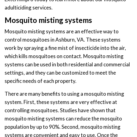
adulticiding services.
Mosquito misting systems
Mosquito misting systems are an effective way to
control mosquitoes in Ashburn, VA. These systems
work by spraying a fine mist of insecticide into the air,
which kills mosquitoes on contact. Mosquito misting
systems can be used in both residential and commercial
settings, and they can be customized to meet the
specific needs of each property.
There are many benefits to using a mosquito misting
system. First, these systems are very effective at
controlling mosquitoes. Studies have shown that
mosquito misting systems can reduce the mosquito
population by up to 90%. Second, mosquito misting
systems are convenient and easy to use. Once the