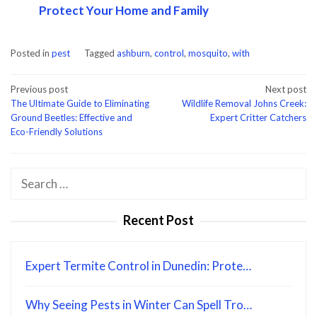
Protect Your Home and Family
Posted in
pest
Tagged
ashburn
,
control
,
mosquito
,
with
Post
Previous post
Next post
The Ultimate Guide to Eliminating
Wildlife Removal Johns Creek:
navigation
Ground Beetles: Effective and
Expert Critter Catchers
Eco-Friendly Solutions
Search
for:
Recent Post
Expert Termite Control in Dunedin: Prote…
Why Seeing Pests in Winter Can Spell Tro…