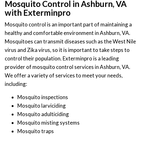
Mosquito Control in Ashburn, VA
with Exterminpro
Mosquito control is an important part of maintaining a
healthy and comfortable environment in Ashburn, VA.
Mosquitoes can transmit diseases such as the West Nile
virus and Zika virus, so it is important to take steps to
control their population. Exterminpro is a leading
provider of mosquito control services in Ashburn, VA.
We offer a variety of services to meet your needs,
including:
Mosquito inspections
Mosquito larviciding
Mosquito adulticiding
Mosquito misting systems
Mosquito traps