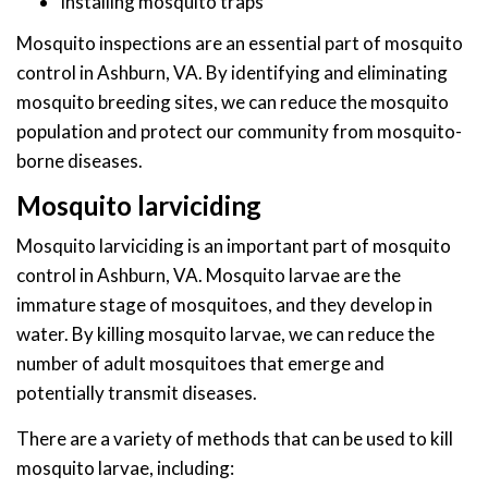
Installing mosquito traps
Mosquito inspections are an essential part of mosquito
control in Ashburn, VA. By identifying and eliminating
mosquito breeding sites, we can reduce the mosquito
population and protect our community from mosquito-
borne diseases.
Mosquito larviciding
Mosquito larviciding is an important part of mosquito
control in Ashburn, VA. Mosquito larvae are the
immature stage of mosquitoes, and they develop in
water. By killing mosquito larvae, we can reduce the
number of adult mosquitoes that emerge and
potentially transmit diseases.
There are a variety of methods that can be used to kill
mosquito larvae, including: