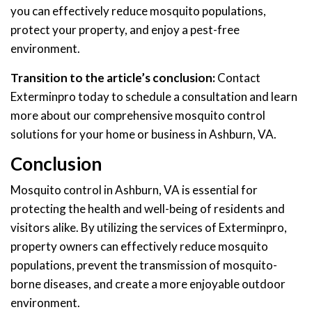
you can effectively reduce mosquito populations,
protect your property, and enjoy a pest-free
environment.
Transition to the article’s conclusion:
Contact
Exterminpro today to schedule a consultation and learn
more about our comprehensive mosquito control
solutions for your home or business in Ashburn, VA.
Conclusion
Mosquito control in Ashburn, VA is essential for
protecting the health and well-being of residents and
visitors alike. By utilizing the services of Exterminpro,
property owners can effectively reduce mosquito
populations, prevent the transmission of mosquito-
borne diseases, and create a more enjoyable outdoor
environment.