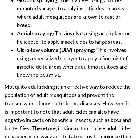
Ground spraying:
This involves using a truck-
mounted sprayer to apply insecticides to areas
where adult mosquitoes are known to rest or
breed.
Aerial spraying:
This involves using an airplane or
helicopter to apply insecticides to large areas.
Ultra-low volume (ULV) spraying:
This involves
using a specialized sprayer to apply a fine mist of
insecticide to areas where adult mosquitoes are
known to be active.
Mosquito adulticiding is an effective way to reduce the
population of adult mosquitoes and prevent the
transmission of mosquito-borne diseases. However, it
is important to note that adulticides can also have
negative impacts on beneficial insects, such as bees and
butterflies. Therefore, it is important to use adulticides
only when necessary and to take steps to minimize their