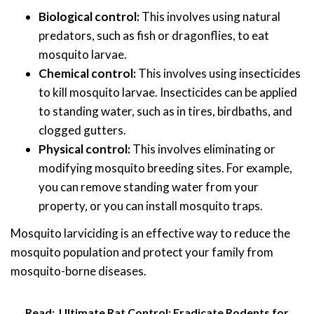
Biological control:
This involves using natural
predators, such as fish or dragonflies, to eat
mosquito larvae.
Chemical control:
This involves using insecticides
to kill mosquito larvae. Insecticides can be applied
to standing water, such as in tires, birdbaths, and
clogged gutters.
Physical control:
This involves eliminating or
modifying mosquito breeding sites. For example,
you can remove standing water from your
property, or you can install mosquito traps.
Mosquito larviciding is an effective way to reduce the
mosquito population and protect your family from
mosquito-borne diseases.
Read:
Ultimate Rat Control: Eradicate Rodents for