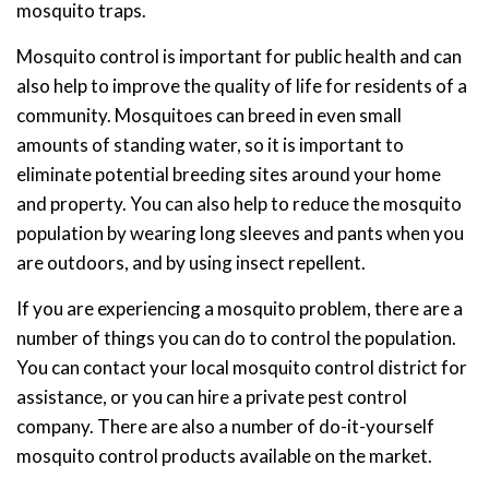
mosquito traps.
Mosquito control is important for public health and can
also help to improve the quality of life for residents of a
community. Mosquitoes can breed in even small
amounts of standing water, so it is important to
eliminate potential breeding sites around your home
and property. You can also help to reduce the mosquito
population by wearing long sleeves and pants when you
are outdoors, and by using insect repellent.
If you are experiencing a mosquito problem, there are a
number of things you can do to control the population.
You can contact your local mosquito control district for
assistance, or you can hire a private pest control
company. There are also a number of do-it-yourself
mosquito control products available on the market.