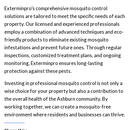
Exterminpro’s comprehensive mosquito control
solutions are tailored to meet the specific needs of each
property. Our licensed and experienced professionals
employ a combination of advanced techniques and eco-
friendly products to eliminate existing mosquito
infestations and prevent future ones. Through regular
inspections, customized treatment plans, and ongoing
monitoring, Exterminpro ensures long-lasting
protection against these pests.
Investing in professional mosquito control is not only a
wise choice for your property but also a contribution to
the overall health of the Ashburn community. By
working together, we can create a mosquito-free
environment where residents and businesses can thrive.