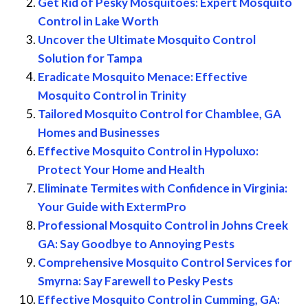
Get Rid of Pesky Mosquitoes: Expert Mosquito
Control in Lake Worth
Uncover the Ultimate Mosquito Control
Solution for Tampa
Eradicate Mosquito Menace: Effective
Mosquito Control in Trinity
Tailored Mosquito Control for Chamblee, GA
Homes and Businesses
Effective Mosquito Control in Hypoluxo:
Protect Your Home and Health
Eliminate Termites with Confidence in Virginia:
Your Guide with ExtermPro
Professional Mosquito Control in Johns Creek
GA: Say Goodbye to Annoying Pests
Comprehensive Mosquito Control Services for
Smyrna: Say Farewell to Pesky Pests
Effective Mosquito Control in Cumming, GA: