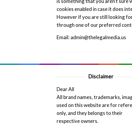
is something that you aren’t sure w
cookies enabled in case it does int
However if you are still looking f
through one of our preferred con
Email: admin@thelegalmedia.us
Disclaimer
Dear All
All brand names, trademarks, ima
used on this website are for refer
only, and they belongs to their
respective owners.