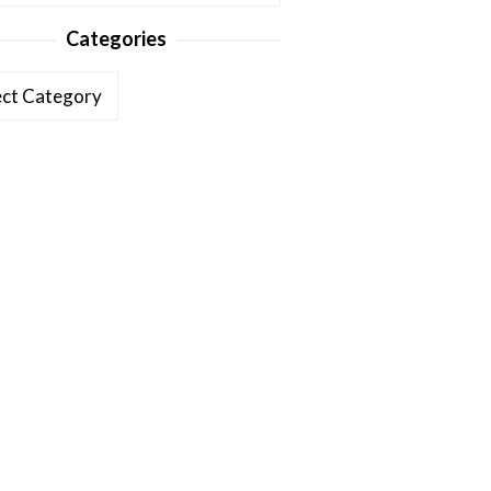
Categories
ories