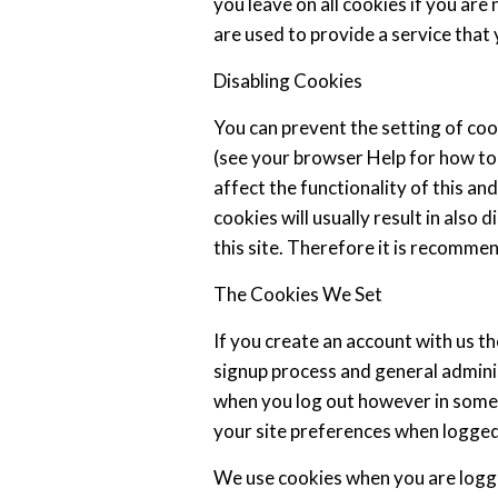
you leave on all cookies if you ar
are used to provide a service that 
Disabling Cookies
You can prevent the setting of coo
(see your browser Help for how to 
affect the functionality of this an
cookies will usually result in also 
this site. Therefore it is recomme
The Cookies We Set
If you create an account with us t
signup process and general adminis
when you log out however in som
your site preferences when logged
We use cookies when you are logge