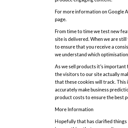
For more information on Google Ana
page.
From time to time we test new fea
site is delivered. When we are sti
to ensure that you receive a consis
we understand which optimisations
As we sell products it’s important
the visitors to our site actually ma
that these cookies will track. This
accurately make business predictio
product costs to ensure the best po
More Information
Hopefully that has clarified thing