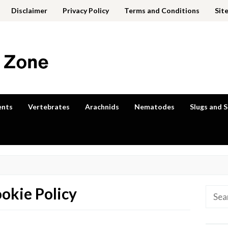
Disclaimer
Privacy Policy
Terms and Conditions
Sit
ents
Vertebrates
Arachnids
Nematodes
Slugs and S
okie Policy
Searc
for: