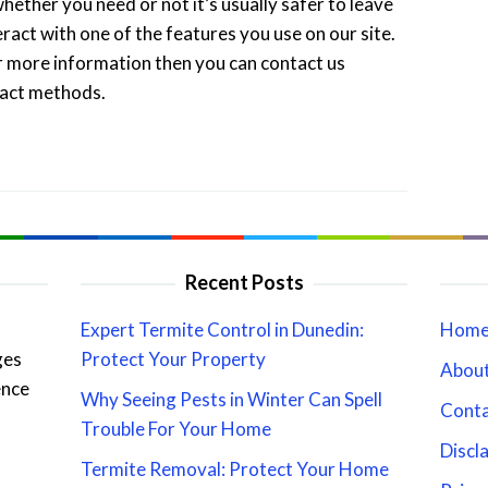
hether you need or not it’s usually safer to leave
eract with one of the features you use on our site.
or more information then you can contact us
tact methods.
Recent Posts
Expert Termite Control in Dunedin:
Hom
ges
Protect Your Property
About
ence
Why Seeing Pests in Winter Can Spell
Cont
Trouble For Your Home
Discl
Termite Removal: Protect Your Home