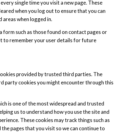
 every single time you visit a new page. These
leared when you log out to ensure that you can
d areas when logged in.
a form such as those found on contact pages or
 to remember your user details for future
cookies provided by trusted third parties. The
ird party cookies you might encounter through this
hich is one of the most widespread and trusted
helping us to understand how you use the site and
erience. These cookies may track things such as
 the pages that you visit so we can continue to