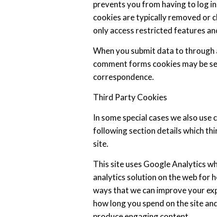
prevents you from having to log in
cookies are typically removed or c
only access restricted features an
When you submit data to through 
comment forms cookies may be set
correspondence.
Third Party Cookies
In some special cases we also use 
following section details which th
site.
This site uses Google Analytics w
analytics solution on the web for 
ways that we can improve your exp
how long you spend on the site and
produce engaging content.