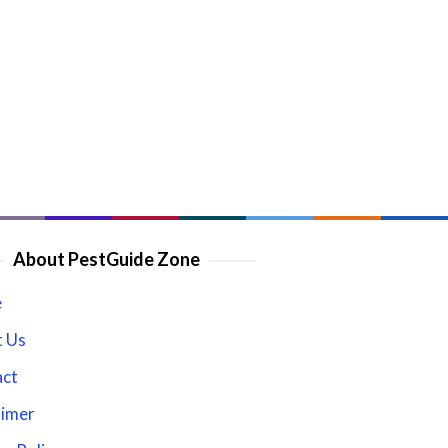
About PestGuide Zone
e
 Us
act
aimer