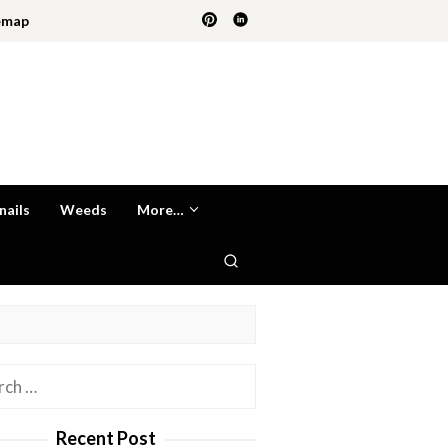
emap
nails
Weeds
More…
h
Recent Post