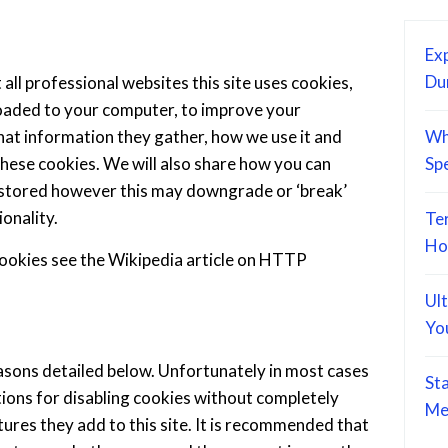
Exp
Du
all professional websites this site uses cookies,
loaded to your computer, to improve your
hat information they gather, how we use it and
Wh
ese cookies. We will also share how you can
Sp
 stored however this may downgrade or ‘break’
ionality.
Te
Ho
ookies see the Wikipedia article on HTTP
Ul
Yo
easons detailed below. Unfortunately in most cases
St
tions for disabling cookies without completely
Me
tures they add to this site. It is recommended that