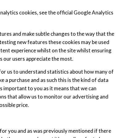
lytics cookies, see the official Google Analytics
tures and make subtle changes to the way that the
ll testing new features these cookies may be used
tent experience whilst on the site whilst ensuring
 our users appreciate the most.
 for us to understand statistics about how many of
ke a purchase and as such this is the kind of data
 is important to you as it means that we can
ns that allow us to monitor our advertising and
ssible price.
s for you and as was previously mentioned if there