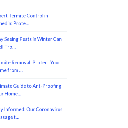
ert Termite Control in
nedin: Prote…
y Seeing Pests in Winter Can
ell Tro…
rmite Removal: Protect Your
me from …
timate Guide to Ant-Proofing
ur Home…
ay Informed: Our Coronavirus
ssage t…