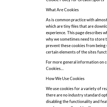
Mithson
Posted
on
August
What Are Cookies
30,
2024
As is common practice with almost 
which are tiny files that are down
experience. This page describes w
why we sometimes need to store th
prevent these cookies from being
certain elements of the sites funct
For more general information on c
Cookies…
How We Use Cookies
We use cookies for a variety of r
there are no industry standard op
disabling the functionality and fea