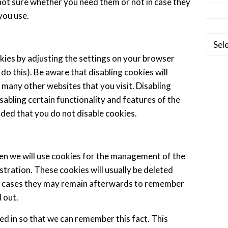
e not sure whether you need them or not in case they
you use.
Categ
kies by adjusting the settings on your browser
do this). Be aware that disabling cookies will
d many other websites that you visit. Disabling
disabling certain functionality and features of the
nded that you do not disable cookies.
hen we will use cookies for the management of the
tration. These cookies will usually be deleted
e cases they may remain afterwards to remember
 out.
d in so that we can remember this fact. This