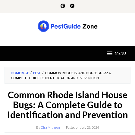
Skip
to
content
MENU
HOMEPAGE
/
PEST
/
COMMON RHODE ISLAND HOUSE BUGS: A
COMPLETE GUIDE TO IDENTIFICATION AND PREVENTION
Common Rhode Island House
Bugs: A Complete Guide to
Identification and Prevention
By
Dira Mithson
Posted on
July 28, 2024