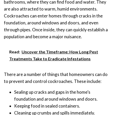
bathrooms, where they can find food and water. They
are also attracted to warm, humid environments.
Cockroaches can enter homes through cracks in the
foundation, around windows and doors, and even
through pipes. Once inside, they can quickly establish a
population and become a major nuisance.
Read:
Uncover the Timeframe: How Long Pest
Treatments Take to Eradicate Infestations
There are a number of things that homeowners can do
to prevent and control cockroaches. These include:
Sealing up cracks and gaps in the home’s
foundation and around windows and doors.
Keeping food in sealed containers.
Cleaning up crumbs and spills immediately.