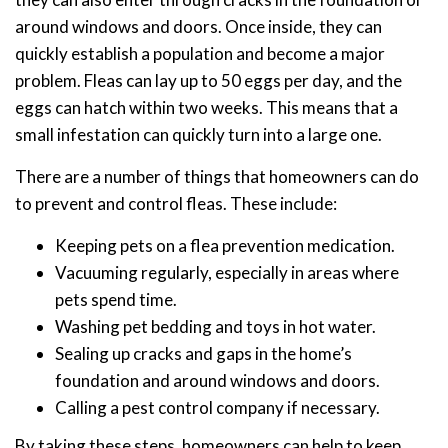
around windows and doors. Once inside, they can
quickly establish a population and become a major
problem. Fleas can lay up to 50 eggs per day, and the
eggs can hatch within two weeks. This means that a
small infestation can quickly turn into a large one.
There are a number of things that homeowners can do
to prevent and control fleas. These include:
Keeping pets on a flea prevention medication.
Vacuuming regularly, especially in areas where
pets spend time.
Washing pet bedding and toys in hot water.
Sealing up cracks and gaps in the home’s
foundation and around windows and doors.
Calling a pest control company if necessary.
By taking these steps, homeowners can help to keep