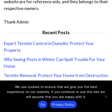
website are for reference only, and they belongs to their
respective owners.
Thank Admin
Recent Posts
Expert Termite Control in Dunedin: Protect Your
Property
Why Seeing Pests in Winter Can Spell Trouble For Your
Home
Termite Removal: Protect Your Home from Destruction
Ultimate Guide to Ant-Proofing Your Home: Keep Ants
We use cookies to ensure that we give you the best
Out for Good
experience on our website. If you continue to use this site we
will assume that you are happy with it.
Stay Informed: Our Coronavirus Message to Valued
Ok
Privacy Policy
Customers