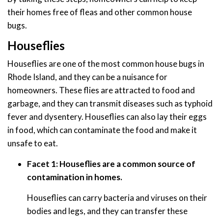
their homes free of fleas and other common house
bugs.
Houseflies
Houseflies are one of the most common house bugs in
Rhode Island, and they can be a nuisance for
homeowners. These flies are attracted to food and
garbage, and they can transmit diseases such as typhoid
fever and dysentery. Houseflies can also lay their eggs
in food, which can contaminate the food and make it
unsafe to eat.
Facet 1: Houseflies are a common source of
contamination in homes.
Houseflies can carry bacteria and viruses on their
bodies and legs, and they can transfer these