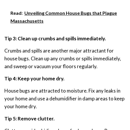
Read:
Unveiling Common House Bugs that Plague
Massachusetts
Tip 3: Clean up crumbs and spills immediately.
Crumbs and spills are another major attractant for
house bugs. Clean up any crumbs or spills immediately,
and sweep or vacuum your floors regularly.
Tip 4: Keep your home dry.
House bugs are attracted to moisture. Fix any leaks in
your home and use a dehumidifier in damp areas to keep
your home dry.
Tip 5: Remove clutter.