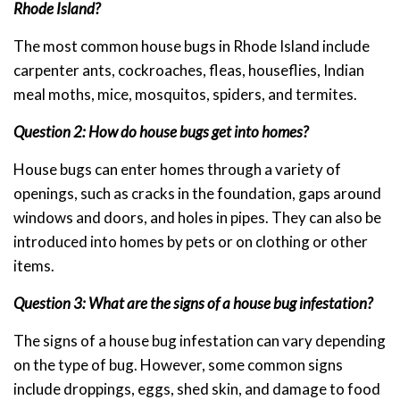
Rhode Island?
The most common house bugs in Rhode Island include
carpenter ants, cockroaches, fleas, houseflies, Indian
meal moths, mice, mosquitos, spiders, and termites.
Question 2: How do house bugs get into homes?
House bugs can enter homes through a variety of
openings, such as cracks in the foundation, gaps around
windows and doors, and holes in pipes. They can also be
introduced into homes by pets or on clothing or other
items.
Question 3: What are the signs of a house bug infestation?
The signs of a house bug infestation can vary depending
on the type of bug. However, some common signs
include droppings, eggs, shed skin, and damage to food