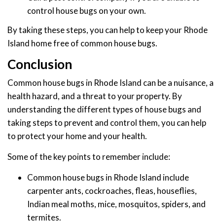
control house bugs on your own.
By taking these steps, you can help to keep your Rhode
Island home free of common house bugs.
Conclusion
Common house bugs in Rhode Island can be a nuisance, a
health hazard, and a threat to your property. By
understanding the different types of house bugs and
taking steps to prevent and control them, you can help
to protect your home and your health.
Some of the key points to remember include:
Common house bugs in Rhode Island include
carpenter ants, cockroaches, fleas, houseflies,
Indian meal moths, mice, mosquitos, spiders, and
termites.