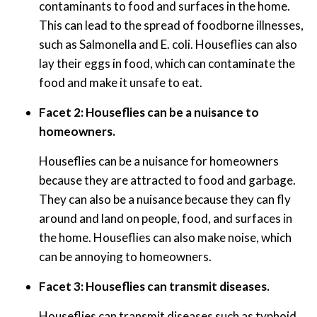
contaminants to food and surfaces in the home.
This can lead to the spread of foodborne illnesses,
such as Salmonella and E. coli. Houseflies can also
lay their eggs in food, which can contaminate the
food and make it unsafe to eat.
Facet 2: Houseflies can be a nuisance to
homeowners.
Houseflies can be a nuisance for homeowners
because they are attracted to food and garbage.
They can also be a nuisance because they can fly
around and land on people, food, and surfaces in
the home. Houseflies can also make noise, which
can be annoying to homeowners.
Facet 3: Houseflies can transmit diseases.
Houseflies can transmit diseases such as typhoid