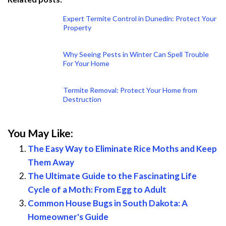
Expert Termite Control in Dunedin: Protect Your
Property
Why Seeing Pests in Winter Can Spell Trouble
For Your Home
Termite Removal: Protect Your Home from
Destruction
You May Like:
The Easy Way to Eliminate Rice Moths and Keep
Them Away
The Ultimate Guide to the Fascinating Life
Cycle of a Moth: From Egg to Adult
Common House Bugs in South Dakota: A
Homeowner's Guide