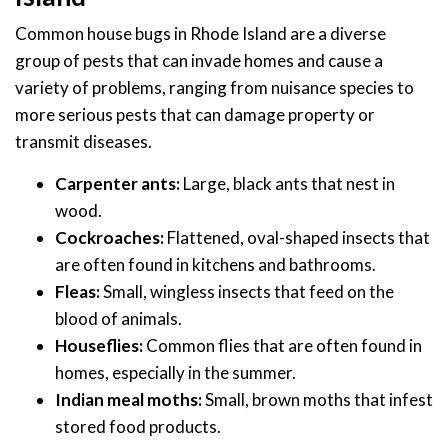
Common house bugs in Rhode Island are a diverse
group of pests that can invade homes and cause a
variety of problems, ranging from nuisance species to
more serious pests that can damage property or
transmit diseases.
Carpenter ants:
Large, black ants that nest in
wood.
Cockroaches:
Flattened, oval-shaped insects that
are often found in kitchens and bathrooms.
Fleas:
Small, wingless insects that feed on the
blood of animals.
Houseflies:
Common flies that are often found in
homes, especially in the summer.
Indian meal moths:
Small, brown moths that infest
stored food products.