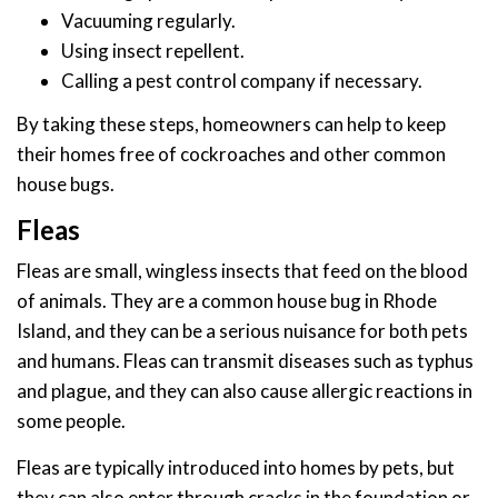
Vacuuming regularly.
Using insect repellent.
Calling a pest control company if necessary.
By taking these steps, homeowners can help to keep
their homes free of cockroaches and other common
house bugs.
Fleas
Fleas are small, wingless insects that feed on the blood
of animals. They are a common house bug in Rhode
Island, and they can be a serious nuisance for both pets
and humans. Fleas can transmit diseases such as typhus
and plague, and they can also cause allergic reactions in
some people.
Fleas are typically introduced into homes by pets, but
they can also enter through cracks in the foundation or