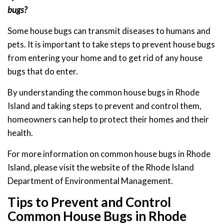
bugs?
Some house bugs can transmit diseases to humans and
pets. It is important to take steps to prevent house bugs
from entering your home and to get rid of any house
bugs that do enter.
By understanding the common house bugs in Rhode
Island and taking steps to prevent and control them,
homeowners can help to protect their homes and their
health.
For more information on common house bugs in Rhode
Island, please visit the website of the Rhode Island
Department of Environmental Management.
Tips to Prevent and Control
Common House Bugs in Rhode