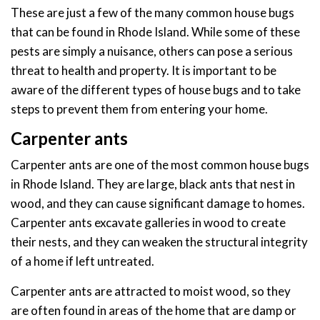
These are just a few of the many common house bugs
that can be found in Rhode Island. While some of these
pests are simply a nuisance, others can pose a serious
threat to health and property. It is important to be
aware of the different types of house bugs and to take
steps to prevent them from entering your home.
Carpenter ants
Carpenter ants are one of the most common house bugs
in Rhode Island. They are large, black ants that nest in
wood, and they can cause significant damage to homes.
Carpenter ants excavate galleries in wood to create
their nests, and they can weaken the structural integrity
of a home if left untreated.
Carpenter ants are attracted to moist wood, so they
are often found in areas of the home that are damp or