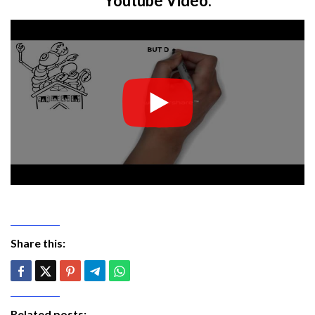
Youtube Video:
Share this:
Related posts: