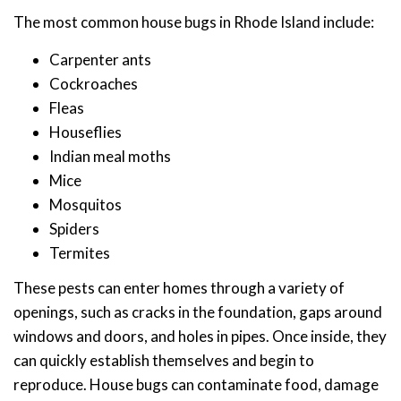
The most common house bugs in Rhode Island include:
Carpenter ants
Cockroaches
Fleas
Houseflies
Indian meal moths
Mice
Mosquitos
Spiders
Termites
These pests can enter homes through a variety of
openings, such as cracks in the foundation, gaps around
windows and doors, and holes in pipes. Once inside, they
can quickly establish themselves and begin to
reproduce. House bugs can contaminate food, damage