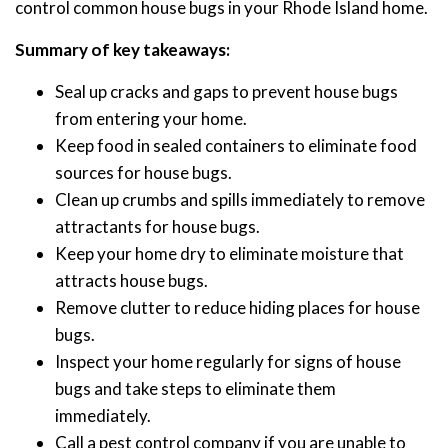
control common house bugs in your Rhode Island home.
Summary of key takeaways:
Seal up cracks and gaps to prevent house bugs
from entering your home.
Keep food in sealed containers to eliminate food
sources for house bugs.
Clean up crumbs and spills immediately to remove
attractants for house bugs.
Keep your home dry to eliminate moisture that
attracts house bugs.
Remove clutter to reduce hiding places for house
bugs.
Inspect your home regularly for signs of house
bugs and take steps to eliminate them
immediately.
Call a pest control company if you are unable to