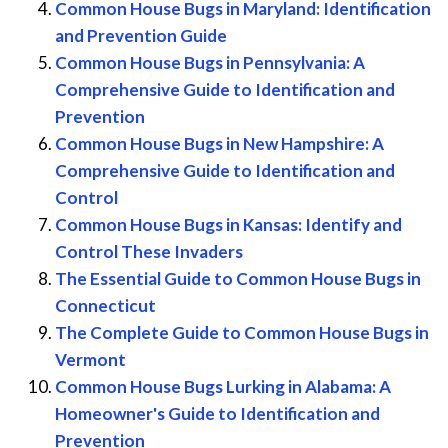
Common House Bugs in Maryland: Identification
and Prevention Guide
Common House Bugs in Pennsylvania: A
Comprehensive Guide to Identification and
Prevention
Common House Bugs in New Hampshire: A
Comprehensive Guide to Identification and
Control
Common House Bugs in Kansas: Identify and
Control These Invaders
The Essential Guide to Common House Bugs in
Connecticut
The Complete Guide to Common House Bugs in
Vermont
Common House Bugs Lurking in Alabama: A
Homeowner's Guide to Identification and
Prevention