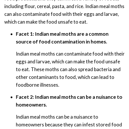
including flour, cereal, pasta, and rice. Indian meal moths
can also contaminate food with their eggs and larvae,
which can make the food unsafe to eat.
Facet 1: Indian meal moths are a common
source of food contamination in homes.
Indian meal moths can contaminate food with their
eggs and larvae, which can make the food unsafe
to eat. These moths can also spread bacteria and
other contaminants to food, which can lead to
foodborne illnesses.
Facet 2: Indian meal moths can be a nuisance to
homeowners.
Indian meal moths can be a nuisance to
homeowners because they can infest stored food