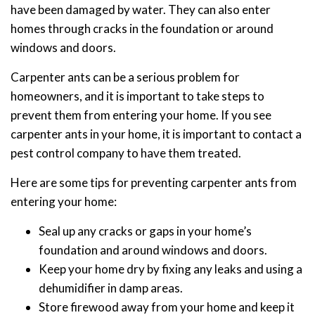
have been damaged by water. They can also enter
homes through cracks in the foundation or around
windows and doors.
Carpenter ants can be a serious problem for
homeowners, and it is important to take steps to
prevent them from entering your home. If you see
carpenter ants in your home, it is important to contact a
pest control company to have them treated.
Here are some tips for preventing carpenter ants from
entering your home:
Seal up any cracks or gaps in your home’s
foundation and around windows and doors.
Keep your home dry by fixing any leaks and using a
dehumidifier in damp areas.
Store firewood away from your home and keep it