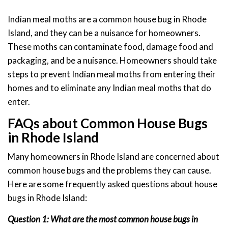
Indian meal moths are a common house bug in Rhode
Island, and they can be a nuisance for homeowners.
These moths can contaminate food, damage food and
packaging, and be a nuisance. Homeowners should take
steps to prevent Indian meal moths from entering their
homes and to eliminate any Indian meal moths that do
enter.
FAQs about Common House Bugs
in Rhode Island
Many homeowners in Rhode Island are concerned about
common house bugs and the problems they can cause.
Here are some frequently asked questions about house
bugs in Rhode Island:
Question 1: What are the most common house bugs in