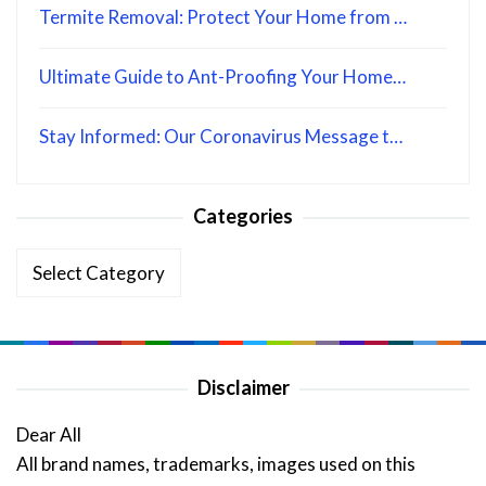
Termite Removal: Protect Your Home from …
Ultimate Guide to Ant-Proofing Your Home…
Stay Informed: Our Coronavirus Message t…
Categories
Categories
Disclaimer
Dear All
All brand names, trademarks, images used on this