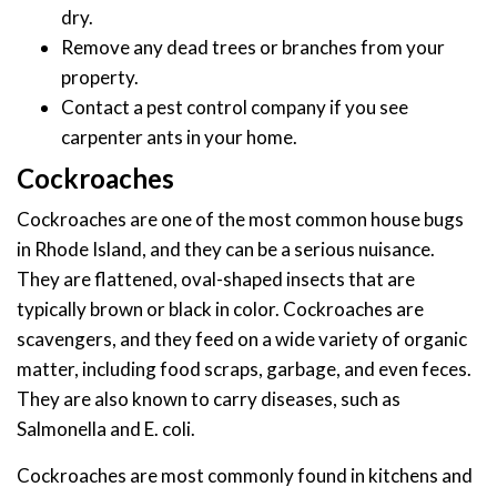
dry.
Remove any dead trees or branches from your
property.
Contact a pest control company if you see
carpenter ants in your home.
Cockroaches
Cockroaches are one of the most common house bugs
in Rhode Island, and they can be a serious nuisance.
They are flattened, oval-shaped insects that are
typically brown or black in color. Cockroaches are
scavengers, and they feed on a wide variety of organic
matter, including food scraps, garbage, and even feces.
They are also known to carry diseases, such as
Salmonella and E. coli.
Cockroaches are most commonly found in kitchens and