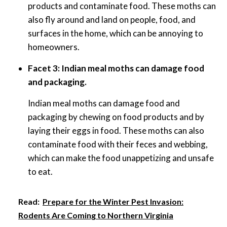
products and contaminate food. These moths can
also fly around and land on people, food, and
surfaces in the home, which can be annoying to
homeowners.
Facet 3: Indian meal moths can damage food
and packaging.
Indian meal moths can damage food and
packaging by chewing on food products and by
laying their eggs in food. These moths can also
contaminate food with their feces and webbing,
which can make the food unappetizing and unsafe
to eat.
Read:
Prepare for the Winter Pest Invasion:
Rodents Are Coming to Northern Virginia