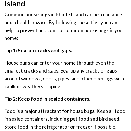
Island
Common house bugs in Rhode Island can be a nuisance
and a health hazard. By following these tips, you can
help to prevent and control common house bugs in your
home:
Tip 1: Seal up cracks and gaps.
House bugs can enter your home through even the
smallest cracks and gaps. Seal up any cracks or gaps
around windows, doors, pipes, and other openings with
caulk or weatherstripping.
Tip 2: Keep food in sealed containers.
Food is a major attractant for house bugs. Keep all food
in sealed containers, including pet food and bird seed.
Store food in the refrigerator or freezer if possible.