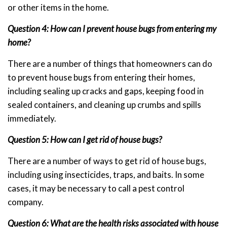
or other items in the home.
Question 4: How can I prevent house bugs from entering my
home?
There are a number of things that homeowners can do
to prevent house bugs from entering their homes,
including sealing up cracks and gaps, keeping food in
sealed containers, and cleaning up crumbs and spills
immediately.
Question 5: How can I get rid of house bugs?
There are a number of ways to get rid of house bugs,
including using insecticides, traps, and baits. In some
cases, it may be necessary to call a pest control
company.
Question 6: What are the health risks associated with house