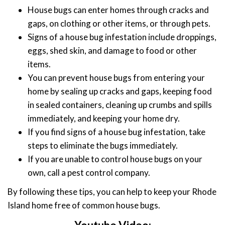
House bugs can enter homes through cracks and
gaps, on clothing or other items, or through pets.
Signs of a house bug infestation include droppings,
eggs, shed skin, and damage to food or other
items.
You can prevent house bugs from entering your
home by sealing up cracks and gaps, keeping food
in sealed containers, cleaning up crumbs and spills
immediately, and keeping your home dry.
If you find signs of a house bug infestation, take
steps to eliminate the bugs immediately.
If you are unable to control house bugs on your
own, call a pest control company.
By following these tips, you can help to keep your Rhode
Island home free of common house bugs.