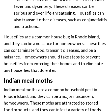
fever and dysentery. These diseases can be
serious and even life-threatening. Houseflies can
also transmit other diseases, such as conjunctivitis
and trachoma.
Houseflies are a common house bug in Rhode Island,
and they can be a nuisance for homeowners. These flies
can contaminate food, transmit diseases, and be a
nuisance. Homeowners should take steps to prevent
houseflies from entering their homes and to eliminate
any houseflies that do enter.
Indian meal moths
Indian meal moths are a common household pest in
Rhode Island, and they can be a major nuisance for
homeowners. These moths are attracted to stored
food products, and they can infest a variety of foods,