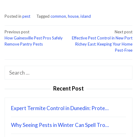
Posted in
pest
Tagged
common
,
house
,
island
Post
Previous post
Next post
How Gainesville Pest Pros Safely
Effective Pest Control in New Port
navigation
Remove Pantry Pests
Richey East: Keeping Your Home
Pest-Free
Search
for:
Recent Post
Expert Termite Control in Dunedin: Prote…
Why Seeing Pests in Winter Can Spell Tro…