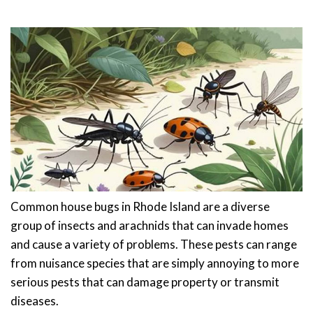
Common house bugs in Rhode Island are a diverse
group of insects and arachnids that can invade homes
and cause a variety of problems. These pests can range
from nuisance species that are simply annoying to more
serious pests that can damage property or transmit
diseases.