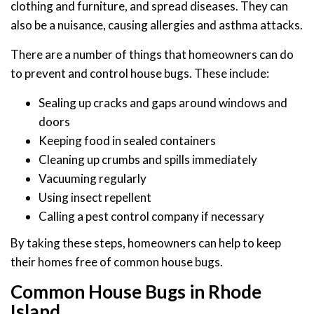
clothing and furniture, and spread diseases. They can
also be a nuisance, causing allergies and asthma attacks.
There are a number of things that homeowners can do
to prevent and control house bugs. These include:
Sealing up cracks and gaps around windows and
doors
Keeping food in sealed containers
Cleaning up crumbs and spills immediately
Vacuuming regularly
Using insect repellent
Calling a pest control company if necessary
By taking these steps, homeowners can help to keep
their homes free of common house bugs.
Common House Bugs in Rhode
Island