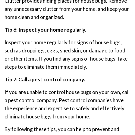
Clutter provides hiding places for house bugs. Remove
any unnecessary clutter from your home, and keep your
home clean and organized.
Tip 6: Inspect your home regularly.
Inspect your home regularly for signs of house bugs,
such as droppings, eggs, shed skin, or damage to food
or other items. If you find any signs of house bugs, take
steps to eliminate them immediately.
Tip 7: Call a pest control company.
If you are unable to control house bugs on your own, call
a pest control company. Pest control companies have
the experience and expertise to safely and effectively
eliminate house bugs from your home.
By following these tips, you can help to prevent and