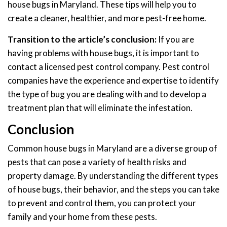
house bugs in Maryland. These tips will help you to
create a cleaner, healthier, and more pest-free home.
Transition to the article’s conclusion:
If you are
having problems with house bugs, it is important to
contact a licensed pest control company. Pest control
companies have the experience and expertise to identify
the type of bug you are dealing with and to develop a
treatment plan that will eliminate the infestation.
Conclusion
Common house bugs in Maryland are a diverse group of
pests that can pose a variety of health risks and
property damage. By understanding the different types
of house bugs, their behavior, and the steps you can take
to prevent and control them, you can protect your
family and your home from these pests.