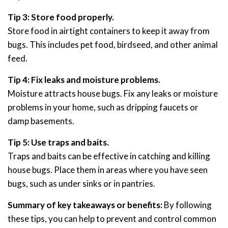
Tip 3: Store food properly.
Store food in airtight containers to keep it away from
bugs. This includes pet food, birdseed, and other animal
feed.
Tip 4: Fix leaks and moisture problems.
Moisture attracts house bugs. Fix any leaks or moisture
problems in your home, such as dripping faucets or
damp basements.
Tip 5: Use traps and baits.
Traps and baits can be effective in catching and killing
house bugs. Place them in areas where you have seen
bugs, such as under sinks or in pantries.
Summary of key takeaways or benefits:
By following
these tips, you can help to prevent and control common