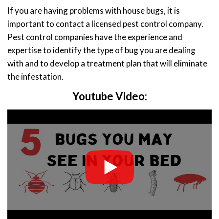
If you are having problems with house bugs, it is
important to contact a licensed pest control company.
Pest control companies have the experience and
expertise to identify the type of bug you are dealing
with and to develop a treatment plan that will eliminate
the infestation.
Youtube Video: