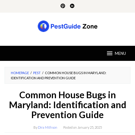
Skip
to
content
MENU
HOMEPAGE
/
PEST
/
COMMON HOUSE BUGS IN MARYLAND:
IDENTIFICATION AND PREVENTION GUIDE
Common House Bugs in
Maryland: Identification and
Prevention Guide
By
Dira Mithson
Posted on
January 25, 2025