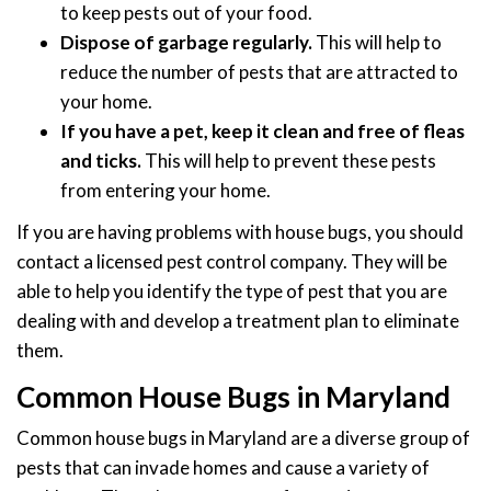
to keep pests out of your food.
Dispose of garbage regularly.
This will help to
reduce the number of pests that are attracted to
your home.
If you have a pet, keep it clean and free of fleas
and ticks.
This will help to prevent these pests
from entering your home.
If you are having problems with house bugs, you should
contact a licensed pest control company. They will be
able to help you identify the type of pest that you are
dealing with and develop a treatment plan to eliminate
them.
Common House Bugs in Maryland
Common house bugs in Maryland are a diverse group of
pests that can invade homes and cause a variety of