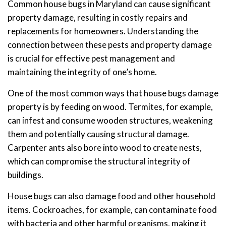
Common house bugs in Maryland can cause significant
property damage, resulting in costly repairs and
replacements for homeowners. Understanding the
connection between these pests and property damage
is crucial for effective pest management and
maintaining the integrity of one’s home.
One of the most common ways that house bugs damage
property is by feeding on wood. Termites, for example,
can infest and consume wooden structures, weakening
them and potentially causing structural damage.
Carpenter ants also bore into wood to create nests,
which can compromise the structural integrity of
buildings.
House bugs can also damage food and other household
items. Cockroaches, for example, can contaminate food
with bacteria and other harmful organisms, making it