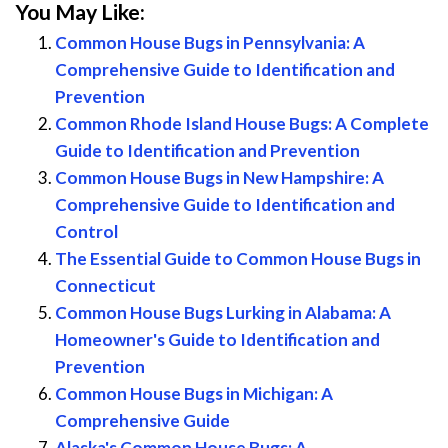
You May Like:
Common House Bugs in Pennsylvania: A
Comprehensive Guide to Identification and
Prevention
Common Rhode Island House Bugs: A Complete
Guide to Identification and Prevention
Common House Bugs in New Hampshire: A
Comprehensive Guide to Identification and
Control
The Essential Guide to Common House Bugs in
Connecticut
Common House Bugs Lurking in Alabama: A
Homeowner's Guide to Identification and
Prevention
Common House Bugs in Michigan: A
Comprehensive Guide
Alaska's Common House Bugs: A