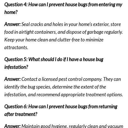
Question 4: How can I prevent house bugs from entering my
home?
Answer:
Seal cracks and holes in your home’s exterior, store
food in airtight containers, and dispose of garbage regularly.
Keep your home clean and clutter-free to minimize
attractants.
Question 5: What should I do if I have a house bug
infestation?
Answer:
Contact a licensed pest control company. They can
identify the bug species, determine the extent of the
infestation, and recommend appropriate treatment options.
Question 6: How can I prevent house bugs from returning
after treatment?
Answer:
Maintain good hygiene, regularly clean and vacuum