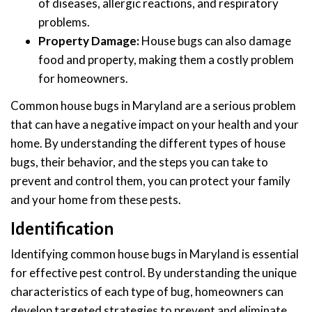
of diseases, allergic reactions, and respiratory
problems.
Property Damage:
House bugs can also damage
food and property, making them a costly problem
for homeowners.
Common house bugs in Maryland are a serious problem
that can have a negative impact on your health and your
home. By understanding the different types of house
bugs, their behavior, and the steps you can take to
prevent and control them, you can protect your family
and your home from these pests.
Identification
Identifying common house bugs in Maryland is essential
for effective pest control. By understanding the unique
characteristics of each type of bug, homeowners can
develop targeted strategies to prevent and eliminate