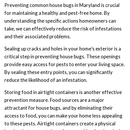
Preventing common house bugs in Maryland is crucial
for maintaining a healthy and pest-free home. By
understanding the specific actions homeowners can
take, we can effectively reduce the risk of infestations
and their associated problems.
Sealing up cracks and holes in your home’s exterior is a
critical step in preventing house bugs. These openings
provide easy access for pests to enter your living space.
By sealing these entry points, you can significantly
reduce the likelihood of an infestation.
Storing food in airtight containers is another effective
prevention measure. Food sources are a major
attractant for house bugs, and by eliminating their
access to food, you can make your home less appealing
to these pests. Airtight containers create a physical