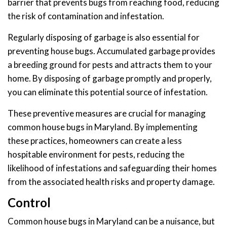
barrier that prevents bugs from reaching food, reducing
the risk of contamination and infestation.
Regularly disposing of garbage is also essential for
preventing house bugs. Accumulated garbage provides
a breeding ground for pests and attracts them to your
home. By disposing of garbage promptly and properly,
you can eliminate this potential source of infestation.
These preventive measures are crucial for managing
common house bugs in Maryland. By implementing
these practices, homeowners can create a less
hospitable environment for pests, reducing the
likelihood of infestations and safeguarding their homes
from the associated health risks and property damage.
Control
Common house bugs in Maryland can be a nuisance, but