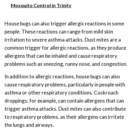
Mosquito Control in Trinity
House bugs can also trigger allergic reactions in some
people. These reactions can range from mild skin
irritation to severe asthma attacks. Dust mites are a
common trigger for allergic reactions, as they produce
allergens that can be inhaled and cause respiratory
problems such as sneezing, runny nose, and congestion.
In addition to allergic reactions, house bugs can also
cause respiratory problems, particularly in people with
asthma or other respiratory conditions. Cockroach
droppings, for example, can contain allergens that can
trigger asthma attacks. Dust mites can also contribute
to respiratory problems, as their allergens can irritate
the lungs and airways.