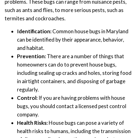
problems. These bugs can range from nuisance pests,
such as ants and flies, to more serious pests, such as
termites and cockroaches.
Identification:
Common house bugs in Maryland
can be identified by their appearance, behavior,
and habitat.
Prevention:
There are a number of things that
homeowners can do to prevent house bugs,
including sealing up cracks and holes, storing food
in airtight containers, and disposing of garbage
regularly.
Control:
If you are having problems with house
bugs, you should contact a licensed pest control
company.
Health Risks:
House bugs can pose a variety of
health risks to humans, including the transmission