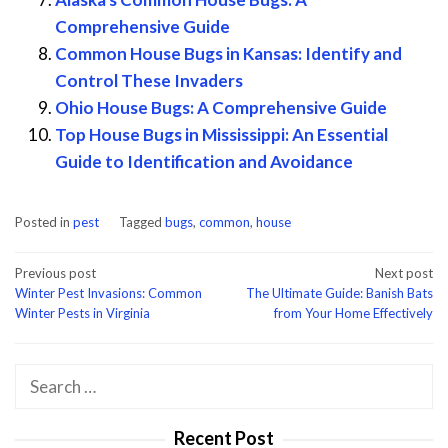
Comprehensive Guide
Common House Bugs in Kansas: Identify and
Control These Invaders
Ohio House Bugs: A Comprehensive Guide
Top House Bugs in Mississippi: An Essential
Guide to Identification and Avoidance
Posted in
pest
Tagged
bugs
,
common
,
house
Post
Previous post
Next post
Winter Pest Invasions: Common
The Ultimate Guide: Banish Bats
navigation
Winter Pests in Virginia
from Your Home Effectively
Search
for:
Recent Post