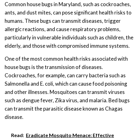
Common house bugs in Maryland, such as cockroaches,
ants, and dust mites, can pose significant health risks to
humans. These bugs can transmit diseases, trigger
allergic reactions, and cause respiratory problems,
particularly in vulnerable individuals such as children, the
elderly, and those with compromised immune systems.
One of the most common health risks associated with
house bugs is the transmission of diseases.
Cockroaches, for example, can carry bacteria such as
Salmonella and E. coli, which can cause food poisoning
and other illnesses. Mosquitoes can transmit viruses
such as dengue fever, Zika virus, and malaria. Bed bugs
can transmit the parasitic disease known as Chagas
disease.
Read:
Eradicate Mosquito Menace: Effective