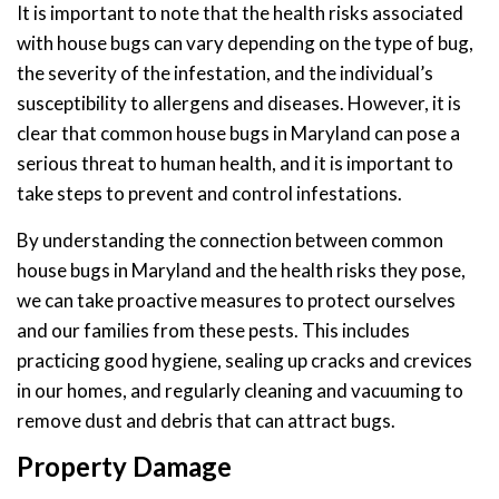
It is important to note that the health risks associated
with house bugs can vary depending on the type of bug,
the severity of the infestation, and the individual’s
susceptibility to allergens and diseases. However, it is
clear that common house bugs in Maryland can pose a
serious threat to human health, and it is important to
take steps to prevent and control infestations.
By understanding the connection between common
house bugs in Maryland and the health risks they pose,
we can take proactive measures to protect ourselves
and our families from these pests. This includes
practicing good hygiene, sealing up cracks and crevices
in our homes, and regularly cleaning and vacuuming to
remove dust and debris that can attract bugs.
Property Damage