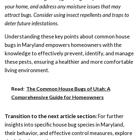
your home, and address any moisture issues that may
attract bugs. Consider using insect repellents and traps to
deter future infestations.
Understanding these key points about common house
bugs in Maryland empowers homeowners with the
knowledge to effectively prevent, identify, and manage
these pests, ensuring a healthier and more comfortable
living environment.
Read:
The Common House Bugs of Utah: A
Comprehensive Guide for Homeowners
Transition to the next article section:
For further
insights into specific house bug species in Maryland,
their behavior, and effective control measures, explore