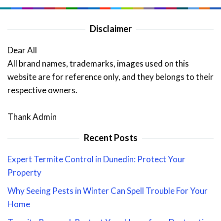
Disclaimer
Dear All
All brand names, trademarks, images used on this
website are for reference only, and they belongs to their
respective owners.
Thank Admin
Recent Posts
Expert Termite Control in Dunedin: Protect Your
Property
Why Seeing Pests in Winter Can Spell Trouble For Your
Home