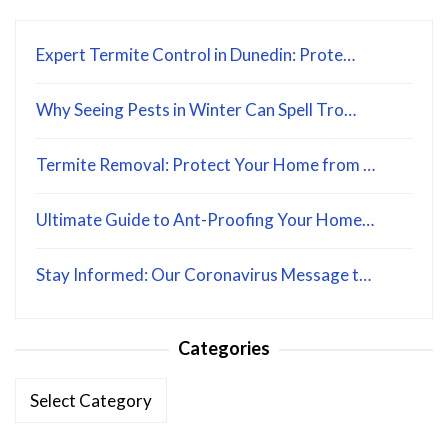
Expert Termite Control in Dunedin: Prote…
Why Seeing Pests in Winter Can Spell Tro…
Termite Removal: Protect Your Home from …
Ultimate Guide to Ant-Proofing Your Home…
Stay Informed: Our Coronavirus Message t…
Categories
Categories