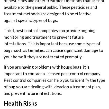
of pesticides and other treatment methods that are not
available to the general public. These pesticides and
treatment methods are designed to be effective
against specific types of bugs.
Third, pest control companies can provide ongoing
monitoring and treatment to prevent future
infestations. This is important because some types of
bugs, such as termites, can cause significant damage to
your home if they are not treated promptly.
If you are having problems with house bugs, it is
important to contact a licensed pest control company.
Pest control companies can help you to identify the type
of bug you are dealing with, develop a treatment plan,
and prevent future infestations.
Health Risks