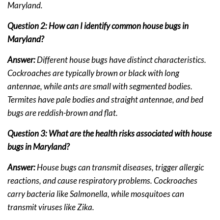
Maryland.
Question 2: How can I identify common house bugs in
Maryland?
Answer:
Different house bugs have distinct characteristics.
Cockroaches are typically brown or black with long
antennae, while ants are small with segmented bodies.
Termites have pale bodies and straight antennae, and bed
bugs are reddish-brown and flat.
Question 3: What are the health risks associated with house
bugs in Maryland?
Answer:
House bugs can transmit diseases, trigger allergic
reactions, and cause respiratory problems. Cockroaches
carry bacteria like Salmonella, while mosquitoes can
transmit viruses like Zika.