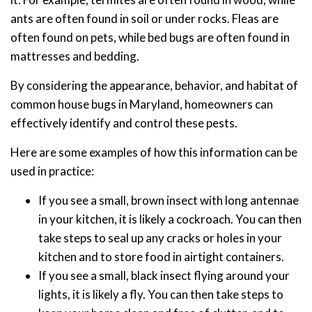
ants are often found in soil or under rocks. Fleas are
often found on pets, while bed bugs are often found in
mattresses and bedding.
By considering the appearance, behavior, and habitat of
common house bugs in Maryland, homeowners can
effectively identify and control these pests.
Here are some examples of how this information can be
used in practice:
If you see a small, brown insect with long antennae
in your kitchen, it is likely a cockroach. You can then
take steps to seal up any cracks or holes in your
kitchen and to store food in airtight containers.
If you see a small, black insect flying around your
lights, it is likely a fly. You can then take steps to