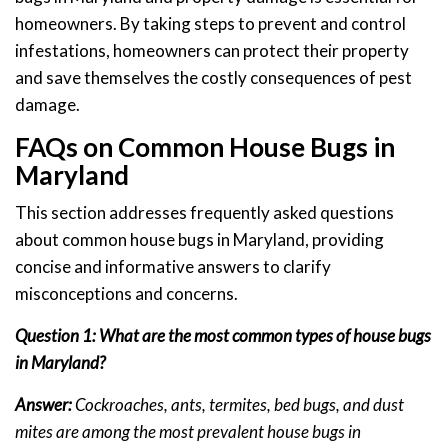
homeowners. By taking steps to prevent and control
infestations, homeowners can protect their property
and save themselves the costly consequences of pest
damage.
FAQs on Common House Bugs in
Maryland
This section addresses frequently asked questions
about common house bugs in Maryland, providing
concise and informative answers to clarify
misconceptions and concerns.
Question 1: What are the most common types of house bugs
in Maryland?
Answer:
Cockroaches, ants, termites, bed bugs, and dust
mites are among the most prevalent house bugs in