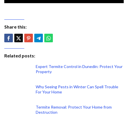
Share this:
Related posts:
Expert Termite Control in Dunedin: Protect Your
Property
Why Seeing Pests in Winter Can Spell Trouble
For Your Home
Termite Removal: Protect Your Home from
Destruction