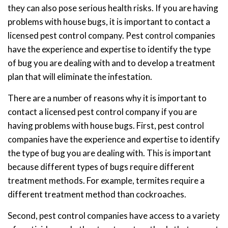
they can also pose serious health risks. If you are having
problems with house bugs, it is important to contact a
licensed pest control company. Pest control companies
have the experience and expertise to identify the type
of bug you are dealing with and to develop a treatment
plan that will eliminate the infestation.
There are a number of reasons why it is important to
contact a licensed pest control company if you are
having problems with house bugs. First, pest control
companies have the experience and expertise to identify
the type of bug you are dealing with. This is important
because different types of bugs require different
treatment methods. For example, termites require a
different treatment method than cockroaches.
Second, pest control companies have access to a variety