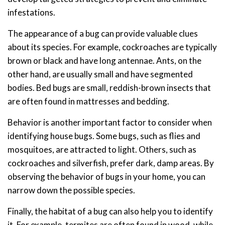
infestations.
The appearance of a bug can provide valuable clues
about its species. For example, cockroaches are typically
brown or black and have long antennae. Ants, on the
other hand, are usually small and have segmented
bodies. Bed bugs are small, reddish-brown insects that
are often found in mattresses and bedding.
Behavior is another important factor to consider when
identifying house bugs. Some bugs, such as flies and
mosquitoes, are attracted to light. Others, such as
cockroaches and silverfish, prefer dark, damp areas. By
observing the behavior of bugs in your home, you can
narrow down the possible species.
Finally, the habitat of a bug can also help you to identify
it. For example, termites are often found in wood, while