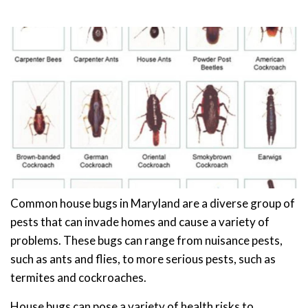
Common house bugs in Maryland are a diverse group of
pests that can invade homes and cause a variety of
problems. These bugs can range from nuisance pests,
such as ants and flies, to more serious pests, such as
termites and cockroaches.
House bugs can pose a variety of health risks to