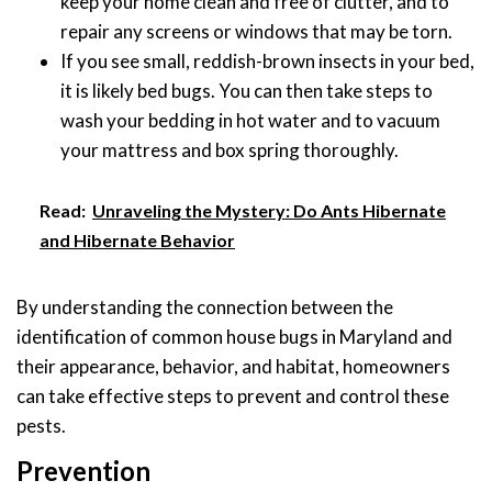
keep your home clean and free of clutter, and to
repair any screens or windows that may be torn.
If you see small, reddish-brown insects in your bed,
it is likely bed bugs. You can then take steps to
wash your bedding in hot water and to vacuum
your mattress and box spring thoroughly.
Read:
Unraveling the Mystery: Do Ants Hibernate
and Hibernate Behavior
By understanding the connection between the
identification of common house bugs in Maryland and
their appearance, behavior, and habitat, homeowners
can take effective steps to prevent and control these
pests.
Prevention