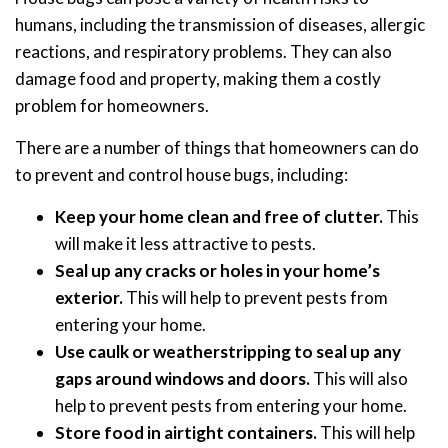
humans, including the transmission of diseases, allergic
reactions, and respiratory problems. They can also
damage food and property, making them a costly
problem for homeowners.
There are a number of things that homeowners can do
to prevent and control house bugs, including:
Keep your home clean and free of clutter.
This
will make it less attractive to pests.
Seal up any cracks or holes in your home’s
exterior.
This will help to prevent pests from
entering your home.
Use caulk or weatherstripping to seal up any
gaps around windows and doors.
This will also
help to prevent pests from entering your home.
Store food in airtight containers.
This will help