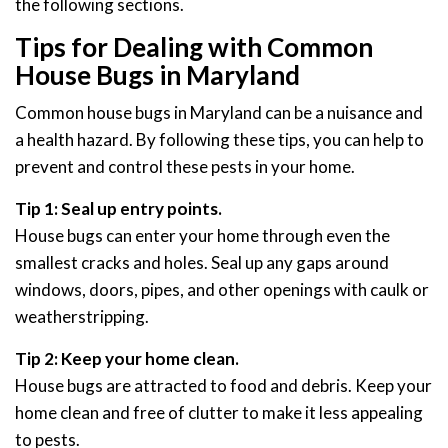
the following sections.
Tips for Dealing with Common
House Bugs in Maryland
Common house bugs in Maryland can be a nuisance and
a health hazard. By following these tips, you can help to
prevent and control these pests in your home.
Tip 1: Seal up entry points.
House bugs can enter your home through even the
smallest cracks and holes. Seal up any gaps around
windows, doors, pipes, and other openings with caulk or
weatherstripping.
Tip 2: Keep your home clean.
House bugs are attracted to food and debris. Keep your
home clean and free of clutter to make it less appealing
to pests.