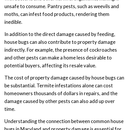
unsafe to consume. Pantry pests, such as weevils and
moths, can infest food products, rendering them
inedible.
In addition to the direct damage caused by feeding,
house bugs can also contribute to property damage
indirectly. For example, the presence of cockroaches
and other pests can make a home less desirable to
potential buyers, affecting its resale value.
The cost of property damage caused by house bugs can
be substantial. Termite infestations alone can cost
homeowners thousands of dollars in repairs, and the
damage caused by other pests can also add up over
time.
Understanding the connection between common house
bugs in Maryland and property damage is essential for