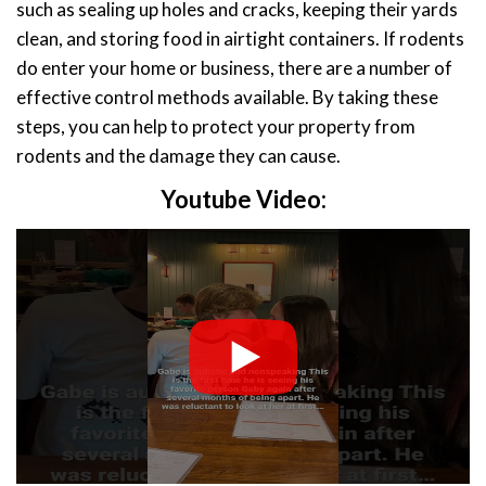
such as sealing up holes and cracks, keeping their yards
clean, and storing food in airtight containers. If rodents
do enter your home or business, there are a number of
effective control methods available. By taking these
steps, you can help to protect your property from
rodents and the damage they can cause.
Youtube Video: