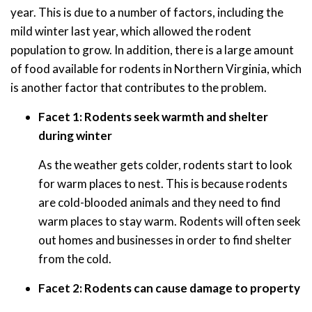
year. This is due to a number of factors, including the
mild winter last year, which allowed the rodent
population to grow. In addition, there is a large amount
of food available for rodents in Northern Virginia, which
is another factor that contributes to the problem.
Facet 1: Rodents seek warmth and shelter
during winter
As the weather gets colder, rodents start to look
for warm places to nest. This is because rodents
are cold-blooded animals and they need to find
warm places to stay warm. Rodents will often seek
out homes and businesses in order to find shelter
from the cold.
Facet 2: Rodents can cause damage to property