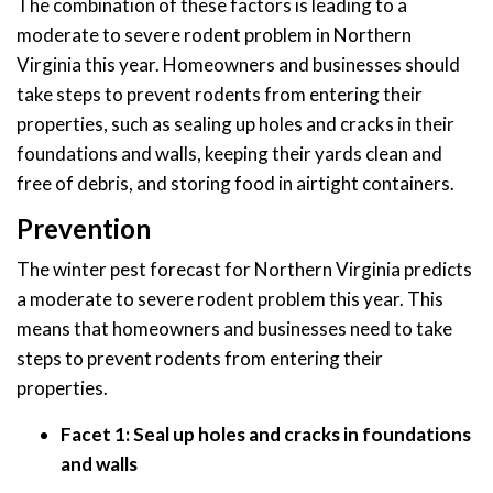
The combination of these factors is leading to a
moderate to severe rodent problem in Northern
Virginia this year. Homeowners and businesses should
take steps to prevent rodents from entering their
properties, such as sealing up holes and cracks in their
foundations and walls, keeping their yards clean and
free of debris, and storing food in airtight containers.
Prevention
The winter pest forecast for Northern Virginia predicts
a moderate to severe rodent problem this year. This
means that homeowners and businesses need to take
steps to prevent rodents from entering their
properties.
Facet 1: Seal up holes and cracks in foundations
and walls