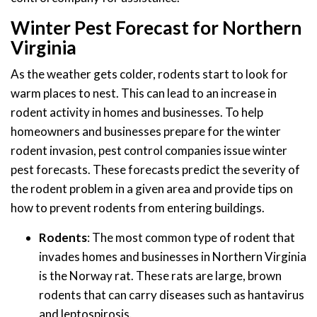
Winter Pest Forecast for Northern
Virginia
As the weather gets colder, rodents start to look for
warm places to nest. This can lead to an increase in
rodent activity in homes and businesses. To help
homeowners and businesses prepare for the winter
rodent invasion, pest control companies issue winter
pest forecasts. These forecasts predict the severity of
the rodent problem in a given area and provide tips on
how to prevent rodents from entering buildings.
Rodents
: The most common type of rodent that
invades homes and businesses in Northern Virginia
is the Norway rat. These rats are large, brown
rodents that can carry diseases such as hantavirus
and leptospirosis.