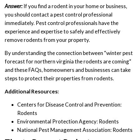
Answer:
If you find a rodent in your home or business,
you should contact a pest control professional
immediately. Pest control professionals have the
experience and expertise to safely and effectively
remove rodents from your property.
By understanding the connection between “winter pest
forecast for northern virginia the rodents are coming”
and these FAQs, homeowners and businesses can take
steps to protect their properties from rodents.
Additional Resources:
Centers for Disease Control and Prevention:
Rodents
Environmental Protection Agency: Rodents
National Pest Management Association: Rodents