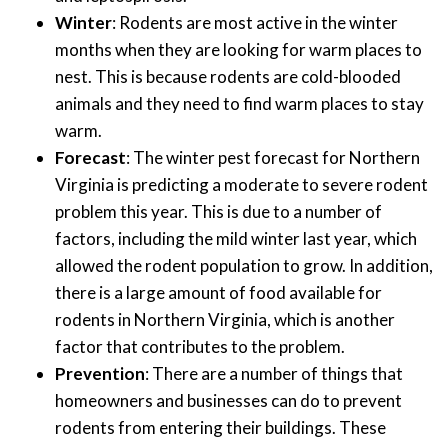
Winter
: Rodents are most active in the winter
months when they are looking for warm places to
nest. This is because rodents are cold-blooded
animals and they need to find warm places to stay
warm.
Forecast
: The winter pest forecast for Northern
Virginia is predicting a moderate to severe rodent
problem this year. This is due to a number of
factors, including the mild winter last year, which
allowed the rodent population to grow. In addition,
there is a large amount of food available for
rodents in Northern Virginia, which is another
factor that contributes to the problem.
Prevention
: There are a number of things that
homeowners and businesses can do to prevent
rodents from entering their buildings. These