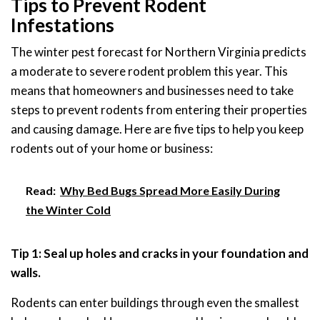
Tips to Prevent Rodent
Infestations
The winter pest forecast for Northern Virginia predicts
a moderate to severe rodent problem this year. This
means that homeowners and businesses need to take
steps to prevent rodents from entering their properties
and causing damage. Here are five tips to help you keep
rodents out of your home or business:
Read:
Why Bed Bugs Spread More Easily During
the Winter Cold
Tip 1: Seal up holes and cracks in your foundation and
walls.
Rodents can enter buildings through even the smallest