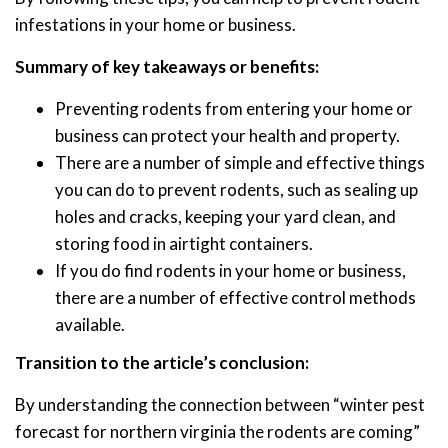
infestations in your home or business.
Summary of key takeaways or benefits:
Preventing rodents from entering your home or
business can protect your health and property.
There are a number of simple and effective things
you can do to prevent rodents, such as sealing up
holes and cracks, keeping your yard clean, and
storing food in airtight containers.
If you do find rodents in your home or business,
there are a number of effective control methods
available.
Transition to the article’s conclusion:
By understanding the connection between “winter pest
forecast for northern virginia the rodents are coming”