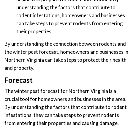
understanding the factors that contribute to
rodent infestations, homeowners and businesses
can take steps to prevent rodents from entering
their properties.
By understanding the connection between rodents and
the winter pest forecast, homeowners and businesses in
Northern Virginia can take steps to protect their health
and property.
Forecast
The winter pest forecast for Northern Virginia is a
crucial tool for homeowners and businesses in the area.
By understanding the factors that contribute to rodent
infestations, they can take steps to prevent rodents
from entering their properties and causing damage.