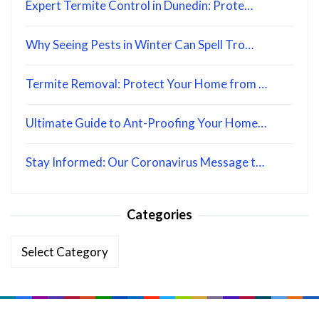
Expert Termite Control in Dunedin: Prote…
Why Seeing Pests in Winter Can Spell Tro…
Termite Removal: Protect Your Home from …
Ultimate Guide to Ant-Proofing Your Home…
Stay Informed: Our Coronavirus Message t…
Categories
Categories