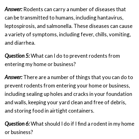
Answer:
Rodents can carry a number of diseases that
can be transmitted to humans, including hantavirus,
leptospirosis, and salmonella. These diseases can cause
a variety of symptoms, including fever, chills, vomiting,
and diarrhea.
Question 5:
What can I do to prevent rodents from
entering my home or business?
Answer:
There are a number of things that you can do to
prevent rodents from entering your home or business,
including sealing up holes and cracks in your foundation
and walls, keeping your yard clean and free of debris,
and storing food in airtight containers.
Question 6:
What should I do if I find a rodent in my home
or business?