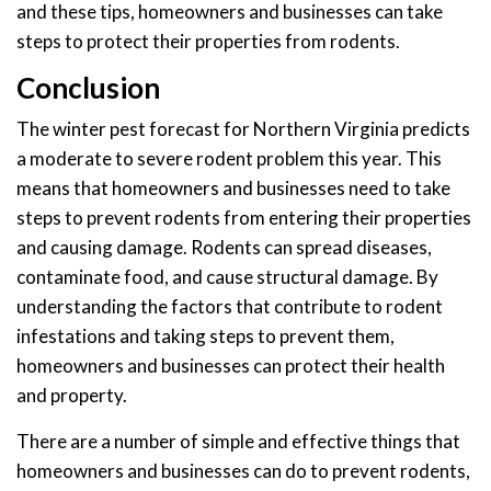
and these tips, homeowners and businesses can take
steps to protect their properties from rodents.
Conclusion
The winter pest forecast for Northern Virginia predicts
a moderate to severe rodent problem this year. This
means that homeowners and businesses need to take
steps to prevent rodents from entering their properties
and causing damage. Rodents can spread diseases,
contaminate food, and cause structural damage. By
understanding the factors that contribute to rodent
infestations and taking steps to prevent them,
homeowners and businesses can protect their health
and property.
There are a number of simple and effective things that
homeowners and businesses can do to prevent rodents,