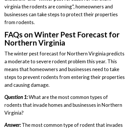
virginia the rodents are coming”, homeowners and
businesses can take steps to protect their properties
from rodents.
FAQs on Winter Pest Forecast for
Northern Virginia
The winter pest forecast for Northern Virginia predicts
a moderate to severe rodent problem this year. This
means that homeowners and businesses need to take
steps to prevent rodents from entering their properties
and causing damage.
Question 1:
What are the most common types of
rodents that invade homes and businesses in Northern
Virginia?
Answer:
The most common type of rodent that invades