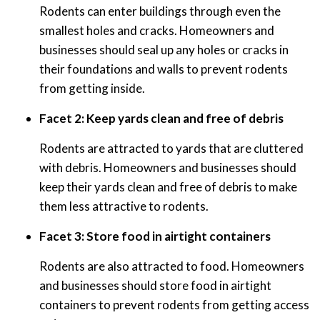
Rodents can enter buildings through even the
smallest holes and cracks. Homeowners and
businesses should seal up any holes or cracks in
their foundations and walls to prevent rodents
from getting inside.
Facet 2: Keep yards clean and free of debris
Rodents are attracted to yards that are cluttered
with debris. Homeowners and businesses should
keep their yards clean and free of debris to make
them less attractive to rodents.
Facet 3: Store food in airtight containers
Rodents are also attracted to food. Homeowners
and businesses should store food in airtight
containers to prevent rodents from getting access