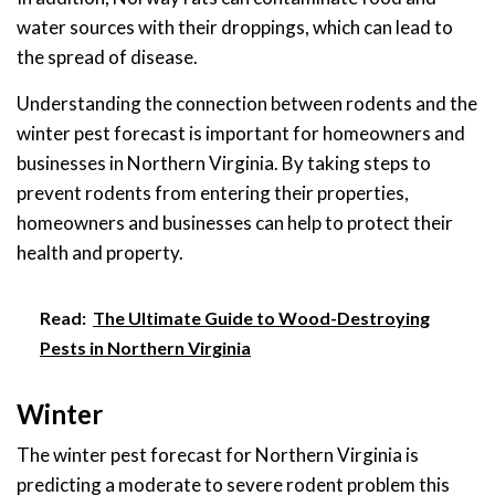
water sources with their droppings, which can lead to
the spread of disease.
Understanding the connection between rodents and the
winter pest forecast is important for homeowners and
businesses in Northern Virginia. By taking steps to
prevent rodents from entering their properties,
homeowners and businesses can help to protect their
health and property.
Read:
The Ultimate Guide to Wood-Destroying
Pests in Northern Virginia
Winter
The winter pest forecast for Northern Virginia is
predicting a moderate to severe rodent problem this