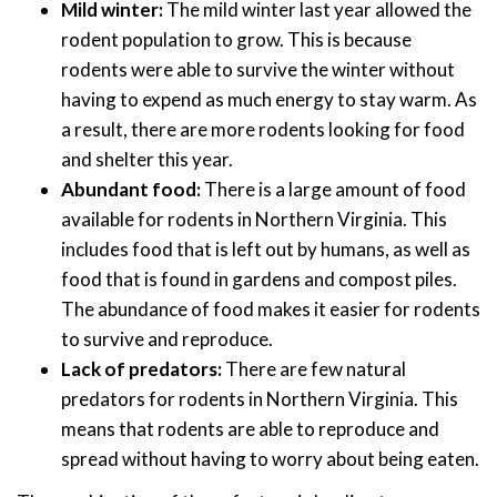
Mild winter:
The mild winter last year allowed the
rodent population to grow. This is because
rodents were able to survive the winter without
having to expend as much energy to stay warm. As
a result, there are more rodents looking for food
and shelter this year.
Abundant food:
There is a large amount of food
available for rodents in Northern Virginia. This
includes food that is left out by humans, as well as
food that is found in gardens and compost piles.
The abundance of food makes it easier for rodents
to survive and reproduce.
Lack of predators:
There are few natural
predators for rodents in Northern Virginia. This
means that rodents are able to reproduce and
spread without having to worry about being eaten.