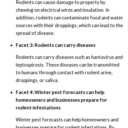
Rodents can cause damage to property by
chewing on electrical wires and insulation. In
addition, rodents can contaminate food and water
sources with their droppings, which can lead to the
spread of disease.
Facet 3: Rodents can carry diseases
Rodents can carry diseases such as hantavirus and
leptospirosis. These diseases can be transmitted
to humans through contact with rodent urine,
droppings, or saliva.
Facet 4: Winter pest forecasts can help
homeowners and businesses prepare for
rodent infestations
Winter pest forecasts can help homeowners and
businesses prepare for rodent infestations. By