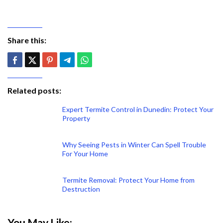
Share this:
Related posts:
Expert Termite Control in Dunedin: Protect Your
Property
Why Seeing Pests in Winter Can Spell Trouble
For Your Home
Termite Removal: Protect Your Home from
Destruction
You May Like: