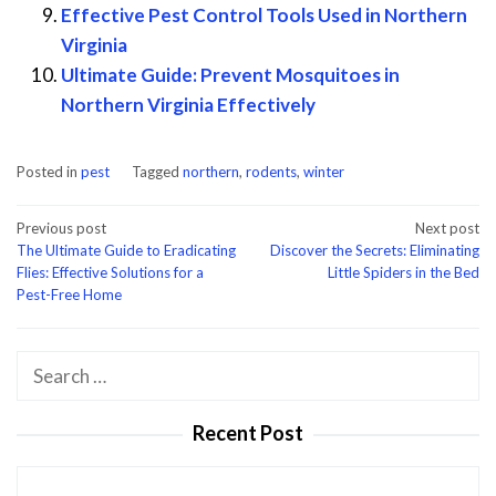
Effective Pest Control Tools Used in Northern
Virginia
Ultimate Guide: Prevent Mosquitoes in
Northern Virginia Effectively
Posted in
pest
Tagged
northern
,
rodents
,
winter
Post
Previous post
Next post
The Ultimate Guide to Eradicating
Discover the Secrets: Eliminating
navigation
Flies: Effective Solutions for a
Little Spiders in the Bed
Pest-Free Home
Search
for:
Recent Post