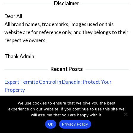
Disclaimer
Dear All
All brand names, trademarks, images used on this
website are for reference only, and they belongs to their
respective owners.
Thank Admin
Recent Posts
Expert Termite Control in Dunedin: Protect Your
Property
Why Seeing Pests in Winter Can Spell Trouble For Your
We use cookies to ensure that we give you the best
Home
experience on our website. If you continue to use this site we
will assume that you are happy with it.
Termite Removal: Protect Your Home from Destruction
Ok
Privacy Policy
Ultimate Guide to Ant-Proofing Your Home: Keep Ants