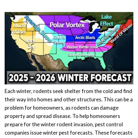
Each winter, rodents seek shelter from the cold and find
their way into homes and other structures. This can be a
problem for homeowners, as rodents can damage
property and spread disease. To help homeowners
prepare for the winter rodent invasion, pest control
companies issue winter pest forecasts. These forecasts