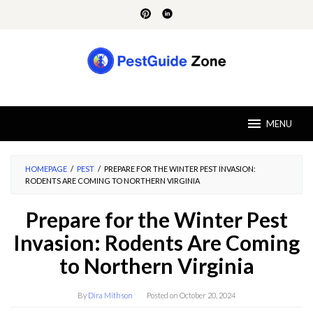
Skip
to
content
MENU
HOMEPAGE
/
PEST
/
PREPARE FOR THE WINTER PEST INVASION:
RODENTS ARE COMING TO NORTHERN VIRGINIA
Prepare for the Winter Pest
Invasion: Rodents Are Coming
to Northern Virginia
By
Dira Mithson
Posted on
October 20, 2024