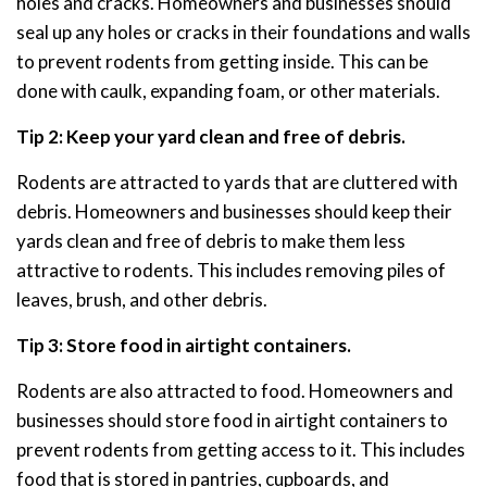
holes and cracks. Homeowners and businesses should
seal up any holes or cracks in their foundations and walls
to prevent rodents from getting inside. This can be
done with caulk, expanding foam, or other materials.
Tip 2: Keep your yard clean and free of debris.
Rodents are attracted to yards that are cluttered with
debris. Homeowners and businesses should keep their
yards clean and free of debris to make them less
attractive to rodents. This includes removing piles of
leaves, brush, and other debris.
Tip 3: Store food in airtight containers.
Rodents are also attracted to food. Homeowners and
businesses should store food in airtight containers to
prevent rodents from getting access to it. This includes
food that is stored in pantries, cupboards, and