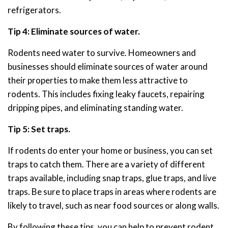
refrigerators.
Tip 4: Eliminate sources of water.
Rodents need water to survive. Homeowners and
businesses should eliminate sources of water around
their properties to make them less attractive to
rodents. This includes fixing leaky faucets, repairing
dripping pipes, and eliminating standing water.
Tip 5: Set traps.
If rodents do enter your home or business, you can set
traps to catch them. There are a variety of different
traps available, including snap traps, glue traps, and live
traps. Be sure to place traps in areas where rodents are
likely to travel, such as near food sources or along walls.
By following these tips, you can help to prevent rodent