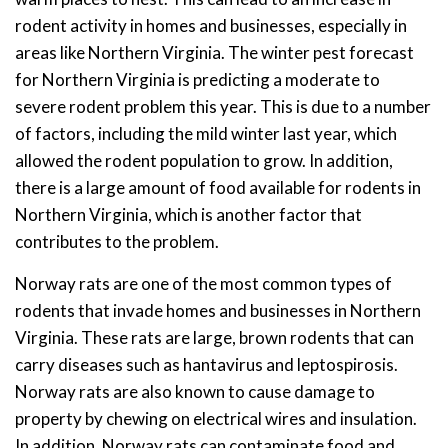
rodent activity in homes and businesses, especially in
areas like Northern Virginia. The winter pest forecast
for Northern Virginia is predicting a moderate to
severe rodent problem this year. This is due to a number
of factors, including the mild winter last year, which
allowed the rodent population to grow. In addition,
there is a large amount of food available for rodents in
Northern Virginia, which is another factor that
contributes to the problem.
Norway rats are one of the most common types of
rodents that invade homes and businesses in Northern
Virginia. These rats are large, brown rodents that can
carry diseases such as hantavirus and leptospirosis.
Norway rats are also known to cause damage to
property by chewing on electrical wires and insulation.
In addition, Norway rats can contaminate food and