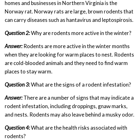
homes and businesses in Northern Virginia is the
Norway rat. Norway rats are large, brown rodents that
can carry diseases such as hantavirus and leptospirosis.
Question 2:
Why are rodents more active in the winter?
Answer:
Rodents are more active in the winter months
when they are looking for warm places to nest. Rodents
are cold-blooded animals and they need to find warm
places to stay warm.
Question 3:
What are the signs of a rodent infestation?
Answer:
There are a number of signs that may indicate a
rodent infestation, including droppings, gnaw marks,
and nests. Rodents may also leave behind a musky odor.
Question 4:
What are the health risks associated with
rodents?