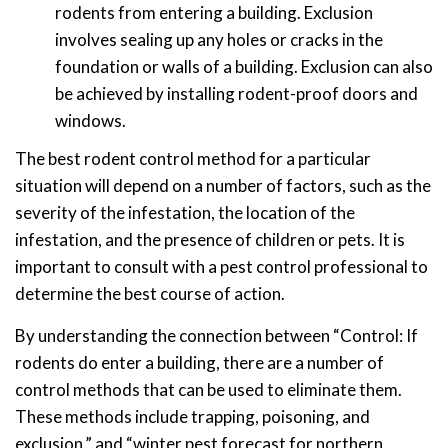
rodents from entering a building. Exclusion
involves sealing up any holes or cracks in the
foundation or walls of a building. Exclusion can also
be achieved by installing rodent-proof doors and
windows.
The best rodent control method for a particular
situation will depend on a number of factors, such as the
severity of the infestation, the location of the
infestation, and the presence of children or pets. It is
important to consult with a pest control professional to
determine the best course of action.
By understanding the connection between “Control: If
rodents do enter a building, there are a number of
control methods that can be used to eliminate them.
These methods include trapping, poisoning, and
exclusion.” and “winter pest forecast for northern