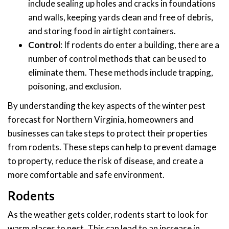
include sealing up holes and cracks in foundations
and walls, keeping yards clean and free of debris,
and storing food in airtight containers.
Control
: If rodents do enter a building, there are a
number of control methods that can be used to
eliminate them. These methods include trapping,
poisoning, and exclusion.
By understanding the key aspects of the winter pest
forecast for Northern Virginia, homeowners and
businesses can take steps to protect their properties
from rodents. These steps can help to prevent damage
to property, reduce the risk of disease, and create a
more comfortable and safe environment.
Rodents
As the weather gets colder, rodents start to look for
warm places to nest. This can lead to an increase in