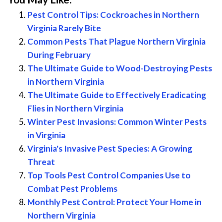
Pest Control Tips: Cockroaches in Northern
Virginia Rarely Bite
Common Pests That Plague Northern Virginia
During February
The Ultimate Guide to Wood-Destroying Pests
in Northern Virginia
The Ultimate Guide to Effectively Eradicating
Flies in Northern Virginia
Winter Pest Invasions: Common Winter Pests
in Virginia
Virginia's Invasive Pest Species: A Growing
Threat
Top Tools Pest Control Companies Use to
Combat Pest Problems
Monthly Pest Control: Protect Your Home in
Northern Virginia