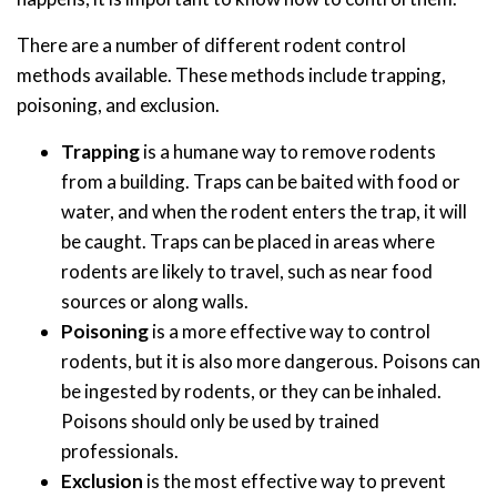
There are a number of different rodent control
methods available. These methods include trapping,
poisoning, and exclusion.
Trapping
is a humane way to remove rodents
from a building. Traps can be baited with food or
water, and when the rodent enters the trap, it will
be caught. Traps can be placed in areas where
rodents are likely to travel, such as near food
sources or along walls.
Poisoning
is a more effective way to control
rodents, but it is also more dangerous. Poisons can
be ingested by rodents, or they can be inhaled.
Poisons should only be used by trained
professionals.
Exclusion
is the most effective way to prevent