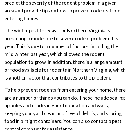
predict the severity of the rodent problem in a given
area and provide tips on how to prevent rodents from
entering homes.
The winter pest forecast for Northern Virginia is
predicting a moderate to severe rodent problem this
year. This is due to a number of factors, including the
mild winter last year, which allowed the rodent
population to grow. In addition, there is a large amount
of food available for rodents in Northern Virginia, which
is another factor that contributes to the problem.
To help prevent rodents from entering your home, there
are a number of things you can do. These include sealing
up holes and cracks in your foundation and walls,
keeping your yard clean and free of debris, and storing
food in airtight containers. You can also contact a pest
control company for assistance.