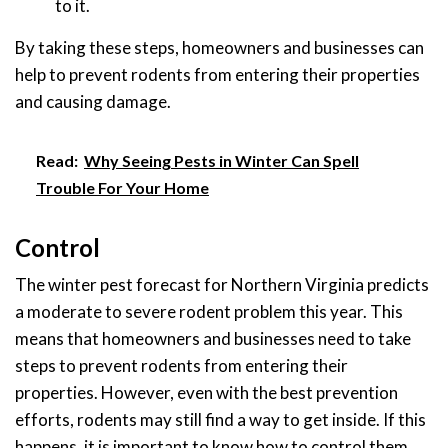
to it.
By taking these steps, homeowners and businesses can
help to prevent rodents from entering their properties
and causing damage.
Read:
Why Seeing Pests in Winter Can Spell
Trouble For Your Home
Control
The winter pest forecast for Northern Virginia predicts
a moderate to severe rodent problem this year. This
means that homeowners and businesses need to take
steps to prevent rodents from entering their
properties. However, even with the best prevention
efforts, rodents may still find a way to get inside. If this
happens, it is important to know how to control them.