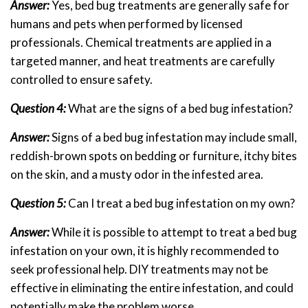
Answer:
Yes, bed bug treatments are generally safe for
humans and pets when performed by licensed
professionals. Chemical treatments are applied in a
targeted manner, and heat treatments are carefully
controlled to ensure safety.
Question 4:
What are the signs of a bed bug infestation?
Answer:
Signs of a bed bug infestation may include small,
reddish-brown spots on bedding or furniture, itchy bites
on the skin, and a musty odor in the infested area.
Question 5:
Can I treat a bed bug infestation on my own?
Answer:
While it is possible to attempt to treat a bed bug
infestation on your own, it is highly recommended to
seek professional help. DIY treatments may not be
effective in eliminating the entire infestation, and could
potentially make the problem worse.