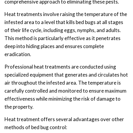
comprehensive approach to eliminating these pests.
Heat treatments involve raising the temperature of the
infested area to a level that kills bed bugs at all stages
of their life cycle, including eggs, nymphs, and adults.
This method is particularly effective as it penetrates
deep into hiding places and ensures complete
eradication.
Professional heat treatments are conducted using
specialized equipment that generates and circulates hot
air throughout the infested area. The temperature is
carefully controlled and monitored to ensure maximum
effectiveness while minimizing the risk of damage to
the property.
Heat treatment offers several advantages over other
methods of bed bug control: