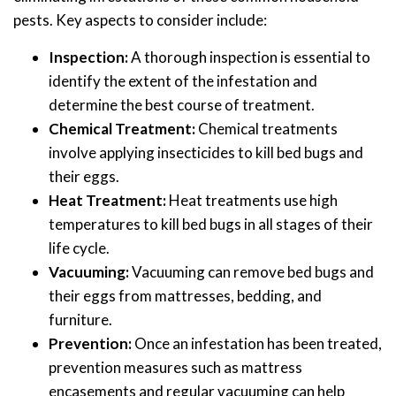
pests. Key aspects to consider include:
Inspection:
A thorough inspection is essential to
identify the extent of the infestation and
determine the best course of treatment.
Chemical Treatment:
Chemical treatments
involve applying insecticides to kill bed bugs and
their eggs.
Heat Treatment:
Heat treatments use high
temperatures to kill bed bugs in all stages of their
life cycle.
Vacuuming:
Vacuuming can remove bed bugs and
their eggs from mattresses, bedding, and
furniture.
Prevention:
Once an infestation has been treated,
prevention measures such as mattress
encasements and regular vacuuming can help