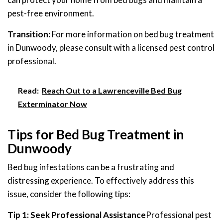
pest-free environment.
Transition:
For more information on bed bug treatment
in Dunwoody, please consult with a licensed pest control
professional.
Read:
Reach Out to a Lawrenceville Bed Bug
Exterminator Now
Tips for Bed Bug Treatment in
Dunwoody
Bed bug infestations can be a frustrating and
distressing experience. To effectively address this
issue, consider the following tips:
Tip 1: Seek Professional Assistance
Professional pest