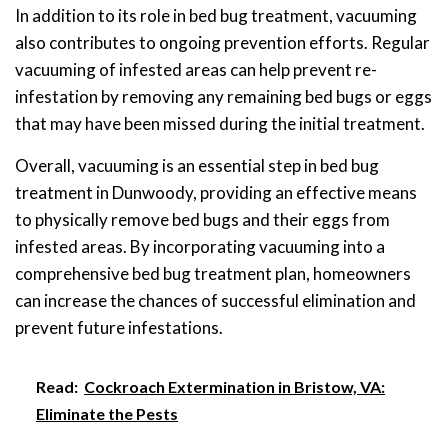
In addition to its role in bed bug treatment, vacuuming
also contributes to ongoing prevention efforts. Regular
vacuuming of infested areas can help prevent re-
infestation by removing any remaining bed bugs or eggs
that may have been missed during the initial treatment.
Overall, vacuuming is an essential step in bed bug
treatment in Dunwoody, providing an effective means
to physically remove bed bugs and their eggs from
infested areas. By incorporating vacuuming into a
comprehensive bed bug treatment plan, homeowners
can increase the chances of successful elimination and
prevent future infestations.
Read:
Cockroach Extermination in Bristow, VA:
Eliminate the Pests