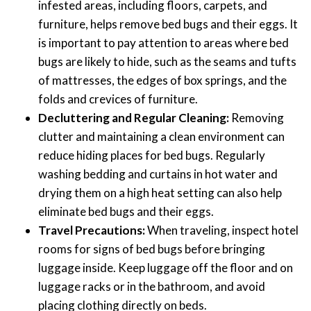
infested areas, including floors, carpets, and
furniture, helps remove bed bugs and their eggs. It
is important to pay attention to areas where bed
bugs are likely to hide, such as the seams and tufts
of mattresses, the edges of box springs, and the
folds and crevices of furniture.
Decluttering and Regular Cleaning:
Removing
clutter and maintaining a clean environment can
reduce hiding places for bed bugs. Regularly
washing bedding and curtains in hot water and
drying them on a high heat setting can also help
eliminate bed bugs and their eggs.
Travel Precautions:
When traveling, inspect hotel
rooms for signs of bed bugs before bringing
luggage inside. Keep luggage off the floor and on
luggage racks or in the bathroom, and avoid
placing clothing directly on beds.