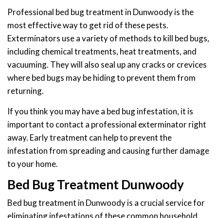
Professional bed bug treatment in Dunwoody is the
most effective way to get rid of these pests.
Exterminators use a variety of methods to kill bed bugs,
including chemical treatments, heat treatments, and
vacuuming. They will also seal up any cracks or crevices
where bed bugs may be hiding to prevent them from
returning.
If you think you may have a bed bug infestation, it is
important to contact a professional exterminator right
away. Early treatment can help to prevent the
infestation from spreading and causing further damage
to your home.
Bed Bug Treatment Dunwoody
Bed bug treatment in Dunwoody is a crucial service for
eliminating infestations of these common household