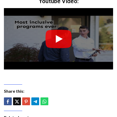
Youtube Video:
Share this: