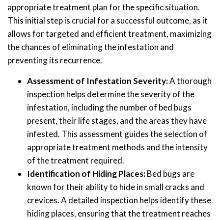
appropriate treatment plan for the specific situation.
This initial step is crucial for a successful outcome, as it
allows for targeted and efficient treatment, maximizing
the chances of eliminating the infestation and
preventing its recurrence.
Assessment of Infestation Severity:
A thorough
inspection helps determine the severity of the
infestation, including the number of bed bugs
present, their life stages, and the areas they have
infested. This assessment guides the selection of
appropriate treatment methods and the intensity
of the treatment required.
Identification of Hiding Places:
Bed bugs are
known for their ability to hide in small cracks and
crevices. A detailed inspection helps identify these
hiding places, ensuring that the treatment reaches