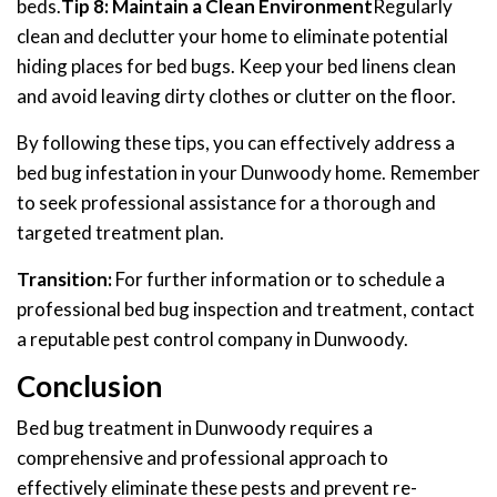
beds.
Tip 8: Maintain a Clean Environment
Regularly
clean and declutter your home to eliminate potential
hiding places for bed bugs. Keep your bed linens clean
and avoid leaving dirty clothes or clutter on the floor.
By following these tips, you can effectively address a
bed bug infestation in your Dunwoody home. Remember
to seek professional assistance for a thorough and
targeted treatment plan.
Transition:
For further information or to schedule a
professional bed bug inspection and treatment, contact
a reputable pest control company in Dunwoody.
Conclusion
Bed bug treatment in Dunwoody requires a
comprehensive and professional approach to
effectively eliminate these pests and prevent re-