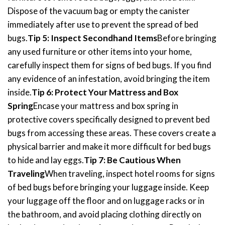
Dispose of the vacuum bag or empty the canister
immediately after use to prevent the spread of bed
bugs.
Tip 5: Inspect Secondhand Items
Before bringing
any used furniture or other items into your home,
carefully inspect them for signs of bed bugs. If you find
any evidence of an infestation, avoid bringing the item
inside.
Tip 6: Protect Your Mattress and Box
Spring
Encase your mattress and box spring in
protective covers specifically designed to prevent bed
bugs from accessing these areas. These covers create a
physical barrier and make it more difficult for bed bugs
to hide and lay eggs.
Tip 7: Be Cautious When
Traveling
When traveling, inspect hotel rooms for signs
of bed bugs before bringing your luggage inside. Keep
your luggage off the floor and on luggage racks or in
the bathroom, and avoid placing clothing directly on