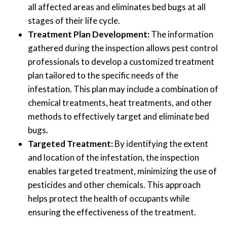
all affected areas and eliminates bed bugs at all
stages of their life cycle.
Treatment Plan Development:
The information
gathered during the inspection allows pest control
professionals to develop a customized treatment
plan tailored to the specific needs of the
infestation. This plan may include a combination of
chemical treatments, heat treatments, and other
methods to effectively target and eliminate bed
bugs.
Targeted Treatment:
By identifying the extent
and location of the infestation, the inspection
enables targeted treatment, minimizing the use of
pesticides and other chemicals. This approach
helps protect the health of occupants while
ensuring the effectiveness of the treatment.