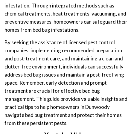
infestation. Through integrated methods such as
chemical treatments, heat treatments, vacuuming, and
preventive measures, homeowners can safeguard their
homes from bed bug infestations.
By seeking the assistance of licensed pest control
companies, implementing recommended preparation
and post-treatment care, and maintaining a clean and
clutter-free environment, individuals can successfully
address bed bug issues and maintain a pest-free living
space. Remember, early detection and prompt
treatment are crucial for effective bed bug
management. This guide provides valuable insights and
practical tips to help homeowners in Dunwoody
navigate bed bug treatment and protect their homes
from these persistent pests.