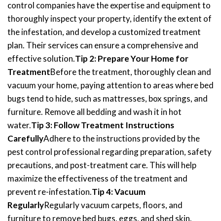
control companies have the expertise and equipment to
thoroughly inspect your property, identify the extent of
the infestation, and develop a customized treatment
plan. Their services can ensure a comprehensive and
effective solution.
Tip 2: Prepare Your Home for
Treatment
Before the treatment, thoroughly clean and
vacuum your home, paying attention to areas where bed
bugs tend to hide, such as mattresses, box springs, and
furniture. Remove all bedding and wash it in hot
water.
Tip 3: Follow Treatment Instructions
Carefully
Adhere to the instructions provided by the
pest control professional regarding preparation, safety
precautions, and post-treatment care. This will help
maximize the effectiveness of the treatment and
prevent re-infestation.
Tip 4: Vacuum
Regularly
Regularly vacuum carpets, floors, and
furniture to remove bed bugs, eggs, and shed skin.