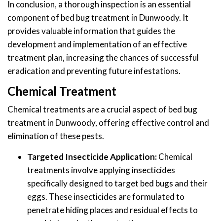
In conclusion, a thorough inspection is an essential
component of bed bug treatment in Dunwoody. It
provides valuable information that guides the
development and implementation of an effective
treatment plan, increasing the chances of successful
eradication and preventing future infestations.
Chemical Treatment
Chemical treatments are a crucial aspect of bed bug
treatment in Dunwoody, offering effective control and
elimination of these pests.
Targeted Insecticide Application:
Chemical
treatments involve applying insecticides
specifically designed to target bed bugs and their
eggs. These insecticides are formulated to
penetrate hiding places and residual effects to