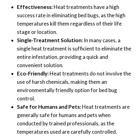
Effectiveness:
Heat treatments have a high
success rate in eliminating bed bugs, as the high
temperatures kill them regardless of their life
stage or location.
Single-Treatment Solution:
In many cases, a
single heat treatment is sufficient to eliminate the
entire infestation, providing a quick and
convenient solution.
Eco-Friendly:
Heat treatments do not involve the
use of harsh chemicals, making them an
environmentally friendly option for bed bug
control.
Safe for Humans and Pets:
Heat treatments are
generally safe for humans and pets when
conducted by trained professionals, as the
temperatures used are carefully controlled.