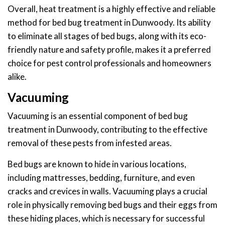
Overall, heat treatment is a highly effective and reliable
method for bed bug treatment in Dunwoody. Its ability
to eliminate all stages of bed bugs, along with its eco-
friendly nature and safety profile, makes it a preferred
choice for pest control professionals and homeowners
alike.
Vacuuming
Vacuuming is an essential component of bed bug
treatment in Dunwoody, contributing to the effective
removal of these pests from infested areas.
Bed bugs are known to hide in various locations,
including mattresses, bedding, furniture, and even
cracks and crevices in walls. Vacuuming plays a crucial
role in physically removing bed bugs and their eggs from
these hiding places, which is necessary for successful