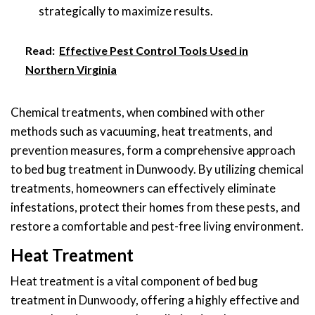
strategically to maximize results.
Read:
Effective Pest Control Tools Used in
Northern Virginia
Chemical treatments, when combined with other
methods such as vacuuming, heat treatments, and
prevention measures, form a comprehensive approach
to bed bug treatment in Dunwoody. By utilizing chemical
treatments, homeowners can effectively eliminate
infestations, protect their homes from these pests, and
restore a comfortable and pest-free living environment.
Heat Treatment
Heat treatment is a vital component of bed bug
treatment in Dunwoody, offering a highly effective and