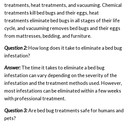
treatments, heat treatments, and vacuuming. Chemical
treatments kill bed bugs and their eggs, heat
treatments eliminate bed bugs in all stages of their life
cycle, and vacuuming removes bed bugs and their eggs
from mattresses, bedding, and furniture.
Question 2:
How long does it take to eliminate a bed bug
infestation?
Answer:
The time it takes to eliminate a bed bug
infestation can vary depending on the severity of the
infestation and the treatment methods used. However,
most infestations can be eliminated within a few weeks
with professional treatment.
Question 3:
Are bed bug treatments safe for humans and
pets?