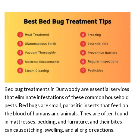
Bed bug treatments in Dunwoody are essential services
that eliminate infestations of these common household
pests. Bed bugs are small, parasitic insects that feed on
the blood of humans and animals. They are often found
in mattresses, bedding, and furniture, and their bites
can cause itching, swelling, and allergic reactions.