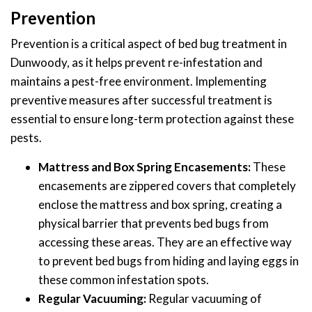
Prevention
Prevention is a critical aspect of bed bug treatment in
Dunwoody, as it helps prevent re-infestation and
maintains a pest-free environment. Implementing
preventive measures after successful treatment is
essential to ensure long-term protection against these
pests.
Mattress and Box Spring Encasements:
These
encasements are zippered covers that completely
enclose the mattress and box spring, creating a
physical barrier that prevents bed bugs from
accessing these areas. They are an effective way
to prevent bed bugs from hiding and laying eggs in
these common infestation spots.
Regular Vacuuming:
Regular vacuuming of