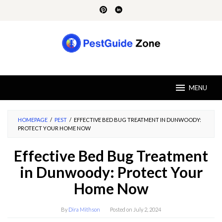
Skip
to
content
MENU
HOMEPAGE
/
PEST
/
EFFECTIVE BED BUG TREATMENT IN DUNWOODY:
PROTECT YOUR HOME NOW
Effective Bed Bug Treatment
in Dunwoody: Protect Your
Home Now
By
Dira Mithson
Posted on
July 2, 2024