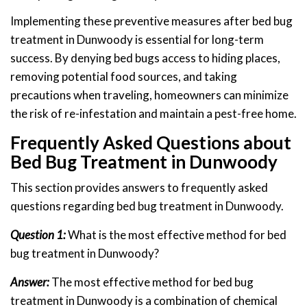
Implementing these preventive measures after bed bug
treatment in Dunwoody is essential for long-term
success. By denying bed bugs access to hiding places,
removing potential food sources, and taking
precautions when traveling, homeowners can minimize
the risk of re-infestation and maintain a pest-free home.
Frequently Asked Questions about
Bed Bug Treatment in Dunwoody
This section provides answers to frequently asked
questions regarding bed bug treatment in Dunwoody.
Question 1:
What is the most effective method for bed
bug treatment in Dunwoody?
Answer:
The most effective method for bed bug
treatment in Dunwoody is a combination of chemical