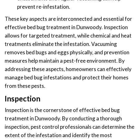
prevent re-infestation.
These key aspects are interconnected and essential for
effective bed bug treatment in Dunwoody. Inspection
allows for targeted treatment, while chemical and heat
treatments eliminate the infestation. Vacuuming
removes bed bugs and eggs physically, and prevention
measures help maintain a pest-free environment. By
addressing these aspects, homeowners can effectively
manage bed bug infestations and protect their homes
from these pests.
Inspection
Inspection is the cornerstone of effective bed bug
treatment in Dunwoody. By conducting a thorough
inspection, pest control professionals can determine the
extent of the infestation and identify the most