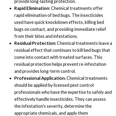
provide long-lasting protection.
Rapid Elimination:
Chemical treatments offer
rapid elimination of bed bugs. The insecticides
used have quick knockdown effects, killing bed
bugs on contact, and providing immediate relief
from their bites and infestations.
Residual Protection:
Chemical treatments leave a
residual effect that continues to kill bed bugs that
come into contact with treated surfaces. This
residual protection helps prevent re-infestation
and provides long-term control.
Professional Application:
Chemical treatments
should be applied by licensed pest control
professionals who have the expertise to safely and
effectively handle insecticides. They can assess
the infestation’s severity, determine the
appropriate chemicals, and apply them