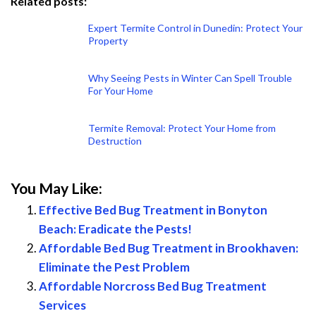
Related posts:
Expert Termite Control in Dunedin: Protect Your
Property
Why Seeing Pests in Winter Can Spell Trouble
For Your Home
Termite Removal: Protect Your Home from
Destruction
You May Like:
Effective Bed Bug Treatment in Bonyton
Beach: Eradicate the Pests!
Affordable Bed Bug Treatment in Brookhaven:
Eliminate the Pest Problem
Affordable Norcross Bed Bug Treatment
Services