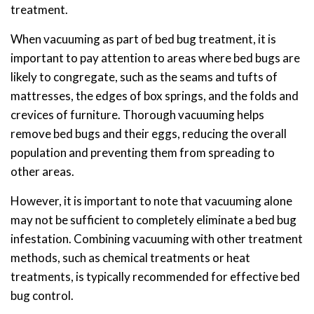
treatment.
When vacuuming as part of bed bug treatment, it is
important to pay attention to areas where bed bugs are
likely to congregate, such as the seams and tufts of
mattresses, the edges of box springs, and the folds and
crevices of furniture. Thorough vacuuming helps
remove bed bugs and their eggs, reducing the overall
population and preventing them from spreading to
other areas.
However, it is important to note that vacuuming alone
may not be sufficient to completely eliminate a bed bug
infestation. Combining vacuuming with other treatment
methods, such as chemical treatments or heat
treatments, is typically recommended for effective bed
bug control.