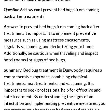
Question 6:
How can I prevent bed bugs from coming
back after treatment?
Answer:
To prevent bed bugs from coming back after
treatment, it is important to implement preventive
measures such as using mattress encasements,
regularly vacuuming, and decluttering your home.
Additionally, be cautious when traveling and inspect
hotel rooms for signs of bed bugs.
Summary:
Bed bug treatment in Dunwoody requires a
comprehensive approach, combining chemical
treatments, heat treatments, and vacuuming. It is
important to seek professional help for effective and
safe treatment. By understanding the signs of an
infestation and implementing preventive measures, you
can protect your home from bed bugs and maintain a