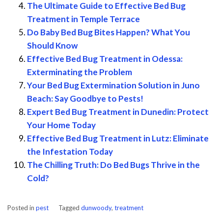
The Ultimate Guide to Effective Bed Bug
Treatment in Temple Terrace
Do Baby Bed Bug Bites Happen? What You
Should Know
Effective Bed Bug Treatment in Odessa:
Exterminating the Problem
Your Bed Bug Extermination Solution in Juno
Beach: Say Goodbye to Pests!
Expert Bed Bug Treatment in Dunedin: Protect
Your Home Today
Effective Bed Bug Treatment in Lutz: Eliminate
the Infestation Today
The Chilling Truth: Do Bed Bugs Thrive in the
Cold?
Posted in
pest
Tagged
dunwoody
,
treatment