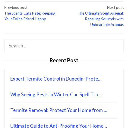
Post
Previous post
Next post
The Scents Cats Hate: Keeping
The Ultimate Scent Arsenal:
navigation
Your Feline Friend Happy
Repelling Squirrels with
Unbearable Aromas
Search
for:
Recent Post
Expert Termite Control in Dunedin: Prote…
Why Seeing Pests in Winter Can Spell Tro…
Termite Removal: Protect Your Home from …
Ultimate Guide to Ant-Proofing Your Home…