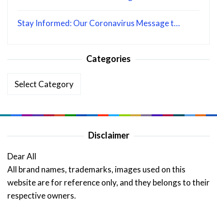
Stay Informed: Our Coronavirus Message t…
Categories
Categories
Disclaimer
Dear All
All brand names, trademarks, images used on this
website are for reference only, and they belongs to their
respective owners.