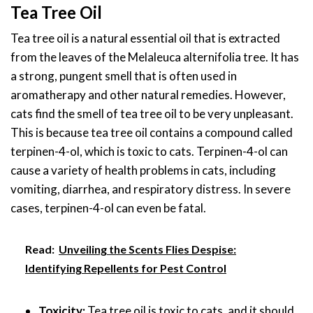
Tea Tree Oil
Tea tree oil is a natural essential oil that is extracted
from the leaves of the Melaleuca alternifolia tree. It has
a strong, pungent smell that is often used in
aromatherapy and other natural remedies. However,
cats find the smell of tea tree oil to be very unpleasant.
This is because tea tree oil contains a compound called
terpinen-4-ol, which is toxic to cats. Terpinen-4-ol can
cause a variety of health problems in cats, including
vomiting, diarrhea, and respiratory distress. In severe
cases, terpinen-4-ol can even be fatal.
Read:
Unveiling the Scents Flies Despise:
Identifying Repellents for Pest Control
Toxicity:
Tea tree oil is toxic to cats, and it should