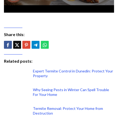
Share this:
Related posts:
Expert Termite Control in Dunedin: Protect Your
Property
Why Seeing Pests in Winter Can Spell Trouble
For Your Home
Termite Removal: Protect Your Home from
Destruction