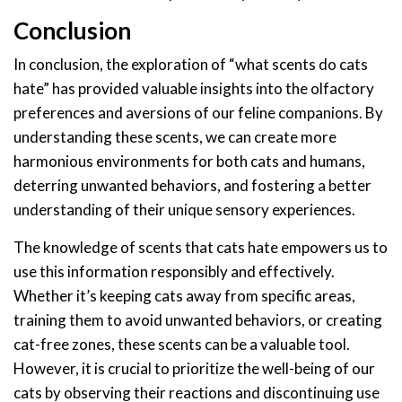
Conclusion
In conclusion, the exploration of “what scents do cats
hate” has provided valuable insights into the olfactory
preferences and aversions of our feline companions. By
understanding these scents, we can create more
harmonious environments for both cats and humans,
deterring unwanted behaviors, and fostering a better
understanding of their unique sensory experiences.
The knowledge of scents that cats hate empowers us to
use this information responsibly and effectively.
Whether it’s keeping cats away from specific areas,
training them to avoid unwanted behaviors, or creating
cat-free zones, these scents can be a valuable tool.
However, it is crucial to prioritize the well-being of our
cats by observing their reactions and discontinuing use