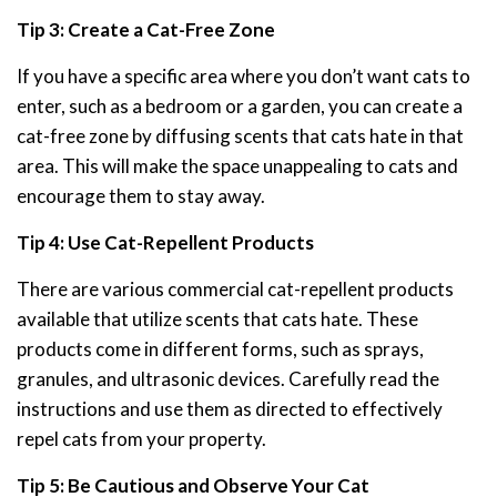
Tip 3: Create a Cat-Free Zone
If you have a specific area where you don’t want cats to
enter, such as a bedroom or a garden, you can create a
cat-free zone by diffusing scents that cats hate in that
area. This will make the space unappealing to cats and
encourage them to stay away.
Tip 4: Use Cat-Repellent Products
There are various commercial cat-repellent products
available that utilize scents that cats hate. These
products come in different forms, such as sprays,
granules, and ultrasonic devices. Carefully read the
instructions and use them as directed to effectively
repel cats from your property.
Tip 5: Be Cautious and Observe Your Cat