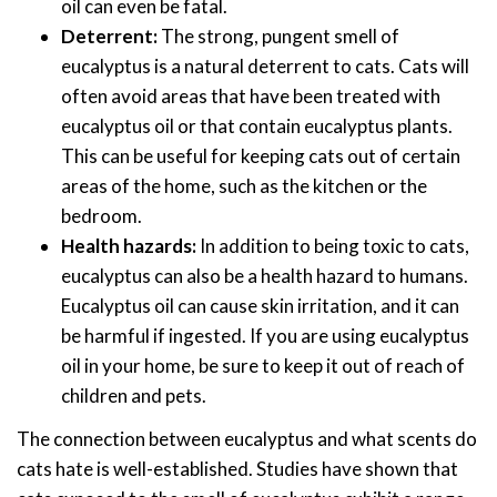
oil can even be fatal.
Deterrent:
The strong, pungent smell of
eucalyptus is a natural deterrent to cats. Cats will
often avoid areas that have been treated with
eucalyptus oil or that contain eucalyptus plants.
This can be useful for keeping cats out of certain
areas of the home, such as the kitchen or the
bedroom.
Health hazards:
In addition to being toxic to cats,
eucalyptus can also be a health hazard to humans.
Eucalyptus oil can cause skin irritation, and it can
be harmful if ingested. If you are using eucalyptus
oil in your home, be sure to keep it out of reach of
children and pets.
The connection between eucalyptus and what scents do
cats hate is well-established. Studies have shown that