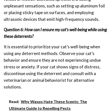
unpleasant sensations, such as setting up aluminum foil
or placing sticky tape on surfaces, and employing
ultrasonic devices that emit high-frequency sounds.
Question 6: How can I ensure my cat’s well-being while using
these deterrents?
It is essential to prioritize your cat’s well-being when
using any deterrent methods. Observe your cat’s
behavior and ensure they are not experiencing undue
stress or anxiety. If your cat shows signs of distress,
discontinue using the deterrent and consult with a
veterinarian or animal behaviorist for alternative
solutions.
Read:
Why Wasps Hate These Scents: The
Ultimate Guide to Repelling Pests