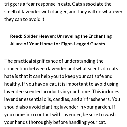
triggers a fear response in cats. Cats associate the
smell of lavender with danger, and they will do whatever
they can to avoid it.
Read:
Spider Heaven: Unraveling the Enchanting
Allure of Your Home for Eight-Legged Guests
The practical significance of understanding the
connection between lavender and what scents do cats
hate is that it can help you to keep your cat safe and
healthy. If you have a cat, it is important to avoid using
lavender-scented products in your home. This includes
lavender essential oils, candles, and air fresheners. You
should also avoid planting lavender in your garden. If
you come into contact with lavender, be sure to wash
your hands thoroughly before handling your cat.