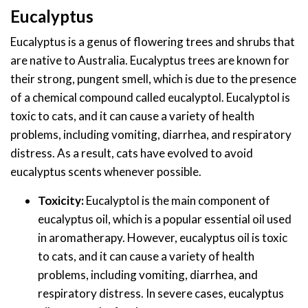
Eucalyptus
Eucalyptus is a genus of flowering trees and shrubs that
are native to Australia. Eucalyptus trees are known for
their strong, pungent smell, which is due to the presence
of a chemical compound called eucalyptol. Eucalyptol is
toxic to cats, and it can cause a variety of health
problems, including vomiting, diarrhea, and respiratory
distress. As a result, cats have evolved to avoid
eucalyptus scents whenever possible.
Toxicity:
Eucalyptol is the main component of
eucalyptus oil, which is a popular essential oil used
in aromatherapy. However, eucalyptus oil is toxic
to cats, and it can cause a variety of health
problems, including vomiting, diarrhea, and
respiratory distress. In severe cases, eucalyptus