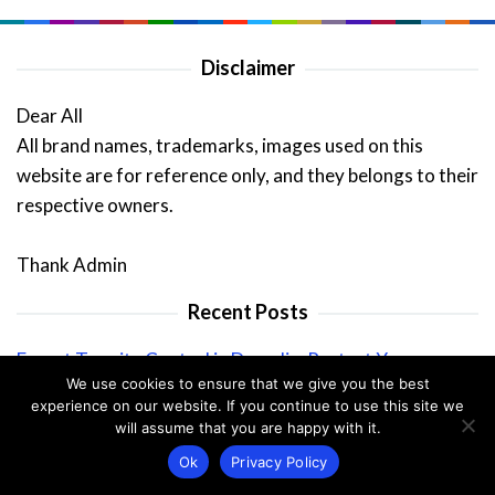
Disclaimer
Dear All
All brand names, trademarks, images used on this
website are for reference only, and they belongs to their
respective owners.
Thank Admin
Recent Posts
Expert Termite Control in Dunedin: Protect Your
We use cookies to ensure that we give you the best
Property
experience on our website. If you continue to use this site we
Why Seeing Pests in Winter Can Spell Trouble For Your
will assume that you are happy with it.
Home
Ok
Privacy Policy