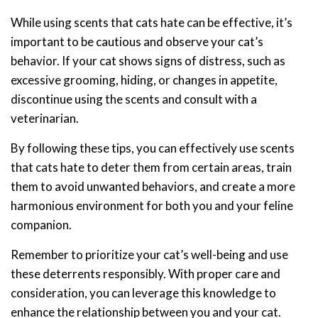
While using scents that cats hate can be effective, it’s
important to be cautious and observe your cat’s
behavior. If your cat shows signs of distress, such as
excessive grooming, hiding, or changes in appetite,
discontinue using the scents and consult with a
veterinarian.
By following these tips, you can effectively use scents
that cats hate to deter them from certain areas, train
them to avoid unwanted behaviors, and create a more
harmonious environment for both you and your feline
companion.
Remember to prioritize your cat’s well-being and use
these deterrents responsibly. With proper care and
consideration, you can leverage this knowledge to
enhance the relationship between you and your cat.