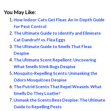
You May Like:
How Indoor Cats Get Fleas: An In-Depth Guide
for Pest Control
The Ultimate Guide to Identify and Eliminate
Cat Dandruff vs. Flea Eggs
The Ultimate Guide to Smells That Fleas
Despise
The Ultimate Scent Repellent: Uncovering
What Smells Stink Bugs Despise
Mosquito-Repelling Scents: Unmasking the
Odors Mosquitoes Despise
The Putrid Scents That Repel Weasels: What
Smells Do They Loathe?
Unmask the Scents Bees Despise: The Ultimate
Guide to Repelling Pests