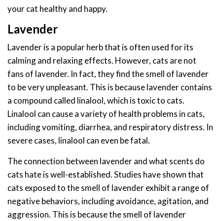
your cat healthy and happy.
Lavender
Lavender is a popular herb that is often used for its
calming and relaxing effects. However, cats are not
fans of lavender. In fact, they find the smell of lavender
to be very unpleasant. This is because lavender contains
a compound called linalool, which is toxic to cats.
Linalool can cause a variety of health problems in cats,
including vomiting, diarrhea, and respiratory distress. In
severe cases, linalool can even be fatal.
The connection between lavender and what scents do
cats hate is well-established. Studies have shown that
cats exposed to the smell of lavender exhibit a range of
negative behaviors, including avoidance, agitation, and
aggression. This is because the smell of lavender