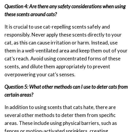
Question 4: Are there any safety considerations when using
these scents around cats?
It is crucial to use cat-repelling scents safely and
responsibly. Never apply these scents directly to your
cat, as this can cause irritation or harm. Instead, use
them in a well-ventilated area and keep them out of your
cat’s reach. Avoid using concentrated forms of these
scents, and dilute them appropriately to prevent
overpowering your cat’s senses.
Question 5: What other methods can I use to deter cats from
certain areas?
In addition to using scents that cats hate, there are
several other methods to deter them from specific
areas. These include using physical barriers, such as
fences or motion-activated sprinklers, creating