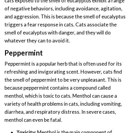
cats exposed to the smell of eucalyptus exhibit a range
of negative behaviors, including avoidance, agitation,
and aggression. This is because the smell of eucalyptus
triggers a fear response in cats. Cats associate the
smell of eucalyptus with danger, and they will do
whatever they can to avoid it.
Peppermint
Peppermint is a popular herb that is often used for its
refreshing and invigorating scent. However, cats find
the smell of peppermint to be very unpleasant. This is
because peppermint contains a compound called
menthol, which is toxic to cats. Menthol can cause a
variety of health problems in cats, including vomiting,
diarrhea, and respiratory distress. In severe cases,
menthol can even be fatal.
Toxicity:
Menthol is the main component of