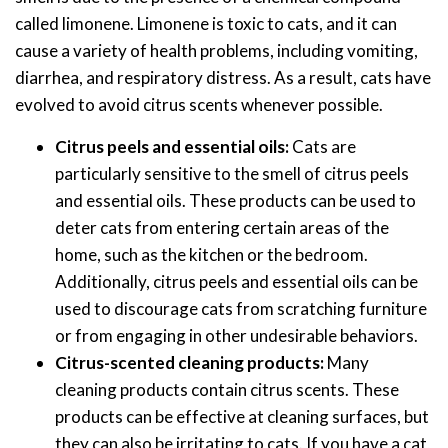
called limonene. Limonene is toxic to cats, and it can
cause a variety of health problems, including vomiting,
diarrhea, and respiratory distress. As a result, cats have
evolved to avoid citrus scents whenever possible.
Citrus peels and essential oils:
Cats are
particularly sensitive to the smell of citrus peels
and essential oils. These products can be used to
deter cats from entering certain areas of the
home, such as the kitchen or the bedroom.
Additionally, citrus peels and essential oils can be
used to discourage cats from scratching furniture
or from engaging in other undesirable behaviors.
Citrus-scented cleaning products:
Many
cleaning products contain citrus scents. These
products can be effective at cleaning surfaces, but
they can also be irritating to cats. If you have a cat,