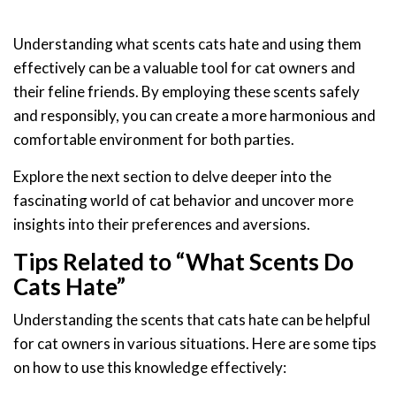
Understanding what scents cats hate and using them
effectively can be a valuable tool for cat owners and
their feline friends. By employing these scents safely
and responsibly, you can create a more harmonious and
comfortable environment for both parties.
Explore the next section to delve deeper into the
fascinating world of cat behavior and uncover more
insights into their preferences and aversions.
Tips Related to “What Scents Do
Cats Hate”
Understanding the scents that cats hate can be helpful
for cat owners in various situations. Here are some tips
on how to use this knowledge effectively: