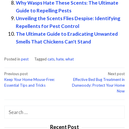
Why Wasps Hate These Scents: The Ultimate
Guide to Repelling Pests
Unveiling the Scents Flies Despise: Identifying
Repellents for Pest Control
The Ultimate Guide to Eradicating Unwanted
Smells That Chickens Can't Stand
Posted in
pest
Tagged
cats
,
hate
,
what
Post
Previous post
Next post
Keep Your Home Mouse-Free:
Effective Bed Bug Treatment in
navigation
Essential Tips and Tricks
Dunwoody: Protect Your Home
Now
Search
for:
Recent Post