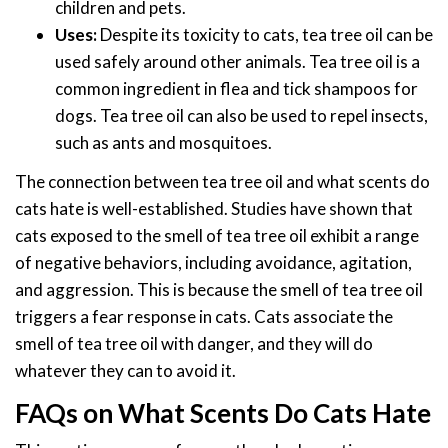
children and pets.
Uses:
Despite its toxicity to cats, tea tree oil can be
used safely around other animals. Tea tree oil is a
common ingredient in flea and tick shampoos for
dogs. Tea tree oil can also be used to repel insects,
such as ants and mosquitoes.
The connection between tea tree oil and what scents do
cats hate is well-established. Studies have shown that
cats exposed to the smell of tea tree oil exhibit a range
of negative behaviors, including avoidance, agitation,
and aggression. This is because the smell of tea tree oil
triggers a fear response in cats. Cats associate the
smell of tea tree oil with danger, and they will do
whatever they can to avoid it.
FAQs on What Scents Do Cats Hate