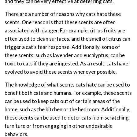
and they can be very effective at deterring cats.
There are a number of reasons why cats hate these
scents. One reason is that these scents are often
associated with danger. For example, citrus fruits are
often used to clean surfaces, and the smell of citrus can
trigger a cat’s fear response. Additionally, some of
these scents, such as lavender and eucalyptus, can be
toxic to cats if they are ingested. As a result, cats have
evolved to avoid these scents whenever possible.
The knowledge of what scents cats hate can be used to
benefit both cats and humans. For example, these scents
can be used to keep cats out of certain areas of the
home, such as the kitchen or the bedroom. Additionally,
these scents can be used to deter cats from scratching
furniture or from engaging in other undesirable
behaviors.