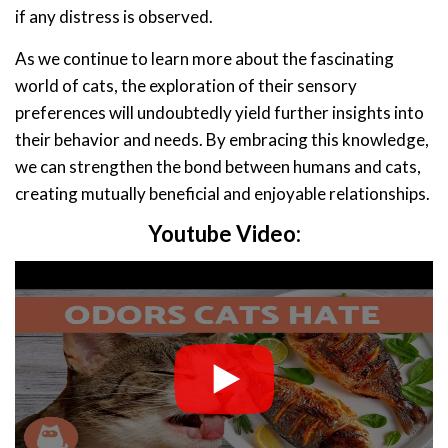
if any distress is observed.
As we continue to learn more about the fascinating
world of cats, the exploration of their sensory
preferences will undoubtedly yield further insights into
their behavior and needs. By embracing this knowledge,
we can strengthen the bond between humans and cats,
creating mutually beneficial and enjoyable relationships.
Youtube Video: