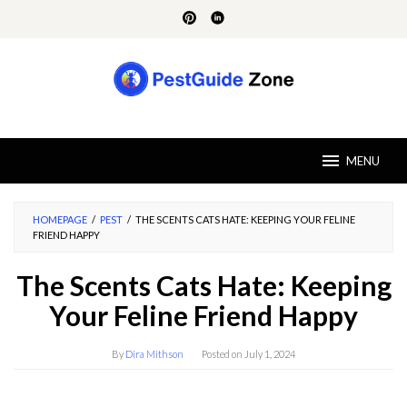
Skip
to
content
MENU
HOMEPAGE
/
PEST
/
THE SCENTS CATS HATE: KEEPING YOUR FELINE
FRIEND HAPPY
The Scents Cats Hate: Keeping
Your Feline Friend Happy
By
Dira Mithson
Posted on
July 1, 2024