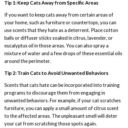
Tip 1: Keep Cats Away from Specific Areas
If you want to keep cats away from certain areas of
your home, such as furniture or countertops, you can
use scents that they hate as a deterrent. Place cotton
balls or diffuser sticks soaked in citrus, lavender, or
eucalyptus oil in those areas. You can also spray a
mixture of water and a few drops of these essential oils
around the perimeter.
Tip 2: Train Cats to Avoid Unwanted Behaviors
Scents that cats hate can be incorporated into training
programs to discourage them from engaging in
unwanted behaviors. For example, if your cat scratches
furniture, you can apply a small amount of citrus scent
to the affected areas. The unpleasant smell will deter
your cat from scratching those spots again.