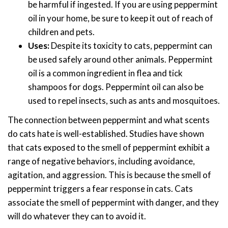
be harmful if ingested. If you are using peppermint
oil in your home, be sure to keep it out of reach of
children and pets.
Uses:
Despite its toxicity to cats, peppermint can
be used safely around other animals. Peppermint
oil is a common ingredient in flea and tick
shampoos for dogs. Peppermint oil can also be
used to repel insects, such as ants and mosquitoes.
The connection between peppermint and what scents
do cats hate is well-established. Studies have shown
that cats exposed to the smell of peppermint exhibit a
range of negative behaviors, including avoidance,
agitation, and aggression. This is because the smell of
peppermint triggers a fear response in cats. Cats
associate the smell of peppermint with danger, and they
will do whatever they can to avoid it.