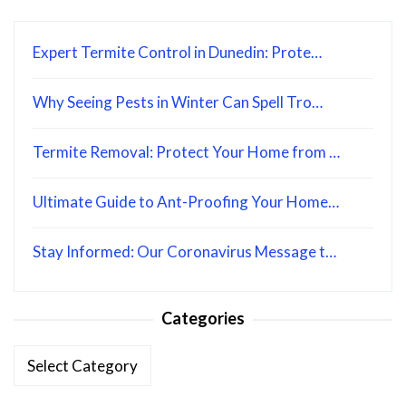
Expert Termite Control in Dunedin: Prote…
Why Seeing Pests in Winter Can Spell Tro…
Termite Removal: Protect Your Home from …
Ultimate Guide to Ant-Proofing Your Home…
Stay Informed: Our Coronavirus Message t…
Categories
Categories