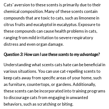
Cats’ aversion to these scents is primarily due to their
chemical composition. Many of these scents contain
compounds that are toxic to cats, such as limonene in
citrus fruits and eucalyptol in eucalyptus. Exposure to
these compounds can cause health problems in cats,
ranging from mild irritation to severe respiratory
distress and even organ damage.
Question 3: How can I use these scents to my advantage?
Understanding what scents cats hate can be beneficial in
various situations. You can use cat-repelling scents to
keep cats away from specific areas of your home, such
as furniture, countertops, or gardens. Additionally,
these scents can be incorporated into training programs
to discourage cats from engaging in unwanted
behaviors, such as scratching or biting.