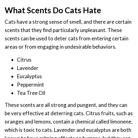
What Scents Do Cats Hate
Cats have a strong sense of smell, and there are certain
scents that they find particularly unpleasant. These
scents can be used to deter cats from entering certain
areas or from engaging in undesirable behaviors.
Citrus
Lavender
Eucalyptus
Peppermint
Tea Tree Oil
These scents are all strong and pungent, and they can
be very effective at deterring cats. Citrus fruits, such as
oranges and lemons, contain a chemical called limonene,
which is toxic to cats. Lavender and eucalyptus are both