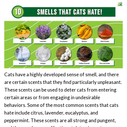
Cats have a highly developed sense of smell, and there
are certain scents that they find particularly unpleasant.
These scents can be used to deter cats from entering
certain areas or from engaging in undesirable
behaviors. Some of the most common scents that cats
hate include citrus, lavender, eucalyptus, and
peppermint. These scents are all strong and pungent,