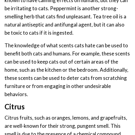
known to have calming effects on humans, but they can
be irritating to cats. Peppermint is another strong-
smelling herb that cats find unpleasant. Tea tree oil is a
natural antiseptic and antifungal agent, but it can also
be toxic to cats if it is ingested.
The knowledge of what scents cats hate can be used to
benefit both cats and humans. For example, these scents
can be used to keep cats out of certain areas of the
home, such as the kitchen or the bedroom. Additionally,
these scents can be used to deter cats from scratching
furniture or from engaging in other undesirable
behaviors.
Citrus
Citrus fruits, such as oranges, lemons, and grapefruits,
are well-known for their strong, pungent smell. This
smell is due to the presence of a chemical compound