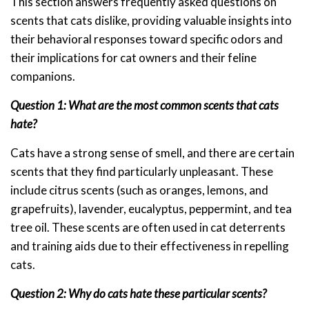
This section answers frequently asked questions on
scents that cats dislike, providing valuable insights into
their behavioral responses toward specific odors and
their implications for cat owners and their feline
companions.
Question 1: What are the most common scents that cats
hate?
Cats have a strong sense of smell, and there are certain
scents that they find particularly unpleasant. These
include citrus scents (such as oranges, lemons, and
grapefruits), lavender, eucalyptus, peppermint, and tea
tree oil. These scents are often used in cat deterrents
and training aids due to their effectiveness in repelling
cats.
Question 2: Why do cats hate these particular scents?