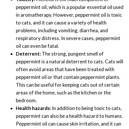
peppermint oil, which is a popular essential oil used
in aromatherapy. However, peppermint oil is toxic
to cats, and it can cause a variety of health
problems, including vomiting, diarrhea, and
respiratory distress. In severe cases, peppermint
oil can even be fatal.
Deterrent:
The strong, pungent smell of
peppermint is a natural deterrent to cats. Cats will
often avoid areas that have been treated with
peppermint oil or that contain peppermint plants.
This can be useful for keeping cats out of certain
areas of the home, such as the kitchen or the
bedroom.
Health hazards:
In addition to being toxic to cats,
peppermint can also be a health hazard to humans.
Peppermint oil can cause skin irritation, and it can