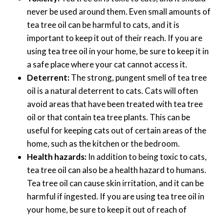
never be used around them. Even small amounts of
tea tree oil can be harmful to cats, and it is
important to keep it out of their reach. If you are
using tea tree oil in your home, be sure to keep it in
a safe place where your cat cannot access it.
Deterrent:
The strong, pungent smell of tea tree
oil is a natural deterrent to cats. Cats will often
avoid areas that have been treated with tea tree
oil or that contain tea tree plants. This can be
useful for keeping cats out of certain areas of the
home, such as the kitchen or the bedroom.
Health hazards:
In addition to being toxic to cats,
tea tree oil can also be a health hazard to humans.
Tea tree oil can cause skin irritation, and it can be
harmful if ingested. If you are using tea tree oil in
your home, be sure to keep it out of reach of