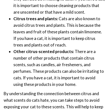
it is important to choose cleaning products that
are unscented or that have a mild scent.
Citrus trees and plants:
Cats are also known to
avoid citrus trees and plants. This is because the
leaves and fruit of these plants contain limonene.
If you have a cat, it is important to keep citrus
trees and plants out of reach.
Other citrus-scented products:
There are a
number of other products that contain citrus
scents, such as candles, air fresheners, and
perfumes. These products can also be irritating to
cats. If you have a cat, it is important to avoid
using these products in your home.
By understanding the connection between citrus and
what scents do cats hate, you can take steps to avoid
exposing your cat to these scents. This will help to keep