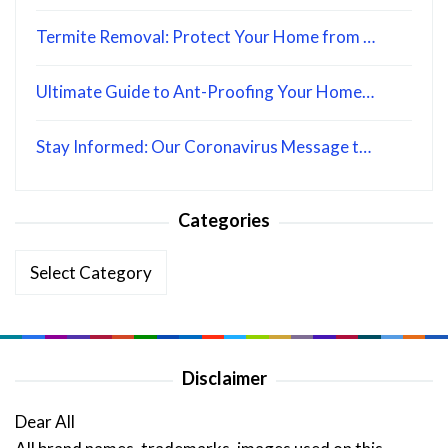
Termite Removal: Protect Your Home from …
Ultimate Guide to Ant-Proofing Your Home…
Stay Informed: Our Coronavirus Message t…
Categories
Categories
Disclaimer
Dear All