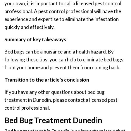
your own, it is important to call a licensed pest control
professional. A pest control professional will have the
experience and expertise to eliminate the infestation
quickly and effectively.
Summary of key takeaways
Bed bugs can be a nuisance and a health hazard. By
following these tips, you can help to eliminate bed bugs
from your home and prevent them from coming back.
Transition to the article’s conclusion
If you have any other questions about bed bug
treatment in Dunedin, please contact a licensed pest
control professional.
Bed Bug Treatment Dunedin