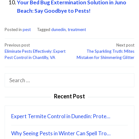
Your Bed Bug Extermination Solution in Juno
Beach: Say Goodbye to Pests!
Posted in
pest
Tagged
dunedin
,
treatment
Post
Previous post
Next post
Eliminate Pests Effectively: Expert
The Sparkling Truth: Mites
navigation
Pest Control in Chantilly, VA
Mistaken for Shimmering Glitter
Search
for:
Recent Post
Expert Termite Control in Dunedin: Prote…
Why Seeing Pests in Winter Can Spell Tro…