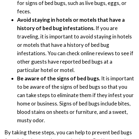
for signs of bed bugs, such as live bugs, eggs, or
feces.
Avoid staying in hotels or motels that have a
history of bed bug infestations.
If you are
traveling, it is important to avoid staying in hotels
or motels that have a history of bed bug
infestations. You can check online reviews to see if
other guests have reported bed bugs at a
particular hotel or motel.
Be aware of the signs of bed bugs.
It is important
to be aware of the signs of bed bugs so that you
can take steps to eliminate them if they infest your
home or business. Signs of bed bugs include bites,
blood stains on sheets or furniture, and a sweet,
musty odor.
By taking these steps, you can help to prevent bed bugs