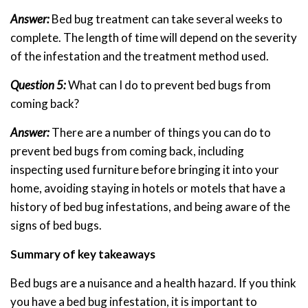
Answer:
Bed bug treatment can take several weeks to
complete. The length of time will depend on the severity
of the infestation and the treatment method used.
Question 5:
What can I do to prevent bed bugs from
coming back?
Answer:
There are a number of things you can do to
prevent bed bugs from coming back, including
inspecting used furniture before bringing it into your
home, avoiding staying in hotels or motels that have a
history of bed bug infestations, and being aware of the
signs of bed bugs.
Summary of key takeaways
Bed bugs are a nuisance and a health hazard. If you think
you have a bed bug infestation, it is important to