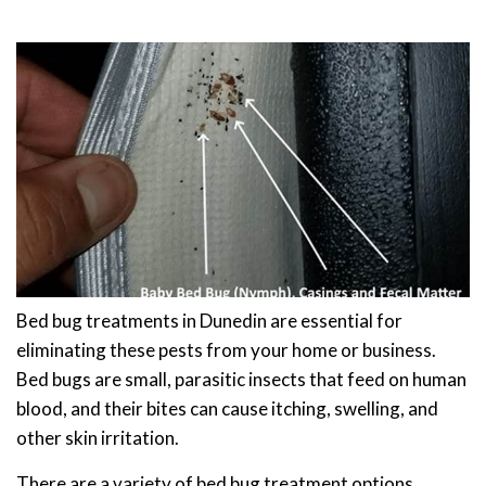
Bed bug treatments in Dunedin are essential for
eliminating these pests from your home or business.
Bed bugs are small, parasitic insects that feed on human
blood, and their bites can cause itching, swelling, and
other skin irritation.
There are a variety of bed bug treatment options