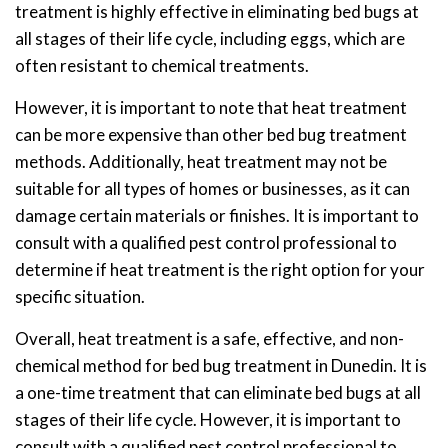
treatment is highly effective in eliminating bed bugs at
all stages of their life cycle, including eggs, which are
often resistant to chemical treatments.
However, it is important to note that heat treatment
can be more expensive than other bed bug treatment
methods. Additionally, heat treatment may not be
suitable for all types of homes or businesses, as it can
damage certain materials or finishes. It is important to
consult with a qualified pest control professional to
determine if heat treatment is the right option for your
specific situation.
Overall, heat treatment is a safe, effective, and non-
chemical method for bed bug treatment in Dunedin. It is
a one-time treatment that can eliminate bed bugs at all
stages of their life cycle. However, it is important to
consult with a qualified pest control professional to