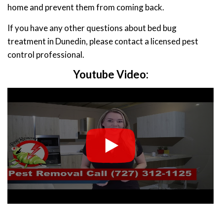
home and prevent them from coming back.
If you have any other questions about bed bug
treatment in Dunedin, please contact a licensed pest
control professional.
Youtube Video: