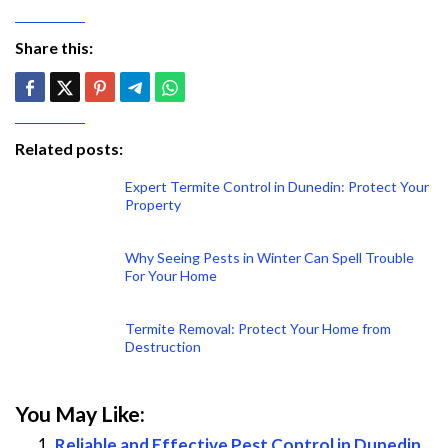
Share this:
Related posts:
Expert Termite Control in Dunedin: Protect Your
Property
Why Seeing Pests in Winter Can Spell Trouble
For Your Home
Termite Removal: Protect Your Home from
Destruction
You May Like:
Reliable and Effective Pest Control in Dunedin