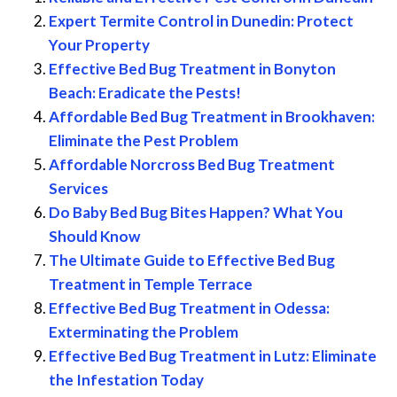
Expert Termite Control in Dunedin: Protect
Your Property
Effective Bed Bug Treatment in Bonyton
Beach: Eradicate the Pests!
Affordable Bed Bug Treatment in Brookhaven:
Eliminate the Pest Problem
Affordable Norcross Bed Bug Treatment
Services
Do Baby Bed Bug Bites Happen? What You
Should Know
The Ultimate Guide to Effective Bed Bug
Treatment in Temple Terrace
Effective Bed Bug Treatment in Odessa:
Exterminating the Problem
Effective Bed Bug Treatment in Lutz: Eliminate
the Infestation Today