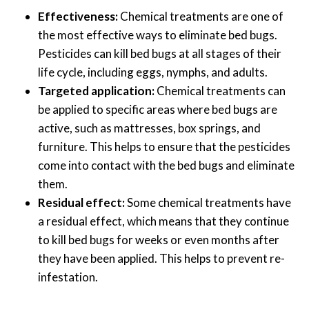
Effectiveness:
Chemical treatments are one of
the most effective ways to eliminate bed bugs.
Pesticides can kill bed bugs at all stages of their
life cycle, including eggs, nymphs, and adults.
Targeted application:
Chemical treatments can
be applied to specific areas where bed bugs are
active, such as mattresses, box springs, and
furniture. This helps to ensure that the pesticides
come into contact with the bed bugs and eliminate
them.
Residual effect:
Some chemical treatments have
a residual effect, which means that they continue
to kill bed bugs for weeks or even months after
they have been applied. This helps to prevent re-
infestation.