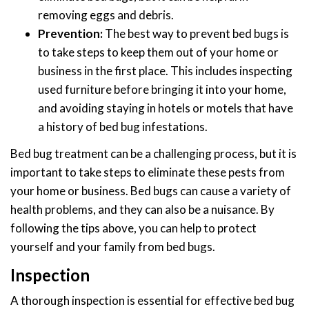
removing eggs and debris.
Prevention:
The best way to prevent bed bugs is
to take steps to keep them out of your home or
business in the first place. This includes inspecting
used furniture before bringing it into your home,
and avoiding staying in hotels or motels that have
a history of bed bug infestations.
Bed bug treatment can be a challenging process, but it is
important to take steps to eliminate these pests from
your home or business. Bed bugs can cause a variety of
health problems, and they can also be a nuisance. By
following the tips above, you can help to protect
yourself and your family from bed bugs.
Inspection
A thorough inspection is essential for effective bed bug