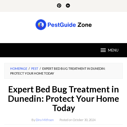
Skip
to
content
MENU
HOMEPAGE
/
PEST
/
EXPERT BED BUG TREATMENT IN DUNEDIN:
PROTECT YOUR HOME TODAY
Expert Bed Bug Treatment in
Dunedin: Protect Your Home
Today
By
Dira Mithson
Posted on
October 30, 2024