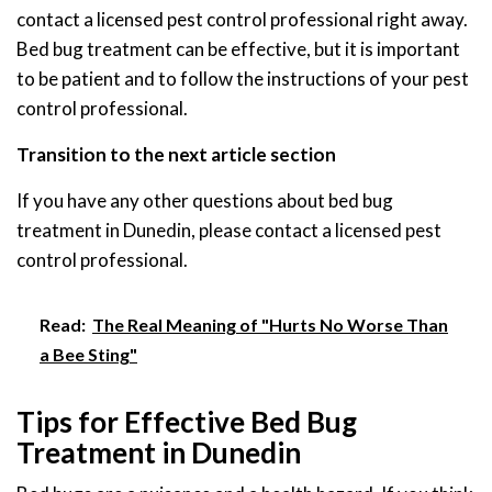
contact a licensed pest control professional right away.
Bed bug treatment can be effective, but it is important
to be patient and to follow the instructions of your pest
control professional.
Transition to the next article section
If you have any other questions about bed bug
treatment in Dunedin, please contact a licensed pest
control professional.
Read:
The Real Meaning of "Hurts No Worse Than
a Bee Sting"
Tips for Effective Bed Bug
Treatment in Dunedin