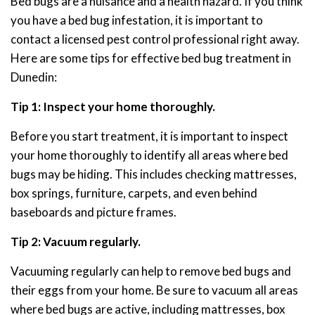
Bed bugs are a nuisance and a health hazard. If you think
you have a bed bug infestation, it is important to
contact a licensed pest control professional right away.
Here are some tips for effective bed bug treatment in
Dunedin:
Tip 1: Inspect your home thoroughly.
Before you start treatment, it is important to inspect
your home thoroughly to identify all areas where bed
bugs may be hiding. This includes checking mattresses,
box springs, furniture, carpets, and even behind
baseboards and picture frames.
Tip 2: Vacuum regularly.
Vacuuming regularly can help to remove bed bugs and
their eggs from your home. Be sure to vacuum all areas
where bed bugs are active, including mattresses, box