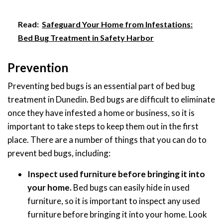
Read:
Safeguard Your Home from Infestations:
Bed Bug Treatment in Safety Harbor
Prevention
Preventing bed bugs is an essential part of bed bug
treatment in Dunedin. Bed bugs are difficult to eliminate
once they have infested a home or business, so it is
important to take steps to keep them out in the first
place. There are a number of things that you can do to
prevent bed bugs, including:
Inspect used furniture before bringing it into
your home.
Bed bugs can easily hide in used
furniture, so it is important to inspect any used
furniture before bringing it into your home. Look