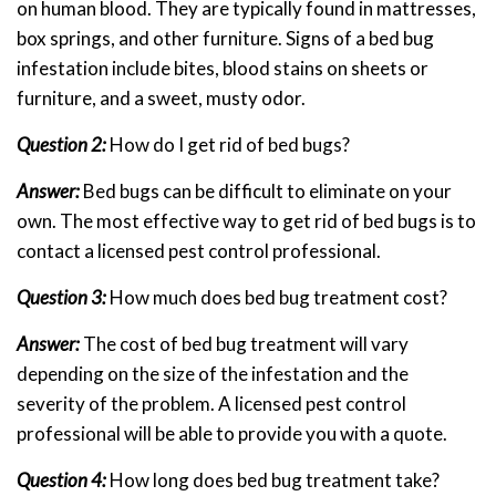
on human blood. They are typically found in mattresses,
box springs, and other furniture. Signs of a bed bug
infestation include bites, blood stains on sheets or
furniture, and a sweet, musty odor.
Question 2:
How do I get rid of bed bugs?
Answer:
Bed bugs can be difficult to eliminate on your
own. The most effective way to get rid of bed bugs is to
contact a licensed pest control professional.
Question 3:
How much does bed bug treatment cost?
Answer:
The cost of bed bug treatment will vary
depending on the size of the infestation and the
severity of the problem. A licensed pest control
professional will be able to provide you with a quote.
Question 4:
How long does bed bug treatment take?