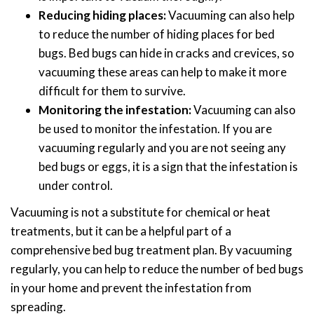
Reducing hiding places:
Vacuuming can also help
to reduce the number of hiding places for bed
bugs. Bed bugs can hide in cracks and crevices, so
vacuuming these areas can help to make it more
difficult for them to survive.
Monitoring the infestation:
Vacuuming can also
be used to monitor the infestation. If you are
vacuuming regularly and you are not seeing any
bed bugs or eggs, it is a sign that the infestation is
under control.
Vacuuming is not a substitute for chemical or heat
treatments, but it can be a helpful part of a
comprehensive bed bug treatment plan. By vacuuming
regularly, you can help to reduce the number of bed bugs
in your home and prevent the infestation from
spreading.