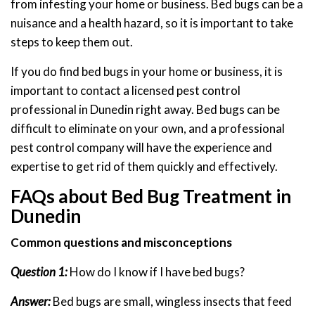
from infesting your home or business. Bed bugs can be a
nuisance and a health hazard, so it is important to take
steps to keep them out.
If you do find bed bugs in your home or business, it is
important to contact a licensed pest control
professional in Dunedin right away. Bed bugs can be
difficult to eliminate on your own, and a professional
pest control company will have the experience and
expertise to get rid of them quickly and effectively.
FAQs about Bed Bug Treatment in
Dunedin
Common questions and misconceptions
Question 1:
How do I know if I have bed bugs?
Answer:
Bed bugs are small, wingless insects that feed