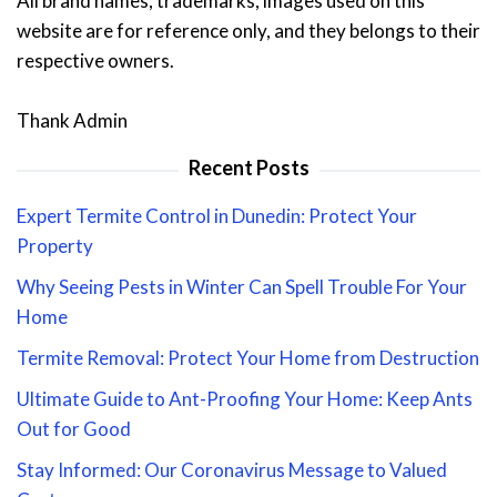
All brand names, trademarks, images used on this
website are for reference only, and they belongs to their
respective owners.
Thank Admin
Recent Posts
Expert Termite Control in Dunedin: Protect Your
Property
Why Seeing Pests in Winter Can Spell Trouble For Your
Home
Termite Removal: Protect Your Home from Destruction
Ultimate Guide to Ant-Proofing Your Home: Keep Ants
Out for Good
Stay Informed: Our Coronavirus Message to Valued