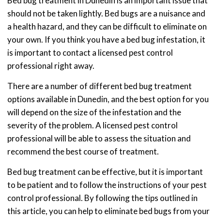
Bed bug treatment in Dunedin is an important issue that
should not be taken lightly. Bed bugs are a nuisance and
a health hazard, and they can be difficult to eliminate on
your own. If you think you have a bed bug infestation, it
is important to contact a licensed pest control
professional right away.
There are a number of different bed bug treatment
options available in Dunedin, and the best option for you
will depend on the size of the infestation and the
severity of the problem. A licensed pest control
professional will be able to assess the situation and
recommend the best course of treatment.
Bed bug treatment can be effective, but it is important
to be patient and to follow the instructions of your pest
control professional. By following the tips outlined in
this article, you can help to eliminate bed bugs from your