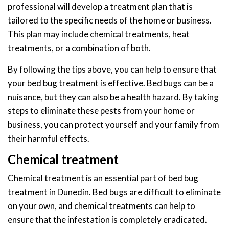
professional will develop a treatment plan that is
tailored to the specific needs of the home or business.
This plan may include chemical treatments, heat
treatments, or a combination of both.
By following the tips above, you can help to ensure that
your bed bug treatment is effective. Bed bugs can be a
nuisance, but they can also be a health hazard. By taking
steps to eliminate these pests from your home or
business, you can protect yourself and your family from
their harmful effects.
Chemical treatment
Chemical treatment is an essential part of bed bug
treatment in Dunedin. Bed bugs are difficult to eliminate
on your own, and chemical treatments can help to
ensure that the infestation is completely eradicated.