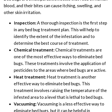
blood, and their bites can cause itching, swelling, and
other skin irritation.
Inspection:
A thorough inspection is the first step
in any bed bug treatment plan. This will help to
identify the extent of the infestation and to
determine the best course of treatment.
Chemical treatment:
Chemical treatments are
one of the most effective ways to eliminate bed
bugs. These treatments involve the application of
pesticides to the areas where bed bugs are active.
Heat treatment:
Heat treatment is another
effective way to eliminate bed bugs. This
treatment involves raising the temperature of the
infested area to a level that is lethal to bed bugs.
Vacuuming:
Vacuuming is a less effective way to
eliminate bed bugs, but it can be helpful in