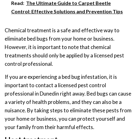
Read:
The Ultimate Guide to Carpet Beetle
Control: Effective Solutions and Prevention Tips
Chemical treatment is a safe and effective way to
eliminate bed bugs from your home or business.
However, it is important to note that chemical
treatments should only be applied by a licensed pest
control professional.
If you are experiencing a bed bug infestation, it is
important to contact a licensed pest control
professional in Dunedin right away. Bed bugs can cause
a variety of health problems, and they can also be a
nuisance. By taking steps to eliminate these pests from
your home or business, you can protect yourself and
your family from their harmful effects.