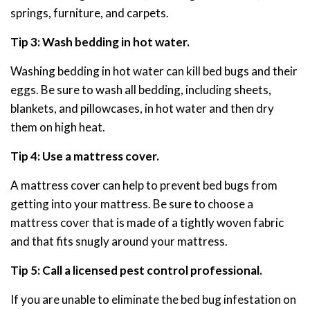
springs, furniture, and carpets.
Tip 3: Wash bedding in hot water.
Washing bedding in hot water can kill bed bugs and their
eggs. Be sure to wash all bedding, including sheets,
blankets, and pillowcases, in hot water and then dry
them on high heat.
Tip 4: Use a mattress cover.
A mattress cover can help to prevent bed bugs from
getting into your mattress. Be sure to choose a
mattress cover that is made of a tightly woven fabric
and that fits snugly around your mattress.
Tip 5: Call a licensed pest control professional.
If you are unable to eliminate the bed bug infestation on