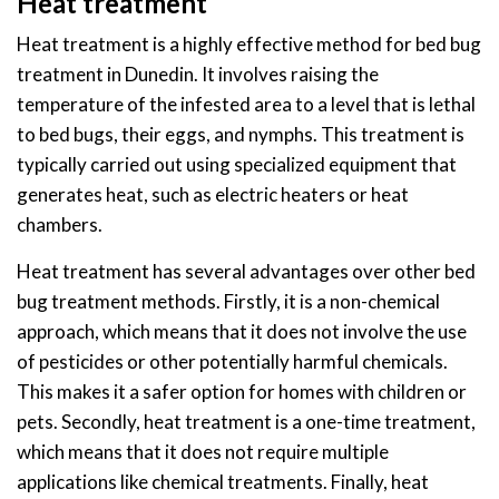
Heat treatment
Heat treatment is a highly effective method for bed bug
treatment in Dunedin. It involves raising the
temperature of the infested area to a level that is lethal
to bed bugs, their eggs, and nymphs. This treatment is
typically carried out using specialized equipment that
generates heat, such as electric heaters or heat
chambers.
Heat treatment has several advantages over other bed
bug treatment methods. Firstly, it is a non-chemical
approach, which means that it does not involve the use
of pesticides or other potentially harmful chemicals.
This makes it a safer option for homes with children or
pets. Secondly, heat treatment is a one-time treatment,
which means that it does not require multiple
applications like chemical treatments. Finally, heat