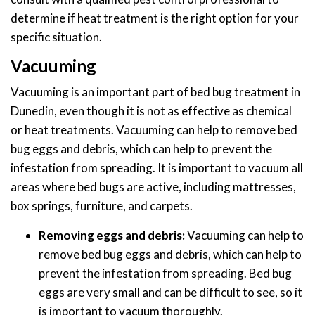
determine if heat treatment is the right option for your
specific situation.
Vacuuming
Vacuuming is an important part of bed bug treatment in
Dunedin, even though it is not as effective as chemical
or heat treatments. Vacuuming can help to remove bed
bug eggs and debris, which can help to prevent the
infestation from spreading. It is important to vacuum all
areas where bed bugs are active, including mattresses,
box springs, furniture, and carpets.
Removing eggs and debris:
Vacuuming can help to
remove bed bug eggs and debris, which can help to
prevent the infestation from spreading. Bed bug
eggs are very small and can be difficult to see, so it
is important to vacuum thoroughly.