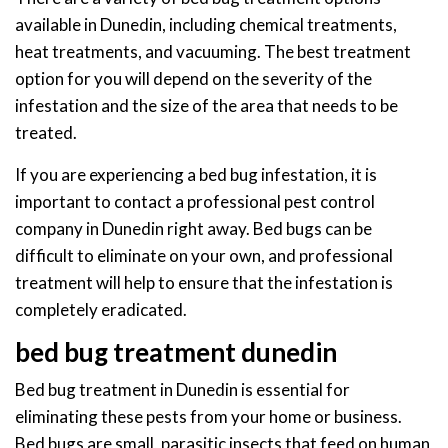
available in Dunedin, including chemical treatments,
heat treatments, and vacuuming. The best treatment
option for you will depend on the severity of the
infestation and the size of the area that needs to be
treated.
If you are experiencing a bed bug infestation, it is
important to contact a professional pest control
company in Dunedin right away. Bed bugs can be
difficult to eliminate on your own, and professional
treatment will help to ensure that the infestation is
completely eradicated.
bed bug treatment dunedin
Bed bug treatment in Dunedin is essential for
eliminating these pests from your home or business.
Bed bugs are small, parasitic insects that feed on human