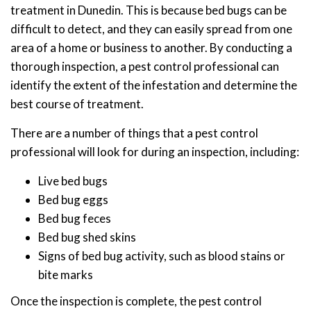
treatment in Dunedin. This is because bed bugs can be
difficult to detect, and they can easily spread from one
area of a home or business to another. By conducting a
thorough inspection, a pest control professional can
identify the extent of the infestation and determine the
best course of treatment.
There are a number of things that a pest control
professional will look for during an inspection, including:
Live bed bugs
Bed bug eggs
Bed bug feces
Bed bug shed skins
Signs of bed bug activity, such as blood stains or
bite marks
Once the inspection is complete, the pest control