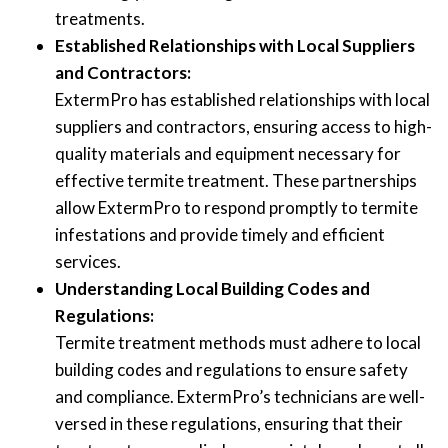
treatments.
Established Relationships with Local Suppliers
and Contractors:
ExtermPro has established relationships with local
suppliers and contractors, ensuring access to high-
quality materials and equipment necessary for
effective termite treatment. These partnerships
allow ExtermPro to respond promptly to termite
infestations and provide timely and efficient
services.
Understanding Local Building Codes and
Regulations:
Termite treatment methods must adhere to local
building codes and regulations to ensure safety
and compliance. ExtermPro’s technicians are well-
versed in these regulations, ensuring that their