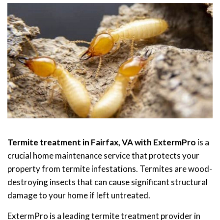
Termite treatment in Fairfax, VA with ExtermPro
is a
crucial home maintenance service that protects your
property from termite infestations. Termites are wood-
destroying insects that can cause significant structural
damage to your home if left untreated.
ExtermPro is a leading termite treatment provider in