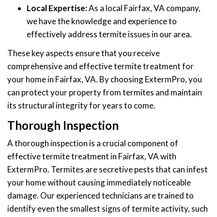
Local Expertise:
As a local Fairfax, VA company,
we have the knowledge and experience to
effectively address termite issues in our area.
These key aspects ensure that you receive
comprehensive and effective termite treatment for
your home in Fairfax, VA. By choosing ExtermPro, you
can protect your property from termites and maintain
its structural integrity for years to come.
Thorough Inspection
A thorough inspection is a crucial component of
effective termite treatment in Fairfax, VA with
ExtermPro. Termites are secretive pests that can infest
your home without causing immediately noticeable
damage. Our experienced technicians are trained to
identify even the smallest signs of termite activity, such