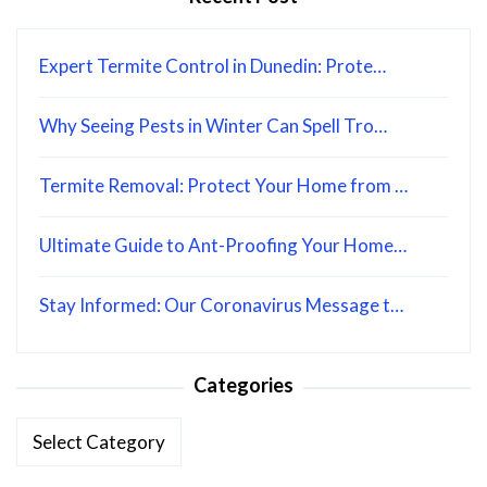
Expert Termite Control in Dunedin: Prote…
Why Seeing Pests in Winter Can Spell Tro…
Termite Removal: Protect Your Home from …
Ultimate Guide to Ant-Proofing Your Home…
Stay Informed: Our Coronavirus Message t…
Categories
Categories