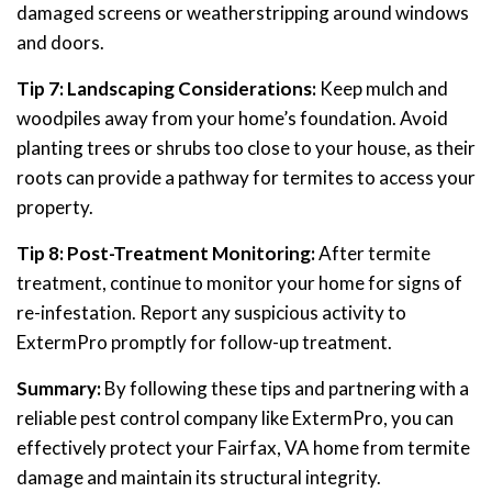
damaged screens or weatherstripping around windows
and doors.
Tip 7: Landscaping Considerations:
Keep mulch and
woodpiles away from your home’s foundation. Avoid
planting trees or shrubs too close to your house, as their
roots can provide a pathway for termites to access your
property.
Tip 8: Post-Treatment Monitoring:
After termite
treatment, continue to monitor your home for signs of
re-infestation. Report any suspicious activity to
ExtermPro promptly for follow-up treatment.
Summary:
By following these tips and partnering with a
reliable pest control company like ExtermPro, you can
effectively protect your Fairfax, VA home from termite
damage and maintain its structural integrity.