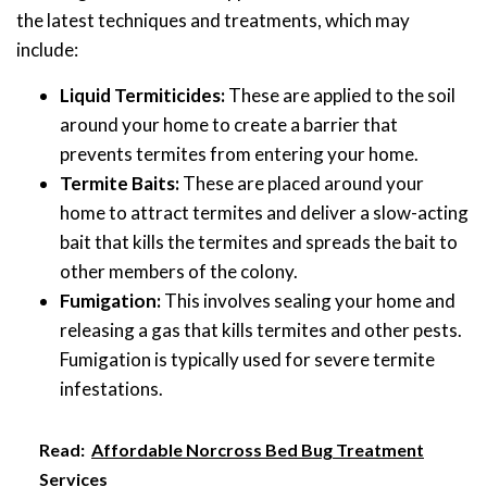
the latest techniques and treatments, which may
include:
Liquid Termiticides:
These are applied to the soil
around your home to create a barrier that
prevents termites from entering your home.
Termite Baits:
These are placed around your
home to attract termites and deliver a slow-acting
bait that kills the termites and spreads the bait to
other members of the colony.
Fumigation:
This involves sealing your home and
releasing a gas that kills termites and other pests.
Fumigation is typically used for severe termite
infestations.
Read:
Affordable Norcross Bed Bug Treatment
Services