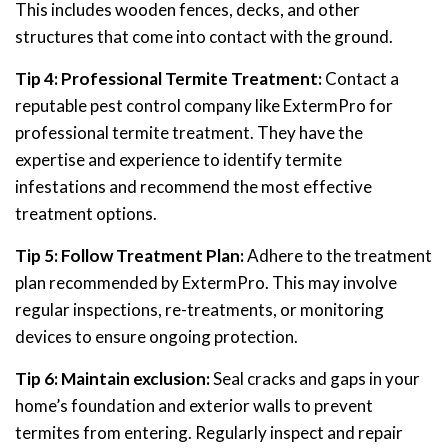
This includes wooden fences, decks, and other
structures that come into contact with the ground.
Tip 4: Professional Termite Treatment:
Contact a
reputable pest control company like ExtermPro for
professional termite treatment. They have the
expertise and experience to identify termite
infestations and recommend the most effective
treatment options.
Tip 5: Follow Treatment Plan:
Adhere to the treatment
plan recommended by ExtermPro. This may involve
regular inspections, re-treatments, or monitoring
devices to ensure ongoing protection.
Tip 6: Maintain exclusion:
Seal cracks and gaps in your
home’s foundation and exterior walls to prevent
termites from entering. Regularly inspect and repair