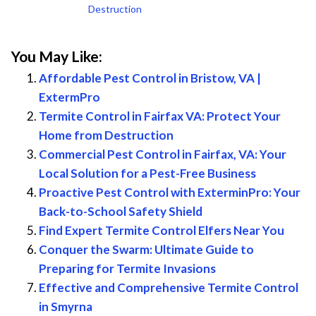
Destruction
You May Like:
Affordable Pest Control in Bristow, VA |
ExtermPro
Termite Control in Fairfax VA: Protect Your
Home from Destruction
Commercial Pest Control in Fairfax, VA: Your
Local Solution for a Pest-Free Business
Proactive Pest Control with ExterminPro: Your
Back-to-School Safety Shield
Find Expert Termite Control Elfers Near You
Conquer the Swarm: Ultimate Guide to
Preparing for Termite Invasions
Effective and Comprehensive Termite Control
in Smyrna