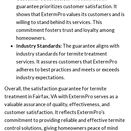
guarantee prioritizes customer satisfaction. It
shows that ExtermPro values its customers and is
willing to stand behind its services. This
commitment fosters trust and loyalty among
homeowners.
Industry Standards:
The guarantee aligns with
industry standards for termite treatment
services. It assures customers that ExtermPro
adheres to best practices and meets or exceeds
industry expectations.
Overall, the satisfaction guarantee for termite
treatment in Fairfax, VA with ExtermPro serves as a
valuable assurance of quality, effectiveness, and
customer satisfaction. It reflects ExtermPro’s
commitment to providing reliable and effective termite
control solutions, giving homeowners peace of mind