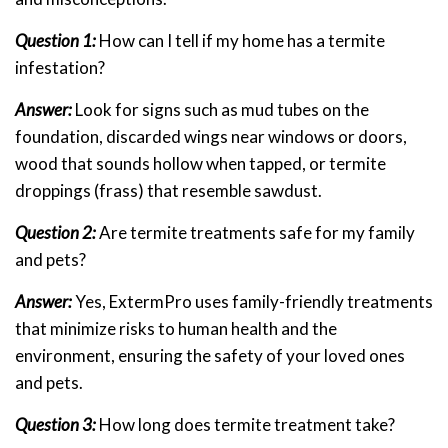
Question 1:
How can I tell if my home has a termite
infestation?
Answer:
Look for signs such as mud tubes on the
foundation, discarded wings near windows or doors,
wood that sounds hollow when tapped, or termite
droppings (frass) that resemble sawdust.
Question 2:
Are termite treatments safe for my family
and pets?
Answer:
Yes, ExtermPro uses family-friendly treatments
that minimize risks to human health and the
environment, ensuring the safety of your loved ones
and pets.
Question 3:
How long does termite treatment take?