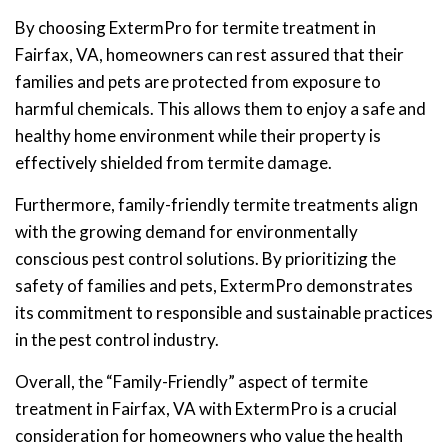
By choosing ExtermPro for termite treatment in
Fairfax, VA, homeowners can rest assured that their
families and pets are protected from exposure to
harmful chemicals. This allows them to enjoy a safe and
healthy home environment while their property is
effectively shielded from termite damage.
Furthermore, family-friendly termite treatments align
with the growing demand for environmentally
conscious pest control solutions. By prioritizing the
safety of families and pets, ExtermPro demonstrates
its commitment to responsible and sustainable practices
in the pest control industry.
Overall, the “Family-Friendly” aspect of termite
treatment in Fairfax, VA with ExtermPro is a crucial
consideration for homeowners who value the health