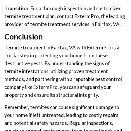
Transition:
For a thorough inspection and customized
termite treatment plan, contact ExtermPro, the leading
provider of termite treatment services in Fairfax, VA.
Conclusion
Termite treatment in Fairfax, VA with ExtermPro is a
crucial step in protecting your home from these
destructive pests. By understanding the signs of
termite infestations, utilizing proven treatment
methods, and partnering with a reputable pest control
company like ExtermPro, you can safeguard your
property and ensure its structural integrity.
Remember, termites can cause significant damage to
your home if left untreated, leading to costly repairs
and potential safety hazards. Regular inspections,
moisture control, professional termite treatment, and