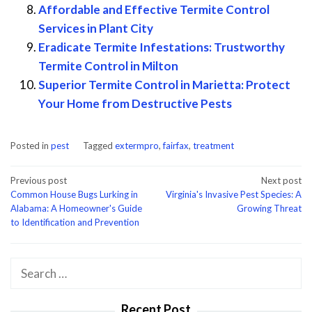
Affordable and Effective Termite Control
Services in Plant City
Eradicate Termite Infestations: Trustworthy
Termite Control in Milton
Superior Termite Control in Marietta: Protect
Your Home from Destructive Pests
Posted in
pest
Tagged
extermpro
,
fairfax
,
treatment
Post
Previous post
Next post
Common House Bugs Lurking in
Virginia's Invasive Pest Species: A
navigation
Alabama: A Homeowner's Guide
Growing Threat
to Identification and Prevention
Search
for:
Recent Post