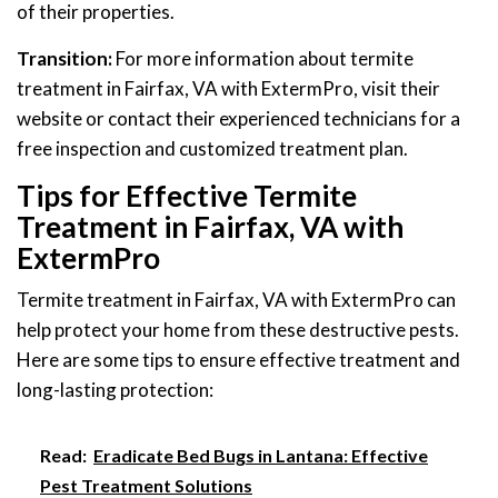
of their properties.
Transition:
For more information about termite
treatment in Fairfax, VA with ExtermPro, visit their
website or contact their experienced technicians for a
free inspection and customized treatment plan.
Tips for Effective Termite
Treatment in Fairfax, VA with
ExtermPro
Termite treatment in Fairfax, VA with ExtermPro can
help protect your home from these destructive pests.
Here are some tips to ensure effective treatment and
long-lasting protection:
Read:
Eradicate Bed Bugs in Lantana: Effective
Pest Treatment Solutions