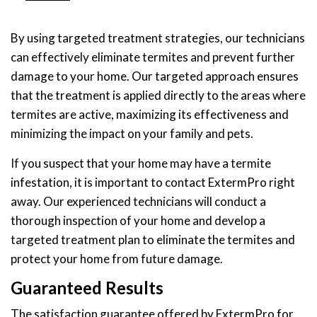
By using targeted treatment strategies, our technicians
can effectively eliminate termites and prevent further
damage to your home. Our targeted approach ensures
that the treatment is applied directly to the areas where
termites are active, maximizing its effectiveness and
minimizing the impact on your family and pets.
If you suspect that your home may have a termite
infestation, it is important to contact ExtermPro right
away. Our experienced technicians will conduct a
thorough inspection of your home and develop a
targeted treatment plan to eliminate the termites and
protect your home from future damage.
Guaranteed Results
The satisfaction guarantee offered by ExtermPro for