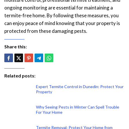
ongoing monitoring are essential for maintaining a
termite-free home. By following these measures, you
can enjoy peace of mind knowing that your property is
protected from these damaging pests.
Share this:
Related posts:
Expert Termite Control in Dunedin: Protect Your
Property
Why Seeing Pests in Winter Can Spell Trouble
For Your Home
Termite Removal: Protect Your Home from