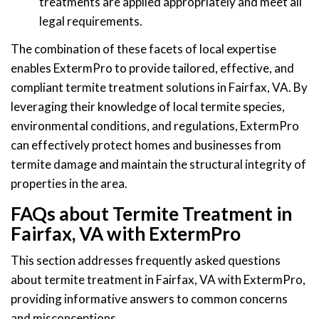
treatments are applied appropriately and meet all
legal requirements.
The combination of these facets of local expertise
enables ExtermPro to provide tailored, effective, and
compliant termite treatment solutions in Fairfax, VA. By
leveraging their knowledge of local termite species,
environmental conditions, and regulations, ExtermPro
can effectively protect homes and businesses from
termite damage and maintain the structural integrity of
properties in the area.
FAQs about Termite Treatment in
Fairfax, VA with ExtermPro
This section addresses frequently asked questions
about termite treatment in Fairfax, VA with ExtermPro,
providing informative answers to common concerns
and misconceptions.