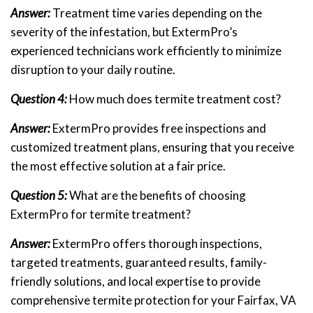
Answer:
Treatment time varies depending on the
severity of the infestation, but ExtermPro’s
experienced technicians work efficiently to minimize
disruption to your daily routine.
Question 4:
How much does termite treatment cost?
Answer:
ExtermPro provides free inspections and
customized treatment plans, ensuring that you receive
the most effective solution at a fair price.
Question 5:
What are the benefits of choosing
ExtermPro for termite treatment?
Answer:
ExtermPro offers thorough inspections,
targeted treatments, guaranteed results, family-
friendly solutions, and local expertise to provide
comprehensive termite protection for your Fairfax, VA