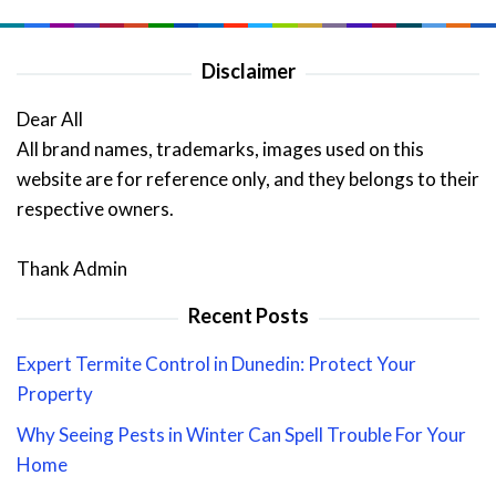
Disclaimer
Dear All
All brand names, trademarks, images used on this
website are for reference only, and they belongs to their
respective owners.
Thank Admin
Recent Posts
Expert Termite Control in Dunedin: Protect Your
Property
Why Seeing Pests in Winter Can Spell Trouble For Your
Home