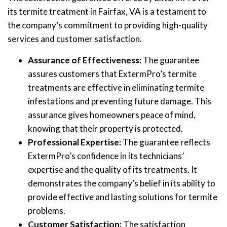
its termite treatment in Fairfax, VA is a testament to
the company’s commitment to providing high-quality
services and customer satisfaction.
Assurance of Effectiveness:
The guarantee
assures customers that ExtermPro’s termite
treatments are effective in eliminating termite
infestations and preventing future damage. This
assurance gives homeowners peace of mind,
knowing that their property is protected.
Professional Expertise:
The guarantee reflects
ExtermPro’s confidence in its technicians’
expertise and the quality of its treatments. It
demonstrates the company’s belief in its ability to
provide effective and lasting solutions for termite
problems.
Customer Satisfaction:
The satisfaction