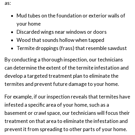
as:
Mud tubes on the foundation or exterior walls of
your home
Discarded wings near windows or doors
Wood that sounds hollow when tapped
Termite droppings (frass) that resemble sawdust
By conducting a thorough inspection, our technicians
can determine the extent of the termite infestation and
develop a targeted treatment plan to eliminate the
termites and prevent future damage to your home.
For example, if our inspection reveals that termites have
infested a specific area of your home, such as a
basement or crawl space, our technicians will focus their
treatment on that area to eliminate the infestation and
prevent it from spreading to other parts of your home.