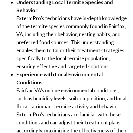
Understanding Local Termite Species and
Behavior:
ExtermPro’s technicians have in-depth knowledge
of the termite species commonly found in Fairfax,
VA, including their behavior, nesting habits, and
preferred food sources. This understanding
enables them to tailor their treatment strategies
specifically to the local termite population,
ensuring effective and targeted solutions.
Experience with Local Environmental
Conditions:
Fairfax, VA’s unique environmental conditions,
such as humidity levels, soil composition, and local
flora, can impact termite activity and behavior.
ExtermPro’s technicians are familiar with these
conditions and can adjust their treatment plans
accordingly, maximizing the effectiveness of their