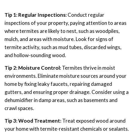
Tip 1: Regular Inspections:
Conduct regular
inspections of your property, paying attention to areas
where termites are likely to nest, such as woodpiles,
mulch, and areas with moisture. Look for signs of
termite activity, such as mud tubes, discarded wings,
and hollow-sounding wood.
Tip 2: Moisture Control:
Termites thrive in moist
environments. Eliminate moisture sources around your
home by fixing leaky faucets, repairing damaged
gutters, and ensuring proper drainage. Consider using a
dehumidifier in damp areas, such as basements and
crawl spaces.
Tip 3: Wood Treatment:
Treat exposed wood around
your home with termite-resistant chemicals or sealants.