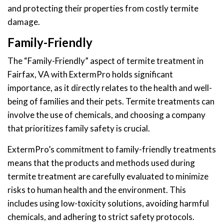
and protecting their properties from costly termite
damage.
Family-Friendly
The “Family-Friendly” aspect of termite treatment in
Fairfax, VA with ExtermPro holds significant
importance, as it directly relates to the health and well-
being of families and their pets. Termite treatments can
involve the use of chemicals, and choosing a company
that prioritizes family safety is crucial.
ExtermPro’s commitment to family-friendly treatments
means that the products and methods used during
termite treatment are carefully evaluated to minimize
risks to human health and the environment. This
includes using low-toxicity solutions, avoiding harmful
chemicals, and adhering to strict safety protocols.