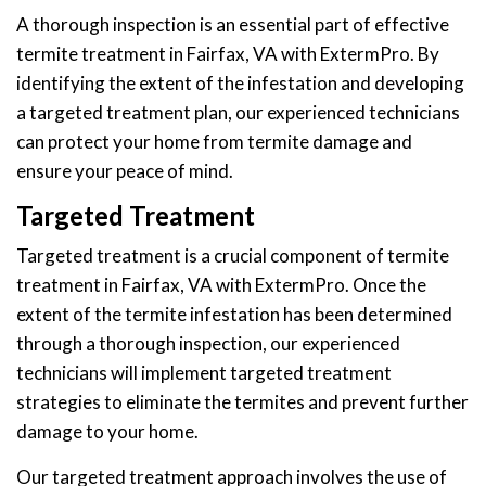
A thorough inspection is an essential part of effective
termite treatment in Fairfax, VA with ExtermPro. By
identifying the extent of the infestation and developing
a targeted treatment plan, our experienced technicians
can protect your home from termite damage and
ensure your peace of mind.
Targeted Treatment
Targeted treatment is a crucial component of termite
treatment in Fairfax, VA with ExtermPro. Once the
extent of the termite infestation has been determined
through a thorough inspection, our experienced
technicians will implement targeted treatment
strategies to eliminate the termites and prevent further
damage to your home.
Our targeted treatment approach involves the use of