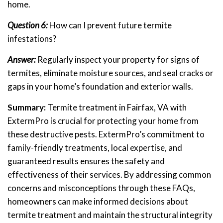
home.
Question 6:
How can I prevent future termite
infestations?
Answer:
Regularly inspect your property for signs of
termites, eliminate moisture sources, and seal cracks or
gaps in your home’s foundation and exterior walls.
Summary:
Termite treatment in Fairfax, VA with
ExtermPro is crucial for protecting your home from
these destructive pests. ExtermPro’s commitment to
family-friendly treatments, local expertise, and
guaranteed results ensures the safety and
effectiveness of their services. By addressing common
concerns and misconceptions through these FAQs,
homeowners can make informed decisions about
termite treatment and maintain the structural integrity