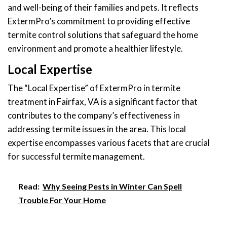
and well-being of their families and pets. It reflects
ExtermPro’s commitment to providing effective
termite control solutions that safeguard the home
environment and promote a healthier lifestyle.
Local Expertise
The “Local Expertise” of ExtermPro in termite
treatment in Fairfax, VA is a significant factor that
contributes to the company’s effectiveness in
addressing termite issues in the area. This local
expertise encompasses various facets that are crucial
for successful termite management.
Read:
Why Seeing Pests in Winter Can Spell
Trouble For Your Home