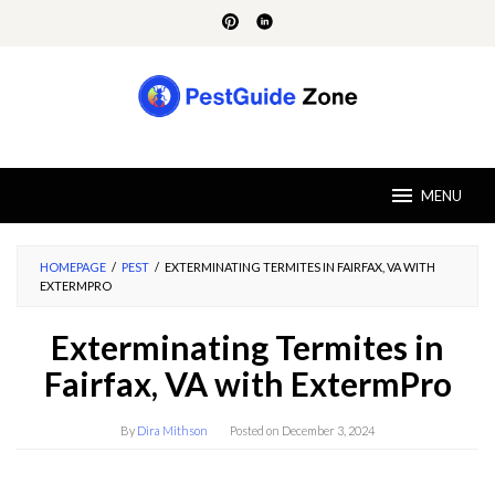
Skip
to
content
MENU
HOMEPAGE
/
PEST
/
EXTERMINATING TERMITES IN FAIRFAX, VA WITH
EXTERMPRO
Exterminating Termites in
Fairfax, VA with ExtermPro
By
Dira Mithson
Posted on
December 3, 2024