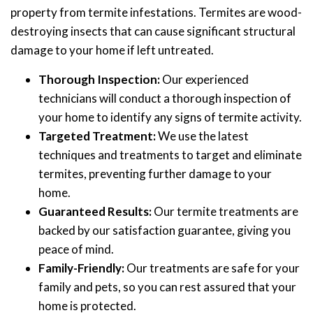
property from termite infestations. Termites are wood-
destroying insects that can cause significant structural
damage to your home if left untreated.
Thorough Inspection:
Our experienced
technicians will conduct a thorough inspection of
your home to identify any signs of termite activity.
Targeted Treatment:
We use the latest
techniques and treatments to target and eliminate
termites, preventing further damage to your
home.
Guaranteed Results:
Our termite treatments are
backed by our satisfaction guarantee, giving you
peace of mind.
Family-Friendly:
Our treatments are safe for your
family and pets, so you can rest assured that your
home is protected.