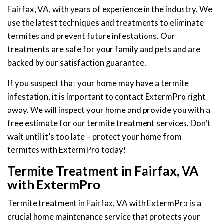
Fairfax, VA, with years of experience in the industry. We
use the latest techniques and treatments to eliminate
termites and prevent future infestations. Our
treatments are safe for your family and pets and are
backed by our satisfaction guarantee.
If you suspect that your home may have a termite
infestation, it is important to contact ExtermPro right
away. We will inspect your home and provide you with a
free estimate for our termite treatment services. Don’t
wait until it’s too late – protect your home from
termites with ExtermPro today!
Termite Treatment in Fairfax, VA
with ExtermPro
Termite treatment in Fairfax, VA with ExtermPro is a
crucial home maintenance service that protects your