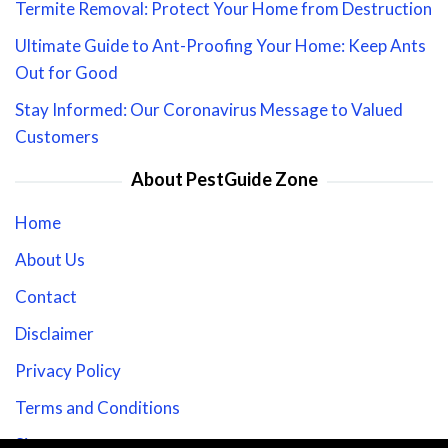
Termite Removal: Protect Your Home from Destruction
Ultimate Guide to Ant-Proofing Your Home: Keep Ants
Out for Good
Stay Informed: Our Coronavirus Message to Valued
Customers
About PestGuide Zone
Home
About Us
Contact
Disclaimer
Privacy Policy
Terms and Conditions
Sitemap