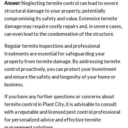
Answer:
Neglecting termite control can lead to severe
structural damage to your property, potentially
compromising its safety and value. Extensive termite
damage may require costly repairs and, in severe cases,
can even lead to the condemnation of the structure.
Regular termite inspections and professional
treatments are essential for safeguarding your
property from termite damage. By addressing termite
control proactively, you can protect your investment
and ensure the safety and longevity of your home or
business.
If you have any further questions or concerns about
termite control in Plant City, it is advisable to consult
with a reputable and licensed pest control professional
for personalized advice and effective termite
management solutions.