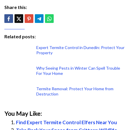
Share this:
Related posts:
Expert Termite Control in Dunedin: Protect Your
Property
Why Seeing Pests in Winter Can Spell Trouble
For Your Home
Termite Removal: Protect Your Home from
Destruction
You May Like:
Find Expert Termite Control Elfers Near You