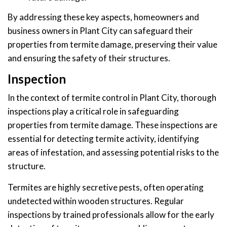
By addressing these key aspects, homeowners and
business owners in Plant City can safeguard their
properties from termite damage, preserving their value
and ensuring the safety of their structures.
Inspection
In the context of termite control in Plant City, thorough
inspections play a critical role in safeguarding
properties from termite damage. These inspections are
essential for detecting termite activity, identifying
areas of infestation, and assessing potential risks to the
structure.
Termites are highly secretive pests, often operating
undetected within wooden structures. Regular
inspections by trained professionals allow for the early