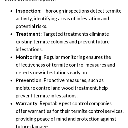
Inspection:
Thorough inspections detect termite
activity, identifying areas of infestation and
potential risks.
Treatment:
Targeted treatments eliminate
existing termite colonies and prevent future
infestations.
Monitoring:
Regular monitoring ensures the
effectiveness of termite control measures and
detects new infestations early on.
Prevention:
Proactive measures, such as
moisture control and wood treatment, help
prevent termite infestations.
Warranty
: Reputable pest control companies
offer warranties for their termite control services,
providing peace of mind and protection against
future damage.