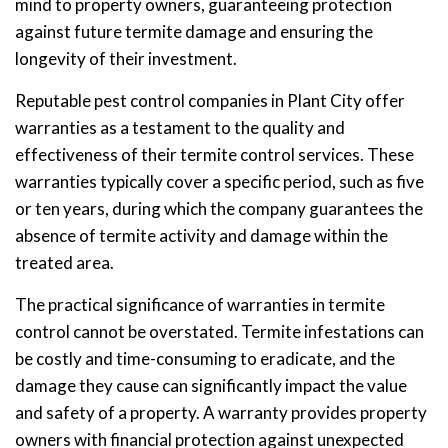
mind to property owners, guaranteeing protection
against future termite damage and ensuring the
longevity of their investment.
Reputable pest control companies in Plant City offer
warranties as a testament to the quality and
effectiveness of their termite control services. These
warranties typically cover a specific period, such as five
or ten years, during which the company guarantees the
absence of termite activity and damage within the
treated area.
The practical significance of warranties in termite
control cannot be overstated. Termite infestations can
be costly and time-consuming to eradicate, and the
damage they cause can significantly impact the value
and safety of a property. A warranty provides property
owners with financial protection against unexpected