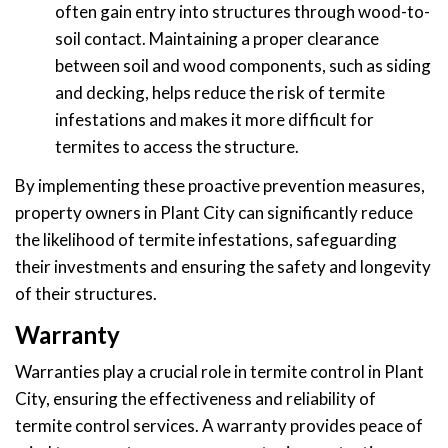
often gain entry into structures through wood-to-
soil contact. Maintaining a proper clearance
between soil and wood components, such as siding
and decking, helps reduce the risk of termite
infestations and makes it more difficult for
termites to access the structure.
By implementing these proactive prevention measures,
property owners in Plant City can significantly reduce
the likelihood of termite infestations, safeguarding
their investments and ensuring the safety and longevity
of their structures.
Warranty
Warranties play a crucial role in termite control in Plant
City, ensuring the effectiveness and reliability of
termite control services. A warranty provides peace of