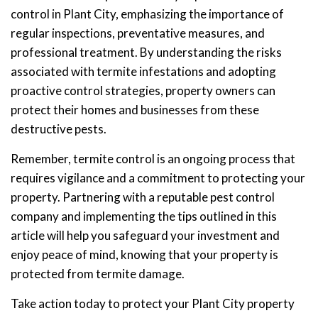
control in Plant City, emphasizing the importance of
regular inspections, preventative measures, and
professional treatment. By understanding the risks
associated with termite infestations and adopting
proactive control strategies, property owners can
protect their homes and businesses from these
destructive pests.
Remember, termite control is an ongoing process that
requires vigilance and a commitment to protecting your
property. Partnering with a reputable pest control
company and implementing the tips outlined in this
article will help you safeguard your investment and
enjoy peace of mind, knowing that your property is
protected from termite damage.
Take action today to protect your Plant City property