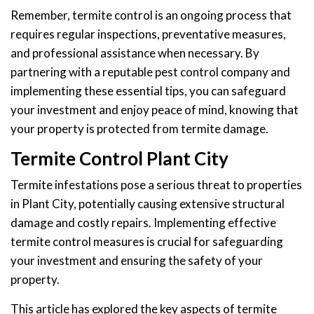
Remember, termite control is an ongoing process that
requires regular inspections, preventative measures,
and professional assistance when necessary. By
partnering with a reputable pest control company and
implementing these essential tips, you can safeguard
your investment and enjoy peace of mind, knowing that
your property is protected from termite damage.
Termite Control Plant City
Termite infestations pose a serious threat to properties
in Plant City, potentially causing extensive structural
damage and costly repairs. Implementing effective
termite control measures is crucial for safeguarding
your investment and ensuring the safety of your
property.
This article has explored the key aspects of termite