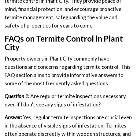
termite control in Plant City. They provide peace of
mind, financial protection, and encourage proactive
termite management, safeguarding the value and
safety of properties for years to come.
FAQs on Termite Control in Plant
City
Property owners in Plant City commonly have
questions and concerns regarding termite control. This
FAQ section aims to provide informative answers to
some of the most frequently asked questions.
Question 1:
Are regular termite inspections necessary
even if I don’t see any signs of infestation?
Answer:
Yes, regular termite inspections are crucial even
in the absence of visible signs of infestation. Termites
often operate discreetly within wooden structures, and