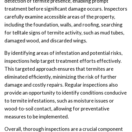
detection of termite presence, enabling prompt
treatment before significant damage occurs. Inspectors
carefully examine accessible areas of the property,
including the foundation, walls, and roofing, searching
for telltale signs of termite activity, such as mud tubes,
damaged wood, and discarded wings.
By identifying areas of infestation and potential risks,
inspections help target treatment efforts effectively.
This targeted approach ensures that termites are
eliminated efficiently, minimizing the risk of further
damage and costly repairs. Regular inspections also
provide an opportunity to identify conditions conducive
to termite infestations, such as moisture issues or
wood-to-soil contact, allowing for preventative
measures to be implemented.
Overall, thorough inspections are a crucial component