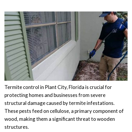
Termite control in Plant City, Florida is crucial for
protecting homes and businesses from severe
structural damage caused by termite infestations.
These pests feed on cellulose, a primary component of
wood, making them a significant threat to wooden
structures.