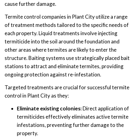
cause further damage.
Termite control companies in Plant City utilize a range
of treatment methods tailored to the specific needs of
each property. Liquid treatments involve injecting
termiticide into the soil around the foundation and
other areas where termites are likely to enter the
structure. Baiting systems use strategically placed bait
stations to attract and eliminate termites, providing
ongoing protection against re-infestation.
Targeted treatments are crucial for successful termite
control in Plant City as they:
Eliminate existing colonies:
Direct application of
termiticides effectively eliminates active termite
infestations, preventing further damage to the
property.