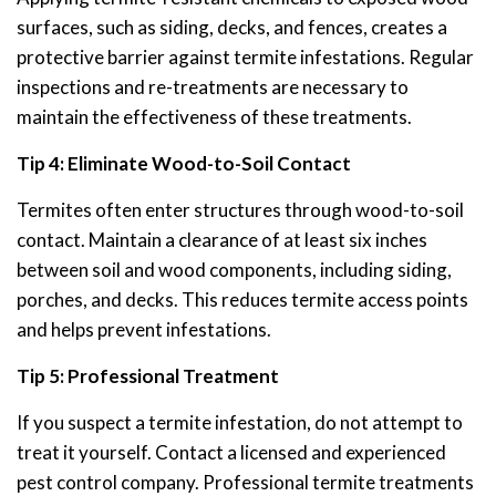
surfaces, such as siding, decks, and fences, creates a
protective barrier against termite infestations. Regular
inspections and re-treatments are necessary to
maintain the effectiveness of these treatments.
Tip 4: Eliminate Wood-to-Soil Contact
Termites often enter structures through wood-to-soil
contact. Maintain a clearance of at least six inches
between soil and wood components, including siding,
porches, and decks. This reduces termite access points
and helps prevent infestations.
Tip 5: Professional Treatment
If you suspect a termite infestation, do not attempt to
treat it yourself. Contact a licensed and experienced
pest control company. Professional termite treatments