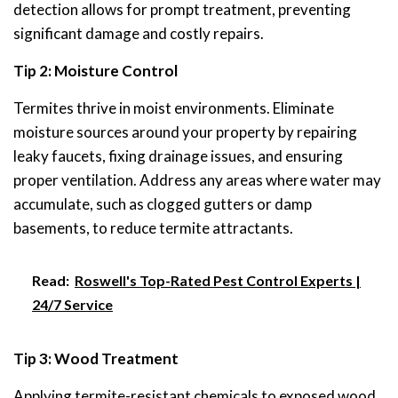
detection allows for prompt treatment, preventing
significant damage and costly repairs.
Tip 2: Moisture Control
Termites thrive in moist environments. Eliminate
moisture sources around your property by repairing
leaky faucets, fixing drainage issues, and ensuring
proper ventilation. Address any areas where water may
accumulate, such as clogged gutters or damp
basements, to reduce termite attractants.
Read:
Roswell's Top-Rated Pest Control Experts |
24/7 Service
Tip 3: Wood Treatment
Applying termite-resistant chemicals to exposed wood