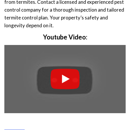
from termites. Contact a licensed and experienced pest
control company for a thorough inspection and tailored
termite control plan. Your property’s safety and
longevity depend on it.
Youtube Video: