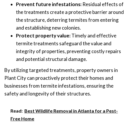
Prevent future infestations:
Residual effects of
the treatments create a protective barrier around
the structure, deterring termites from entering
and establishing new colonies.
Protect property value:
Timely and effective
termite treatments safeguard the value and
integrity of properties, preventing costly repairs
and potential structural damage.
By utilizing targeted treatments, property owners in
Plant City can proactively protect their homes and
businesses from termite infestations, ensuring the
safety and longevity of their structures.
Read:
Best Wildlife Removal in Atlanta for a Pest-
Free Home