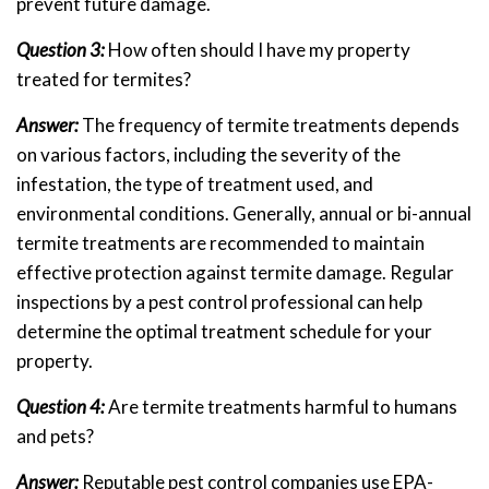
prevent future damage.
Question 3:
How often should I have my property
treated for termites?
Answer:
The frequency of termite treatments depends
on various factors, including the severity of the
infestation, the type of treatment used, and
environmental conditions. Generally, annual or bi-annual
termite treatments are recommended to maintain
effective protection against termite damage. Regular
inspections by a pest control professional can help
determine the optimal treatment schedule for your
property.
Question 4:
Are termite treatments harmful to humans
and pets?
Answer:
Reputable pest control companies use EPA-