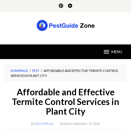
Skip
to
content
MENU
HOMEPAGE
/
PEST
/
AFFORDABLE AND EFFECTIVE TERMITE CONTROL
SERVICES IN PLANT CITY
Affordable and Effective
Termite Control Services in
Plant City
By
Dira Mithson
Posted on
December 12, 2024