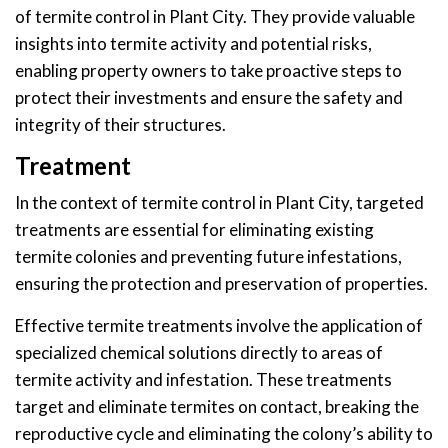
of termite control in Plant City. They provide valuable
insights into termite activity and potential risks,
enabling property owners to take proactive steps to
protect their investments and ensure the safety and
integrity of their structures.
Treatment
In the context of termite control in Plant City, targeted
treatments are essential for eliminating existing
termite colonies and preventing future infestations,
ensuring the protection and preservation of properties.
Effective termite treatments involve the application of
specialized chemical solutions directly to areas of
termite activity and infestation. These treatments
target and eliminate termites on contact, breaking the
reproductive cycle and eliminating the colony’s ability to