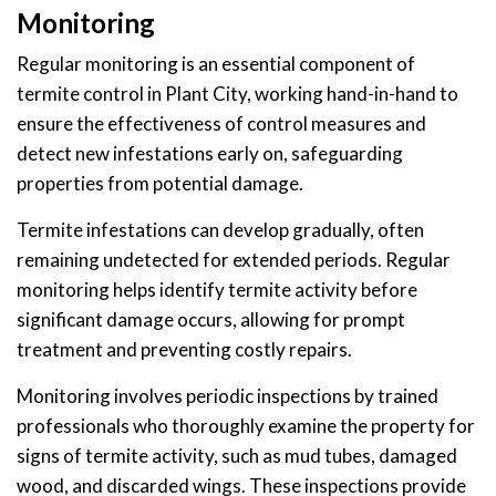
Monitoring
Regular monitoring is an essential component of
termite control in Plant City, working hand-in-hand to
ensure the effectiveness of control measures and
detect new infestations early on, safeguarding
properties from potential damage.
Termite infestations can develop gradually, often
remaining undetected for extended periods. Regular
monitoring helps identify termite activity before
significant damage occurs, allowing for prompt
treatment and preventing costly repairs.
Monitoring involves periodic inspections by trained
professionals who thoroughly examine the property for
signs of termite activity, such as mud tubes, damaged
wood, and discarded wings. These inspections provide