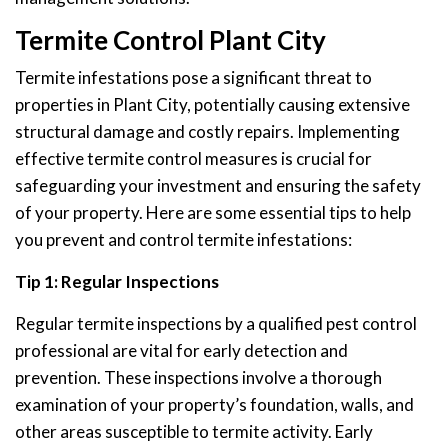
Termite Control Plant City
Termite infestations pose a significant threat to
properties in Plant City, potentially causing extensive
structural damage and costly repairs. Implementing
effective termite control measures is crucial for
safeguarding your investment and ensuring the safety
of your property. Here are some essential tips to help
you prevent and control termite infestations:
Tip 1: Regular Inspections
Regular termite inspections by a qualified pest control
professional are vital for early detection and
prevention. These inspections involve a thorough
examination of your property’s foundation, walls, and
other areas susceptible to termite activity. Early