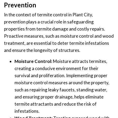
Prevention
In the context of termite control in Plant City,
prevention plays a crucial role in safeguarding
properties from termite damage and costly repairs.
Proactive measures, such as moisture control and wood
treatment, are essential to deter termite infestations
and ensure the longevity of structures.
Moisture Control:
Moisture attracts termites,
creating a conducive environment for their
survival and proliferation. Implementing proper
moisture control measures around the property,
such as repairing leaky faucets, standing water,
and ensuring proper drainage, helps eliminate
termite attractants and reduce the risk of
infestations.