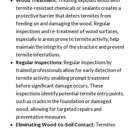
Wood Treatment:
Treating exposed wood with
termite-resistant chemicals or sealants creates a
protective barrier that deters termites from
feeding on and damaging the wood. Regular
inspections and re-treatment of wood surfaces,
especially in areas prone to termite activity, help
maintain the integrity of the structure and prevent
termite infestations.
Regular Inspections:
Regular inspections by
trained professionals allow for early detection of
termite activity, enabling prompt treatment
before significant damage occurs. These
inspections identify potential termite entry points,
such as cracks in the foundation or damaged
wood, allowing for targeted repairs and
preventative measures.
Eliminating Wood-to-Soil Contact:
Termites