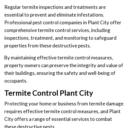
Regular termite inspections and treatments are
essential to prevent and eliminate infestations.
Professional pest control companies in Plant City offer
comprehensive termite control services, including
inspections, treatment, and monitoring to safeguard
properties from these destructive pests.
By maintaining effective termite control measures,
property owners can preserve the integrity and value of
their buildings, ensuring the safety and well-being of
occupants.
Termite Control Plant City
Protecting your home or business from termite damage
requires effective termite control measures, and Plant
City offers a range of essential services to combat
these destructive pests.