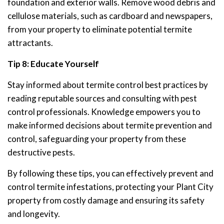
foundation and exterior walls. Remove wood debris and
cellulose materials, such as cardboard and newspapers,
from your property to eliminate potential termite
attractants.
Tip 8: Educate Yourself
Stay informed about termite control best practices by
reading reputable sources and consulting with pest
control professionals. Knowledge empowers you to
make informed decisions about termite prevention and
control, safeguarding your property from these
destructive pests.
By following these tips, you can effectively prevent and
control termite infestations, protecting your Plant City
property from costly damage and ensuring its safety
and longevity.