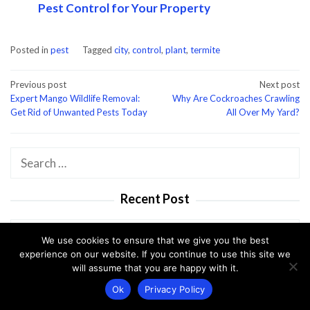
Pest Control for Your Property
Posted in
pest
Tagged
city
,
control
,
plant
,
termite
Post
Previous post
Next post
Expert Mango Wildlife Removal:
Why Are Cockroaches Crawling
navigation
Get Rid of Unwanted Pests Today
All Over My Yard?
Search
for:
Recent Post
We use cookies to ensure that we give you the best
Expert Termite Control in Dunedin: Prote…
experience on our website. If you continue to use this site we
will assume that you are happy with it.
Why Seeing Pests in Winter Can Spell Tro…
Ok
Privacy Policy