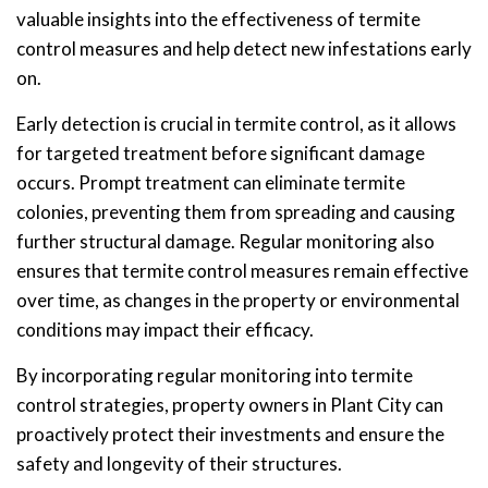
valuable insights into the effectiveness of termite
control measures and help detect new infestations early
on.
Early detection is crucial in termite control, as it allows
for targeted treatment before significant damage
occurs. Prompt treatment can eliminate termite
colonies, preventing them from spreading and causing
further structural damage. Regular monitoring also
ensures that termite control measures remain effective
over time, as changes in the property or environmental
conditions may impact their efficacy.
By incorporating regular monitoring into termite
control strategies, property owners in Plant City can
proactively protect their investments and ensure the
safety and longevity of their structures.