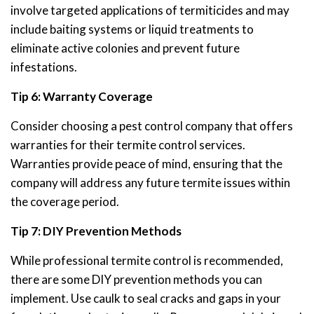
involve targeted applications of termiticides and may
include baiting systems or liquid treatments to
eliminate active colonies and prevent future
infestations.
Tip 6: Warranty Coverage
Consider choosing a pest control company that offers
warranties for their termite control services.
Warranties provide peace of mind, ensuring that the
company will address any future termite issues within
the coverage period.
Tip 7: DIY Prevention Methods
While professional termite control is recommended,
there are some DIY prevention methods you can
implement. Use caulk to seal cracks and gaps in your