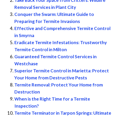
Take Back Your Space from Critters: Wildlife
Removal Services in Plant City
Conquer the Swarm: Ultimate Guide to
Preparing for Termite Invasions
Effective and Comprehensive Termite Control
in Smyrna
Eradicate Termite Infestations: Trustworthy
Termite Control in Milton
Guaranteed Termite Control Services in
Westchase
Superior Termite Control in Marietta: Protect
Your Home from Destructive Pests
Termite Removal: Protect Your Home from
Destruction
When is the Right Time for a Termite
Inspection?
Termite Terminator in Tarpon Springs: Ultimate