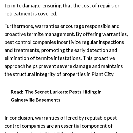
termite damage, ensuring that the cost of repairs or
retreatment is covered.
Furthermore, warranties encourage responsible and
proactive termite management. By offering warranties,
pest control companies incentivize regular inspections
and treatments, promoting the early detection and
elimination of termite infestations. This proactive
approach helps prevent severe damage and maintains
the structural integrity of properties in Plant City.
Read:
The Secret Lurkers: Pests Hiding in
Gainesville Basements
In conclusion, warranties offered by reputable pest
control companies are an essential component of