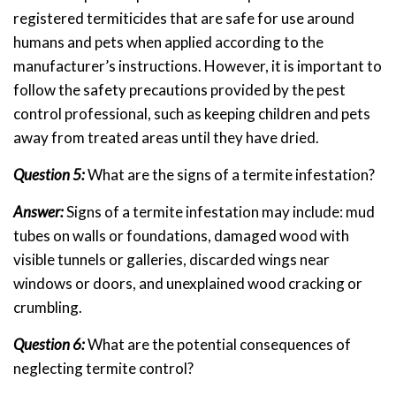
registered termiticides that are safe for use around
humans and pets when applied according to the
manufacturer’s instructions. However, it is important to
follow the safety precautions provided by the pest
control professional, such as keeping children and pets
away from treated areas until they have dried.
Question 5:
What are the signs of a termite infestation?
Answer:
Signs of a termite infestation may include: mud
tubes on walls or foundations, damaged wood with
visible tunnels or galleries, discarded wings near
windows or doors, and unexplained wood cracking or
crumbling.
Question 6:
What are the potential consequences of
neglecting termite control?