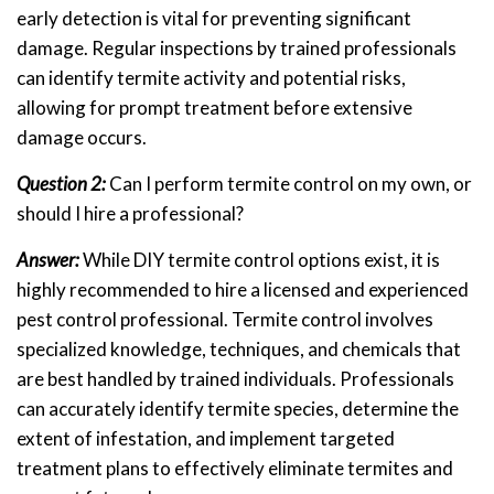
early detection is vital for preventing significant
damage. Regular inspections by trained professionals
can identify termite activity and potential risks,
allowing for prompt treatment before extensive
damage occurs.
Question 2:
Can I perform termite control on my own, or
should I hire a professional?
Answer:
While DIY termite control options exist, it is
highly recommended to hire a licensed and experienced
pest control professional. Termite control involves
specialized knowledge, techniques, and chemicals that
are best handled by trained individuals. Professionals
can accurately identify termite species, determine the
extent of infestation, and implement targeted
treatment plans to effectively eliminate termites and