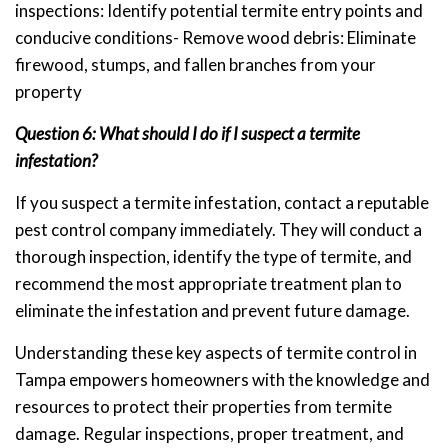
inspections: Identify potential termite entry points and
conducive conditions- Remove wood debris: Eliminate
firewood, stumps, and fallen branches from your
property
Question 6: What should I do if I suspect a termite
infestation?
If you suspect a termite infestation, contact a reputable
pest control company immediately. They will conduct a
thorough inspection, identify the type of termite, and
recommend the most appropriate treatment plan to
eliminate the infestation and prevent future damage.
Understanding these key aspects of termite control in
Tampa empowers homeowners with the knowledge and
resources to protect their properties from termite
damage. Regular inspections, proper treatment, and