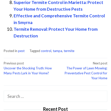
Superior Termite Control in Marietta: Protect
Your Home from Destructive Pests
Effective and Comprehensive Termite Control
in Smyrna
Termite Removal: Protect Your Home from
Destruction
Posted in
pest
Tagged
control
,
tampa
,
termite
Post
Previous post
Next post
Uncover the Shocking Truth: How
The Power of Lawn Mowing:
navigation
Many Pests Lurk in Your Home?
Preventative Pest Control for
Your Home
Search
for:
Recent Post