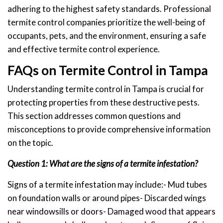
adhering to the highest safety standards. Professional
termite control companies prioritize the well-being of
occupants, pets, and the environment, ensuring a safe
and effective termite control experience.
FAQs on Termite Control in Tampa
Understanding termite control in Tampa is crucial for
protecting properties from these destructive pests.
This section addresses common questions and
misconceptions to provide comprehensive information
on the topic.
Question 1: What are the signs of a termite infestation?
Signs of a termite infestation may include:- Mud tubes
on foundation walls or around pipes- Discarded wings
near windowsills or doors- Damaged wood that appears