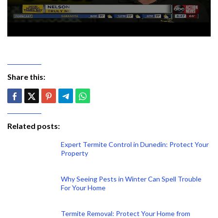
Share this:
Related posts:
Expert Termite Control in Dunedin: Protect Your
Property
Why Seeing Pests in Winter Can Spell Trouble
For Your Home
Termite Removal: Protect Your Home from