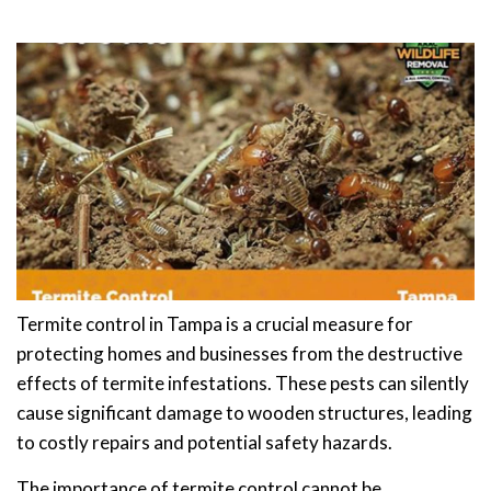
Termite control in Tampa is a crucial measure for
protecting homes and businesses from the destructive
effects of termite infestations. These pests can silently
cause significant damage to wooden structures, leading
to costly repairs and potential safety hazards.
The importance of termite control cannot be