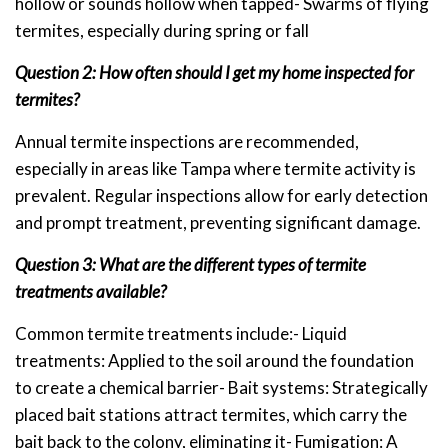
hollow or sounds hollow when tapped- Swarms of flying
termites, especially during spring or fall
Question 2: How often should I get my home inspected for
termites?
Annual termite inspections are recommended,
especially in areas like Tampa where termite activity is
prevalent. Regular inspections allow for early detection
and prompt treatment, preventing significant damage.
Question 3: What are the different types of termite
treatments available?
Common termite treatments include:- Liquid
treatments: Applied to the soil around the foundation
to create a chemical barrier- Bait systems: Strategically
placed bait stations attract termites, which carry the
bait back to the colony, eliminating it- Fumigation: A