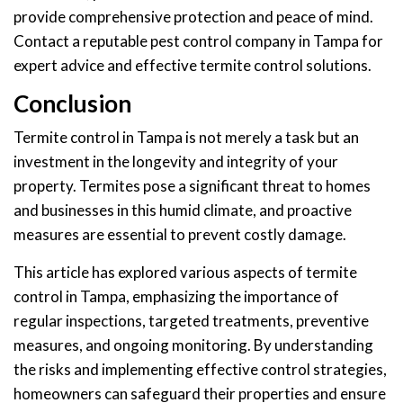
provide comprehensive protection and peace of mind.
Contact a reputable pest control company in Tampa for
expert advice and effective termite control solutions.
Conclusion
Termite control in Tampa is not merely a task but an
investment in the longevity and integrity of your
property. Termites pose a significant threat to homes
and businesses in this humid climate, and proactive
measures are essential to prevent costly damage.
This article has explored various aspects of termite
control in Tampa, emphasizing the importance of
regular inspections, targeted treatments, preventive
measures, and ongoing monitoring. By understanding
the risks and implementing effective control strategies,
homeowners can safeguard their properties and ensure