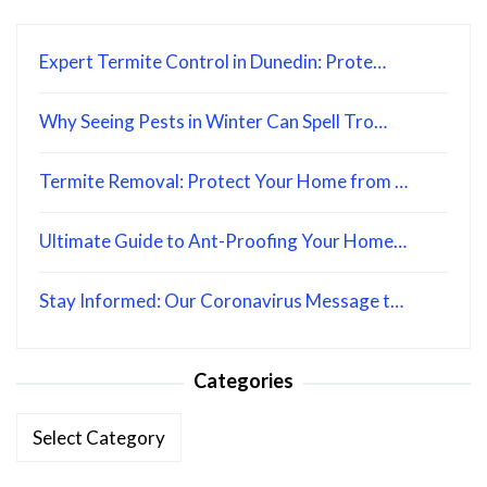
Expert Termite Control in Dunedin: Prote…
Why Seeing Pests in Winter Can Spell Tro…
Termite Removal: Protect Your Home from …
Ultimate Guide to Ant-Proofing Your Home…
Stay Informed: Our Coronavirus Message t…
Categories
Categories