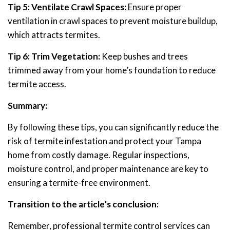
Tip 5: Ventilate Crawl Spaces:
Ensure proper
ventilation in crawl spaces to prevent moisture buildup,
which attracts termites.
Tip 6: Trim Vegetation:
Keep bushes and trees
trimmed away from your home’s foundation to reduce
termite access.
Summary:
By following these tips, you can significantly reduce the
risk of termite infestation and protect your Tampa
home from costly damage. Regular inspections,
moisture control, and proper maintenance are key to
ensuring a termite-free environment.
Transition to the article’s conclusion:
Remember, professional termite control services can