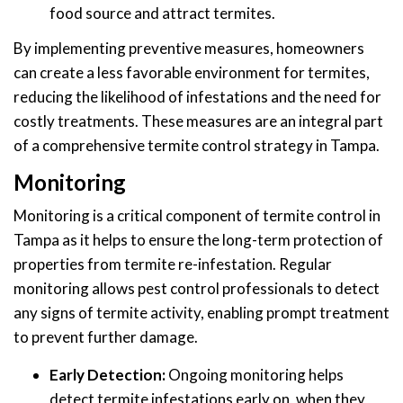
food source and attract termites.
By implementing preventive measures, homeowners
can create a less favorable environment for termites,
reducing the likelihood of infestations and the need for
costly treatments. These measures are an integral part
of a comprehensive termite control strategy in Tampa.
Monitoring
Monitoring is a critical component of termite control in
Tampa as it helps to ensure the long-term protection of
properties from termite re-infestation. Regular
monitoring allows pest control professionals to detect
any signs of termite activity, enabling prompt treatment
to prevent further damage.
Early Detection:
Ongoing monitoring helps
detect termite infestations early on, when they