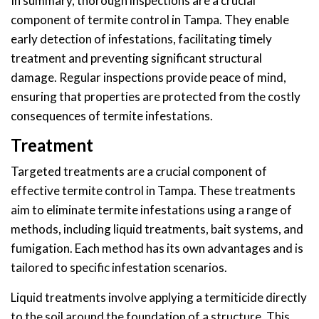
In summary, thorough inspections are a crucial
component of termite control in Tampa. They enable
early detection of infestations, facilitating timely
treatment and preventing significant structural
damage. Regular inspections provide peace of mind,
ensuring that properties are protected from the costly
consequences of termite infestations.
Treatment
Targeted treatments are a crucial component of
effective termite control in Tampa. These treatments
aim to eliminate termite infestations using a range of
methods, including liquid treatments, bait systems, and
fumigation. Each method has its own advantages and is
tailored to specific infestation scenarios.
Liquid treatments involve applying a termiticide directly
to the soil around the foundation of a structure. This