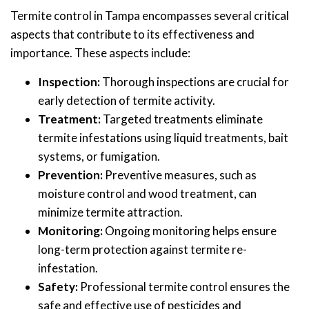
Termite control in Tampa encompasses several critical
aspects that contribute to its effectiveness and
importance. These aspects include:
Inspection:
Thorough inspections are crucial for
early detection of termite activity.
Treatment:
Targeted treatments eliminate
termite infestations using liquid treatments, bait
systems, or fumigation.
Prevention:
Preventive measures, such as
moisture control and wood treatment, can
minimize termite attraction.
Monitoring:
Ongoing monitoring helps ensure
long-term protection against termite re-
infestation.
Safety:
Professional termite control ensures the
safe and effective use of pesticides and