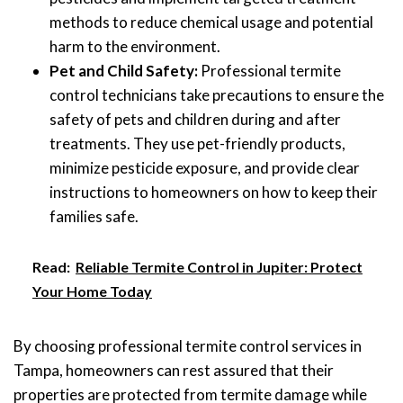
methods to reduce chemical usage and potential
harm to the environment.
Pet and Child Safety:
Professional termite
control technicians take precautions to ensure the
safety of pets and children during and after
treatments. They use pet-friendly products,
minimize pesticide exposure, and provide clear
instructions to homeowners on how to keep their
families safe.
Read:
Reliable Termite Control in Jupiter: Protect
Your Home Today
By choosing professional termite control services in
Tampa, homeowners can rest assured that their
properties are protected from termite damage while