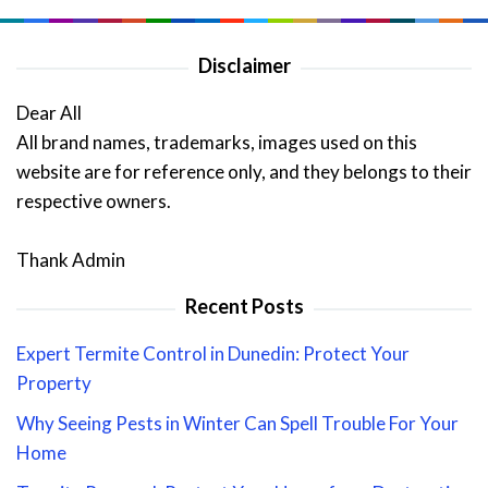
Disclaimer
Dear All
All brand names, trademarks, images used on this
website are for reference only, and they belongs to their
respective owners.
Thank Admin
Recent Posts
Expert Termite Control in Dunedin: Protect Your
Property
Why Seeing Pests in Winter Can Spell Trouble For Your
Home