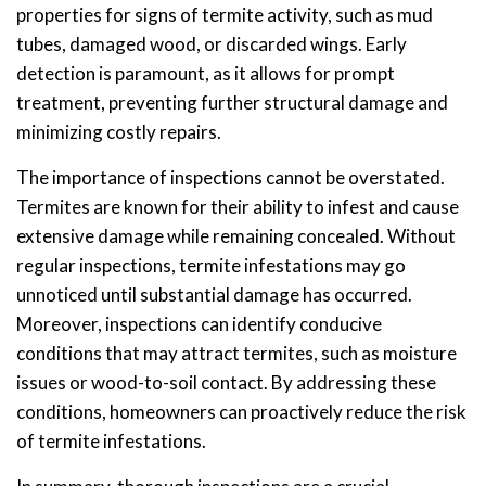
properties for signs of termite activity, such as mud
tubes, damaged wood, or discarded wings. Early
detection is paramount, as it allows for prompt
treatment, preventing further structural damage and
minimizing costly repairs.
The importance of inspections cannot be overstated.
Termites are known for their ability to infest and cause
extensive damage while remaining concealed. Without
regular inspections, termite infestations may go
unnoticed until substantial damage has occurred.
Moreover, inspections can identify conducive
conditions that may attract termites, such as moisture
issues or wood-to-soil contact. By addressing these
conditions, homeowners can proactively reduce the risk
of termite infestations.