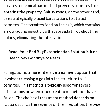
creates a chemical barrier that prevents termites from
entering the property. Bait systems, on the other hand,
use strategically placed bait stations to attract
termites. The termites feed on the bait, which contains
a slow-acting insecticide that spreads throughout the
colony, eliminating the infestation.
Read:
Your Bed Bug Extermination Solution in Juno
Beach: Say Goodbye to Pests!
Fumigation is a more intensive treatment option that
involves releasing a gas into the structure to kill
termites. This method is typically used for severe
infestations or when other treatment methods have
failed. The choice of treatment method depends on
factors such as the severity of the infestation, the type