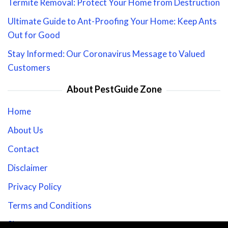
Termite Removal: Protect Your Home from Destruction
Ultimate Guide to Ant-Proofing Your Home: Keep Ants
Out for Good
Stay Informed: Our Coronavirus Message to Valued
Customers
About PestGuide Zone
Home
About Us
Contact
Disclaimer
Privacy Policy
Terms and Conditions
Sitemap