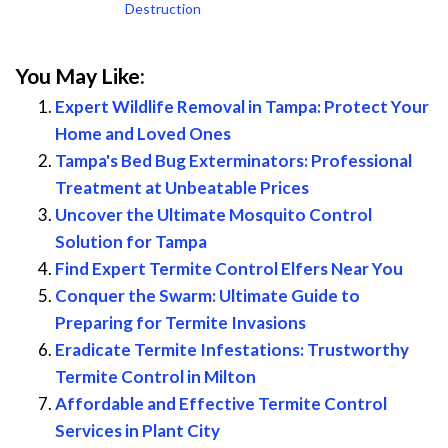
Destruction
You May Like:
Expert Wildlife Removal in Tampa: Protect Your
Home and Loved Ones
Tampa's Bed Bug Exterminators: Professional
Treatment at Unbeatable Prices
Uncover the Ultimate Mosquito Control
Solution for Tampa
Find Expert Termite Control Elfers Near You
Conquer the Swarm: Ultimate Guide to
Preparing for Termite Invasions
Eradicate Termite Infestations: Trustworthy
Termite Control in Milton
Affordable and Effective Termite Control
Services in Plant City