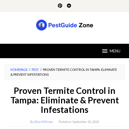
Skip
to
content
MENU
HOMEPAGE
/
PEST
/
PROVEN TERMITE CONTROL IN TAMPA: ELIMINATE
& PREVENT INFESTATIONS
Proven Termite Control in
Tampa: Eliminate & Prevent
Infestations
By
Dira Mithson
Posted on
September 20, 2024