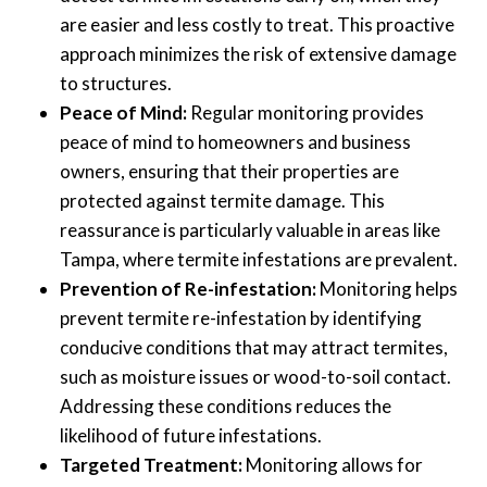
are easier and less costly to treat. This proactive
approach minimizes the risk of extensive damage
to structures.
Peace of Mind:
Regular monitoring provides
peace of mind to homeowners and business
owners, ensuring that their properties are
protected against termite damage. This
reassurance is particularly valuable in areas like
Tampa, where termite infestations are prevalent.
Prevention of Re-infestation:
Monitoring helps
prevent termite re-infestation by identifying
conducive conditions that may attract termites,
such as moisture issues or wood-to-soil contact.
Addressing these conditions reduces the
likelihood of future infestations.
Targeted Treatment:
Monitoring allows for