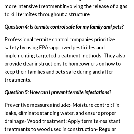
more intensive treatment involving the release of a gas
to kill termites throughout a structure
Question 4: Is termite control safe for my family and pets?
Professional termite control companies prioritize
safety by using EPA-approved pesticides and
implementing targeted treatment methods. They also
provide clear instructions to homeowners on how to
keep their families and pets safe during and after
treatments.
Question 5: How can I prevent termite infestations?
Preventive measures include:- Moisture control: Fix
leaks, eliminate standing water, and ensure proper
drainage- Wood treatment: Apply termite-resistant
treatments to wood used in construction- Regular