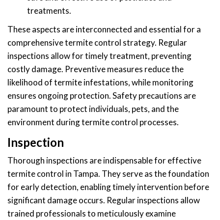
treatments.
These aspects are interconnected and essential for a
comprehensive termite control strategy. Regular
inspections allow for timely treatment, preventing
costly damage. Preventive measures reduce the
likelihood of termite infestations, while monitoring
ensures ongoing protection. Safety precautions are
paramount to protect individuals, pets, and the
environment during termite control processes.
Inspection
Thorough inspections are indispensable for effective
termite control in Tampa. They serve as the foundation
for early detection, enabling timely intervention before
significant damage occurs. Regular inspections allow
trained professionals to meticulously examine