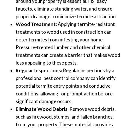
around your property is essential. Fix leaky
faucets, eliminate standing water, and ensure
proper drainage to minimize termite attraction.
Wood Treatment:
Applying termite-resistant
treatments to wood used in construction can
deter termites from infesting your home.
Pressure-treated lumber and other chemical
treatments can create a barrier that makes wood
less appealing to these pests.
Regular Inspections:
Regular inspections by a
professional pest control company can identify
potential termite entry points and conducive
conditions, allowing for prompt action before
significant damage occurs.
Eliminate Wood Debris:
Remove wood debris,
such as firewood, stumps, and fallen branches,
from your property. These materials provide a