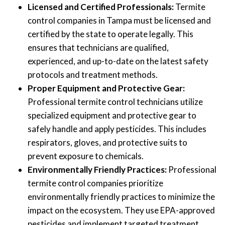
Licensed and Certified Professionals:
Termite
control companies in Tampa must be licensed and
certified by the state to operate legally. This
ensures that technicians are qualified,
experienced, and up-to-date on the latest safety
protocols and treatment methods.
Proper Equipment and Protective Gear:
Professional termite control technicians utilize
specialized equipment and protective gear to
safely handle and apply pesticides. This includes
respirators, gloves, and protective suits to
prevent exposure to chemicals.
Environmentally Friendly Practices:
Professional
termite control companies prioritize
environmentally friendly practices to minimize the
impact on the ecosystem. They use EPA-approved
pesticides and implement targeted treatment