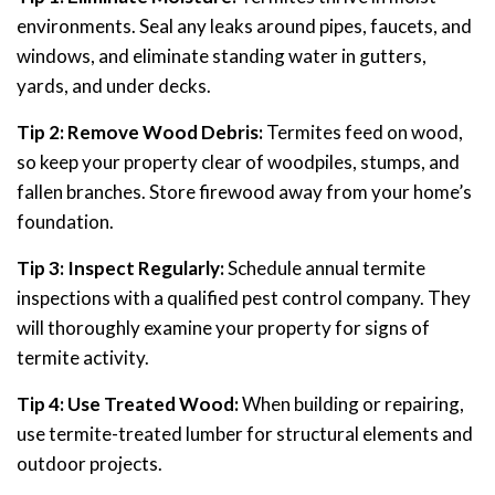
environments. Seal any leaks around pipes, faucets, and
windows, and eliminate standing water in gutters,
yards, and under decks.
Tip 2: Remove Wood Debris:
Termites feed on wood,
so keep your property clear of woodpiles, stumps, and
fallen branches. Store firewood away from your home’s
foundation.
Tip 3: Inspect Regularly:
Schedule annual termite
inspections with a qualified pest control company. They
will thoroughly examine your property for signs of
termite activity.
Tip 4: Use Treated Wood:
When building or repairing,
use termite-treated lumber for structural elements and
outdoor projects.