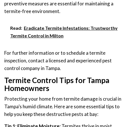
preventive measures are essential for maintaining a
termite-free environment.
Read:
Eradicate Termite Infestations: Trustworthy
Termite Control in Milton
For further information or to schedule a termite
inspection, contact a licensed and experienced pest
control company in Tampa.
Termite Control Tips for Tampa
Homeowners
Protecting your home from termite damage is crucial in
Tampa’s humid climate. Here are some essential tips to
help you keep these destructive pests at bay:
Tip 1: Eliminate Moisture:
Termites thrive in moist