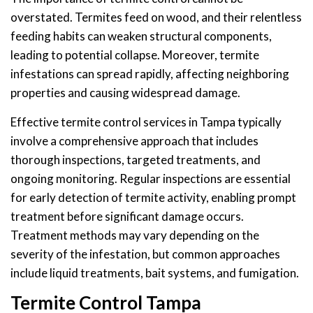
overstated. Termites feed on wood, and their relentless
feeding habits can weaken structural components,
leading to potential collapse. Moreover, termite
infestations can spread rapidly, affecting neighboring
properties and causing widespread damage.
Effective termite control services in Tampa typically
involve a comprehensive approach that includes
thorough inspections, targeted treatments, and
ongoing monitoring. Regular inspections are essential
for early detection of termite activity, enabling prompt
treatment before significant damage occurs.
Treatment methods may vary depending on the
severity of the infestation, but common approaches
include liquid treatments, bait systems, and fumigation.
Termite Control Tampa