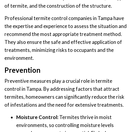
of termite, and the construction of the structure.
Professional termite control companies in Tampa have
the expertise and experience to assess the situation and
recommend the most appropriate treatment method.
They also ensure the safe and effective application of
treatments, minimizing risks to occupants and the
environment.
Prevention
Preventive measures play a crucial role in termite
control in Tampa. By addressing factors that attract
termites, homeowners can significantly reduce the risk
of infestations and the need for extensive treatments.
Moisture Control:
Termites thrive in moist
environments, so controlling moisture levels