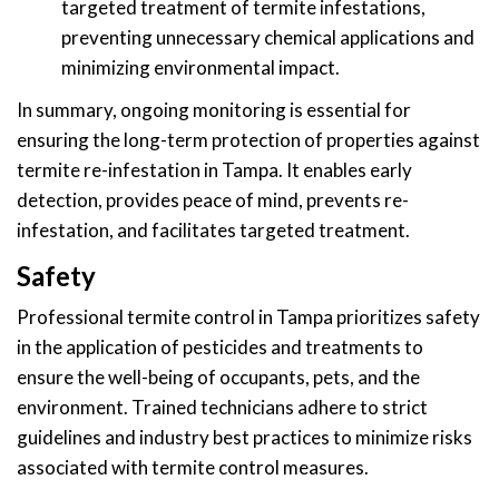
targeted treatment of termite infestations,
preventing unnecessary chemical applications and
minimizing environmental impact.
In summary, ongoing monitoring is essential for
ensuring the long-term protection of properties against
termite re-infestation in Tampa. It enables early
detection, provides peace of mind, prevents re-
infestation, and facilitates targeted treatment.
Safety
Professional termite control in Tampa prioritizes safety
in the application of pesticides and treatments to
ensure the well-being of occupants, pets, and the
environment. Trained technicians adhere to strict
guidelines and industry best practices to minimize risks
associated with termite control measures.