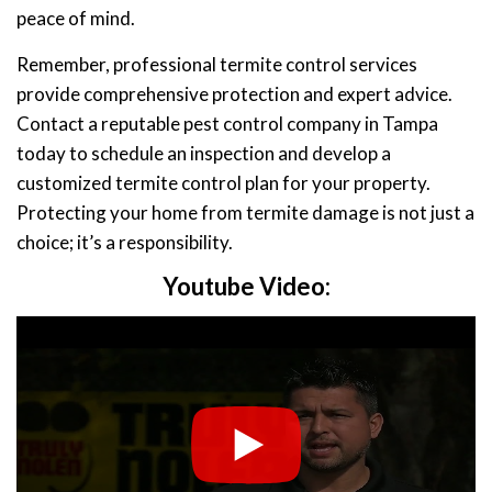
peace of mind.
Remember, professional termite control services
provide comprehensive protection and expert advice.
Contact a reputable pest control company in Tampa
today to schedule an inspection and develop a
customized termite control plan for your property.
Protecting your home from termite damage is not just a
choice; it’s a responsibility.
Youtube Video: