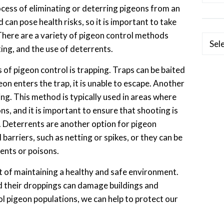
ocess of eliminating or deterring pigeons from an
 can pose health risks, so it is important to take
 There are a variety of pigeon control methods
Categ
ting, and the use of deterrents.
 pigeon control is trapping. Traps can be baited
on enters the trap, it is unable to escape. Another
ng. This method is typically used in areas where
ons, and it is important to ensure that shooting is
 Deterrents are another option for pigeon
 barriers, such as netting or spikes, or they can be
lents or poisons.
t of maintaining a healthy and safe environment.
d their droppings can damage buildings and
ol pigeon populations, we can help to protect our