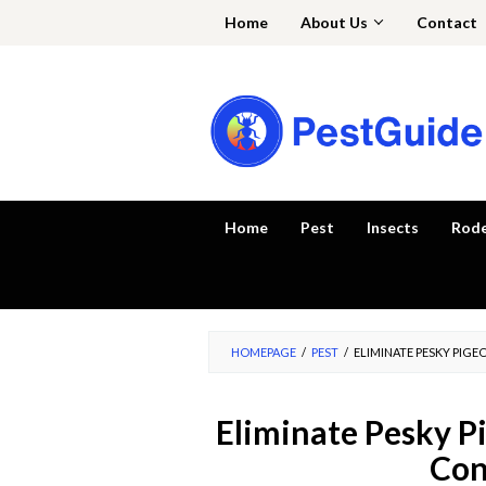
Skip
Home
About Us
Contact
to
content
Home
Pest
Insects
Rod
HOMEPAGE
/
PEST
/
ELIMINATE PESKY PIG
Eliminate Pesky P
Con