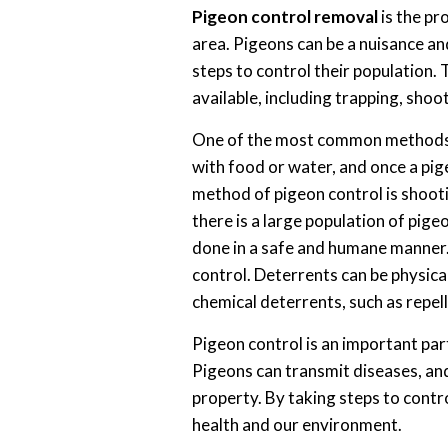
Pigeon control removal
is the pr
area. Pigeons can be a nuisance and
steps to control their population.
available, including trapping, shoo
One of the most common methods of
with food or water, and once a pige
method of pigeon control is shooti
there is a large population of pige
done in a safe and humane manner.
control. Deterrents can be physical
chemical deterrents, such as repel
Pigeon control is an important par
Pigeons can transmit diseases, an
property. By taking steps to contr
health and our environment.