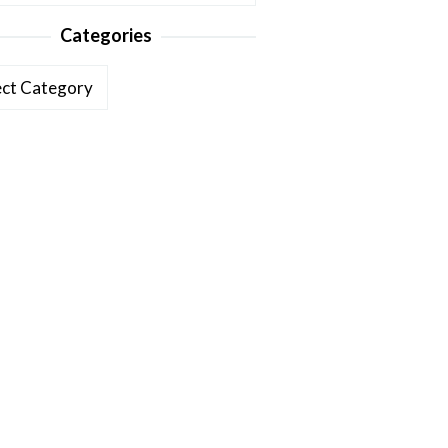
Categories
ories