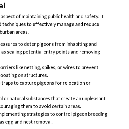
al
 aspect of maintaining public health and safety. It
techniques to effectively manage and reduce
uburban areas.
asures to deter pigeons from inhabiting and
ch as sealing potential entry points and removing
barriers like netting, spikes, or wires to prevent
oosting on structures.
raps to capture pigeons for relocation or
l or natural substances that create an unpleasant
ouraging them to avoid certain areas.
plementing strategies to control pigeon breeding
as egg and nest removal.