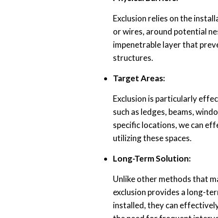
Exclusion relies on the install
or wires, around potential ne
impenetrable layer that prev
structures.
Target Areas:
Exclusion is particularly eff
such as ledges, beams, window
specific locations, we can ef
utilizing these spaces.
Long-Term Solution:
Unlike other methods that m
exclusion provides a long-ter
installed, they can effective