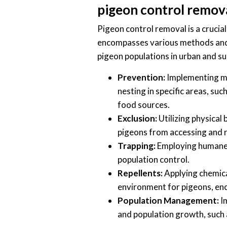
pigeon control remov
Pigeon control removal is a crucial
encompasses various methods and 
pigeon populations in urban and s
Prevention:
Implementing me
nesting in specific areas, su
food sources.
Exclusion:
Utilizing physical 
pigeons from accessing and r
Trapping:
Employing humane t
population control.
Repellents:
Applying chemica
environment for pigeons, enc
Population Management:
Im
and population growth, such 