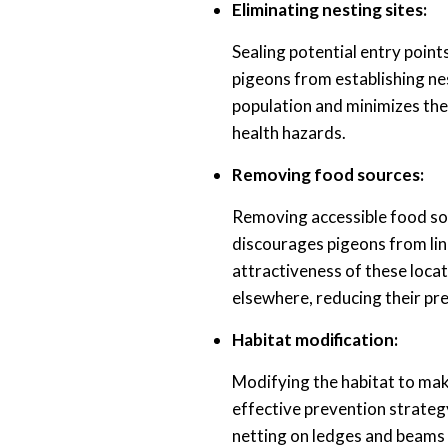
Eliminating nesting sites:
Sealing potential entry points
pigeons from establishing ne
population and minimizes the
health hazards.
Removing food sources:
Removing accessible food sou
discourages pigeons from ling
attractiveness of these loca
elsewhere, reducing their pr
Habitat modification:
Modifying the habitat to make
effective prevention strategy
netting on ledges and beams 