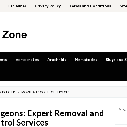
Disclaimer
Privacy Policy
Terms and Conditions
Sit
ents
Vertebrates
Arachnids
Nematodes
Slugs and S
EONS: EXPERT REMOVAL AND CONTROL SERVICES
Searc
igeons: Expert Removal and
for:
trol Services