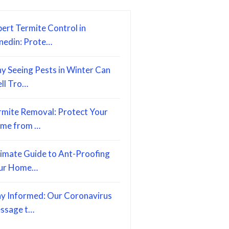
ert Termite Control in
nedin: Prote…
y Seeing Pests in Winter Can
ell Tro…
rmite Removal: Protect Your
me from …
timate Guide to Ant-Proofing
ur Home…
ay Informed: Our Coronavirus
ssage t…