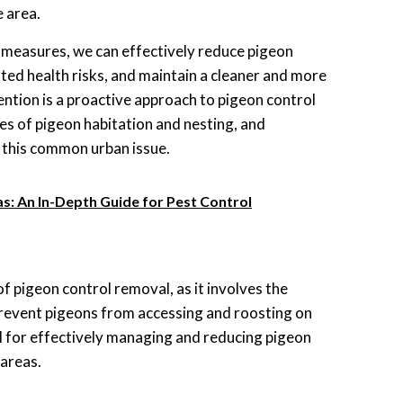
e area.
 measures, we can effectively reduce pigeon
ated health risks, and maintain a cleaner and more
ntion is a proactive approach to pigeon control
es of pigeon habitation and nesting, and
 this common urban issue.
s: An In-Depth Guide for Pest Control
f pigeon control removal, as it involves the
o prevent pigeons from accessing and roosting on
al for effectively managing and reducing pigeon
 areas.