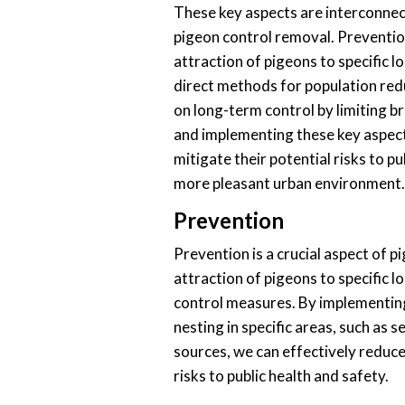
These key aspects are interconnec
pigeon control removal. Preventio
attraction of pigeons to specific l
direct methods for population re
on long-term control by limiting 
and implementing these key aspect
mitigate their potential risks to p
more pleasant urban environment.
Prevention
Prevention is a crucial aspect of p
attraction of pigeons to specific l
control measures. By implementin
nesting in specific areas, such as 
sources, we can effectively reduce
risks to public health and safety.