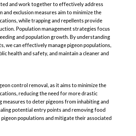
ted and work together to effectively address
n and exclusion measures aim to minimize the
ocations, while trapping and repellents provide
duction. Population management strategies focus
breeding and population growth. By understanding
s, we can effectively manage pigeon populations,
ublic health and safety, and maintain a cleaner and
igeon control removal, as it aims to minimize the
ocations, reducing the need for more drastic
g measures to deter pigeons from inhabiting and
sealing potential entry points and removing food
 pigeon populations and mitigate their associated