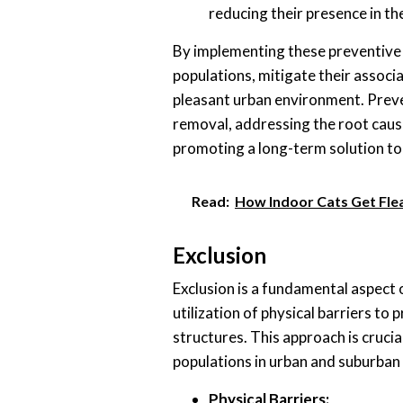
reducing their presence in th
By implementing these preventive
populations, mitigate their associ
pleasant urban environment. Preve
removal, addressing the root caus
promoting a long-term solution to
Read:
How Indoor Cats Get Flea
Exclusion
Exclusion is a fundamental aspect o
utilization of physical barriers t
structures. This approach is cruci
populations in urban and suburban
Physical Barriers: