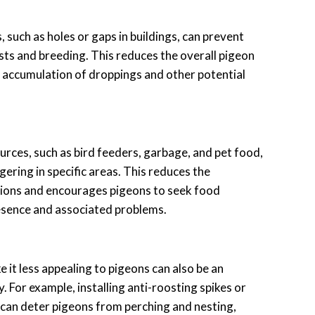
, such as holes or gaps in buildings, can prevent
sts and breeding. This reduces the overall pigeon
 accumulation of droppings and other potential
rces, such as bird feeders, garbage, and pet food,
ering in specific areas. This reduces the
tions and encourages pigeons to seek food
esence and associated problems.
 it less appealing to pigeons can also be an
. For example, installing anti-roosting spikes or
can deter pigeons from perching and nesting,