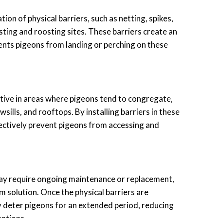
ation of physical barriers, such as netting, spikes,
sting and roosting sites. These barriers create an
ents pigeons from landing or perching on these
ective in areas where pigeons tend to congregate,
sills, and rooftops. By installing barriers in these
fectively prevent pigeons from accessing and
ay require ongoing maintenance or replacement,
m solution. Once the physical barriers are
ly deter pigeons for an extended period, reducing