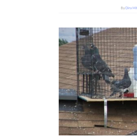
By
Dira Mi