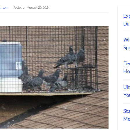
thson
Posted on
August 20, 2024
Exp
Du
Wh
Sp
Te
Ho
Ul
Yo
St
Me