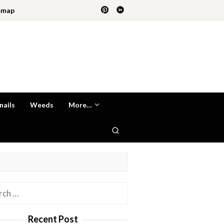
emap
nails
Weeds
More…
h
Recent Post