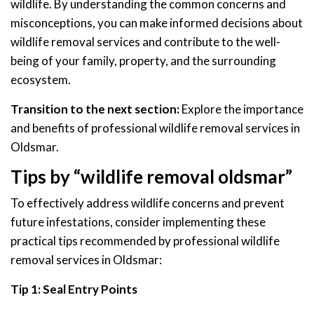
wildlife. By understanding the common concerns and
misconceptions, you can make informed decisions about
wildlife removal services and contribute to the well-
being of your family, property, and the surrounding
ecosystem.
Transition to the next section:
Explore the importance
and benefits of professional wildlife removal services in
Oldsmar.
Tips by “wildlife removal oldsmar”
To effectively address wildlife concerns and prevent
future infestations, consider implementing these
practical tips recommended by professional wildlife
removal services in Oldsmar:
Tip 1: Seal Entry Points