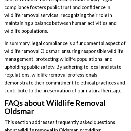
compliance fosters public trust and confidence in
wildlife removal services, recognizing their role in
maintaining a balance between human activities and
wildlife populations.
In summary, legal compliance is a fundamental aspect of
wildlife removal Oldsmar, ensuring responsible wildlife
management, protecting wildlife populations, and
upholding public safety. By adhering to local and state
regulations, wildlife removal professionals
demonstrate their commitment to ethical practices and
contribute to the preservation of our natural heritage.
FAQs about Wildlife Removal
Oldsmar
This section addresses frequently asked questions
about wildlife removal in Oldsmar, providing