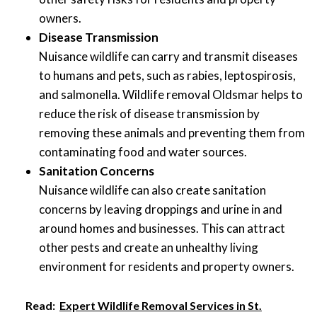
owners.
Disease Transmission
Nuisance wildlife can carry and transmit diseases
to humans and pets, such as rabies, leptospirosis,
and salmonella. Wildlife removal Oldsmar helps to
reduce the risk of disease transmission by
removing these animals and preventing them from
contaminating food and water sources.
Sanitation Concerns
Nuisance wildlife can also create sanitation
concerns by leaving droppings and urine in and
around homes and businesses. This can attract
other pests and create an unhealthy living
environment for residents and property owners.
Read:
Expert Wildlife Removal Services in St.