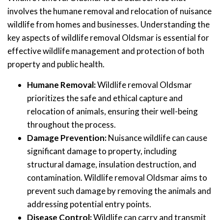
involves the humane removal and relocation of nuisance
wildlife from homes and businesses. Understanding the
key aspects of wildlife removal Oldsmar is essential for
effective wildlife management and protection of both
property and public health.
Humane Removal:
Wildlife removal Oldsmar
prioritizes the safe and ethical capture and
relocation of animals, ensuring their well-being
throughout the process.
Damage Prevention:
Nuisance wildlife can cause
significant damage to property, including
structural damage, insulation destruction, and
contamination. Wildlife removal Oldsmar aims to
prevent such damage by removing the animals and
addressing potential entry points.
Disease Control:
Wildlife can carry and transmit