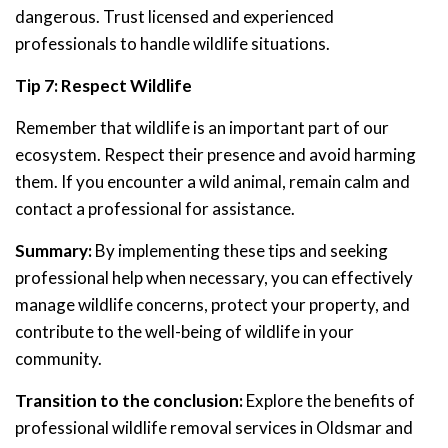
dangerous. Trust licensed and experienced
professionals to handle wildlife situations.
Tip 7: Respect Wildlife
Remember that wildlife is an important part of our
ecosystem. Respect their presence and avoid harming
them. If you encounter a wild animal, remain calm and
contact a professional for assistance.
Summary:
By implementing these tips and seeking
professional help when necessary, you can effectively
manage wildlife concerns, protect your property, and
contribute to the well-being of wildlife in your
community.
Transition to the conclusion:
Explore the benefits of
professional wildlife removal services in Oldsmar and