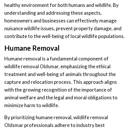
healthy environment for both humans and wildlife. By
understanding and addressing these aspects,
homeowners and businesses can effectively manage
nuisance wildlife issues, prevent property damage, and
contribute to the well-being of local wildlife populations.
Humane Removal
Humane removal is a fundamental component of
wildlife removal Oldsmar, emphasizing the ethical
treatment and well-being of animals throughout the
capture and relocation process. This approach aligns
with the growing recognition of the importance of
animal welfare and the legal and moral obligations to
minimize harm to wildlife.
By prioritizing humane removal, wildlife removal
Oldsmar professionals adhere to industry best