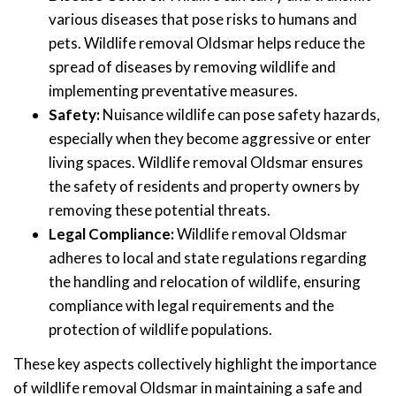
various diseases that pose risks to humans and
pets. Wildlife removal Oldsmar helps reduce the
spread of diseases by removing wildlife and
implementing preventative measures.
Safety:
Nuisance wildlife can pose safety hazards,
especially when they become aggressive or enter
living spaces. Wildlife removal Oldsmar ensures
the safety of residents and property owners by
removing these potential threats.
Legal Compliance:
Wildlife removal Oldsmar
adheres to local and state regulations regarding
the handling and relocation of wildlife, ensuring
compliance with legal requirements and the
protection of wildlife populations.
These key aspects collectively highlight the importance
of wildlife removal Oldsmar in maintaining a safe and