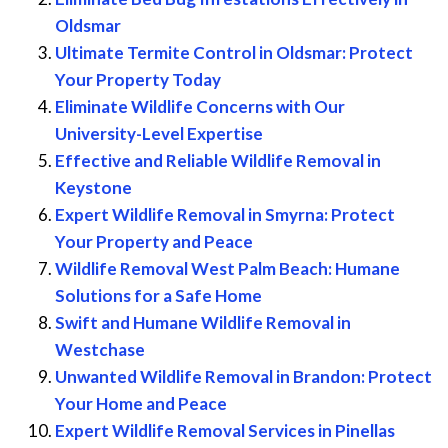
Oldsmar
Ultimate Termite Control in Oldsmar: Protect
Your Property Today
Eliminate Wildlife Concerns with Our
University-Level Expertise
Effective and Reliable Wildlife Removal in
Keystone
Expert Wildlife Removal in Smyrna: Protect
Your Property and Peace
Wildlife Removal West Palm Beach: Humane
Solutions for a Safe Home
Swift and Humane Wildlife Removal in
Westchase
Unwanted Wildlife Removal in Brandon: Protect
Your Home and Peace
Expert Wildlife Removal Services in Pinellas