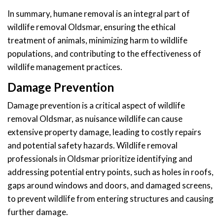
In summary, humane removal is an integral part of
wildlife removal Oldsmar, ensuring the ethical
treatment of animals, minimizing harm to wildlife
populations, and contributing to the effectiveness of
wildlife management practices.
Damage Prevention
Damage prevention is a critical aspect of wildlife
removal Oldsmar, as nuisance wildlife can cause
extensive property damage, leading to costly repairs
and potential safety hazards. Wildlife removal
professionals in Oldsmar prioritize identifying and
addressing potential entry points, such as holes in roofs,
gaps around windows and doors, and damaged screens,
to prevent wildlife from entering structures and causing
further damage.