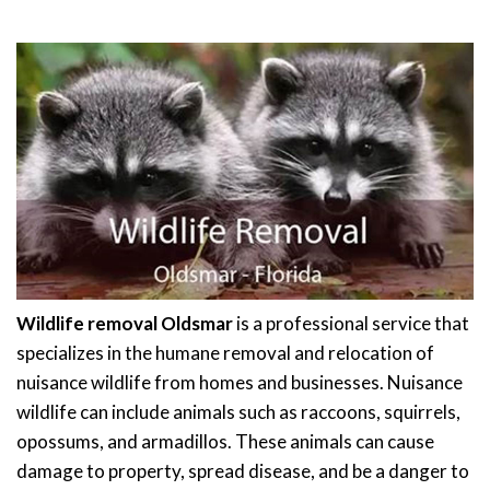
Wildlife removal Oldsmar
is a professional service that
specializes in the humane removal and relocation of
nuisance wildlife from homes and businesses. Nuisance
wildlife can include animals such as raccoons, squirrels,
opossums, and armadillos. These animals can cause
damage to property, spread disease, and be a danger to