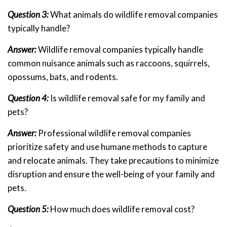
Question 3:
What animals do wildlife removal companies
typically handle?
Answer:
Wildlife removal companies typically handle
common nuisance animals such as raccoons, squirrels,
opossums, bats, and rodents.
Question 4:
Is wildlife removal safe for my family and
pets?
Answer:
Professional wildlife removal companies
prioritize safety and use humane methods to capture
and relocate animals. They take precautions to minimize
disruption and ensure the well-being of your family and
pets.
Question 5:
How much does wildlife removal cost?