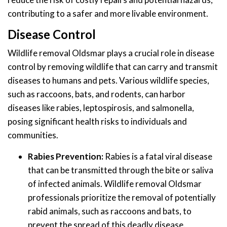
contributing to a safer and more livable environment.
Disease Control
Wildlife removal Oldsmar plays a crucial role in disease
control by removing wildlife that can carry and transmit
diseases to humans and pets. Various wildlife species,
such as raccoons, bats, and rodents, can harbor
diseases like rabies, leptospirosis, and salmonella,
posing significant health risks to individuals and
communities.
Rabies Prevention:
Rabies is a fatal viral disease
that can be transmitted through the bite or saliva
of infected animals. Wildlife removal Oldsmar
professionals prioritize the removal of potentially
rabid animals, such as raccoons and bats, to
prevent the spread of this deadly disease.