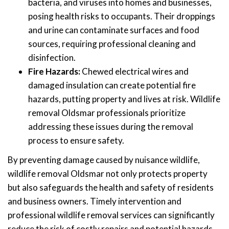
bacteria, and viruses into homes and businesses,
posing health risks to occupants. Their droppings
and urine can contaminate surfaces and food
sources, requiring professional cleaning and
disinfection.
Fire Hazards:
Chewed electrical wires and
damaged insulation can create potential fire
hazards, putting property and lives at risk. Wildlife
removal Oldsmar professionals prioritize
addressing these issues during the removal
process to ensure safety.
By preventing damage caused by nuisance wildlife,
wildlife removal Oldsmar not only protects property
but also safeguards the health and safety of residents
and business owners. Timely intervention and
professional wildlife removal services can significantly
reduce the risk of costly repairs and potential hazards,