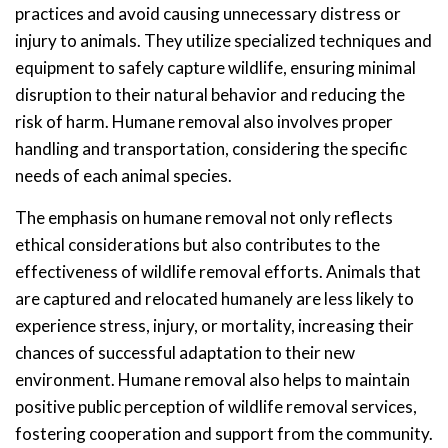
practices and avoid causing unnecessary distress or
injury to animals. They utilize specialized techniques and
equipment to safely capture wildlife, ensuring minimal
disruption to their natural behavior and reducing the
risk of harm. Humane removal also involves proper
handling and transportation, considering the specific
needs of each animal species.
The emphasis on humane removal not only reflects
ethical considerations but also contributes to the
effectiveness of wildlife removal efforts. Animals that
are captured and relocated humanely are less likely to
experience stress, injury, or mortality, increasing their
chances of successful adaptation to their new
environment. Humane removal also helps to maintain
positive public perception of wildlife removal services,
fostering cooperation and support from the community.