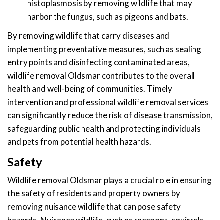
histoplasmosis by removing wildlife that may
harbor the fungus, such as pigeons and bats.
By removing wildlife that carry diseases and
implementing preventative measures, such as sealing
entry points and disinfecting contaminated areas,
wildlife removal Oldsmar contributes to the overall
health and well-being of communities. Timely
intervention and professional wildlife removal services
can significantly reduce the risk of disease transmission,
safeguarding public health and protecting individuals
and pets from potential health hazards.
Safety
Wildlife removal Oldsmar plays a crucial role in ensuring
the safety of residents and property owners by
removing nuisance wildlife that can pose safety
hazards. Nuisance wildlife, such as raccoons, squirrels,