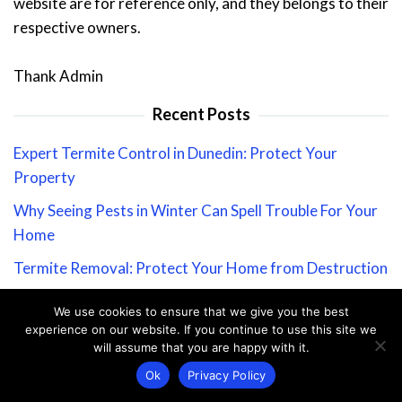
website are for reference only, and they belongs to their
respective owners.
Thank Admin
Recent Posts
Expert Termite Control in Dunedin: Protect Your
Property
Why Seeing Pests in Winter Can Spell Trouble For Your
Home
Termite Removal: Protect Your Home from Destruction
Ultimate Guide to Ant-Proofing Your Home: Keep Ants
We use cookies to ensure that we give you the best
Out for Good
experience on our website. If you continue to use this site we
will assume that you are happy with it.
Stay Informed: Our Coronavirus Message to Valued
Ok
Privacy Policy
Customers