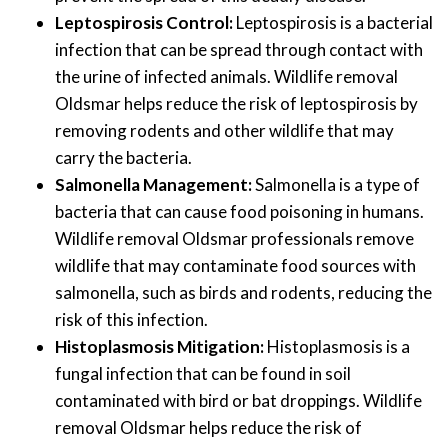
Leptospirosis Control:
Leptospirosis is a bacterial
infection that can be spread through contact with
the urine of infected animals. Wildlife removal
Oldsmar helps reduce the risk of leptospirosis by
removing rodents and other wildlife that may
carry the bacteria.
Salmonella Management:
Salmonella is a type of
bacteria that can cause food poisoning in humans.
Wildlife removal Oldsmar professionals remove
wildlife that may contaminate food sources with
salmonella, such as birds and rodents, reducing the
risk of this infection.
Histoplasmosis Mitigation:
Histoplasmosis is a
fungal infection that can be found in soil
contaminated with bird or bat droppings. Wildlife
removal Oldsmar helps reduce the risk of