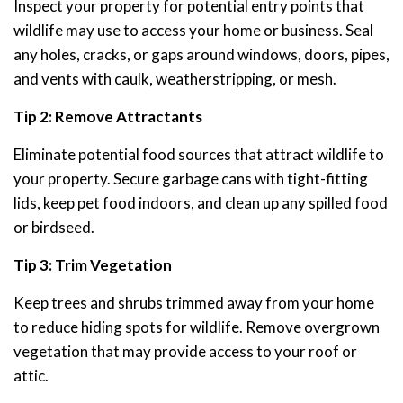
Inspect your property for potential entry points that
wildlife may use to access your home or business. Seal
any holes, cracks, or gaps around windows, doors, pipes,
and vents with caulk, weatherstripping, or mesh.
Tip 2: Remove Attractants
Eliminate potential food sources that attract wildlife to
your property. Secure garbage cans with tight-fitting
lids, keep pet food indoors, and clean up any spilled food
or birdseed.
Tip 3: Trim Vegetation
Keep trees and shrubs trimmed away from your home
to reduce hiding spots for wildlife. Remove overgrown
vegetation that may provide access to your roof or
attic.