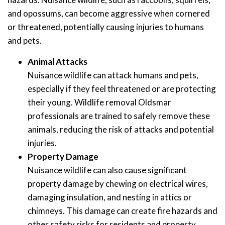
and opossums, can become aggressive when cornered
or threatened, potentially causing injuries to humans
and pets.
Animal Attacks
Nuisance wildlife can attack humans and pets,
especially if they feel threatened or are protecting
their young. Wildlife removal Oldsmar
professionals are trained to safely remove these
animals, reducing the risk of attacks and potential
injuries.
Property Damage
Nuisance wildlife can also cause significant
property damage by chewing on electrical wires,
damaging insulation, and nesting in attics or
chimneys. This damage can create fire hazards and
other safety risks for residents and property