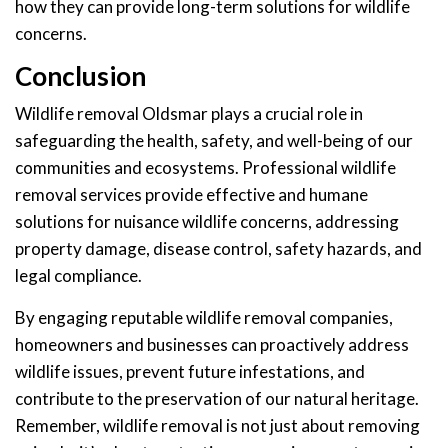
how they can provide long-term solutions for wildlife
concerns.
Conclusion
Wildlife removal Oldsmar plays a crucial role in
safeguarding the health, safety, and well-being of our
communities and ecosystems. Professional wildlife
removal services provide effective and humane
solutions for nuisance wildlife concerns, addressing
property damage, disease control, safety hazards, and
legal compliance.
By engaging reputable wildlife removal companies,
homeowners and businesses can proactively address
wildlife issues, prevent future infestations, and
contribute to the preservation of our natural heritage.
Remember, wildlife removal is not just about removing