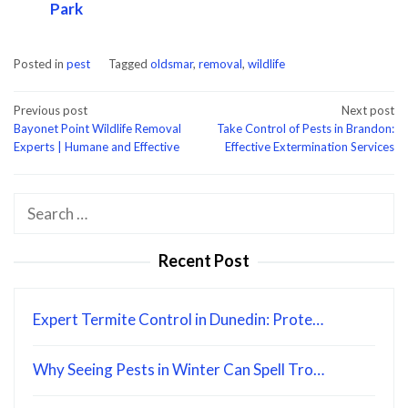
Park
Posted in
pest
Tagged
oldsmar
,
removal
,
wildlife
Post
Previous post
Next post
Bayonet Point Wildlife Removal
Take Control of Pests in Brandon:
navigation
Experts | Humane and Effective
Effective Extermination Services
Search
for:
Recent Post
Expert Termite Control in Dunedin: Prote…
Why Seeing Pests in Winter Can Spell Tro…