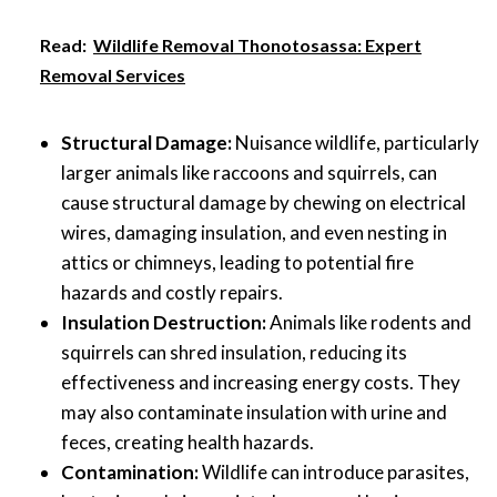
Read:
Wildlife Removal Thonotosassa: Expert
Removal Services
Structural Damage:
Nuisance wildlife, particularly
larger animals like raccoons and squirrels, can
cause structural damage by chewing on electrical
wires, damaging insulation, and even nesting in
attics or chimneys, leading to potential fire
hazards and costly repairs.
Insulation Destruction:
Animals like rodents and
squirrels can shred insulation, reducing its
effectiveness and increasing energy costs. They
may also contaminate insulation with urine and
feces, creating health hazards.
Contamination:
Wildlife can introduce parasites,