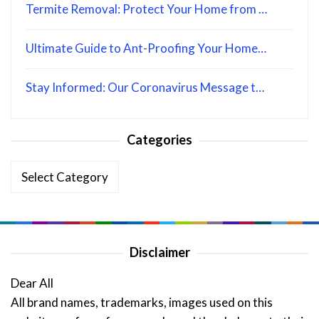
Termite Removal: Protect Your Home from …
Ultimate Guide to Ant-Proofing Your Home…
Stay Informed: Our Coronavirus Message t…
Categories
Categories
Disclaimer
Dear All
All brand names, trademarks, images used on this