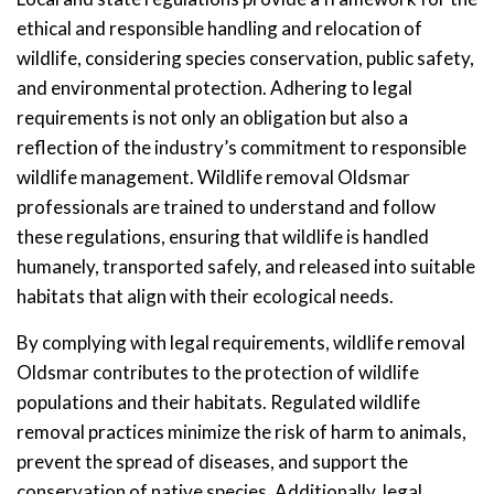
ethical and responsible handling and relocation of
wildlife, considering species conservation, public safety,
and environmental protection. Adhering to legal
requirements is not only an obligation but also a
reflection of the industry’s commitment to responsible
wildlife management. Wildlife removal Oldsmar
professionals are trained to understand and follow
these regulations, ensuring that wildlife is handled
humanely, transported safely, and released into suitable
habitats that align with their ecological needs.
By complying with legal requirements, wildlife removal
Oldsmar contributes to the protection of wildlife
populations and their habitats. Regulated wildlife
removal practices minimize the risk of harm to animals,
prevent the spread of diseases, and support the
conservation of native species. Additionally, legal