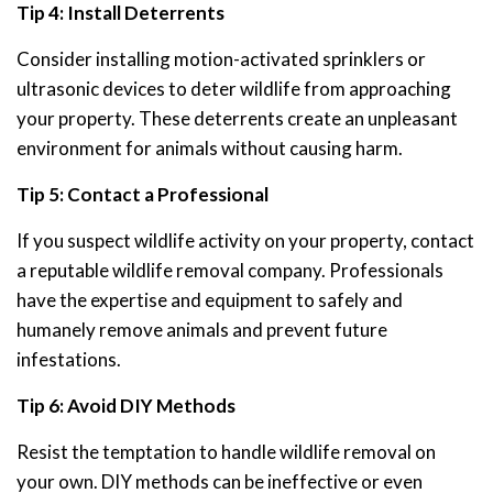
Tip 4: Install Deterrents
Consider installing motion-activated sprinklers or
ultrasonic devices to deter wildlife from approaching
your property. These deterrents create an unpleasant
environment for animals without causing harm.
Tip 5: Contact a Professional
If you suspect wildlife activity on your property, contact
a reputable wildlife removal company. Professionals
have the expertise and equipment to safely and
humanely remove animals and prevent future
infestations.
Tip 6: Avoid DIY Methods
Resist the temptation to handle wildlife removal on
your own. DIY methods can be ineffective or even