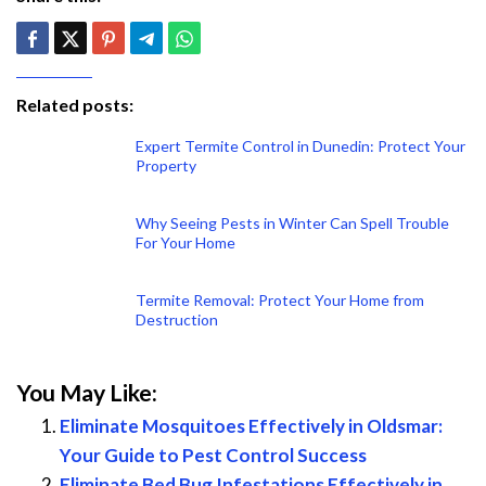
Related posts:
Expert Termite Control in Dunedin: Protect Your
Property
Why Seeing Pests in Winter Can Spell Trouble
For Your Home
Termite Removal: Protect Your Home from
Destruction
You May Like:
Eliminate Mosquitoes Effectively in Oldsmar:
Your Guide to Pest Control Success
Eliminate Bed Bug Infestations Effectively in