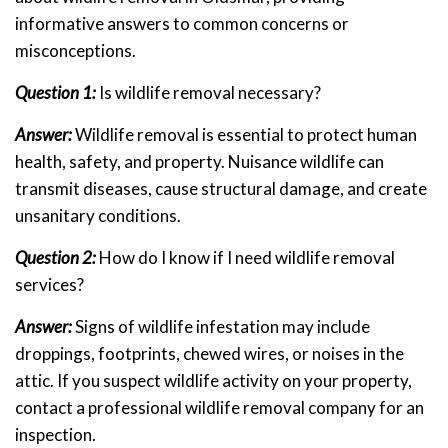
informative answers to common concerns or
misconceptions.
Question 1:
Is wildlife removal necessary?
Answer:
Wildlife removal is essential to protect human
health, safety, and property. Nuisance wildlife can
transmit diseases, cause structural damage, and create
unsanitary conditions.
Question 2:
How do I know if I need wildlife removal
services?
Answer:
Signs of wildlife infestation may include
droppings, footprints, chewed wires, or noises in the
attic. If you suspect wildlife activity on your property,
contact a professional wildlife removal company for an
inspection.