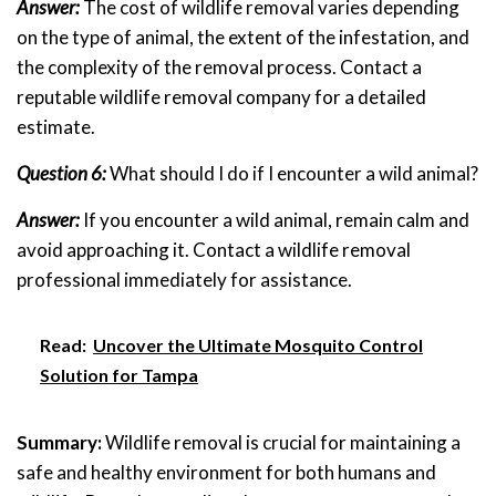
Answer:
The cost of wildlife removal varies depending
on the type of animal, the extent of the infestation, and
the complexity of the removal process. Contact a
reputable wildlife removal company for a detailed
estimate.
Question 6:
What should I do if I encounter a wild animal?
Answer:
If you encounter a wild animal, remain calm and
avoid approaching it. Contact a wildlife removal
professional immediately for assistance.
Read:
Uncover the Ultimate Mosquito Control
Solution for Tampa
Summary:
Wildlife removal is crucial for maintaining a
safe and healthy environment for both humans and