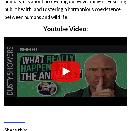
animals; it’s about protecting our environment, ensuring
public health, and fostering a harmonious coexistence
between humans and wildlife.
Youtube Video:
Share this: