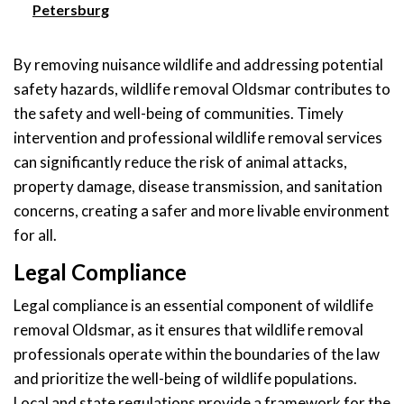
Petersburg
By removing nuisance wildlife and addressing potential
safety hazards, wildlife removal Oldsmar contributes to
the safety and well-being of communities. Timely
intervention and professional wildlife removal services
can significantly reduce the risk of animal attacks,
property damage, disease transmission, and sanitation
concerns, creating a safer and more livable environment
for all.
Legal Compliance
Legal compliance is an essential component of wildlife
removal Oldsmar, as it ensures that wildlife removal
professionals operate within the boundaries of the law
and prioritize the well-being of wildlife populations.
Local and state regulations provide a framework for the