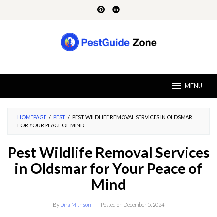
Skip
to
content
MENU
HOMEPAGE
/
PEST
/
PEST WILDLIFE REMOVAL SERVICES IN OLDSMAR
FOR YOUR PEACE OF MIND
Pest Wildlife Removal Services
in Oldsmar for Your Peace of
Mind
By
Dira Mithson
Posted on
December 5, 2024