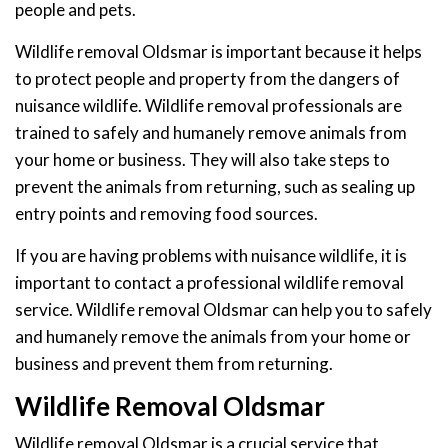
people and pets.
Wildlife removal Oldsmar is important because it helps
to protect people and property from the dangers of
nuisance wildlife. Wildlife removal professionals are
trained to safely and humanely remove animals from
your home or business. They will also take steps to
prevent the animals from returning, such as sealing up
entry points and removing food sources.
If you are having problems with nuisance wildlife, it is
important to contact a professional wildlife removal
service. Wildlife removal Oldsmar can help you to safely
and humanely remove the animals from your home or
business and prevent them from returning.
Wildlife Removal Oldsmar
Wildlife removal Oldsmar is a crucial service that