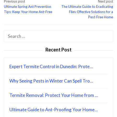
Post
Previous post
Next post
Ultimate Spring Ant Prevention
The Ultimate Guide to Eradicating
navigation
Tips: Keep Your Home Ant-Free
Flies: Effective Solutions for a
Pest-Free Home
Search
for:
Recent Post
Expert Termite Control in Dunedin: Prote…
Why Seeing Pests in Winter Can Spell Tro…
Termite Removal: Protect Your Home from …
Ultimate Guide to Ant-Proofing Your Home…