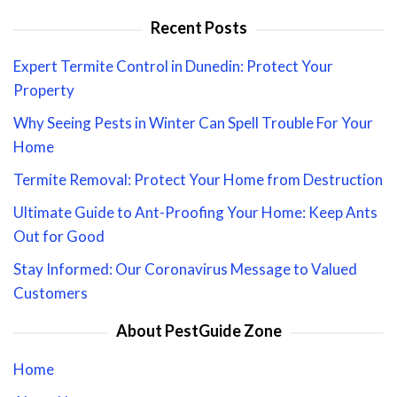
Recent Posts
Expert Termite Control in Dunedin: Protect Your
Property
Why Seeing Pests in Winter Can Spell Trouble For Your
Home
Termite Removal: Protect Your Home from Destruction
Ultimate Guide to Ant-Proofing Your Home: Keep Ants
Out for Good
Stay Informed: Our Coronavirus Message to Valued
Customers
About PestGuide Zone
Home