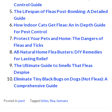
Control Guide
The Lifespan of Fleas Post-Bombing: A Detailed
Guide
How Indoor Cats Get Fleas: An In-Depth Guide
for Pest Control
Protect Your Pets and Home: The Dangers of
Fleas and Ticks
All-Natural Home Flea Busters: DIY Remedies
for Lasting Relief
The Ultimate Guide to Smells That Fleas
Despise
Eliminate Tiny Black Bugs on Dogs (Not Fleas): A
Comprehensive Guide
Posted in
pest
Tagged
bites
,
flea
,
humans