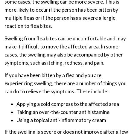
some cases, the swelling can be more severe. This is
more likely to occur if the person has been bitten by
multiple fleas or if the person has a severe allergic
reaction to flea bites.
Swelling from flea bites can be uncomfortable and may
make it difficult to move the affected area. In some
cases, the swelling may also be accompanied by other
symptoms, such as itching, redness, and pain.
If you have been bitten by a flea and you are
experiencing swelling, there are a number of things you
can do to relieve the symptoms. These include:
Applying a cold compress to the affected area
Taking an over-the-counter antihistamine
Using a topical anti-inflammatory cream
If the swelling is severe or does not improve after a few