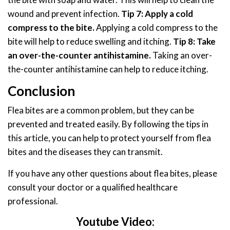
wound and prevent infection.
Tip 7: Apply a cold
compress to the bite.
Applying a cold compress to the
bite will help to reduce swelling and itching.
Tip 8: Take
an over-the-counter antihistamine.
Taking an over-
the-counter antihistamine can help to reduce itching.
Conclusion
Flea bites are a common problem, but they can be
prevented and treated easily. By following the tips in
this article, you can help to protect yourself from flea
bites and the diseases they can transmit.
If you have any other questions about flea bites, please
consult your doctor or a qualified healthcare
professional.
Youtube Video: