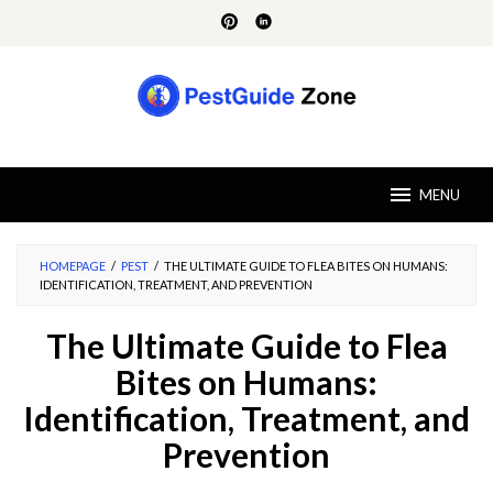
Skip
to
content
MENU
HOMEPAGE
/
PEST
/
THE ULTIMATE GUIDE TO FLEA BITES ON HUMANS:
IDENTIFICATION, TREATMENT, AND PREVENTION
The Ultimate Guide to Flea
Bites on Humans:
Identification, Treatment, and
Prevention