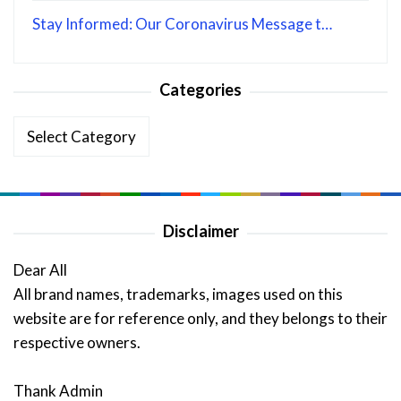
Stay Informed: Our Coronavirus Message t…
Categories
Categories
Disclaimer
Dear All
All brand names, trademarks, images used on this
website are for reference only, and they belongs to their
respective owners.
Thank Admin