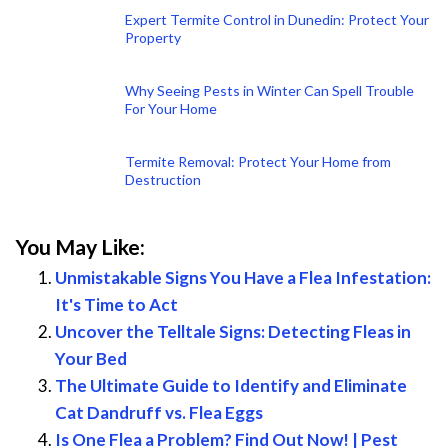
Expert Termite Control in Dunedin: Protect Your
Property
Why Seeing Pests in Winter Can Spell Trouble
For Your Home
Termite Removal: Protect Your Home from
Destruction
You May Like:
Unmistakable Signs You Have a Flea Infestation:
It's Time to Act
Uncover the Telltale Signs: Detecting Fleas in
Your Bed
The Ultimate Guide to Identify and Eliminate
Cat Dandruff vs. Flea Eggs
Is One Flea a Problem? Find Out Now! | Pest