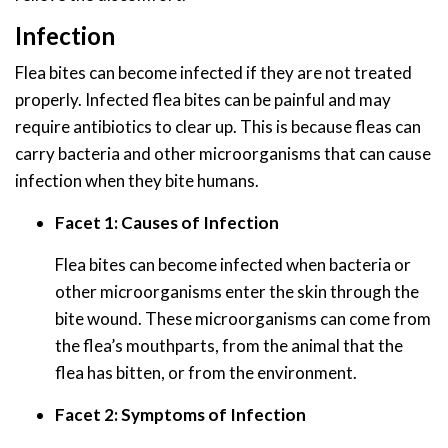
Infection
Flea bites can become infected if they are not treated
properly. Infected flea bites can be painful and may
require antibiotics to clear up. This is because fleas can
carry bacteria and other microorganisms that can cause
infection when they bite humans.
Facet 1: Causes of Infection
Flea bites can become infected when bacteria or
other microorganisms enter the skin through the
bite wound. These microorganisms can come from
the flea’s mouthparts, from the animal that the
flea has bitten, or from the environment.
Facet 2: Symptoms of Infection