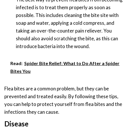
infected is to treat them properly as soon as
possible. This includes cleaning the bite site with
soap and water, applying a cold compress, and
taking an over-the-counter pain reliever. You
should also avoid scratching the bite, as this can
introduce bacteria into the wound.
Read:
Spider Bite Relief: What to Do After a Spider
Bites You
Flea bites are a common problem, but they can be
prevented and treated easily. By following these tips,
you can help to protect yourself from flea bites and the
infections they can cause.
Disease