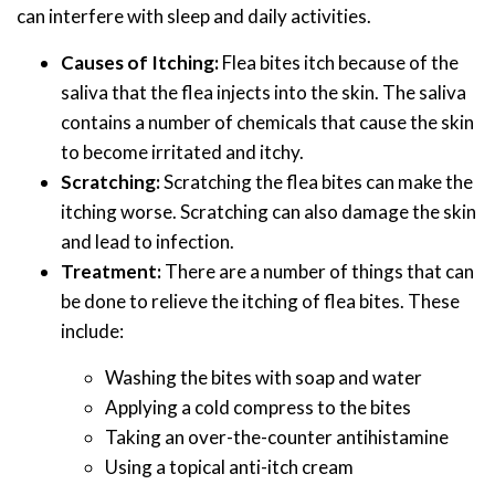
can interfere with sleep and daily activities.
Causes of Itching:
Flea bites itch because of the
saliva that the flea injects into the skin. The saliva
contains a number of chemicals that cause the skin
to become irritated and itchy.
Scratching:
Scratching the flea bites can make the
itching worse. Scratching can also damage the skin
and lead to infection.
Treatment:
There are a number of things that can
be done to relieve the itching of flea bites. These
include:
Washing the bites with soap and water
Applying a cold compress to the bites
Taking an over-the-counter antihistamine
Using a topical anti-itch cream