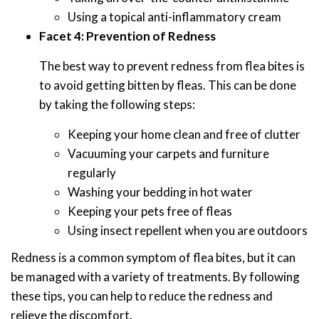
Using a topical anti-inflammatory cream
Facet 4: Prevention of Redness
The best way to prevent redness from flea bites is
to avoid getting bitten by fleas. This can be done
by taking the following steps:
Keeping your home clean and free of clutter
Vacuuming your carpets and furniture
regularly
Washing your bedding in hot water
Keeping your pets free of fleas
Using insect repellent when you are outdoors
Redness is a common symptom of flea bites, but it can
be managed with a variety of treatments. By following
these tips, you can help to reduce the redness and
relieve the discomfort.