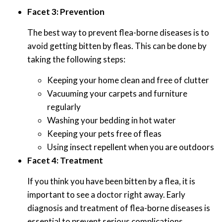
Facet 3: Prevention
The best way to prevent flea-borne diseases is to
avoid getting bitten by fleas. This can be done by
taking the following steps:
Keeping your home clean and free of clutter
Vacuuming your carpets and furniture
regularly
Washing your bedding in hot water
Keeping your pets free of fleas
Using insect repellent when you are outdoors
Facet 4: Treatment
If you think you have been bitten by a flea, it is
important to see a doctor right away. Early
diagnosis and treatment of flea-borne diseases is
essential to prevent serious complications.