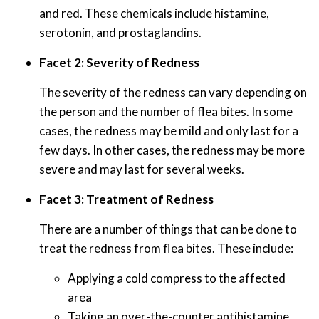
and red. These chemicals include histamine,
serotonin, and prostaglandins.
Facet 2: Severity of Redness
The severity of the redness can vary depending on
the person and the number of flea bites. In some
cases, the redness may be mild and only last for a
few days. In other cases, the redness may be more
severe and may last for several weeks.
Facet 3: Treatment of Redness
There are a number of things that can be done to
treat the redness from flea bites. These include:
Applying a cold compress to the affected
area
Taking an over-the-counter antihistamine