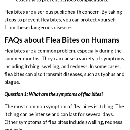
Flea bites are a serious public health concern. By taking
steps to prevent flea bites, you can protect yourself
from these dangerous diseases.
FAQs about Flea Bites on Humans
Flea bites are a common problem, especially during the
summer months. They can cause a variety of symptoms,
including itching, swelling, and redness. In some cases,
flea bites can also transmit diseases, such as typhus and
plague.
Question 1: What are the symptoms of flea bites?
The most common symptom of flea bites is itching. The
itching can be intense and can last for several days.
Other symptoms of flea bites include swelling, redness,
and pain.