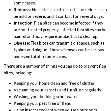
some cases.
Redness:
Flea bites are often red. The redness can
be mild or severe, and it can last for several days.
Infection:
Flea bites can become infected if they
are not treated properly. Infected flea bites can be
painful and may require antibiotics to clear up.
Disease:
Flea bites can transmit diseases, such as
typhus and plague. These diseases can be serious
and even fatal in some cases.
There are a number of things you can do to prevent flea
bites, including:
Keeping your home clean and free of clutter
Vacuuming your carpets and furniture regularly
Washing your bedding in hot water
Keeping your pets free of fleas
Using insect repellent when you are outdoors