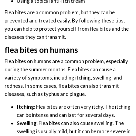
Using a topical anti-itch cream
Flea bites are a common problem, but they can be
prevented and treated easily. By following these tips,
you can help to protect yourself from flea bites and the
diseases they can transmit.
flea bites on humans
Flea bites on humans are a common problem, especially
during the summer months. Flea bites can cause a
variety of symptoms, including itching, swelling, and
redness. In some cases, flea bites can also transmit
diseases, such as typhus and plague.
Itching:
Flea bites are often very itchy. The itching
can be intense and can last for several days.
Swelling:
Flea bites can also cause swelling. The
swelling is usually mild, but it can be more severe in