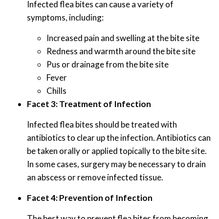
Infected flea bites can cause a variety of
symptoms, including:
Increased pain and swelling at the bite site
Redness and warmth around the bite site
Pus or drainage from the bite site
Fever
Chills
Facet 3: Treatment of Infection
Infected flea bites should be treated with
antibiotics to clear up the infection. Antibiotics can
be taken orally or applied topically to the bite site.
In some cases, surgery may be necessary to drain
an abscess or remove infected tissue.
Facet 4: Prevention of Infection
The best way to prevent flea bites from becoming