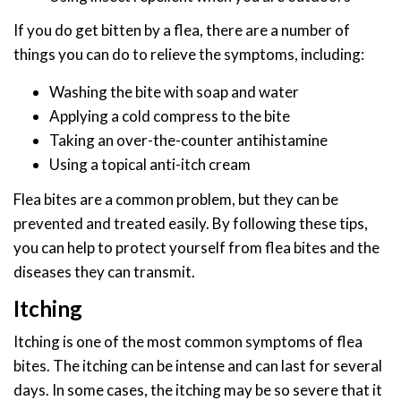
If you do get bitten by a flea, there are a number of
things you can do to relieve the symptoms, including:
Washing the bite with soap and water
Applying a cold compress to the bite
Taking an over-the-counter antihistamine
Using a topical anti-itch cream
Flea bites are a common problem, but they can be
prevented and treated easily. By following these tips,
you can help to protect yourself from flea bites and the
diseases they can transmit.
Itching
Itching is one of the most common symptoms of flea
bites. The itching can be intense and can last for several
days. In some cases, the itching may be so severe that it