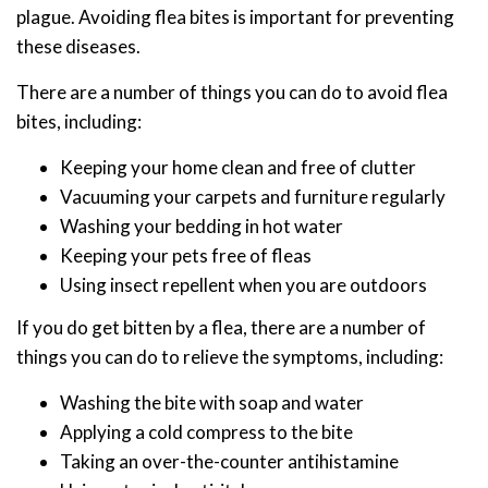
plague. Avoiding flea bites is important for preventing
these diseases.
There are a number of things you can do to avoid flea
bites, including:
Keeping your home clean and free of clutter
Vacuuming your carpets and furniture regularly
Washing your bedding in hot water
Keeping your pets free of fleas
Using insect repellent when you are outdoors
If you do get bitten by a flea, there are a number of
things you can do to relieve the symptoms, including:
Washing the bite with soap and water
Applying a cold compress to the bite
Taking an over-the-counter antihistamine