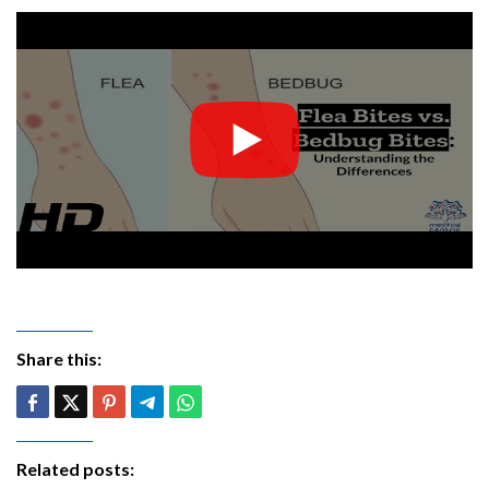
Share this:
Related posts: