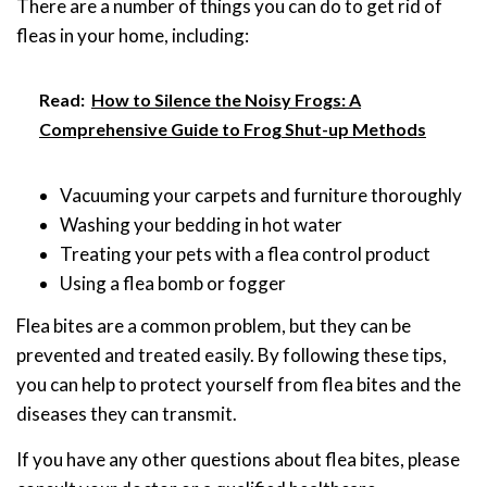
There are a number of things you can do to get rid of
fleas in your home, including:
Read:
How to Silence the Noisy Frogs: A
Comprehensive Guide to Frog Shut-up Methods
Vacuuming your carpets and furniture thoroughly
Washing your bedding in hot water
Treating your pets with a flea control product
Using a flea bomb or fogger
Flea bites are a common problem, but they can be
prevented and treated easily. By following these tips,
you can help to protect yourself from flea bites and the
diseases they can transmit.
If you have any other questions about flea bites, please