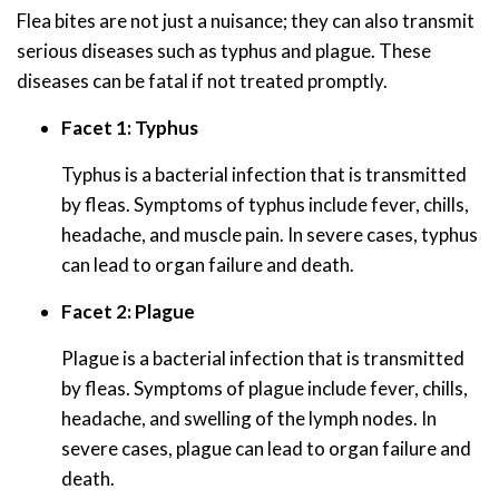
Flea bites are not just a nuisance; they can also transmit
serious diseases such as typhus and plague. These
diseases can be fatal if not treated promptly.
Facet 1: Typhus
Typhus is a bacterial infection that is transmitted
by fleas. Symptoms of typhus include fever, chills,
headache, and muscle pain. In severe cases, typhus
can lead to organ failure and death.
Facet 2: Plague
Plague is a bacterial infection that is transmitted
by fleas. Symptoms of plague include fever, chills,
headache, and swelling of the lymph nodes. In
severe cases, plague can lead to organ failure and
death.