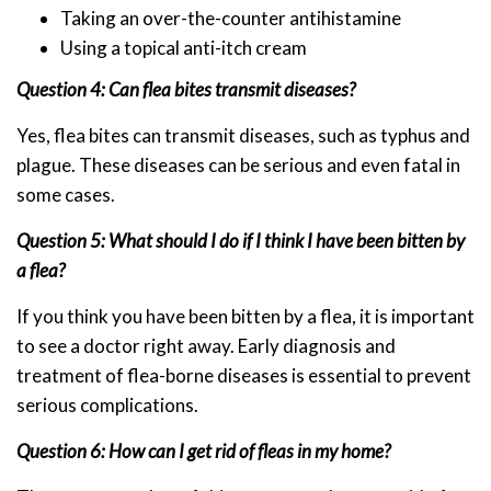
Taking an over-the-counter antihistamine
Using a topical anti-itch cream
Question 4: Can flea bites transmit diseases?
Yes, flea bites can transmit diseases, such as typhus and
plague. These diseases can be serious and even fatal in
some cases.
Question 5: What should I do if I think I have been bitten by
a flea?
If you think you have been bitten by a flea, it is important
to see a doctor right away. Early diagnosis and
treatment of flea-borne diseases is essential to prevent
serious complications.
Question 6: How can I get rid of fleas in my home?