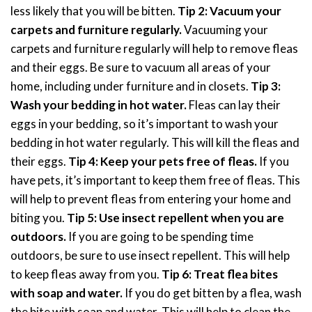
less likely that you will be bitten.
Tip 2: Vacuum your
carpets and furniture regularly.
Vacuuming your
carpets and furniture regularly will help to remove fleas
and their eggs. Be sure to vacuum all areas of your
home, including under furniture and in closets.
Tip 3:
Wash your bedding in hot water.
Fleas can lay their
eggs in your bedding, so it’s important to wash your
bedding in hot water regularly. This will kill the fleas and
their eggs.
Tip 4: Keep your pets free of fleas.
If you
have pets, it’s important to keep them free of fleas. This
will help to prevent fleas from entering your home and
biting you.
Tip 5: Use insect repellent when you are
outdoors.
If you are going to be spending time
outdoors, be sure to use insect repellent. This will help
to keep fleas away from you.
Tip 6: Treat flea bites
with soap and water.
If you do get bitten by a flea, wash
the bite with soap and water. This will help to clean the