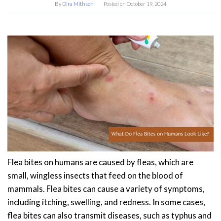
By
Dira Mithson
Posted on
October 19, 2024
Flea bites on humans are caused by fleas, which are
small, wingless insects that feed on the blood of
mammals. Flea bites can cause a variety of symptoms,
including itching, swelling, and redness. In some cases,
flea bites can also transmit diseases, such as typhus and