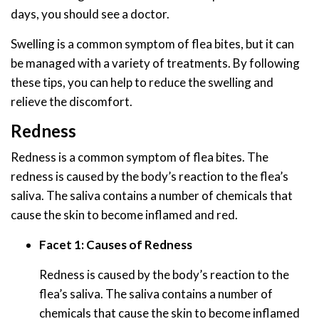
days, you should see a doctor.
Swelling is a common symptom of flea bites, but it can
be managed with a variety of treatments. By following
these tips, you can help to reduce the swelling and
relieve the discomfort.
Redness
Redness is a common symptom of flea bites. The
redness is caused by the body’s reaction to the flea’s
saliva. The saliva contains a number of chemicals that
cause the skin to become inflamed and red.
Facet 1: Causes of Redness
Redness is caused by the body’s reaction to the
flea’s saliva. The saliva contains a number of
chemicals that cause the skin to become inflamed