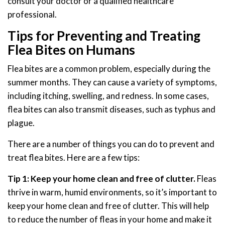
consult your doctor or a qualified healthcare
professional.
Tips for Preventing and Treating
Flea Bites on Humans
Flea bites are a common problem, especially during the
summer months. They can cause a variety of symptoms,
including itching, swelling, and redness. In some cases,
flea bites can also transmit diseases, such as typhus and
plague.
There are a number of things you can do to prevent and
treat flea bites. Here are a few tips:
Tip 1: Keep your home clean and free of clutter.
Fleas
thrive in warm, humid environments, so it’s important to
keep your home clean and free of clutter. This will help
to reduce the number of fleas in your home and make it