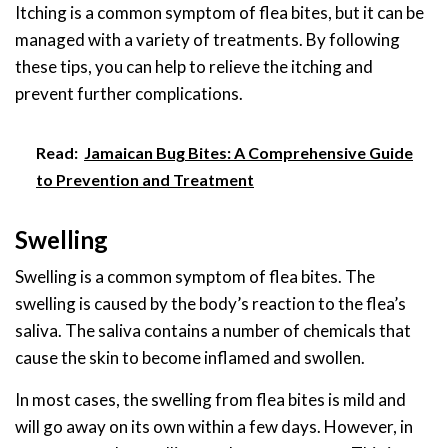
Itching is a common symptom of flea bites, but it can be
managed with a variety of treatments. By following
these tips, you can help to relieve the itching and
prevent further complications.
Read:
Jamaican Bug Bites: A Comprehensive Guide
to Prevention and Treatment
Swelling
Swelling is a common symptom of flea bites. The
swelling is caused by the body’s reaction to the flea’s
saliva. The saliva contains a number of chemicals that
cause the skin to become inflamed and swollen.
In most cases, the swelling from flea bites is mild and
will go away on its own within a few days. However, in