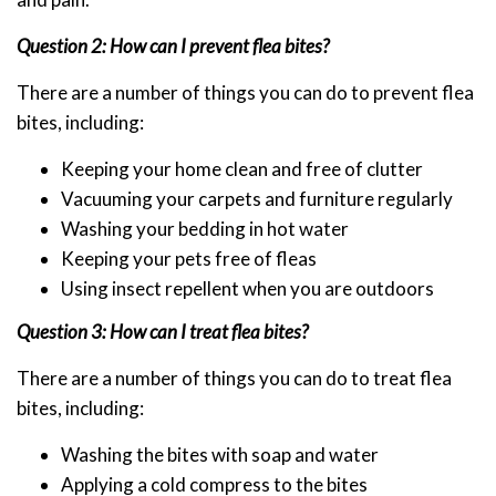
Question 2: How can I prevent flea bites?
There are a number of things you can do to prevent flea
bites, including:
Keeping your home clean and free of clutter
Vacuuming your carpets and furniture regularly
Washing your bedding in hot water
Keeping your pets free of fleas
Using insect repellent when you are outdoors
Question 3: How can I treat flea bites?
There are a number of things you can do to treat flea
bites, including:
Washing the bites with soap and water
Applying a cold compress to the bites