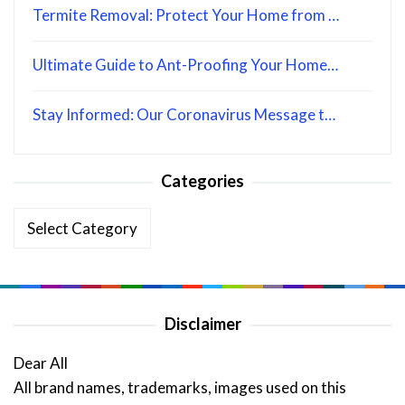
Termite Removal: Protect Your Home from …
Ultimate Guide to Ant-Proofing Your Home…
Stay Informed: Our Coronavirus Message t…
Categories
Categories
Disclaimer
Dear All
All brand names, trademarks, images used on this