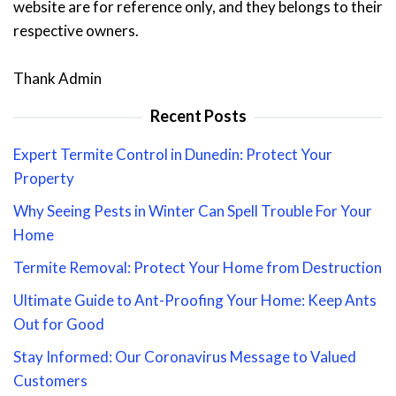
website are for reference only, and they belongs to their
respective owners.
Thank Admin
Recent Posts
Expert Termite Control in Dunedin: Protect Your
Property
Why Seeing Pests in Winter Can Spell Trouble For Your
Home
Termite Removal: Protect Your Home from Destruction
Ultimate Guide to Ant-Proofing Your Home: Keep Ants
Out for Good
Stay Informed: Our Coronavirus Message to Valued
Customers