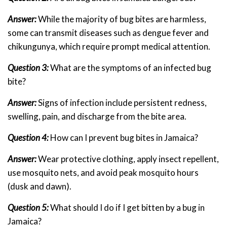
Answer:
While the majority of bug bites are harmless,
some can transmit diseases such as dengue fever and
chikungunya, which require prompt medical attention.
Question 3:
What are the symptoms of an infected bug
bite?
Answer:
Signs of infection include persistent redness,
swelling, pain, and discharge from the bite area.
Question 4:
How can I prevent bug bites in Jamaica?
Answer:
Wear protective clothing, apply insect repellent,
use mosquito nets, and avoid peak mosquito hours
(dusk and dawn).
Question 5:
What should I do if I get bitten by a bug in
Jamaica?