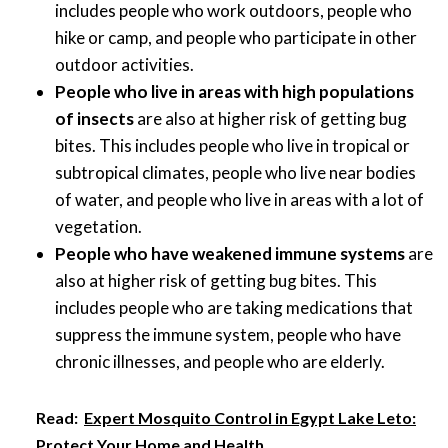
includes people who work outdoors, people who
hike or camp, and people who participate in other
outdoor activities.
People who live in areas with high populations
of insects
are also at higher risk of getting bug
bites. This includes people who live in tropical or
subtropical climates, people who live near bodies
of water, and people who live in areas with a lot of
vegetation.
People who have weakened immune systems
are
also at higher risk of getting bug bites. This
includes people who are taking medications that
suppress the immune system, people who have
chronic illnesses, and people who are elderly.
Read:
Expert Mosquito Control in Egypt Lake Leto:
Protect Your Home and Health