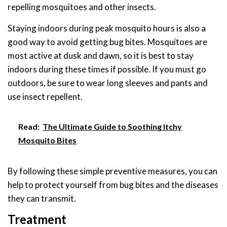
repelling mosquitoes and other insects.
Staying indoors during peak mosquito hours is also a
good way to avoid getting bug bites. Mosquitoes are
most active at dusk and dawn, so it is best to stay
indoors during these times if possible. If you must go
outdoors, be sure to wear long sleeves and pants and
use insect repellent.
Read:
The Ultimate Guide to Soothing Itchy
Mosquito Bites
By following these simple preventive measures, you can
help to protect yourself from bug bites and the diseases
they can transmit.
Treatment