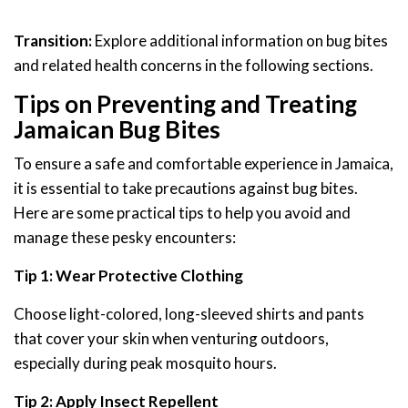
Transition:
Explore additional information on bug bites
and related health concerns in the following sections.
Tips on Preventing and Treating
Jamaican Bug Bites
To ensure a safe and comfortable experience in Jamaica,
it is essential to take precautions against bug bites.
Here are some practical tips to help you avoid and
manage these pesky encounters:
Tip 1: Wear Protective Clothing
Choose light-colored, long-sleeved shirts and pants
that cover your skin when venturing outdoors,
especially during peak mosquito hours.
Tip 2: Apply Insect Repellent