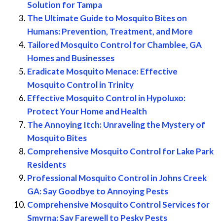
Solution for Tampa
The Ultimate Guide to Mosquito Bites on
Humans: Prevention, Treatment, and More
Tailored Mosquito Control for Chamblee, GA
Homes and Businesses
Eradicate Mosquito Menace: Effective
Mosquito Control in Trinity
Effective Mosquito Control in Hypoluxo:
Protect Your Home and Health
The Annoying Itch: Unraveling the Mystery of
Mosquito Bites
Comprehensive Mosquito Control for Lake Park
Residents
Professional Mosquito Control in Johns Creek
GA: Say Goodbye to Annoying Pests
Comprehensive Mosquito Control Services for
Smyrna: Say Farewell to Pesky Pests