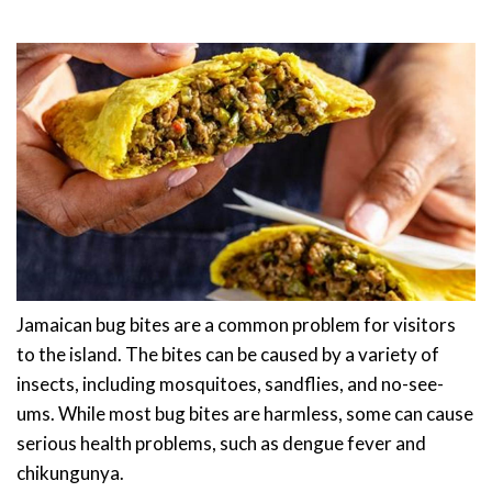
Jamaican bug bites are a common problem for visitors
to the island. The bites can be caused by a variety of
insects, including mosquitoes, sandflies, and no-see-
ums. While most bug bites are harmless, some can cause
serious health problems, such as dengue fever and
chikungunya.