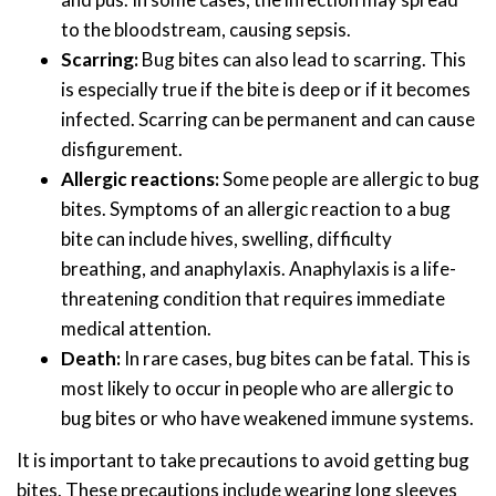
to the bloodstream, causing sepsis.
Scarring:
Bug bites can also lead to scarring. This
is especially true if the bite is deep or if it becomes
infected. Scarring can be permanent and can cause
disfigurement.
Allergic reactions:
Some people are allergic to bug
bites. Symptoms of an allergic reaction to a bug
bite can include hives, swelling, difficulty
breathing, and anaphylaxis. Anaphylaxis is a life-
threatening condition that requires immediate
medical attention.
Death:
In rare cases, bug bites can be fatal. This is
most likely to occur in people who are allergic to
bug bites or who have weakened immune systems.
It is important to take precautions to avoid getting bug
bites. These precautions include wearing long sleeves