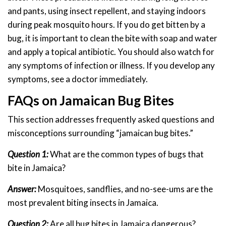
and pants, using insect repellent, and staying indoors
during peak mosquito hours. If you do get bitten by a
bug, it is important to clean the bite with soap and water
and apply a topical antibiotic. You should also watch for
any symptoms of infection or illness. If you develop any
symptoms, see a doctor immediately.
FAQs on Jamaican Bug Bites
This section addresses frequently asked questions and
misconceptions surrounding “jamaican bug bites.”
Question 1:
What are the common types of bugs that
bite in Jamaica?
Answer:
Mosquitoes, sandflies, and no-see-ums are the
most prevalent biting insects in Jamaica.
Question 2:
Are all bug bites in Jamaica dangerous?