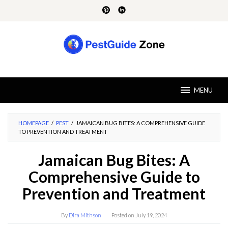
Skip
to
content
MENU
HOMEPAGE
/
PEST
/
JAMAICAN BUG BITES: A COMPREHENSIVE GUIDE
TO PREVENTION AND TREATMENT
Jamaican Bug Bites: A
Comprehensive Guide to
Prevention and Treatment
By
Dira Mithson
Posted on
July 19, 2024