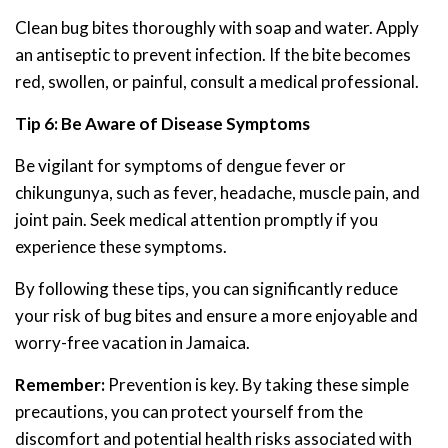
Clean bug bites thoroughly with soap and water. Apply
an antiseptic to prevent infection. If the bite becomes
red, swollen, or painful, consult a medical professional.
Tip 6: Be Aware of Disease Symptoms
Be vigilant for symptoms of dengue fever or
chikungunya, such as fever, headache, muscle pain, and
joint pain. Seek medical attention promptly if you
experience these symptoms.
By following these tips, you can significantly reduce
your risk of bug bites and ensure a more enjoyable and
worry-free vacation in Jamaica.
Remember:
Prevention is key. By taking these simple
precautions, you can protect yourself from the
discomfort and potential health risks associated with