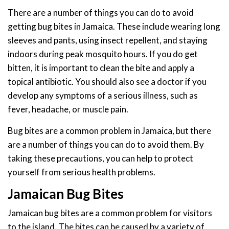
There are a number of things you can do to avoid
getting bug bites in Jamaica. These include wearing long
sleeves and pants, using insect repellent, and staying
indoors during peak mosquito hours. If you do get
bitten, it is important to clean the bite and apply a
topical antibiotic. You should also see a doctor if you
develop any symptoms of a serious illness, such as
fever, headache, or muscle pain.
Bug bites are a common problem in Jamaica, but there
are a number of things you can do to avoid them. By
taking these precautions, you can help to protect
yourself from serious health problems.
Jamaican Bug Bites
Jamaican bug bites are a common problem for visitors
to the island. The bites can be caused by a variety of