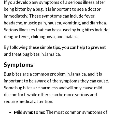
If you develop any symptoms of a serious illness after
being bitten by a bug, it is important to see a doctor
immediately. These symptoms can include fever,
headache, muscle pain, nausea, vomiting, and diarrhea.
Serious illnesses that can be caused by bug bites include
dengue fever, chikungunya, and malaria.
By following these simple tips, you can help to prevent
and treat bug bites in Jamaica.
Symptoms
Bug bites are a common problem in Jamaica, and it is
important to be aware of the symptoms they can cause.
Some bug bites are harmless and will only cause mild
discomfort, while others can be more serious and
require medical attention.
Mild symptoms:
The most common symptoms of