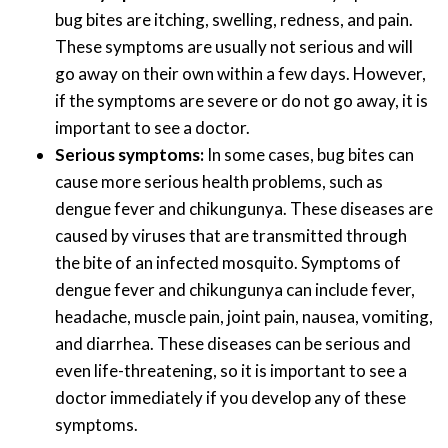
bug bites are itching, swelling, redness, and pain.
These symptoms are usually not serious and will
go away on their own within a few days. However,
if the symptoms are severe or do not go away, it is
important to see a doctor.
Serious symptoms:
In some cases, bug bites can
cause more serious health problems, such as
dengue fever and chikungunya. These diseases are
caused by viruses that are transmitted through
the bite of an infected mosquito. Symptoms of
dengue fever and chikungunya can include fever,
headache, muscle pain, joint pain, nausea, vomiting,
and diarrhea. These diseases can be serious and
even life-threatening, so it is important to see a
doctor immediately if you develop any of these
symptoms.