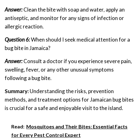
Answer:
Clean the bite with soap and water, apply an
antiseptic, and monitor for any signs of infection or
allergic reaction.
Question 6:
When should I seek medical attention for a
bug bite in Jamaica?
Answer:
Consult a doctor if you experience severe pain,
swelling, fever, or any other unusual symptoms
following a bug bite.
Summary:
Understanding the risks, prevention
methods, and treatment options for Jamaican bug bites
is crucial for a safe and enjoyable visit to the island.
Read:
Mosquitoes and Their Bites: Essential Facts
for Every Pest Control Expert