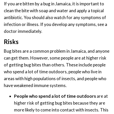
If you are bitten by a bug in Jamaica, it is important to
clean the bite with soap and water and apply a topical
antibiotic. You should also watch for any symptoms of
infection or illness. If you develop any symptoms, see a
doctor immediately.
Risks
Bug bites are a common problem in Jamaica, and anyone
can get them. However, some people are at higher risk
of getting bug bites than others. These include people
who spend a lot of time outdoors, people who live in
areas with high populations of insects, and people who
have weakened immune systems.
People who spend a lot of time outdoors
are at
higher risk of getting bug bites because they are
more likely to come into contact with insects. This