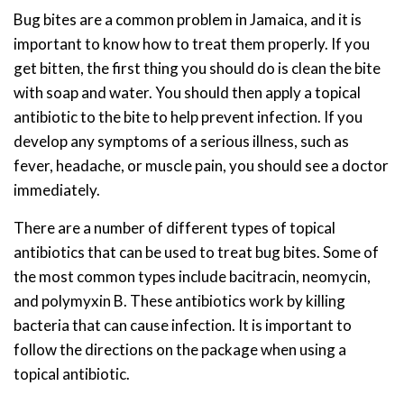
Bug bites are a common problem in Jamaica, and it is
important to know how to treat them properly. If you
get bitten, the first thing you should do is clean the bite
with soap and water. You should then apply a topical
antibiotic to the bite to help prevent infection. If you
develop any symptoms of a serious illness, such as
fever, headache, or muscle pain, you should see a doctor
immediately.
There are a number of different types of topical
antibiotics that can be used to treat bug bites. Some of
the most common types include bacitracin, neomycin,
and polymyxin B. These antibiotics work by killing
bacteria that can cause infection. It is important to
follow the directions on the package when using a
topical antibiotic.