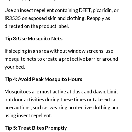
Use an insect repellent containing DEET, picaridin, or
IR3535 on exposed skin and clothing. Reapply as
directed on the product label.
Tip 3: Use Mosquito Nets
If sleeping in an area without window screens, use
mosquito nets to create a protective barrier around
your bed.
Tip 4: Avoid Peak Mosquito Hours
Mosquitoes are most active at dusk and dawn. Limit
outdoor activities during these times or take extra
precautions, such as wearing protective clothing and
using insect repellent.
Tip 5: Treat Bites Promptly