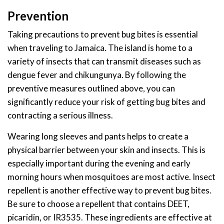
Prevention
Taking precautions to prevent bug bites is essential
when traveling to Jamaica. The island is home to a
variety of insects that can transmit diseases such as
dengue fever and chikungunya. By following the
preventive measures outlined above, you can
significantly reduce your risk of getting bug bites and
contracting a serious illness.
Wearing long sleeves and pants helps to create a
physical barrier between your skin and insects. This is
especially important during the evening and early
morning hours when mosquitoes are most active. Insect
repellent is another effective way to prevent bug bites.
Be sure to choose a repellent that contains DEET,
picaridin, or IR3535. These ingredients are effective at