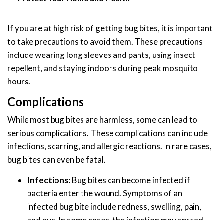
If you are at high risk of getting bug bites, it is important
to take precautions to avoid them. These precautions
include wearing long sleeves and pants, using insect
repellent, and staying indoors during peak mosquito
hours.
Complications
While most bug bites are harmless, some can lead to
serious complications. These complications can include
infections, scarring, and allergic reactions. In rare cases,
bug bites can even be fatal.
Infections:
Bug bites can become infected if
bacteria enter the wound. Symptoms of an
infected bug bite include redness, swelling, pain,
and pus. In some cases, the infection may spread