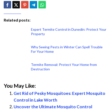
Related posts:
Expert Termite Control in Dunedin: Protect Your
Property
Why Seeing Pests in Winter Can Spell Trouble
For Your Home
Termite Removal: Protect Your Home from
Destruction
You May Like:
Get Rid of Pesky Mosquitoes: Expert Mosquito
Control in Lake Worth
Uncover the Ultimate Mosquito Control