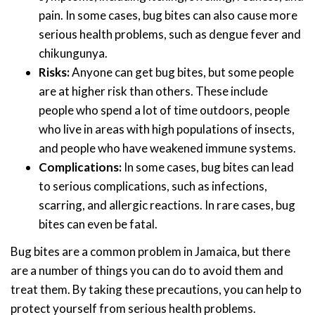
pain. In some cases, bug bites can also cause more
serious health problems, such as dengue fever and
chikungunya.
Risks:
Anyone can get bug bites, but some people
are at higher risk than others. These include
people who spend a lot of time outdoors, people
who live in areas with high populations of insects,
and people who have weakened immune systems.
Complications:
In some cases, bug bites can lead
to serious complications, such as infections,
scarring, and allergic reactions. In rare cases, bug
bites can even be fatal.
Bug bites are a common problem in Jamaica, but there
are a number of things you can do to avoid them and
treat them. By taking these precautions, you can help to
protect yourself from serious health problems.