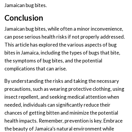
Jamaican bug bites.
Conclusion
Jamaican bug bites, while often a minor inconvenience,
can pose serious health risks if not properly addressed.
This article has explored the various aspects of bug
bites in Jamaica, including the types of bugs that bite,
the symptoms of bug bites, and the potential
complications that can arise.
By understanding the risks and taking the necessary
precautions, such as wearing protective clothing, using
insect repellent, and seeking medical attention when
needed, individuals can significantly reduce their
chances of getting bitten and minimize the potential
health impacts. Remember, prevention is key. Embrace
the beauty of Jamaica’s natural environment while