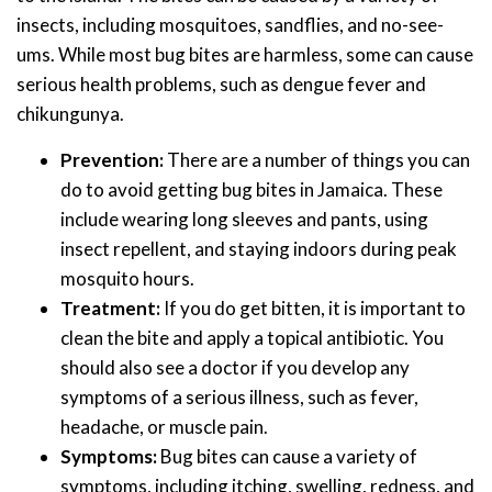
insects, including mosquitoes, sandflies, and no-see-
ums. While most bug bites are harmless, some can cause
serious health problems, such as dengue fever and
chikungunya.
Prevention:
There are a number of things you can
do to avoid getting bug bites in Jamaica. These
include wearing long sleeves and pants, using
insect repellent, and staying indoors during peak
mosquito hours.
Treatment:
If you do get bitten, it is important to
clean the bite and apply a topical antibiotic. You
should also see a doctor if you develop any
symptoms of a serious illness, such as fever,
headache, or muscle pain.
Symptoms:
Bug bites can cause a variety of
symptoms, including itching, swelling, redness, and