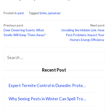
Posted in
pest
Tagged
bites
,
jamaican
Post
Previous post
Next post
Deer Deterring Scents: What
Unveiling the Hidden Link: How
navigation
Smells Will Keep Them Away?
Pest Problems Impact Your
Home's Energy Efficiency
Search
for:
Recent Post
Expert Termite Control in Dunedin: Prote…
Why Seeing Pests in Winter Can Spell Tro…