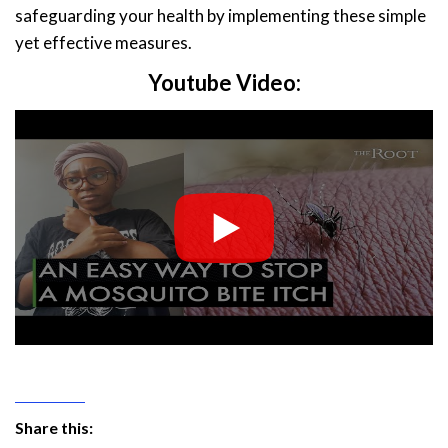
safeguarding your health by implementing these simple
yet effective measures.
Youtube Video:
Share this: