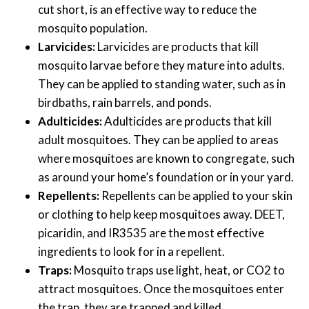
cut short, is an effective way to reduce the
mosquito population.
Larvicides:
Larvicides are products that kill
mosquito larvae before they mature into adults.
They can be applied to standing water, such as in
birdbaths, rain barrels, and ponds.
Adulticides:
Adulticides are products that kill
adult mosquitoes. They can be applied to areas
where mosquitoes are known to congregate, such
as around your home’s foundation or in your yard.
Repellents:
Repellents can be applied to your skin
or clothing to help keep mosquitoes away. DEET,
picaridin, and IR3535 are the most effective
ingredients to look for in a repellent.
Traps:
Mosquito traps use light, heat, or CO2 to
attract mosquitoes. Once the mosquitoes enter
the trap, they are trapped and killed.