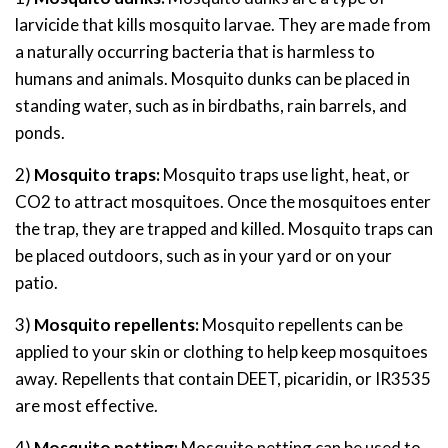
larvicide that kills mosquito larvae. They are made from
a naturally occurring bacteria that is harmless to
humans and animals. Mosquito dunks can be placed in
standing water, such as in birdbaths, rain barrels, and
ponds.
2)
Mosquito traps:
Mosquito traps use light, heat, or
CO2 to attract mosquitoes. Once the mosquitoes enter
the trap, they are trapped and killed. Mosquito traps can
be placed outdoors, such as in your yard or on your
patio.
3)
Mosquito repellents:
Mosquito repellents can be
applied to your skin or clothing to help keep mosquitoes
away. Repellents that contain DEET, picaridin, or IR3535
are most effective.
4)
Mosquito netting:
Mosquito netting can be used to