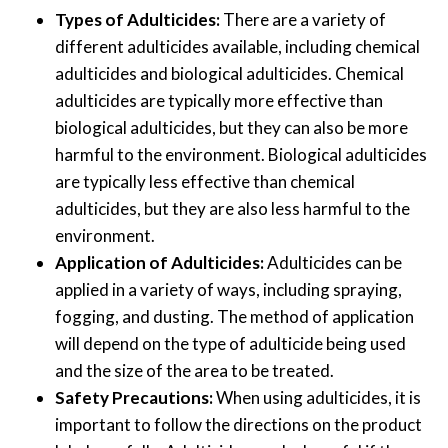
Types of Adulticides:
There are a variety of
different adulticides available, including chemical
adulticides and biological adulticides. Chemical
adulticides are typically more effective than
biological adulticides, but they can also be more
harmful to the environment. Biological adulticides
are typically less effective than chemical
adulticides, but they are also less harmful to the
environment.
Application of Adulticides:
Adulticides can be
applied in a variety of ways, including spraying,
fogging, and dusting. The method of application
will depend on the type of adulticide being used
and the size of the area to be treated.
Safety Precautions:
When using adulticides, it is
important to follow the directions on the product