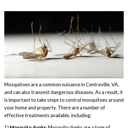
Mosquitoes are a common nuisance in Centreville, VA,
and can also transmit dangerous diseases. As a result, it
is important to take steps to control mosquitoes around
your home and property. There are a number of
effective treatments available, including:
1)
Mosquito dunks:
Mosquito dunks are a type of