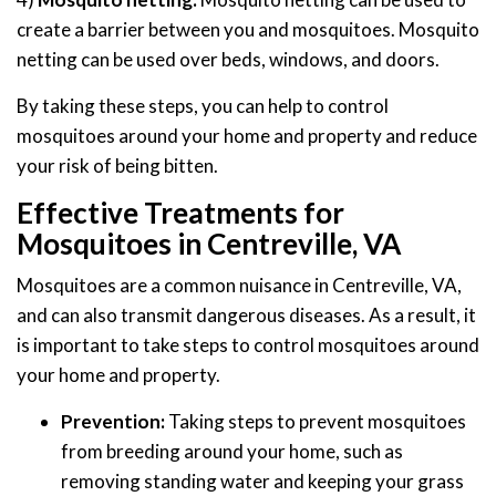
create a barrier between you and mosquitoes. Mosquito
netting can be used over beds, windows, and doors.
By taking these steps, you can help to control
mosquitoes around your home and property and reduce
your risk of being bitten.
Effective Treatments for
Mosquitoes in Centreville, VA
Mosquitoes are a common nuisance in Centreville, VA,
and can also transmit dangerous diseases. As a result, it
is important to take steps to control mosquitoes around
your home and property.
Prevention:
Taking steps to prevent mosquitoes
from breeding around your home, such as
removing standing water and keeping your grass