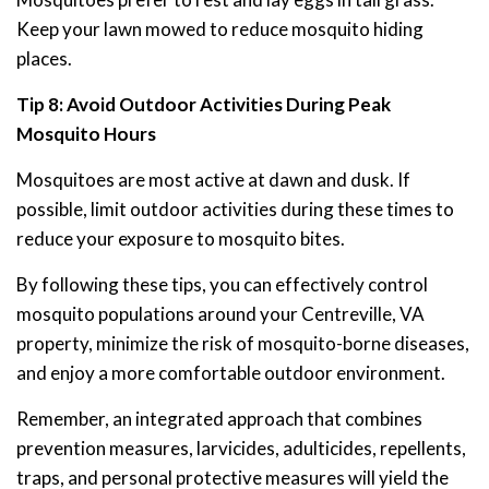
Keep your lawn mowed to reduce mosquito hiding
places.
Tip 8: Avoid Outdoor Activities During Peak
Mosquito Hours
Mosquitoes are most active at dawn and dusk. If
possible, limit outdoor activities during these times to
reduce your exposure to mosquito bites.
By following these tips, you can effectively control
mosquito populations around your Centreville, VA
property, minimize the risk of mosquito-borne diseases,
and enjoy a more comfortable outdoor environment.
Remember, an integrated approach that combines
prevention measures, larvicides, adulticides, repellents,
traps, and personal protective measures will yield the