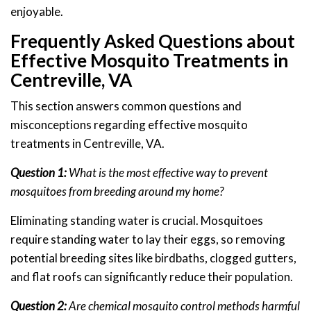
enjoyable.
Frequently Asked Questions about
Effective Mosquito Treatments in
Centreville, VA
This section answers common questions and
misconceptions regarding effective mosquito
treatments in Centreville, VA.
Question 1:
What is the most effective way to prevent
mosquitoes from breeding around my home?
Eliminating standing water is crucial. Mosquitoes
require standing water to lay their eggs, so removing
potential breeding sites like birdbaths, clogged gutters,
and flat roofs can significantly reduce their population.
Question 2:
Are chemical mosquito control methods harmful