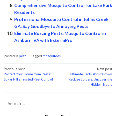
Comprehensive Mosquito Control for Lake Park
Residents
Professional Mosquito Control in Johns Creek
GA: Say Goodbye to Annoying Pests
Eliminate Buzzing Pests: Mosquito Control in
Ashburn, VA with ExtermPro
Posted in
pest
Tagged
mosquitoes
Post
Previous post
Next post
Protect Your Home from Pests:
Ultimate Facts about Brown
navigation
Sugar Hill's Trusted Pest Control
Recluse Spiders: Uncover the
Hidden Truths
Search
for: