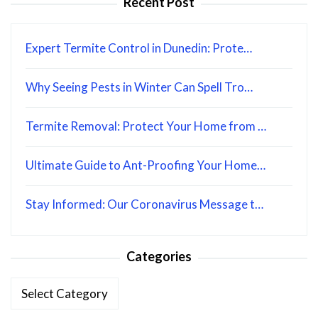
Recent Post
Expert Termite Control in Dunedin: Prote…
Why Seeing Pests in Winter Can Spell Tro…
Termite Removal: Protect Your Home from …
Ultimate Guide to Ant-Proofing Your Home…
Stay Informed: Our Coronavirus Message t…
Categories
Categories