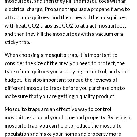
mosquitoes, and then they kill the mosquitoes with an
electrical charge. Propane traps use a propane flame to
attract mosquitoes, and then they kill the mosquitoes
with heat. CO2 traps use CO2 to attract mosquitoes,
and then they kill the mosquitoes with a vacuum or a
sticky trap.
When choosing a mosquito trap, it is important to
consider the size of the area you need to protect, the
type of mosquitoes you are trying to control, and your
budget. It is also important to read the reviews of
different mosquito traps before you purchase one to
make sure that you are getting a quality product.
Mosquito traps are an effective way to control
mosquitoes around your home and property. By using a
mosquito trap, you can help to reduce the mosquito
population and make your home and property more