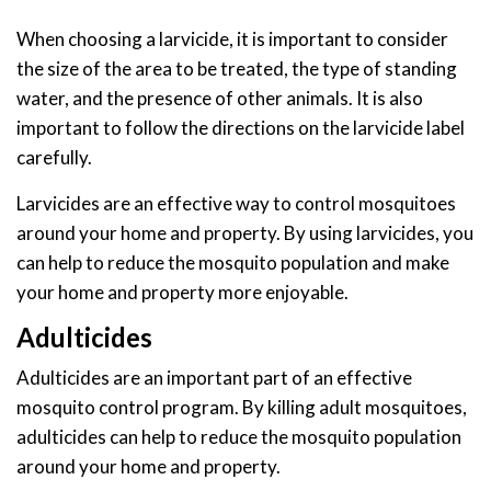
When choosing a larvicide, it is important to consider
the size of the area to be treated, the type of standing
water, and the presence of other animals. It is also
important to follow the directions on the larvicide label
carefully.
Larvicides are an effective way to control mosquitoes
around your home and property. By using larvicides, you
can help to reduce the mosquito population and make
your home and property more enjoyable.
Adulticides
Adulticides are an important part of an effective
mosquito control program. By killing adult mosquitoes,
adulticides can help to reduce the mosquito population
around your home and property.