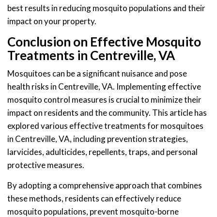
best results in reducing mosquito populations and their
impact on your property.
Conclusion on Effective Mosquito
Treatments in Centreville, VA
Mosquitoes can be a significant nuisance and pose
health risks in Centreville, VA. Implementing effective
mosquito control measures is crucial to minimize their
impact on residents and the community. This article has
explored various effective treatments for mosquitoes
in Centreville, VA, including prevention strategies,
larvicides, adulticides, repellents, traps, and personal
protective measures.
By adopting a comprehensive approach that combines
these methods, residents can effectively reduce
mosquito populations, prevent mosquito-borne