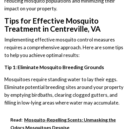
reducing mosquito populations and minimizing their
impact on your property.
Tips for Effective Mosquito
Treatment in Centreville, VA
Implementing effective mosquito control measures
requires a comprehensive approach. Here are some tips
to help you achieve optimal results:
Tip 1: Eliminate Mosquito Breeding Grounds
Mosquitoes require standing water to lay their eggs.
Eliminate potential breeding sites around your property
by emptying birdbaths, clearing clogged gutters, and
filling in low-lying areas where water may accumulate.
Read:
Mosquito-Repelling Scents: Unmasking the
Odors Mosquitoes Despise