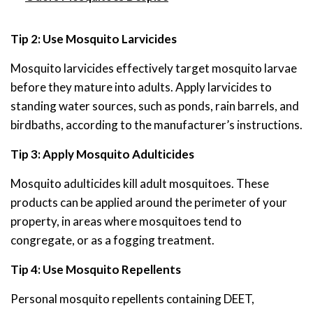
Tip 2: Use Mosquito Larvicides
Mosquito larvicides effectively target mosquito larvae
before they mature into adults. Apply larvicides to
standing water sources, such as ponds, rain barrels, and
birdbaths, according to the manufacturer’s instructions.
Tip 3: Apply Mosquito Adulticides
Mosquito adulticides kill adult mosquitoes. These
products can be applied around the perimeter of your
property, in areas where mosquitoes tend to
congregate, or as a fogging treatment.
Tip 4: Use Mosquito Repellents
Personal mosquito repellents containing DEET,