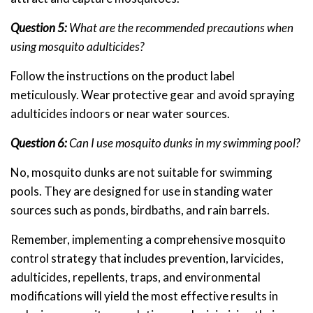
Question 5:
What are the recommended precautions when
using mosquito adulticides?
Follow the instructions on the product label
meticulously. Wear protective gear and avoid spraying
adulticides indoors or near water sources.
Question 6:
Can I use mosquito dunks in my swimming pool?
No, mosquito dunks are not suitable for swimming
pools. They are designed for use in standing water
sources such as ponds, birdbaths, and rain barrels.
Remember, implementing a comprehensive mosquito
control strategy that includes prevention, larvicides,
adulticides, repellents, traps, and environmental
modifications will yield the most effective results in