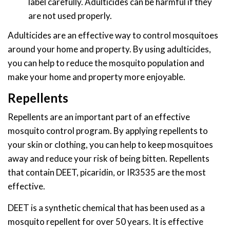
label carefully. Adulticides can be harmful if they
are not used properly.
Adulticides are an effective way to control mosquitoes
around your home and property. By using adulticides,
you can help to reduce the mosquito population and
make your home and property more enjoyable.
Repellents
Repellents are an important part of an effective
mosquito control program. By applying repellents to
your skin or clothing, you can help to keep mosquitoes
away and reduce your risk of being bitten. Repellents
that contain DEET, picaridin, or IR3535 are the most
effective.
DEET is a synthetic chemical that has been used as a
mosquito repellent for over 50 years. It is effective