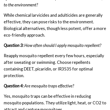
to the environment?
While chemical larvicides and adulticides are generally
effective, they can pose risks to the environment.
Biological alternatives, though less potent, offer a more
eco-friendly approach.
Question 3:
How often should I apply mosquito repellent?
Reapply mosquito repellent every few hours, especially
after sweating or swimming. Choose repellents
containing DEET, picaridin, or IR3535 for optimal
protection.
Question 4:
Are mosquito traps effective?
Yes, mosquito traps can be effective in reducing
mosquito populations. They utilize light, heat, or CO2 to
attract and capture mosquitoes.