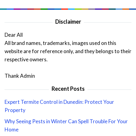
Disclaimer
Dear All
All brand names, trademarks, images used on this
website are for reference only, and they belongs to their
respective owners.
Thank Admin
Recent Posts
Expert Termite Control in Dunedin: Protect Your
Property
Why Seeing Pests in Winter Can Spell Trouble For Your
Home