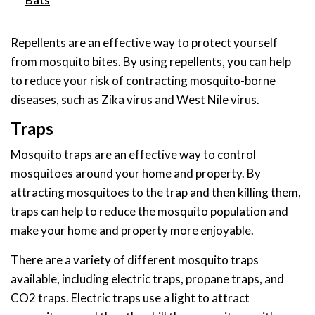
Repellents are an effective way to protect yourself
from mosquito bites. By using repellents, you can help
to reduce your risk of contracting mosquito-borne
diseases, such as Zika virus and West Nile virus.
Traps
Mosquito traps are an effective way to control
mosquitoes around your home and property. By
attracting mosquitoes to the trap and then killing them,
traps can help to reduce the mosquito population and
make your home and property more enjoyable.
There are a variety of different mosquito traps
available, including electric traps, propane traps, and
CO2 traps. Electric traps use a light to attract