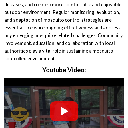
diseases, and create a more comfortable and enjoyable
outdoor environment. Regular monitoring, evaluation,
and adaptation of mosquito control strategies are
essential to ensure ongoing effectiveness and address
any emerging mosquito-related challenges. Community
involvement, education, and collaboration with local
authorities play a vital role in sustaining a mosquito-
controlled environment.
Youtube Video: