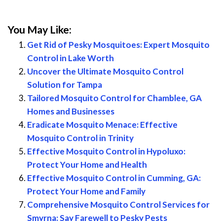
You May Like:
Get Rid of Pesky Mosquitoes: Expert Mosquito
Control in Lake Worth
Uncover the Ultimate Mosquito Control
Solution for Tampa
Tailored Mosquito Control for Chamblee, GA
Homes and Businesses
Eradicate Mosquito Menace: Effective
Mosquito Control in Trinity
Effective Mosquito Control in Hypoluxo:
Protect Your Home and Health
Effective Mosquito Control in Cumming, GA:
Protect Your Home and Family
Comprehensive Mosquito Control Services for
Smyrna: Say Farewell to Pesky Pests