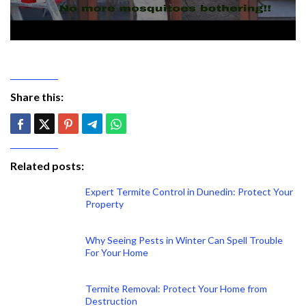
Share this:
Related posts:
Expert Termite Control in Dunedin: Protect Your
Property
Why Seeing Pests in Winter Can Spell Trouble
For Your Home
Termite Removal: Protect Your Home from
Destruction