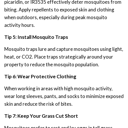
picaridin, or IR3535 effectively deter mosquitoes from
biting. Apply repellents to exposed skin and clothing
when outdoors, especially during peak mosquito
activity hours.
Tip 5: Install Mosquito Traps
Mosquito traps lure and capture mosquitoes using light,
heat, or CO2. Place traps strategically around your
property to reduce the mosquito population.
Tip 6: Wear Protective Clothing
When working in areas with high mosquito activity,
wear long sleeves, pants, and socks to minimize exposed
skin and reduce the risk of bites.
Tip 7: Keep Your Grass Cut Short
Mosquitoes prefer to rest and lay eggs in tall grass.