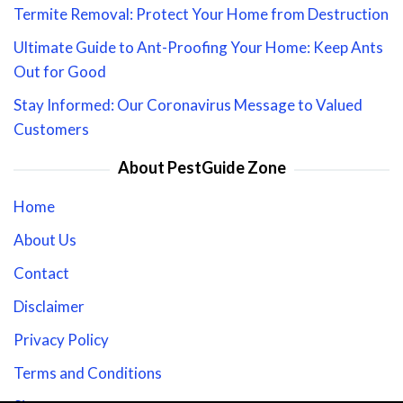
Termite Removal: Protect Your Home from Destruction
Ultimate Guide to Ant-Proofing Your Home: Keep Ants
Out for Good
Stay Informed: Our Coronavirus Message to Valued
Customers
About PestGuide Zone
Home
About Us
Contact
Disclaimer
Privacy Policy
Terms and Conditions