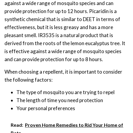
against a wide range of mosquito species and can
provide protection for up to 12 hours. Picaridin is a
synthetic chemical that is similar to DEET in terms of
effectiveness, but it is less greasy and has a more
pleasant smell. IR3535 is a natural product that is
derived from the roots of the lemon eucalyptus tree. It
is effective against a wide range of mosquito species
and can provide protection for up to 8 hours.
When choosing a repellent, it is important to consider
the following factors:
The type of mosquito you are trying to repel
The length of time you need protection
Your personal preferences
Read:
Proven Home Remedies to Rid Your Home of
Bats