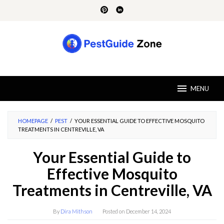
Skip
to
content
MENU
HOMEPAGE
/
PEST
/
YOUR ESSENTIAL GUIDE TO EFFECTIVE MOSQUITO
TREATMENTS IN CENTREVILLE, VA
Your Essential Guide to
Effective Mosquito
Treatments in Centreville, VA
By
Dira Mithson
Posted on
December 14, 2024