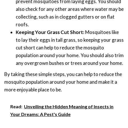
prevent mosquitoes from laying eggs. You should
also check for any other areas where water may be
collecting, such as in clogged gutters or on flat
roofs.
Keeping Your Grass Cut Short:
Mosquitoes like
to lay their eggs in tall grass, so keeping your grass
cut short can help to reduce the mosquito
population around your home. You should also trim
any overgrown bushes or trees around your home.
By taking these simple steps, you can help to reduce the
mosquito population around your home and make it a
more enjoyable place to be.
Read:
Unveiling the Hidden Meaning of Insects in
Your Dreams: A Pest's Guide