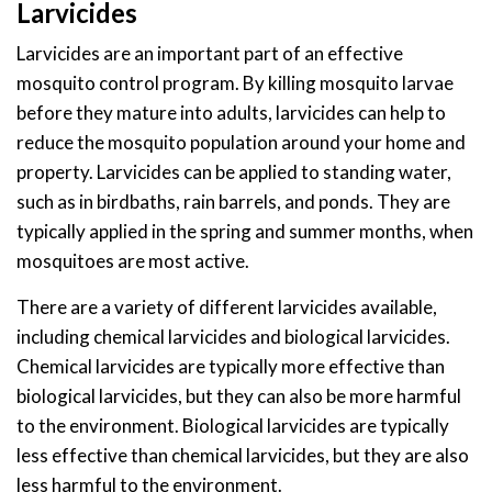
Larvicides
Larvicides are an important part of an effective
mosquito control program. By killing mosquito larvae
before they mature into adults, larvicides can help to
reduce the mosquito population around your home and
property. Larvicides can be applied to standing water,
such as in birdbaths, rain barrels, and ponds. They are
typically applied in the spring and summer months, when
mosquitoes are most active.
There are a variety of different larvicides available,
including chemical larvicides and biological larvicides.
Chemical larvicides are typically more effective than
biological larvicides, but they can also be more harmful
to the environment. Biological larvicides are typically
less effective than chemical larvicides, but they are also
less harmful to the environment.