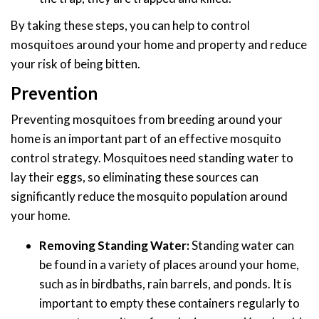
By taking these steps, you can help to control
mosquitoes around your home and property and reduce
your risk of being bitten.
Prevention
Preventing mosquitoes from breeding around your
home is an important part of an effective mosquito
control strategy. Mosquitoes need standing water to
lay their eggs, so eliminating these sources can
significantly reduce the mosquito population around
your home.
Removing Standing Water:
Standing water can
be found in a variety of places around your home,
such as in birdbaths, rain barrels, and ponds. It is
important to empty these containers regularly to