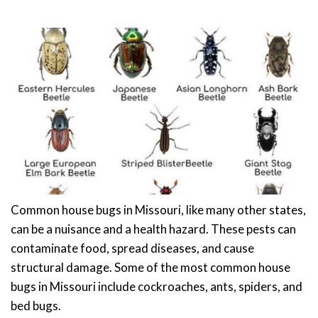
Common house bugs in Missouri, like many other states,
can be a nuisance and a health hazard. These pests can
contaminate food, spread diseases, and cause
structural damage. Some of the most common house
bugs in Missouri include cockroaches, ants, spiders, and
bed bugs.