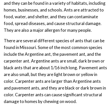
and they can be found in a variety of habitats, including
homes, businesses, and schools. Ants are attracted to
food, water, and shelter, and they can contaminate
food, spread diseases, and cause structural damage.
They are also a major allergen for many people.
There are several different species of ants that can be
found in Missouri. Some of the most common species
include the Argentine ant, the pavement ant, and the
carpenter ant. Argentine ants are small, dark brown or
black ants that are about 1/16 inch long. Pavement ants
are also small, but they are light brown or yellow in
color. Carpenter ants are larger than Argentine ants
and pavement ants, and they are black or dark brown in
color. Carpenter ants can cause significant structural
damage to homes by chewing on wood.