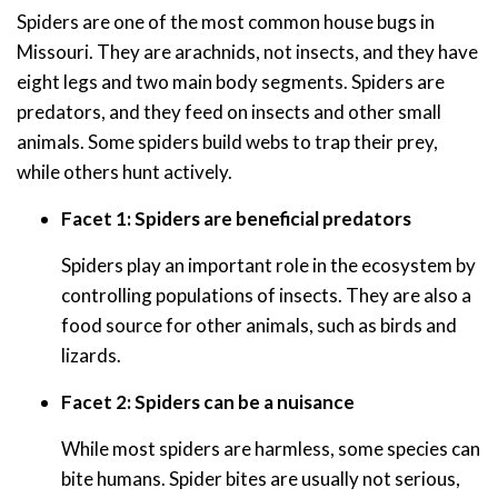
Spiders are one of the most common house bugs in
Missouri. They are arachnids, not insects, and they have
eight legs and two main body segments. Spiders are
predators, and they feed on insects and other small
animals. Some spiders build webs to trap their prey,
while others hunt actively.
Facet 1: Spiders are beneficial predators
Spiders play an important role in the ecosystem by
controlling populations of insects. They are also a
food source for other animals, such as birds and
lizards.
Facet 2: Spiders can be a nuisance
While most spiders are harmless, some species can
bite humans. Spider bites are usually not serious,