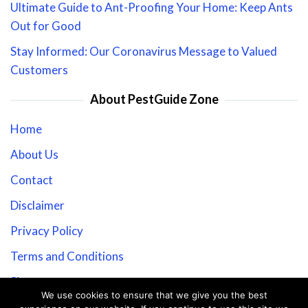
Ultimate Guide to Ant-Proofing Your Home: Keep Ants
Out for Good
Stay Informed: Our Coronavirus Message to Valued
Customers
About PestGuide Zone
Home
About Us
Contact
Disclaimer
Privacy Policy
Terms and Conditions
Sitemap
We use cookies to ensure that we give you the best