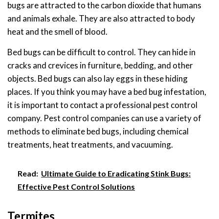
bugs are attracted to the carbon dioxide that humans
and animals exhale. They are also attracted to body
heat and the smell of blood.
Bed bugs can be difficult to control. They can hide in
cracks and crevices in furniture, bedding, and other
objects. Bed bugs can also lay eggs in these hiding
places. If you think you may have a bed bug infestation,
it is important to contact a professional pest control
company. Pest control companies can use a variety of
methods to eliminate bed bugs, including chemical
treatments, heat treatments, and vacuuming.
Read:
Ultimate Guide to Eradicating Stink Bugs:
Effective Pest Control Solutions
Termites