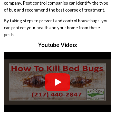
company. Pest control companies can identify the type
of bug and recommend the best course of treatment.
By taking steps to prevent and control house bugs, you
can protect your health and your home from these
pests.
Youtube Video: