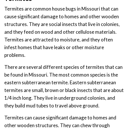
Termites are common house bugs in Missouri that can
cause significant damage to homes and other wooden
structures. They are social insects that live in colonies,
and they feed on wood and other cellulose materials.
Termites are attracted to moisture, and they often
infest homes that have leaks or other moisture
problems.
There are several different species of termites that can
be found in Missouri. The most common species is the
eastern subterranean termite. Eastern subterranean
termites are small, brown or black insects that are about
1/4 inch long. They live in underground colonies, and
they build mud tubes to travel above ground.
Termites can cause significant damage to homes and
other wooden structures. They can chew through