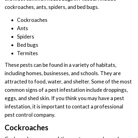
cockroaches, ants, spiders, and bed bugs.
Cockroaches
Ants
Spiders
Bed bugs
Termites
These pests can be found in a variety of habitats,
including homes, businesses, and schools. They are
attracted to food, water, and shelter. Some of the most
common signs of a pest infestation include droppings,
eggs, and shed skin. If you think you may have a pest
infestation, it is important to contact a professional
pest control company.
Cockroaches