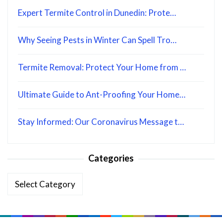
Expert Termite Control in Dunedin: Prote…
Why Seeing Pests in Winter Can Spell Tro…
Termite Removal: Protect Your Home from …
Ultimate Guide to Ant-Proofing Your Home…
Stay Informed: Our Coronavirus Message t…
Categories
Categories