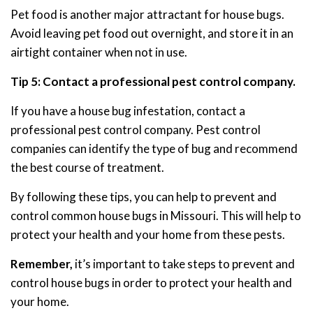
Pet food is another major attractant for house bugs.
Avoid leaving pet food out overnight, and store it in an
airtight container when not in use.
Tip 5: Contact a professional pest control company.
If you have a house bug infestation, contact a
professional pest control company. Pest control
companies can identify the type of bug and recommend
the best course of treatment.
By following these tips, you can help to prevent and
control common house bugs in Missouri. This will help to
protect your health and your home from these pests.
Remember,
it’s important to take steps to prevent and
control house bugs in order to protect your health and
your home.