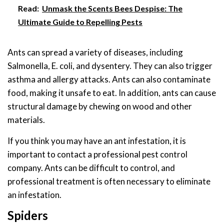
Read:
Unmask the Scents Bees Despise: The
Ultimate Guide to Repelling Pests
Ants can spread a variety of diseases, including
Salmonella, E. coli, and dysentery. They can also trigger
asthma and allergy attacks. Ants can also contaminate
food, making it unsafe to eat. In addition, ants can cause
structural damage by chewing on wood and other
materials.
If you think you may have an ant infestation, it is
important to contact a professional pest control
company. Ants can be difficult to control, and
professional treatment is often necessary to eliminate
an infestation.
Spiders