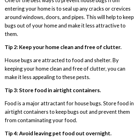
One of the best ways to prevent house bugs from
entering your home is to seal up any cracks or crevices
around windows, doors, and pipes. This will help to keep
bugs out of your home and make it less attractive to
them.
Tip 2: Keep your home clean and free of clutter.
House bugs are attracted to food and shelter. By
keeping your home clean and free of clutter, you can
make it less appealing to these pests.
Tip 3: Store food in airtight containers.
Food is a major attractant for house bugs. Store food in
airtight containers to keep bugs out and prevent them
from contaminating your food.
Tip 4: Avoid leaving pet food out overnight.