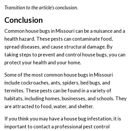
Transition to the article’s conclusion.
Conclusion
Common house bugs in Missouri can be a nuisance and a
health hazard. These pests can contaminate food,
spread diseases, and cause structural damage. By
taking steps to prevent and control house bugs, you can
protect your health and your home.
Some of the most common house bugs in Missouri
include cockroaches, ants, spiders, bed bugs, and
termites. These pests can be found in a variety of
habitats, including homes, businesses, and schools. They
are attracted to food, water, and shelter.
If you think you may have a house bug infestation, it is
important to contact a professional pest control