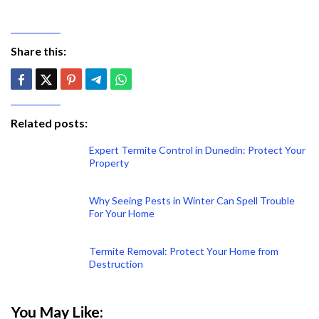
Share this:
Related posts:
Expert Termite Control in Dunedin: Protect Your
Property
Why Seeing Pests in Winter Can Spell Trouble
For Your Home
Termite Removal: Protect Your Home from
Destruction
You May Like: