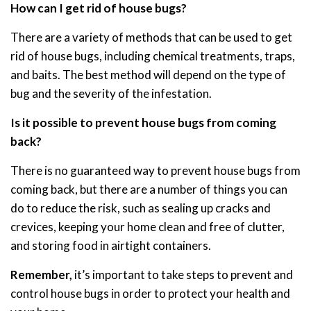
How can I get rid of house bugs?
There are a variety of methods that can be used to get
rid of house bugs, including chemical treatments, traps,
and baits. The best method will depend on the type of
bug and the severity of the infestation.
Is it possible to prevent house bugs from coming
back?
There is no guaranteed way to prevent house bugs from
coming back, but there are a number of things you can
do to reduce the risk, such as sealing up cracks and
crevices, keeping your home clean and free of clutter,
and storing food in airtight containers.
Remember,
it’s important to take steps to prevent and
control house bugs in order to protect your health and