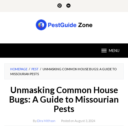
Skip
to
content
MENU
HOMEPAGE
/
PEST
/
UNMASKING COMMON HOUSE BUGS: A GUIDE TO
MISSOURIAN PESTS
Unmasking Common House
Bugs: A Guide to Missourian
Pests
By
Dira Mithson
Posted on
August 3, 2024