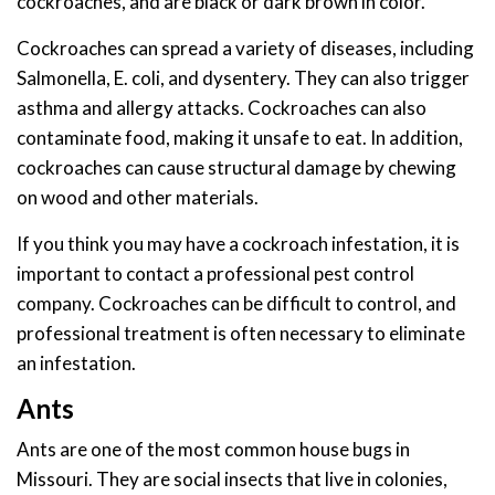
cockroaches, and are black or dark brown in color.
Cockroaches can spread a variety of diseases, including
Salmonella, E. coli, and dysentery. They can also trigger
asthma and allergy attacks. Cockroaches can also
contaminate food, making it unsafe to eat. In addition,
cockroaches can cause structural damage by chewing
on wood and other materials.
If you think you may have a cockroach infestation, it is
important to contact a professional pest control
company. Cockroaches can be difficult to control, and
professional treatment is often necessary to eliminate
an infestation.
Ants
Ants are one of the most common house bugs in
Missouri. They are social insects that live in colonies,