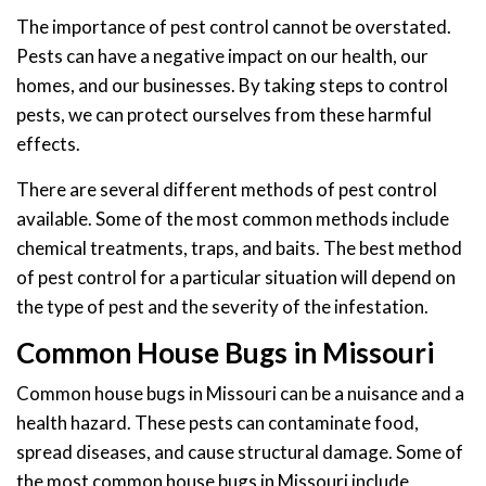
The importance of pest control cannot be overstated.
Pests can have a negative impact on our health, our
homes, and our businesses. By taking steps to control
pests, we can protect ourselves from these harmful
effects.
There are several different methods of pest control
available. Some of the most common methods include
chemical treatments, traps, and baits. The best method
of pest control for a particular situation will depend on
the type of pest and the severity of the infestation.
Common House Bugs in Missouri
Common house bugs in Missouri can be a nuisance and a
health hazard. These pests can contaminate food,
spread diseases, and cause structural damage. Some of
the most common house bugs in Missouri include