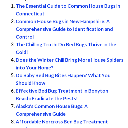
The Essential Guide to Common House Bugs in
Connecticut
Common House Bugs in New Hampshire: A
Comprehensive Guide to Identification and
Control
The Chilling Truth: Do Bed Bugs Thrive in the
Cold?
Does the Winter Chill Bring More House Spiders
into Your Home?
Do Baby Bed Bug Bites Happen? What You
Should Know
Effective Bed Bug Treatment in Bonyton
Beach: Eradicate the Pests!
Alaska's Common House Bugs: A
Comprehensive Guide
Affordable Norcross Bed Bug Treatment