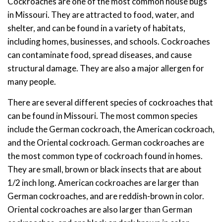
Cockroaches are one of the most common house bugs
in Missouri. They are attracted to food, water, and
shelter, and can be found in a variety of habitats,
including homes, businesses, and schools. Cockroaches
can contaminate food, spread diseases, and cause
structural damage. They are also a major allergen for
many people.
There are several different species of cockroaches that
can be found in Missouri. The most common species
include the German cockroach, the American cockroach,
and the Oriental cockroach. German cockroaches are
the most common type of cockroach found in homes.
They are small, brown or black insects that are about
1/2 inch long. American cockroaches are larger than
German cockroaches, and are reddish-brown in color.
Oriental cockroaches are also larger than German