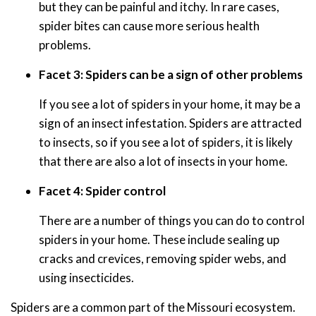
but they can be painful and itchy. In rare cases,
spider bites can cause more serious health
problems.
Facet 3: Spiders can be a sign of other problems
If you see a lot of spiders in your home, it may be a
sign of an insect infestation. Spiders are attracted
to insects, so if you see a lot of spiders, it is likely
that there are also a lot of insects in your home.
Facet 4: Spider control
There are a number of things you can do to control
spiders in your home. These include sealing up
cracks and crevices, removing spider webs, and
using insecticides.
Spiders are a common part of the Missouri ecosystem.