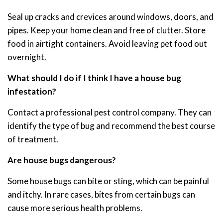
Seal up cracks and crevices around windows, doors, and
pipes. Keep your home clean and free of clutter. Store
food in airtight containers. Avoid leaving pet food out
overnight.
What should I do if I think I have a house bug
infestation?
Contact a professional pest control company. They can
identify the type of bug and recommend the best course
of treatment.
Are house bugs dangerous?
Some house bugs can bite or sting, which can be painful
and itchy. In rare cases, bites from certain bugs can
cause more serious health problems.