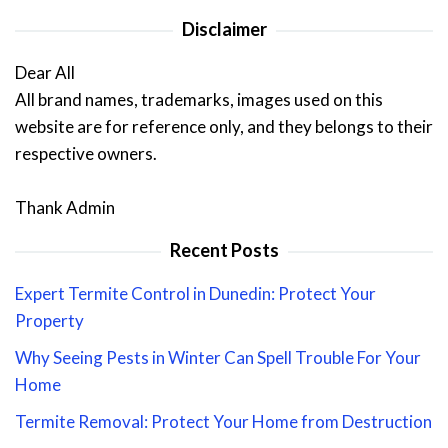
Disclaimer
Dear All
All brand names, trademarks, images used on this
website are for reference only, and they belongs to their
respective owners.
Thank Admin
Recent Posts
Expert Termite Control in Dunedin: Protect Your
Property
Why Seeing Pests in Winter Can Spell Trouble For Your
Home
Termite Removal: Protect Your Home from Destruction