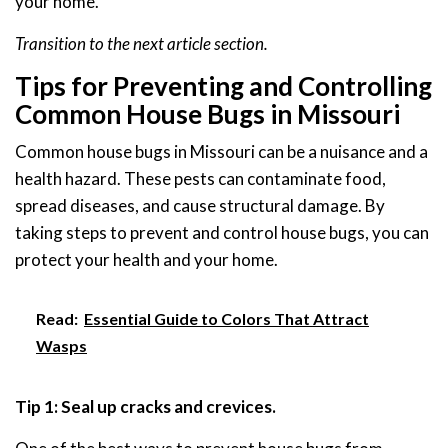
your home.
Transition to the next article section.
Tips for Preventing and Controlling
Common House Bugs in Missouri
Common house bugs in Missouri can be a nuisance and a
health hazard. These pests can contaminate food,
spread diseases, and cause structural damage. By
taking steps to prevent and control house bugs, you can
protect your health and your home.
Read:
Essential Guide to Colors That Attract
Wasps
Tip 1: Seal up cracks and crevices.