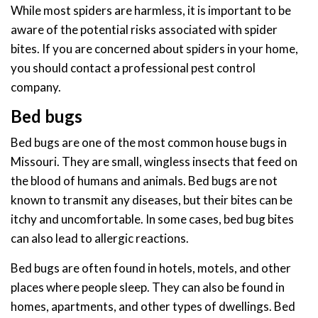
While most spiders are harmless, it is important to be
aware of the potential risks associated with spider
bites. If you are concerned about spiders in your home,
you should contact a professional pest control
company.
Bed bugs
Bed bugs are one of the most common house bugs in
Missouri. They are small, wingless insects that feed on
the blood of humans and animals. Bed bugs are not
known to transmit any diseases, but their bites can be
itchy and uncomfortable. In some cases, bed bug bites
can also lead to allergic reactions.
Bed bugs are often found in hotels, motels, and other
places where people sleep. They can also be found in
homes, apartments, and other types of dwellings. Bed