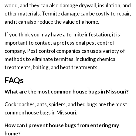
wood, and they can also damage drywall, insulation, and
other materials. Termite damage can be costly to repair,
and it can also reduce the value of a home.
If you think you may have a termite infestation, it is
important to contact a professional pest control
company. Pest control companies can use a variety of
methods to eliminate termites, including chemical
treatments, baiting, and heat treatments.
FAQs
What are the most common house bugs in Missouri?
Cockroaches, ants, spiders, and bed bugs are the most
common house bugs in Missouri.
How can I prevent house bugs from entering my
home?