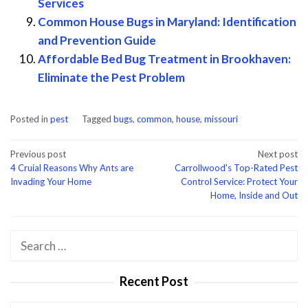
Services
Common House Bugs in Maryland: Identification
and Prevention Guide
Affordable Bed Bug Treatment in Brookhaven:
Eliminate the Pest Problem
Posted in
pest
Tagged
bugs
,
common
,
house
,
missouri
Post
Previous post
Next post
4 Cruial Reasons Why Ants are
Carrollwood's Top-Rated Pest
navigation
Invading Your Home
Control Service: Protect Your
Home, Inside and Out
Search
for:
Recent Post