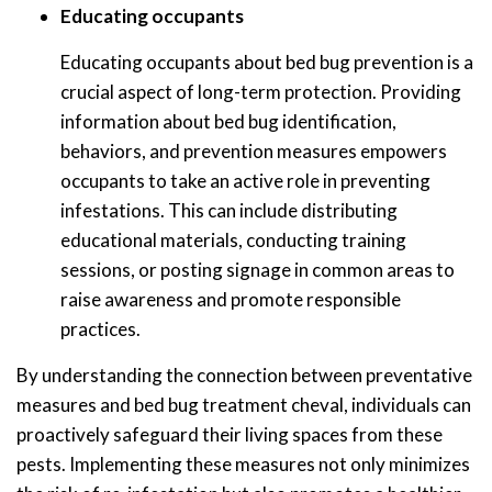
Educating occupants
Educating occupants about bed bug prevention is a
crucial aspect of long-term protection. Providing
information about bed bug identification,
behaviors, and prevention measures empowers
occupants to take an active role in preventing
infestations. This can include distributing
educational materials, conducting training
sessions, or posting signage in common areas to
raise awareness and promote responsible
practices.
By understanding the connection between preventative
measures and bed bug treatment cheval, individuals can
proactively safeguard their living spaces from these
pests. Implementing these measures not only minimizes