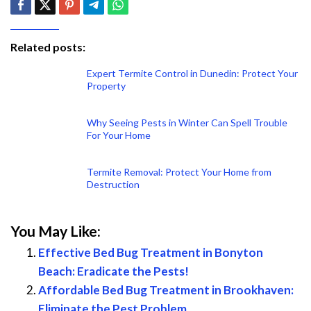
Related posts:
Expert Termite Control in Dunedin: Protect Your
Property
Why Seeing Pests in Winter Can Spell Trouble
For Your Home
Termite Removal: Protect Your Home from
Destruction
You May Like:
Effective Bed Bug Treatment in Bonyton
Beach: Eradicate the Pests!
Affordable Bed Bug Treatment in Brookhaven:
Eliminate the Pest Problem