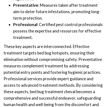
Preventative
: Measures taken after treatment
aim to deter future infestations, promoting long-
term protection.
Professional
: Certified pest control professionals
possess the expertise and resources for effective
treatment.
These key aspects are interconnected. Effective
treatment targets bed bug hotspots, ensuring their
elimination without compromising safety. Preventative
measures complement treatment by addressing
potential entry points and fostering hygienic practices.
Professional services provide expert guidance and
access to advanced treatment methods. By considering
these aspects, bed bug treatment cheval becomes a
comprehensive and successful endeavor, safeguarding
human health and well-being from the discomfort and