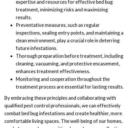
expertise and resources for effective bed bug
treatment, minimizing risks and maximizing
results.
Preventative measures, such as regular
inspections, sealing entry points, and maintaining a
clean environment, play a crucial role in deterring
future infestations.
Thorough preparation before treatment, including
cleaning, vacuuming, and protective encasement,
enhances treatment effectiveness.
Monitoring and cooperation throughout the
treatment process are essential for lasting results.
By embracing these principles and collaborating with
qualified pest control professionals, we can effectively
combat bed bug infestations and create healthier, more
comfortable living spaces. The well-being of our homes,