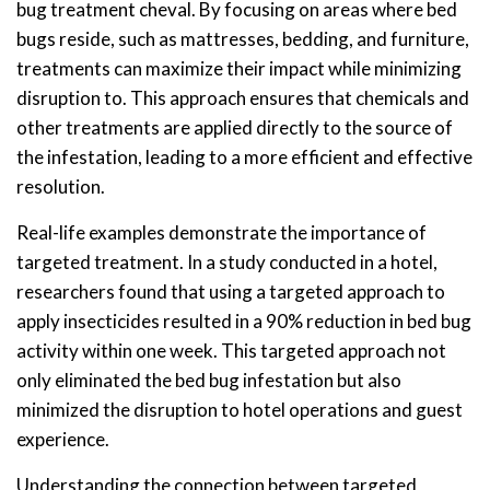
bug treatment cheval. By focusing on areas where bed
bugs reside, such as mattresses, bedding, and furniture,
treatments can maximize their impact while minimizing
disruption to. This approach ensures that chemicals and
other treatments are applied directly to the source of
the infestation, leading to a more efficient and effective
resolution.
Real-life examples demonstrate the importance of
targeted treatment. In a study conducted in a hotel,
researchers found that using a targeted approach to
apply insecticides resulted in a 90% reduction in bed bug
activity within one week. This targeted approach not
only eliminated the bed bug infestation but also
minimized the disruption to hotel operations and guest
experience.
Understanding the connection between targeted