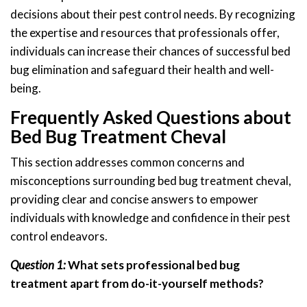
decisions about their pest control needs. By recognizing
the expertise and resources that professionals offer,
individuals can increase their chances of successful bed
bug elimination and safeguard their health and well-
being.
Frequently Asked Questions about
Bed Bug Treatment Cheval
This section addresses common concerns and
misconceptions surrounding bed bug treatment cheval,
providing clear and concise answers to empower
individuals with knowledge and confidence in their pest
control endeavors.
Question 1:
What sets professional bed bug
treatment apart from do-it-yourself methods?