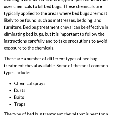
uses chemicals to kill bed bugs. These chemicals are
typically applied to the areas where bed bugs are most
likely to be found, such as mattresses, bedding, and
furniture. Bed bug treatment cheval can be effective in
eliminating bed bugs, but it is important to follow the
instructions carefully and to take precautions to avoid
exposure to the chemicals.
There are a number of different types of bed bug
treatment cheval available. Some of the most common
types include:
Chemical sprays
Dusts
Baits
Traps
The type of bed bug treatment cheval that is best for a