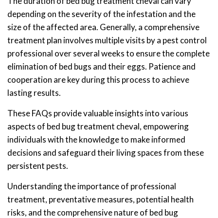
The duration of bed bug treatment cheval can vary
depending on the severity of the infestation and the
size of the affected area. Generally, a comprehensive
treatment plan involves multiple visits by a pest control
professional over several weeks to ensure the complete
elimination of bed bugs and their eggs. Patience and
cooperation are key during this process to achieve
lasting results.
These FAQs provide valuable insights into various
aspects of bed bug treatment cheval, empowering
individuals with the knowledge to make informed
decisions and safeguard their living spaces from these
persistent pests.
Understanding the importance of professional
treatment, preventative measures, potential health
risks, and the comprehensive nature of bed bug