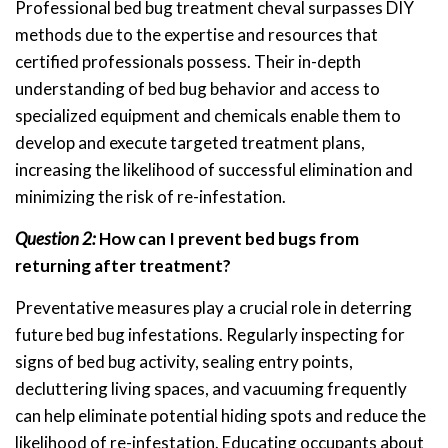
Professional bed bug treatment cheval surpasses DIY
methods due to the expertise and resources that
certified professionals possess. Their in-depth
understanding of bed bug behavior and access to
specialized equipment and chemicals enable them to
develop and execute targeted treatment plans,
increasing the likelihood of successful elimination and
minimizing the risk of re-infestation.
Question 2:
How can I prevent bed bugs from
returning after treatment?
Preventative measures play a crucial role in deterring
future bed bug infestations. Regularly inspecting for
signs of bed bug activity, sealing entry points,
decluttering living spaces, and vacuuming frequently
can help eliminate potential hiding spots and reduce the
likelihood of re-infestation. Educating occupants about