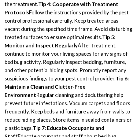
the treatment.
Tip 4: Cooperate with Treatment
Protocols
Follow the instructions provided by the pest
control professional carefully. Keep treated areas
vacant during the specified time frame. Avoid disturbing
treated surfaces to ensure optimal results.
Tip 5:
Monitor and Inspect Regularly
After treatment,
continue to monitor your living spaces for any signs of
bed bug activity. Regularly inspect bedding, furniture,
and other potential hiding spots. Promptly report any
suspicious findings to your pest control provider.
Tip 6:
Maintain a Clean and Clutter-Free
Environment
Regular cleaning and decluttering help
prevent future infestations. Vacuum carpets and floors
frequently. Keep beds and furniture away from walls to
reduce hiding places. Store items in sealed containers or
plastic bags.
Tip 7: Educate Occupants and
Staff
Educate occupants and staff about bed bug