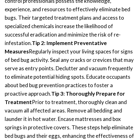
control professionals possess the knowledge,
experience, and resources to effectively eliminate bed
bugs. Their targeted treatment plans and access to
specialized chemicals increase the likelihood of
successful eradication and minimize the risk of re-
infestation.
Tip 2: Implement Preventative
Measures
Regularly inspect your living spaces for signs
of bed bug activity. Seal any cracks or crevices that may
serve as entry points. Declutter and vacuum frequently
to eliminate potential hiding spots. Educate occupants
about bed bug prevention practices to foster a
proactive approach.
Tip 3: Thoroughly Prepare for
Treatment
Prior to treatment, thoroughly clean and
vacuum all affected areas. Remove all bedding and
launder it in hot water. Encase mattresses and box
springs in protective covers. These steps help eliminate
bed bugs and their eggs, enhancing the effectiveness of