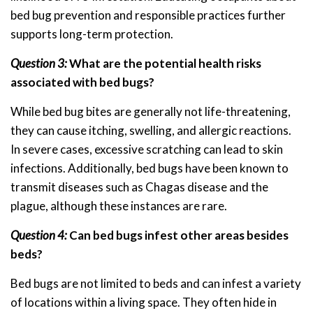
bed bug prevention and responsible practices further
supports long-term protection.
Question 3:
What are the potential health risks
associated with bed bugs?
While bed bug bites are generally not life-threatening,
they can cause itching, swelling, and allergic reactions.
In severe cases, excessive scratching can lead to skin
infections. Additionally, bed bugs have been known to
transmit diseases such as Chagas disease and the
plague, although these instances are rare.
Question 4:
Can bed bugs infest other areas besides
beds?
Bed bugs are not limited to beds and can infest a variety
of locations within a living space. They often hide in