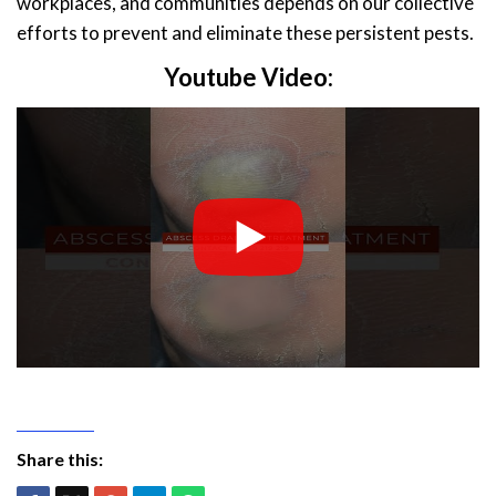
workplaces, and communities depends on our collective
efforts to prevent and eliminate these persistent pests.
Youtube Video:
Share this: