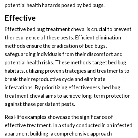
potential health hazards posed by bed bugs.
Effective
Effective bed bug treatment cheval is crucial to prevent
the resurgence of these pests. Efficient elimination
methods ensure the eradication of bed bugs,
safeguarding individuals from their discomfort and
potential health risks. These methods target bed bug
habitats, utilizing proven strategies and treatments to
break their reproductive cycle and eliminate
infestations. By prioritizing effectiveness, bed bug
treatment cheval aims to achieve long-term protection
against these persistent pests.
Real-life examples showcase the significance of
effective treatment. In a study conducted in an infested
apartment building, a comprehensive approach