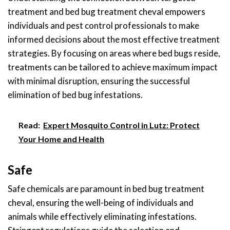
treatment and bed bug treatment cheval empowers
individuals and pest control professionals to make
informed decisions about the most effective treatment
strategies. By focusing on areas where bed bugs reside,
treatments can be tailored to achieve maximum impact
with minimal disruption, ensuring the successful
elimination of bed bug infestations.
Read:
Expert Mosquito Control in Lutz: Protect
Your Home and Health
Safe
Safe chemicals are paramount in bed bug treatment
cheval, ensuring the well-being of individuals and
animals while effectively eliminating infestations.