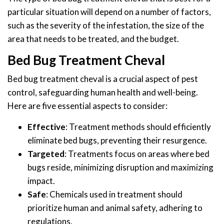
particular situation will depend on a number of factors,
such as the severity of the infestation, the size of the
area that needs to be treated, and the budget.
Bed Bug Treatment Cheval
Bed bug treatment cheval is a crucial aspect of pest
control, safeguarding human health and well-being.
Here are five essential aspects to consider:
Effective
: Treatment methods should efficiently
eliminate bed bugs, preventing their resurgence.
Targeted
: Treatments focus on areas where bed
bugs reside, minimizing disruption and maximizing
impact.
Safe
: Chemicals used in treatment should
prioritize human and animal safety, adhering to
regulations.