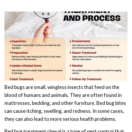
Bed bugs are small, wingless insects that feed on the
blood of humans and animals. They are often found in
mattresses, bedding, and other furniture. Bed bug bites
can cause itching, swelling, and redness. In some cases,
they can also lead to more serious health problems.
Bed bug treatment cheval is a type of pest control that