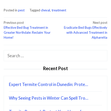
Posted in
pest
Tagged
cheval
,
treatment
Post
Previous post
Next post
Effective Bed Bug Treatment in
Eradicate Bed Bugs Effectively
navigation
Greater Northdale: Reclaim Your
with Advanced Treatment in
Home!
Alpharetta
Search
for:
Recent Post
Expert Termite Control in Dunedin: Prote…
Why Seeing Pests in Winter Can Spell Tro…