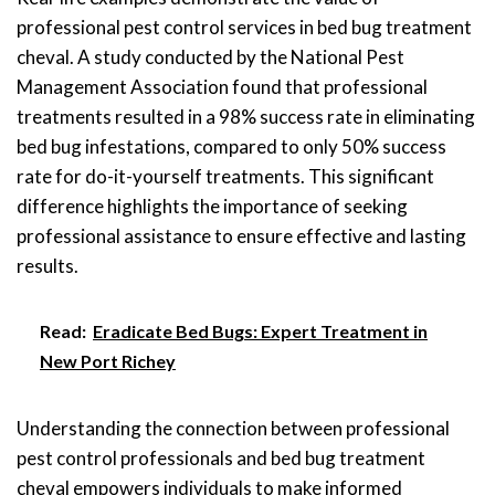
professional pest control services in bed bug treatment
cheval. A study conducted by the National Pest
Management Association found that professional
treatments resulted in a 98% success rate in eliminating
bed bug infestations, compared to only 50% success
rate for do-it-yourself treatments. This significant
difference highlights the importance of seeking
professional assistance to ensure effective and lasting
results.
Read:
Eradicate Bed Bugs: Expert Treatment in
New Port Richey
Understanding the connection between professional
pest control professionals and bed bug treatment
cheval empowers individuals to make informed