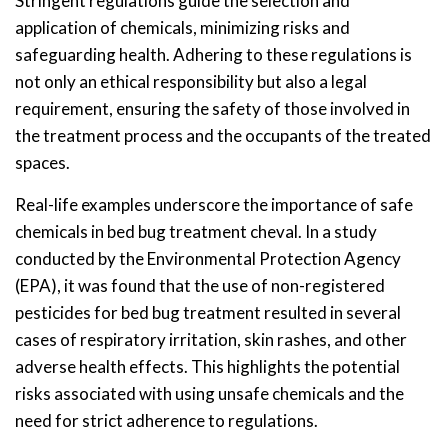
Stringent regulations guide the selection and
application of chemicals, minimizing risks and
safeguarding health. Adhering to these regulations is
not only an ethical responsibility but also a legal
requirement, ensuring the safety of those involved in
the treatment process and the occupants of the treated
spaces.
Real-life examples underscore the importance of safe
chemicals in bed bug treatment cheval. In a study
conducted by the Environmental Protection Agency
(EPA), it was found that the use of non-registered
pesticides for bed bug treatment resulted in several
cases of respiratory irritation, skin rashes, and other
adverse health effects. This highlights the potential
risks associated with using unsafe chemicals and the
need for strict adherence to regulations.