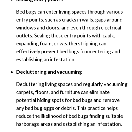
Bed bugs can enter living spaces through various
entry points, such as cracks in walls, gaps around
windows and doors, and even through electrical
outlets. Sealing these entry points with caulk,
expanding foam, or weatherstripping can
effectively prevent bed bugs from entering and
establishing an infestation.
Decluttering and vacuuming
Decluttering living spaces and regularly vacuuming
carpets, floors, and furniture can eliminate
potential hiding spots for bed bugs and remove
any bed bug eggs or debris. This practice helps
reduce the likelihood of bed bugs finding suitable
harborage areas and establishing an infestation.