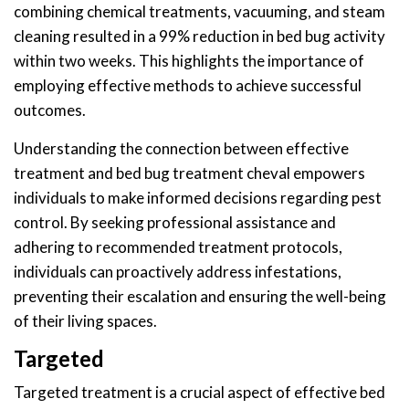
combining chemical treatments, vacuuming, and steam
cleaning resulted in a 99% reduction in bed bug activity
within two weeks. This highlights the importance of
employing effective methods to achieve successful
outcomes.
Understanding the connection between effective
treatment and bed bug treatment cheval empowers
individuals to make informed decisions regarding pest
control. By seeking professional assistance and
adhering to recommended treatment protocols,
individuals can proactively address infestations,
preventing their escalation and ensuring the well-being
of their living spaces.
Targeted
Targeted treatment is a crucial aspect of effective bed