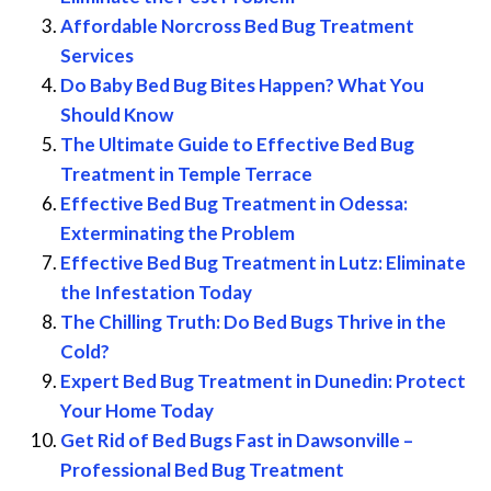
Affordable Norcross Bed Bug Treatment
Services
Do Baby Bed Bug Bites Happen? What You
Should Know
The Ultimate Guide to Effective Bed Bug
Treatment in Temple Terrace
Effective Bed Bug Treatment in Odessa:
Exterminating the Problem
Effective Bed Bug Treatment in Lutz: Eliminate
the Infestation Today
The Chilling Truth: Do Bed Bugs Thrive in the
Cold?
Expert Bed Bug Treatment in Dunedin: Protect
Your Home Today
Get Rid of Bed Bugs Fast in Dawsonville –
Professional Bed Bug Treatment