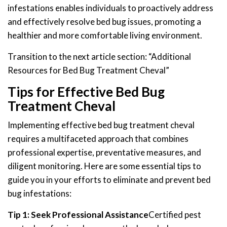
infestations enables individuals to proactively address
and effectively resolve bed bug issues, promoting a
healthier and more comfortable living environment.
Transition to the next article section: “Additional
Resources for Bed Bug Treatment Cheval”
Tips for Effective Bed Bug
Treatment Cheval
Implementing effective bed bug treatment cheval
requires a multifaceted approach that combines
professional expertise, preventative measures, and
diligent monitoring. Here are some essential tips to
guide you in your efforts to eliminate and prevent bed
bug infestations:
Tip 1: Seek Professional Assistance
Certified pest