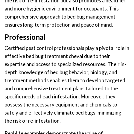
the risk of re-infestation but also promotes a healthier
and more hygienic environment for occupants. This
comprehensive approach to bed bug management
ensures long-term protection and peace of mind.
Professional
Certified pest control professionals play a pivotal role in
effective bed bug treatment cheval due to their
expertise and access to specialized resources. Their in-
depth knowledge of bed bug behavior, biology, and
treatment methods enables them to develop targeted
and comprehensive treatment plans tailored to the
specific needs of each infestation. Moreover, they
possess the necessary equipment and chemicals to
safely and effectively eliminate bed bugs, minimizing
the risk of re-infestation.
Real-life examples demonstrate the value of