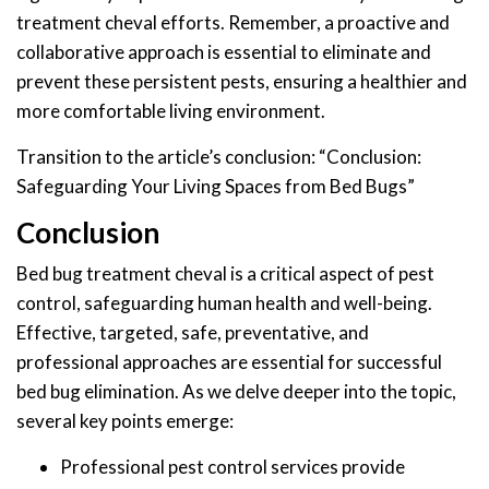
treatment cheval efforts. Remember, a proactive and
collaborative approach is essential to eliminate and
prevent these persistent pests, ensuring a healthier and
more comfortable living environment.
Transition to the article’s conclusion: “Conclusion:
Safeguarding Your Living Spaces from Bed Bugs”
Conclusion
Bed bug treatment cheval is a critical aspect of pest
control, safeguarding human health and well-being.
Effective, targeted, safe, preventative, and
professional approaches are essential for successful
bed bug elimination. As we delve deeper into the topic,
several key points emerge:
Professional pest control services provide