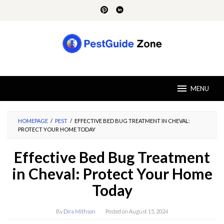
Skip
to
content
MENU
HOMEPAGE
/
PEST
/
EFFECTIVE BED BUG TREATMENT IN CHEVAL:
PROTECT YOUR HOME TODAY
Effective Bed Bug Treatment
in Cheval: Protect Your Home
Today
By
Dira Mithson
Posted on
August 15, 2024