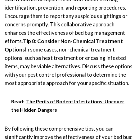
identification, prevention, and reporting procedures.
Encourage them to report any suspicious sightings or
concerns promptly. This collaborative approach
enhances the effectiveness of bed bug management
efforts.
Tip 8: Consider Non-Chemical Treatment
Options
In some cases, non-chemical treatment
options, such as heat treatment or encasing infested
items, may be viable alternatives. Discuss these options
with your pest control professional to determine the
most appropriate approach for your specific situation.
Read:
The Perils of Rodent Infestations: Uncover
the Hidden Dangers
By following these comprehensive tips, you can
significantly improve the effectiveness of your bed bug