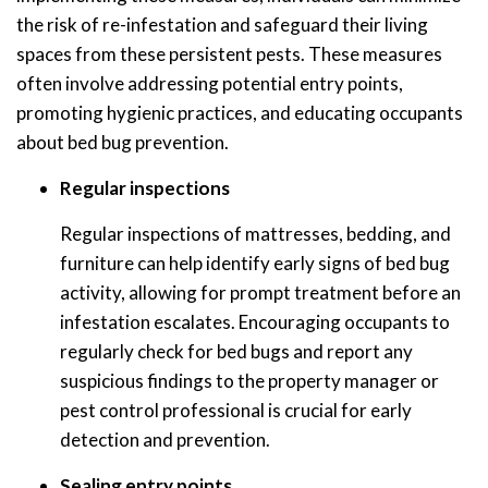
the risk of re-infestation and safeguard their living
spaces from these persistent pests. These measures
often involve addressing potential entry points,
promoting hygienic practices, and educating occupants
about bed bug prevention.
Regular inspections
Regular inspections of mattresses, bedding, and
furniture can help identify early signs of bed bug
activity, allowing for prompt treatment before an
infestation escalates. Encouraging occupants to
regularly check for bed bugs and report any
suspicious findings to the property manager or
pest control professional is crucial for early
detection and prevention.
Sealing entry points