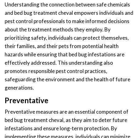
Understanding the connection between safe chemicals
and bed bug treatment cheval empowers individuals and
pest control professionals to make informed decisions
about the treatment methods they employ. By
prioritizing safety, individuals can protect themselves,
their families, and their pets from potential health
hazards while ensuring that bed bug infestations are
effectively addressed. This understanding also
promotes responsible pest control practices,
safeguarding the environment and the health of future
generations.
Preventative
Preventative measures are an essential component of
bed bug treatment cheval, as they aim to deter future
infestations and ensure long-term protection. By
implementing these measures, individuals can minimize