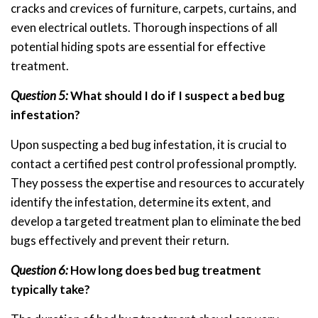
cracks and crevices of furniture, carpets, curtains, and
even electrical outlets. Thorough inspections of all
potential hiding spots are essential for effective
treatment.
Question 5:
What should I do if I suspect a bed bug
infestation?
Upon suspecting a bed bug infestation, it is crucial to
contact a certified pest control professional promptly.
They possess the expertise and resources to accurately
identify the infestation, determine its extent, and
develop a targeted treatment plan to eliminate the bed
bugs effectively and prevent their return.
Question 6:
How long does bed bug treatment
typically take?