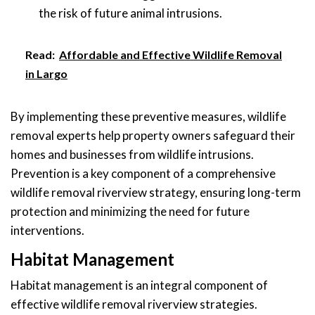
the risk of future animal intrusions.
Read:
Affordable and Effective Wildlife Removal
in Largo
By implementing these preventive measures, wildlife
removal experts help property owners safeguard their
homes and businesses from wildlife intrusions.
Prevention is a key component of a comprehensive
wildlife removal riverview strategy, ensuring long-term
protection and minimizing the need for future
interventions.
Habitat Management
Habitat management is an integral component of
effective wildlife removal riverview strategies.