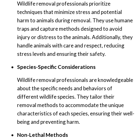
Wildlife removal professionals prioritize
techniques that minimize stress and potential
harm to animals during removal. They use humane
traps and capture methods designed to avoid
injury or distress to the animals. Additionally, they
handle animals with care and respect, reducing
stress levels and ensuring their safety.
Species-Specific Considerations
Wildlife removal professionals are knowledgeable
about the specific needs and behaviors of
different wildlife species. They tailor their
removal methods to accommodate the unique
characteristics of each species, ensuring their well-
being and preventing harm.
Non-Lethal Methods