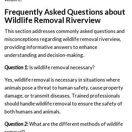
Frequently Asked Questions about
Wildlife Removal Riverview
This section addresses commonly asked questions and
misconceptions regarding wildlife removal riverview,
providing informative answers to enhance
understanding and decision-making.
Question 1:
Is wildlife removal necessary?
Yes, wildlife removal is necessary in situations where
animals pose a threat to human safety, cause property
damage, or transmit diseases. Trained professionals
should handle wildlife removal to ensure the safety of
both humans and animals.
Question 2:
What are the different methods of wildlife
removal?