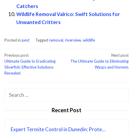
Catchers
Wildlife Removal Valrico: Swift Solutions for
Unwanted Critters
Posted in
pest
Tagged
removal
,
riverview
,
wildlife
Post
Previous post
Next post
Ultimate Guide to Eradicating
The Ultimate Guide to Eliminating
navigation
Silverfish: Effective Solutions
Wasps and Hornets
Revealed
Search
for:
Recent Post
Expert Termite Control in Dunedin: Prote…