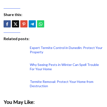
Share this:
Related posts:
Expert Termite Control in Dunedin: Protect Your
Property
Why Seeing Pests in Winter Can Spell Trouble
For Your Home
Termite Removal: Protect Your Home from
Destruction
You May Like: