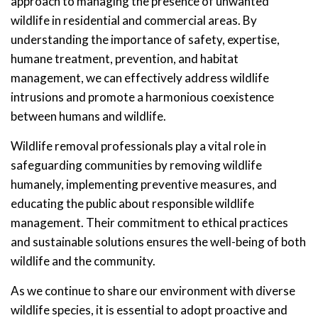
approach to managing the presence of unwanted
wildlife in residential and commercial areas. By
understanding the importance of safety, expertise,
humane treatment, prevention, and habitat
management, we can effectively address wildlife
intrusions and promote a harmonious coexistence
between humans and wildlife.
Wildlife removal professionals play a vital role in
safeguarding communities by removing wildlife
humanely, implementing preventive measures, and
educating the public about responsible wildlife
management. Their commitment to ethical practices
and sustainable solutions ensures the well-being of both
wildlife and the community.
As we continue to share our environment with diverse
wildlife species, it is essential to adopt proactive and