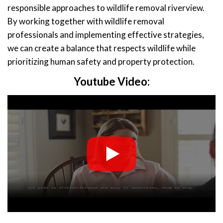
responsible approaches to wildlife removal riverview.
By working together with wildlife removal
professionals and implementing effective strategies,
we can create a balance that respects wildlife while
prioritizing human safety and property protection.
Youtube Video: