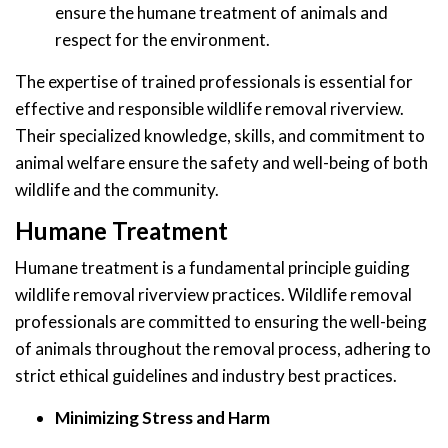
ensure the humane treatment of animals and
respect for the environment.
The expertise of trained professionals is essential for
effective and responsible wildlife removal riverview.
Their specialized knowledge, skills, and commitment to
animal welfare ensure the safety and well-being of both
wildlife and the community.
Humane Treatment
Humane treatment is a fundamental principle guiding
wildlife removal riverview practices. Wildlife removal
professionals are committed to ensuring the well-being
of animals throughout the removal process, adhering to
strict ethical guidelines and industry best practices.
Minimizing Stress and Harm