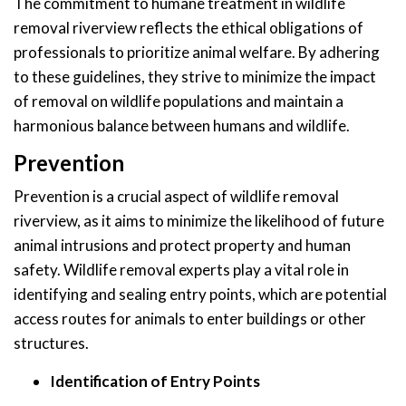
The commitment to humane treatment in wildlife
removal riverview reflects the ethical obligations of
professionals to prioritize animal welfare. By adhering
to these guidelines, they strive to minimize the impact
of removal on wildlife populations and maintain a
harmonious balance between humans and wildlife.
Prevention
Prevention is a crucial aspect of wildlife removal
riverview, as it aims to minimize the likelihood of future
animal intrusions and protect property and human
safety. Wildlife removal experts play a vital role in
identifying and sealing entry points, which are potential
access routes for animals to enter buildings or other
structures.
Identification of Entry Points