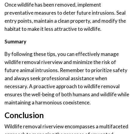
Once wildlife has been removed, implement
preventative measures to deter future intrusions. Seal
entry points, maintain a clean property, and modify the
habitat to make it less attractive to wildlife.
Summary
By following these tips, you can effectively manage
wildlife removal riverview and minimize the risk of
future animal intrusions. Remember to prioritize safety
and always seek professional assistance when
necessary. A proactive approach to wildlife removal
ensures the well-being of both humans and wildlife while
maintaining a harmonious coexistence.
Conclusion
Wildlife removal riverview encompasses a multifaceted