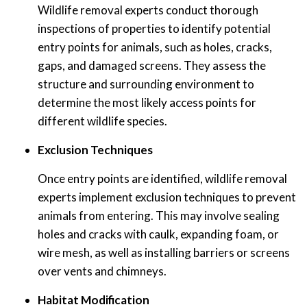
Wildlife removal experts conduct thorough
inspections of properties to identify potential
entry points for animals, such as holes, cracks,
gaps, and damaged screens. They assess the
structure and surrounding environment to
determine the most likely access points for
different wildlife species.
Exclusion Techniques
Once entry points are identified, wildlife removal
experts implement exclusion techniques to prevent
animals from entering. This may involve sealing
holes and cracks with caulk, expanding foam, or
wire mesh, as well as installing barriers or screens
over vents and chimneys.
Habitat Modification