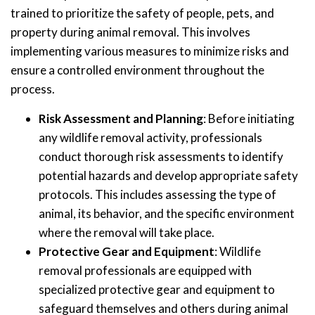
trained to prioritize the safety of people, pets, and
property during animal removal. This involves
implementing various measures to minimize risks and
ensure a controlled environment throughout the
process.
Risk Assessment and Planning
: Before initiating
any wildlife removal activity, professionals
conduct thorough risk assessments to identify
potential hazards and develop appropriate safety
protocols. This includes assessing the type of
animal, its behavior, and the specific environment
where the removal will take place.
Protective Gear and Equipment
: Wildlife
removal professionals are equipped with
specialized protective gear and equipment to
safeguard themselves and others during animal