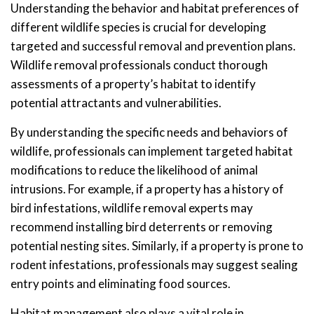
Understanding the behavior and habitat preferences of
different wildlife species is crucial for developing
targeted and successful removal and prevention plans.
Wildlife removal professionals conduct thorough
assessments of a property’s habitat to identify
potential attractants and vulnerabilities.
By understanding the specific needs and behaviors of
wildlife, professionals can implement targeted habitat
modifications to reduce the likelihood of animal
intrusions. For example, if a property has a history of
bird infestations, wildlife removal experts may
recommend installing bird deterrents or removing
potential nesting sites. Similarly, if a property is prone to
rodent infestations, professionals may suggest sealing
entry points and eliminating food sources.
Habitat management also plays a vital role in