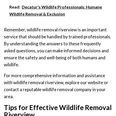
Read:
Decatur's Wildlife Professionals: Humane
Wildlife Removal & Exclusion
Remember, wildlife removal riverview is an important
service that should be handled by trained professionals.
By understanding the answers to these frequently
asked questions, you can make informed decisions and
ensure the safety and well-being of both humans and
wildlife.
For more comprehensive information and assistance
with wildlife removal riverview, explore our website or
contact a reputable wildlife removal company in your
area.
Tips for Effective Wildlife Removal
Riverview