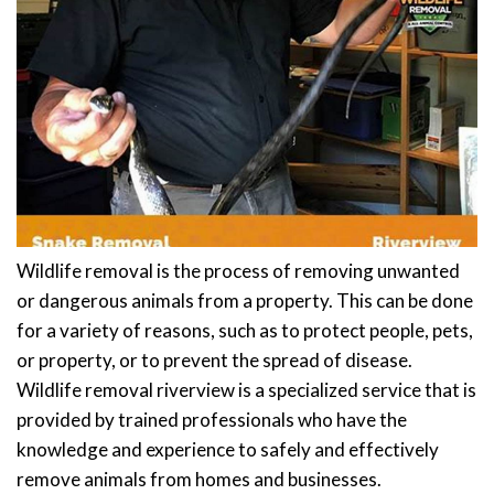
Wildlife removal is the process of removing unwanted
or dangerous animals from a property. This can be done
for a variety of reasons, such as to protect people, pets,
or property, or to prevent the spread of disease.
Wildlife removal riverview is a specialized service that is
provided by trained professionals who have the
knowledge and experience to safely and effectively
remove animals from homes and businesses.