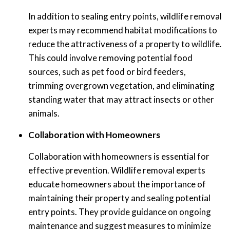
In addition to sealing entry points, wildlife removal
experts may recommend habitat modifications to
reduce the attractiveness of a property to wildlife.
This could involve removing potential food
sources, such as pet food or bird feeders,
trimming overgrown vegetation, and eliminating
standing water that may attract insects or other
animals.
Collaboration with Homeowners
Collaboration with homeowners is essential for
effective prevention. Wildlife removal experts
educate homeowners about the importance of
maintaining their property and sealing potential
entry points. They provide guidance on ongoing
maintenance and suggest measures to minimize