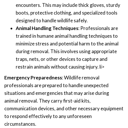
encounters. This may include thick gloves, sturdy
boots, protective clothing, and specialized tools
designed to handle wildlife safely.
Animal Handling Techniques
: Professionals are
trained in humane animal handling techniques to
minimize stress and potential harm to the animal
during removal. This involves using appropriate
traps, nets, or other devices to capture and
restrain animals without causing injury. li>
Emergency Preparedness
: Wildlife removal
professionals are prepared to handle unexpected
situations and emergencies that may arise during
animal removal. They carry first-aid kits,
communication devices, and other necessary equipment
to respond effectively to any unforeseen
circumstances.