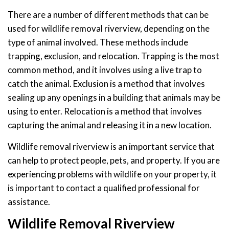
There are a number of different methods that can be
used for wildlife removal riverview, depending on the
type of animal involved. These methods include
trapping, exclusion, and relocation. Trapping is the most
common method, and it involves using a live trap to
catch the animal. Exclusion is a method that involves
sealing up any openings in a building that animals may be
using to enter. Relocation is a method that involves
capturing the animal and releasing it in a new location.
Wildlife removal riverview is an important service that
can help to protect people, pets, and property. If you are
experiencing problems with wildlife on your property, it
is important to contact a qualified professional for
assistance.
Wildlife Removal Riverview