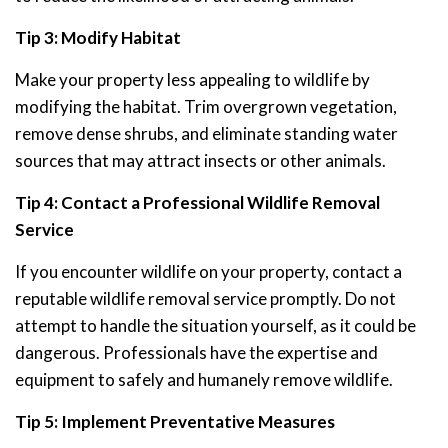
Tip 3: Modify Habitat
Make your property less appealing to wildlife by
modifying the habitat. Trim overgrown vegetation,
remove dense shrubs, and eliminate standing water
sources that may attract insects or other animals.
Tip 4: Contact a Professional Wildlife Removal
Service
If you encounter wildlife on your property, contact a
reputable wildlife removal service promptly. Do not
attempt to handle the situation yourself, as it could be
dangerous. Professionals have the expertise and
equipment to safely and humanely remove wildlife.
Tip 5: Implement Preventative Measures