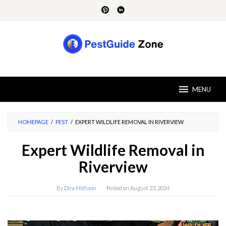
Skip
to
content
MENU
HOMEPAGE
/
PEST
/
EXPERT WILDLIFE REMOVAL IN RIVERVIEW
Expert Wildlife Removal in
Riverview
By
Dira Mithson
Posted on
August 23, 2024