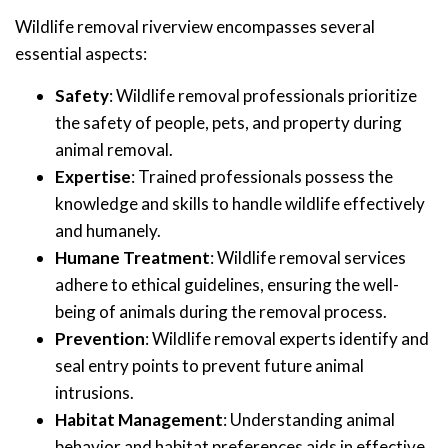
Wildlife removal riverview encompasses several
essential aspects:
Safety
: Wildlife removal professionals prioritize
the safety of people, pets, and property during
animal removal.
Expertise
: Trained professionals possess the
knowledge and skills to handle wildlife effectively
and humanely.
Humane Treatment
: Wildlife removal services
adhere to ethical guidelines, ensuring the well-
being of animals during the removal process.
Prevention
: Wildlife removal experts identify and
seal entry points to prevent future animal
intrusions.
Habitat Management
: Understanding animal
behavior and habitat preferences aids in effective