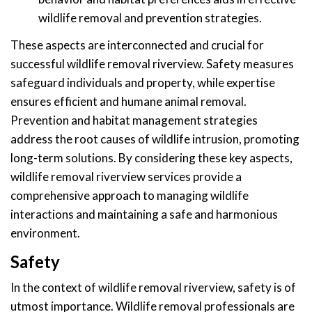
wildlife removal and prevention strategies.
These aspects are interconnected and crucial for
successful wildlife removal riverview. Safety measures
safeguard individuals and property, while expertise
ensures efficient and humane animal removal.
Prevention and habitat management strategies
address the root causes of wildlife intrusion, promoting
long-term solutions. By considering these key aspects,
wildlife removal riverview services provide a
comprehensive approach to managing wildlife
interactions and maintaining a safe and harmonious
environment.
Safety
In the context of wildlife removal riverview, safety is of
utmost importance. Wildlife removal professionals are