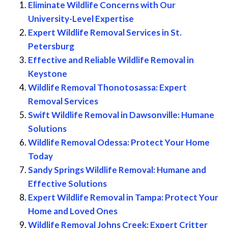
Eliminate Wildlife Concerns with Our
University-Level Expertise
Expert Wildlife Removal Services in St.
Petersburg
Effective and Reliable Wildlife Removal in
Keystone
Wildlife Removal Thonotosassa: Expert
Removal Services
Swift Wildlife Removal in Dawsonville: Humane
Solutions
Wildlife Removal Odessa: Protect Your Home
Today
Sandy Springs Wildlife Removal: Humane and
Effective Solutions
Expert Wildlife Removal in Tampa: Protect Your
Home and Loved Ones
Wildlife Removal Johns Creek: Expert Critter