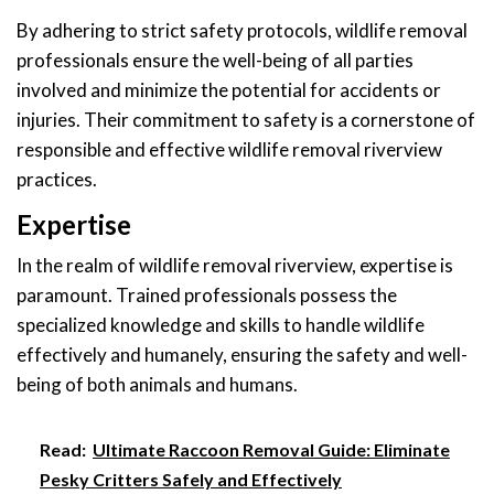
By adhering to strict safety protocols, wildlife removal
professionals ensure the well-being of all parties
involved and minimize the potential for accidents or
injuries. Their commitment to safety is a cornerstone of
responsible and effective wildlife removal riverview
practices.
Expertise
In the realm of wildlife removal riverview, expertise is
paramount. Trained professionals possess the
specialized knowledge and skills to handle wildlife
effectively and humanely, ensuring the safety and well-
being of both animals and humans.
Read:
Ultimate Raccoon Removal Guide: Eliminate
Pesky Critters Safely and Effectively