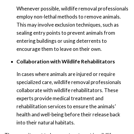
Whenever possible, wildlife removal professionals
employ non-lethal methods to remove animals.
This may involve exclusion techniques, such as
sealing entry points to prevent animals from
entering buildings or using deterrents to
encourage them to leave on their own.
Collaboration with Wildlife Rehabilitators
In cases where animals are injured or require
specialized care, wildlife removal professionals
collaborate with wildlife rehabilitators. These
experts provide medical treatment and
rehabilitation services to ensure the animals’
health and well-being before their release back
into their natural habitats.