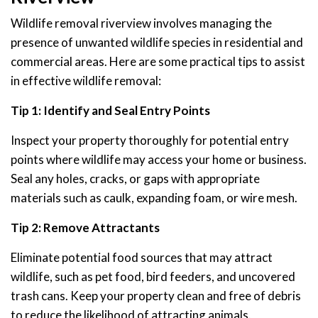
Wildlife removal riverview involves managing the
presence of unwanted wildlife species in residential and
commercial areas. Here are some practical tips to assist
in effective wildlife removal:
Tip 1: Identify and Seal Entry Points
Inspect your property thoroughly for potential entry
points where wildlife may access your home or business.
Seal any holes, cracks, or gaps with appropriate
materials such as caulk, expanding foam, or wire mesh.
Tip 2: Remove Attractants
Eliminate potential food sources that may attract
wildlife, such as pet food, bird feeders, and uncovered
trash cans. Keep your property clean and free of debris
to reduce the likelihood of attracting animals.