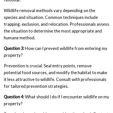
Wildlife removal methods vary depending on the
species and situation. Common techniques include
trapping, exclusion, and relocation. Professionals assess
the situation to determine the most appropriate and
humane method.
Question 3:
How can I prevent wildlife from entering my
property?
Prevention is crucial. Seal entry points, remove
potential food sources, and modify the habitat to make
it less attractive to wildlife. Consult with professionals
for tailored prevention strategies.
Question 4:
What should I do if I encounter wildlife on my
property?