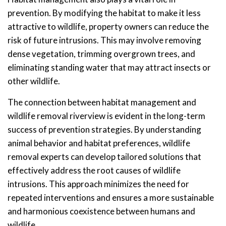
prevention. By modifying the habitat to make it less
attractive to wildlife, property owners can reduce the
risk of future intrusions. This may involve removing
dense vegetation, trimming overgrown trees, and
eliminating standing water that may attract insects or
other wildlife.
The connection between habitat management and
wildlife removal riverview is evident in the long-term
success of prevention strategies. By understanding
animal behavior and habitat preferences, wildlife
removal experts can develop tailored solutions that
effectively address the root causes of wildlife
intrusions. This approach minimizes the need for
repeated interventions and ensures a more sustainable
and harmonious coexistence between humans and
wildlife.