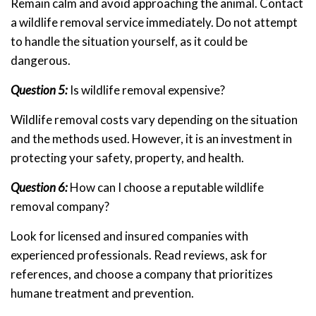
Remain calm and avoid approaching the animal. Contact
a wildlife removal service immediately. Do not attempt
to handle the situation yourself, as it could be
dangerous.
Question 5:
Is wildlife removal expensive?
Wildlife removal costs vary depending on the situation
and the methods used. However, it is an investment in
protecting your safety, property, and health.
Question 6:
How can I choose a reputable wildlife
removal company?
Look for licensed and insured companies with
experienced professionals. Read reviews, ask for
references, and choose a company that prioritizes
humane treatment and prevention.