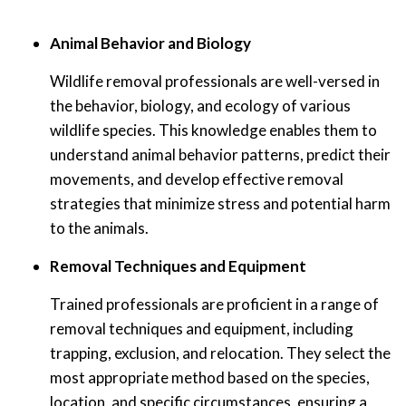
Animal Behavior and Biology
Wildlife removal professionals are well-versed in
the behavior, biology, and ecology of various
wildlife species. This knowledge enables them to
understand animal behavior patterns, predict their
movements, and develop effective removal
strategies that minimize stress and potential harm
to the animals.
Removal Techniques and Equipment
Trained professionals are proficient in a range of
removal techniques and equipment, including
trapping, exclusion, and relocation. They select the
most appropriate method based on the species,
location, and specific circumstances, ensuring a