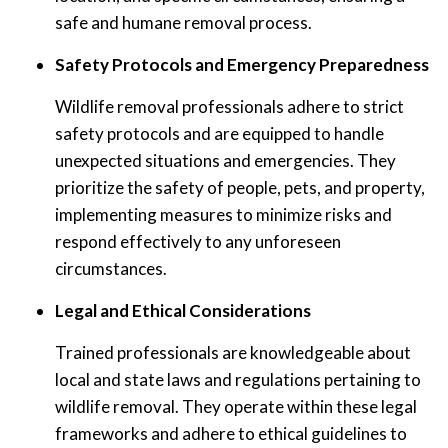
safe and humane removal process.
Safety Protocols and Emergency Preparedness
Wildlife removal professionals adhere to strict
safety protocols and are equipped to handle
unexpected situations and emergencies. They
prioritize the safety of people, pets, and property,
implementing measures to minimize risks and
respond effectively to any unforeseen
circumstances.
Legal and Ethical Considerations
Trained professionals are knowledgeable about
local and state laws and regulations pertaining to
wildlife removal. They operate within these legal
frameworks and adhere to ethical guidelines to