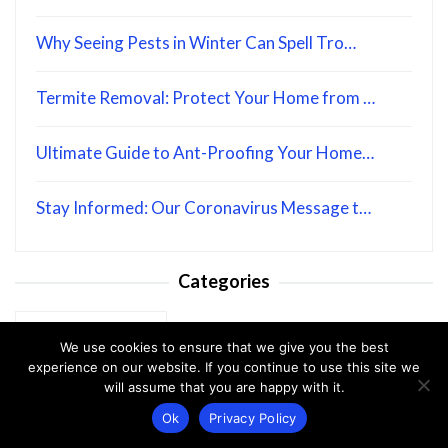
Why Seeing Pests in Winter Can Spell Tro…
Termite Removal: Protect Your Home from …
Ultimate Guide to Ant-Proofing Your Home…
Stay Informed: Our Coronavirus Message t…
Categories
Categories
We use cookies to ensure that we give you the best
experience on our website. If you continue to use this site we
will assume that you are happy with it.
Ok
Privacy Policy
Disclaimer