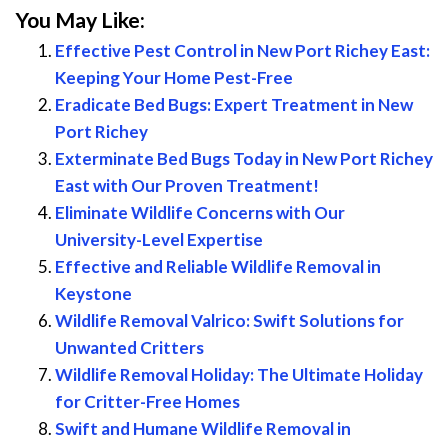
You May Like:
Effective Pest Control in New Port Richey East:
Keeping Your Home Pest-Free
Eradicate Bed Bugs: Expert Treatment in New
Port Richey
Exterminate Bed Bugs Today in New Port Richey
East with Our Proven Treatment!
Eliminate Wildlife Concerns with Our
University-Level Expertise
Effective and Reliable Wildlife Removal in
Keystone
Wildlife Removal Valrico: Swift Solutions for
Unwanted Critters
Wildlife Removal Holiday: The Ultimate Holiday
for Critter-Free Homes
Swift and Humane Wildlife Removal in