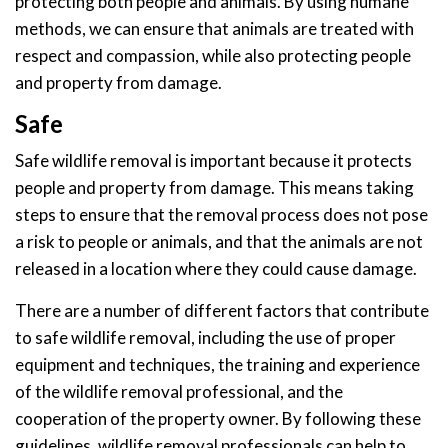
protecting both people and animals. By using humane
methods, we can ensure that animals are treated with
respect and compassion, while also protecting people
and property from damage.
Safe
Safe wildlife removal is important because it protects
people and property from damage. This means taking
steps to ensure that the removal process does not pose
a risk to people or animals, and that the animals are not
released in a location where they could cause damage.
There are a number of different factors that contribute
to safe wildlife removal, including the use of proper
equipment and techniques, the training and experience
of the wildlife removal professional, and the
cooperation of the property owner. By following these
guidelines, wildlife removal professionals can help to