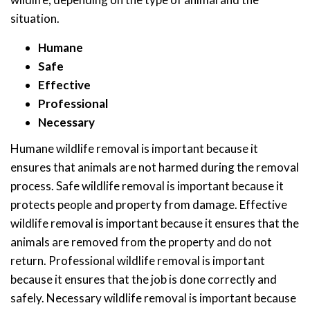
situation.
Humane
Safe
Effective
Professional
Necessary
Humane wildlife removal is important because it
ensures that animals are not harmed during the removal
process. Safe wildlife removal is important because it
protects people and property from damage. Effective
wildlife removal is important because it ensures that the
animals are removed from the property and do not
return. Professional wildlife removal is important
because it ensures that the job is done correctly and
safely. Necessary wildlife removal is important because