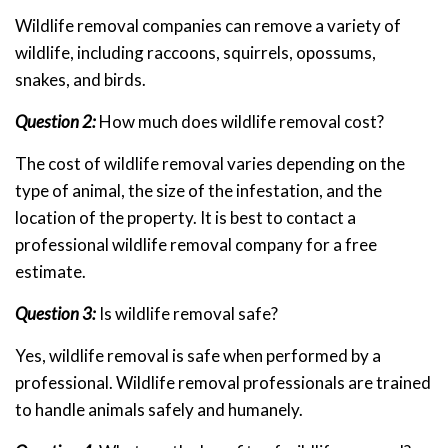
Wildlife removal companies can remove a variety of
wildlife, including raccoons, squirrels, opossums,
snakes, and birds.
Question 2:
How much does wildlife removal cost?
The cost of wildlife removal varies depending on the
type of animal, the size of the infestation, and the
location of the property. It is best to contact a
professional wildlife removal company for a free
estimate.
Question 3:
Is wildlife removal safe?
Yes, wildlife removal is safe when performed by a
professional. Wildlife removal professionals are trained
to handle animals safely and humanely.