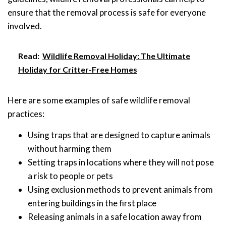
ensure that the removal process is safe for everyone
involved.
Read:
Wildlife Removal Holiday: The Ultimate
Holiday for Critter-Free Homes
Here are some examples of safe wildlife removal
practices:
Using traps that are designed to capture animals
without harming them
Setting traps in locations where they will not pose
a risk to people or pets
Using exclusion methods to prevent animals from
entering buildings in the first place
Releasing animals in a safe location away from