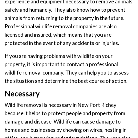
experience and equipment necessary to remove animals
safely and humanely. They also know how to prevent
animals from returning to the property in the future.
Professional wildlife removal companies are also
licensed and insured, which means that you are
protected in the event of any accidents or injuries.
If you are having problems with wildlife on your
property, it is important to contact a professional
wildlife removal company. They can help you to assess
the situation and determine the best course of action.
Necessary
Wildlife removal is necessary in New Port Richey
because it helps to protect people and property from
damage and disease. Wildlife can cause damage to
homes and businesses by chewing on wires, nesting in