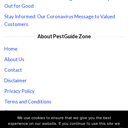
Out for Good
Stay Informed: Our Coronavirus Message to Valued
Customers
About PestGuide Zone
Home
About Us
Contact
Disclaimer
Privacy Policy
Terms and Conditions
Sitemap
We use cookies to ensure that we give you the best
experience on our website. If you continue to use this site we