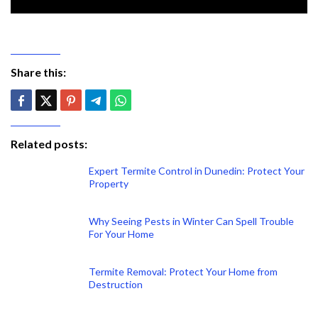
Share this:
Related posts:
Expert Termite Control in Dunedin: Protect Your
Property
Why Seeing Pests in Winter Can Spell Trouble
For Your Home
Termite Removal: Protect Your Home from
Destruction