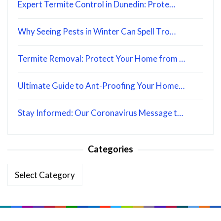
Expert Termite Control in Dunedin: Prote…
Why Seeing Pests in Winter Can Spell Tro…
Termite Removal: Protect Your Home from …
Ultimate Guide to Ant-Proofing Your Home…
Stay Informed: Our Coronavirus Message t…
Categories
Categories