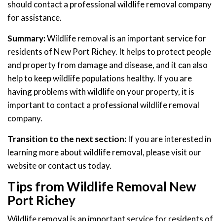
should contact a professional wildlife removal company
for assistance.
Summary:
Wildlife removal is an important service for
residents of New Port Richey. It helps to protect people
and property from damage and disease, and it can also
help to keep wildlife populations healthy. If you are
having problems with wildlife on your property, it is
important to contact a professional wildlife removal
company.
Transition to the next section:
If you are interested in
learning more about wildlife removal, please visit our
website or contact us today.
Tips from Wildlife Removal New
Port Richey
Wildlife removal is an important service for residents of