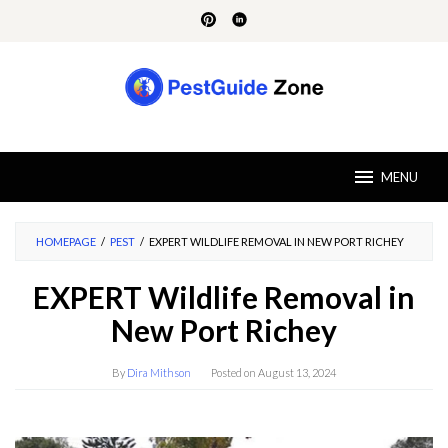
Skip
to
content
MENU
HOMEPAGE
/
PEST
/
EXPERT WILDLIFE REMOVAL IN NEW PORT RICHEY
EXPERT Wildlife Removal in
New Port Richey
By
Dira Mithson
Posted on
August 13, 2024