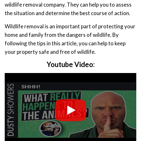
wildlife removal company. They can help you to assess
the situation and determine the best course of action.
Wildlife removal is an important part of protecting your
home and family from the dangers of wildlife. By
following the tips in this article, you can help to keep
your property safe and free of wildlife.
Youtube Video: