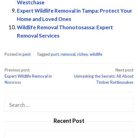
Westchase
Expert Wildlife Removal in Tampa: Protect Your
Home and Loved Ones
Wildlife Removal Thonotosassa: Expert
Removal Services
Posted in
pest
Tagged
port
,
removal
,
richey
,
wildlife
Post
Previous post
Next post
Expert Wildlife Removal in
Unmasking the Secrets: All About
navigation
Norcross
Timber Rattlesnakes
Search
for:
Recent Post