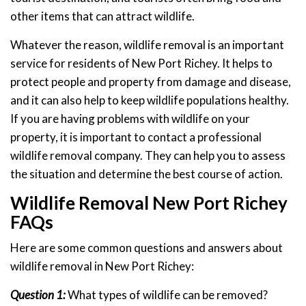
other items that can attract wildlife.
Whatever the reason, wildlife removal is an important
service for residents of New Port Richey. It helps to
protect people and property from damage and disease,
and it can also help to keep wildlife populations healthy.
If you are having problems with wildlife on your
property, it is important to contact a professional
wildlife removal company. They can help you to assess
the situation and determine the best course of action.
Wildlife Removal New Port Richey
FAQs
Here are some common questions and answers about
wildlife removal in New Port Richey:
Question 1:
What types of wildlife can be removed?