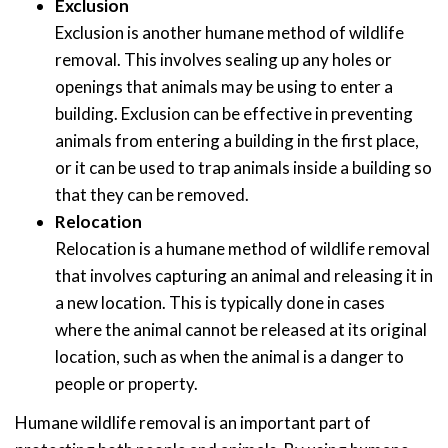
Exclusion
Exclusion is another humane method of wildlife
removal. This involves sealing up any holes or
openings that animals may be using to enter a
building. Exclusion can be effective in preventing
animals from entering a building in the first place,
or it can be used to trap animals inside a building so
that they can be removed.
Relocation
Relocation is a humane method of wildlife removal
that involves capturing an animal and releasing it in
a new location. This is typically done in cases
where the animal cannot be released at its original
location, such as when the animal is a danger to
people or property.
Humane wildlife removal is an important part of