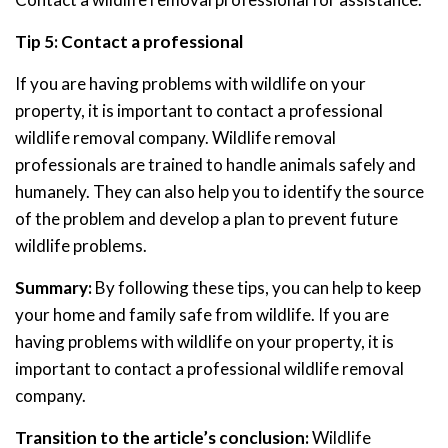
Tip 5: Contact a professional
If you are having problems with wildlife on your
property, it is important to contact a professional
wildlife removal company. Wildlife removal
professionals are trained to handle animals safely and
humanely. They can also help you to identify the source
of the problem and develop a plan to prevent future
wildlife problems.
Summary:
By following these tips, you can help to keep
your home and family safe from wildlife. If you are
having problems with wildlife on your property, it is
important to contact a professional wildlife removal
company.
Transition to the article’s conclusion:
Wildlife