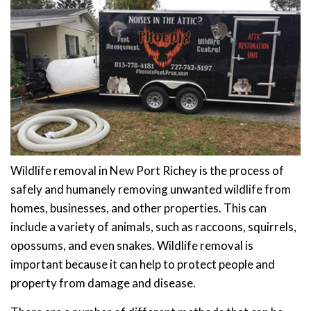
Wildlife removal in New Port Richey is the process of
safely and humanely removing unwanted wildlife from
homes, businesses, and other properties. This can
include a variety of animals, such as raccoons, squirrels,
opossums, and even snakes. Wildlife removal is
important because it can help to protect people and
property from damage and disease.