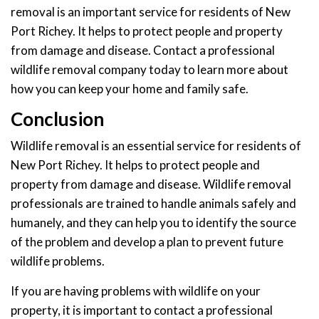
removal is an important service for residents of New
Port Richey. It helps to protect people and property
from damage and disease. Contact a professional
wildlife removal company today to learn more about
how you can keep your home and family safe.
Conclusion
Wildlife removal is an essential service for residents of
New Port Richey. It helps to protect people and
property from damage and disease. Wildlife removal
professionals are trained to handle animals safely and
humanely, and they can help you to identify the source
of the problem and develop a plan to prevent future
wildlife problems.
If you are having problems with wildlife on your
property, it is important to contact a professional