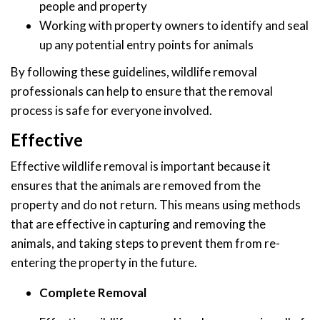
people and property
Working with property owners to identify and seal
up any potential entry points for animals
By following these guidelines, wildlife removal
professionals can help to ensure that the removal
process is safe for everyone involved.
Effective
Effective wildlife removal is important because it
ensures that the animals are removed from the
property and do not return. This means using methods
that are effective in capturing and removing the
animals, and taking steps to prevent them from re-
entering the property in the future.
Complete Removal