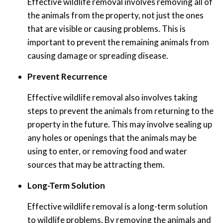
Effective wildlife removal involves removing all of
the animals from the property, not just the ones
that are visible or causing problems. This is
important to prevent the remaining animals from
causing damage or spreading disease.
Prevent Recurrence
Effective wildlife removal also involves taking
steps to prevent the animals from returning to the
property in the future. This may involve sealing up
any holes or openings that the animals may be
using to enter, or removing food and water
sources that may be attracting them.
Long-Term Solution
Effective wildlife removal is a long-term solution
to wildlife problems. By removing the animals and