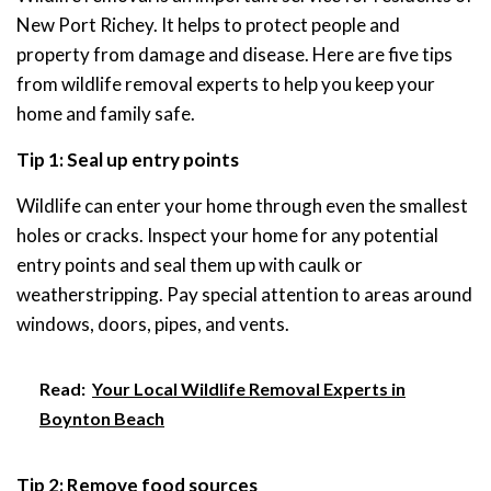
New Port Richey. It helps to protect people and
property from damage and disease. Here are five tips
from wildlife removal experts to help you keep your
home and family safe.
Tip 1: Seal up entry points
Wildlife can enter your home through even the smallest
holes or cracks. Inspect your home for any potential
entry points and seal them up with caulk or
weatherstripping. Pay special attention to areas around
windows, doors, pipes, and vents.
Read:
Your Local Wildlife Removal Experts in
Boynton Beach
Tip 2: Remove food sources