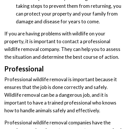
taking steps to prevent them from returning, you
can protect your property and your family from
damage and disease for years to come.
If you are having problems with wildlife on your
property, it is important to contact a professional
wildlife removal company. They can help you to assess
the situation and determine the best course of action.
Professional
Professional wildlife removal is important because it
ensures that the job is done correctly and safely.
Wildlife removal can be a dangerous job, and it is
important to have a trained professional who knows
how to handle animals safely and effectively.
Professional wildlife removal companies have the