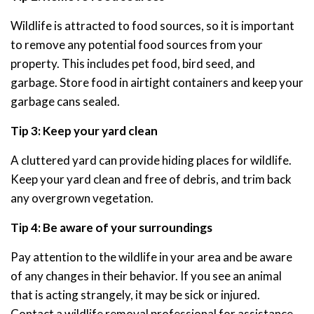
Wildlife is attracted to food sources, so it is important
to remove any potential food sources from your
property. This includes pet food, bird seed, and
garbage. Store food in airtight containers and keep your
garbage cans sealed.
Tip 3: Keep your yard clean
A cluttered yard can provide hiding places for wildlife.
Keep your yard clean and free of debris, and trim back
any overgrown vegetation.
Tip 4: Be aware of your surroundings
Pay attention to the wildlife in your area and be aware
of any changes in their behavior. If you see an animal
that is acting strangely, it may be sick or injured.
Contact a wildlife removal professional for assistance.