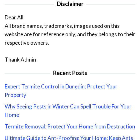
Disclaimer
Dear All
All brand names, trademarks, images used on this
website are for reference only, and they belongs to their
respective owners.
Thank Admin
Recent Posts
Expert Termite Control in Dunedin: Protect Your
Property
Why Seeing Pests in Winter Can Spell Trouble For Your
Home
Termite Removal: Protect Your Home from Destruction
Ultimate Guide to Ant-Proofing Your Home: Keep Ants