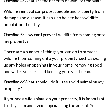
Question 4:
What are the benefits of wildlife removal?
Wildlife removal can protect people and property from
damage and disease. It can also help to keep wildlife
populations healthy.
Question 5:
How can I prevent wildlife from coming onto
my property?
There are a number of things you can do to prevent
wildlife from coming onto your property, such as sealing
up any holes or openings in your home, removing food
and water sources, and keeping your yard clean.
Question 6:
What should I do if I see a wild animal on my
property?
If you see a wild animal on your property, it is important
to stay calm and avoid approaching the animal. You