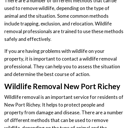
There are a number of different methods that can be
used to remove wildlife, depending on the type of
animal and the situation. Some common methods
include trapping, exclusion, and relocation. Wildlife
removal professionals are trained to use these methods
safely and effectively.
If you are having problems with wildlife on your
property, it is important to contact a wildlife removal
professional. They can help you to assess the situation
and determine the best course of action.
Wildlife Removal New Port Richey
Wildlife removal is an important service for residents of
New Port Richey. It helps to protect people and
property from damage and disease. There are a number
of different methods that can be used to remove
wildlife, depending on the type of animal and the