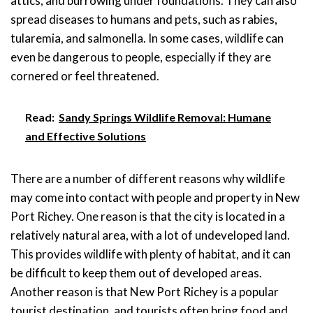
attics, and burrowing under foundations. They can also
spread diseases to humans and pets, such as rabies,
tularemia, and salmonella. In some cases, wildlife can
even be dangerous to people, especially if they are
cornered or feel threatened.
Read:
Sandy Springs Wildlife Removal: Humane
and Effective Solutions
There are a number of different reasons why wildlife
may come into contact with people and property in New
Port Richey. One reason is that the city is located in a
relatively natural area, with a lot of undeveloped land.
This provides wildlife with plenty of habitat, and it can
be difficult to keep them out of developed areas.
Another reason is that New Port Richey is a popular
tourist destination, and tourists often bring food and