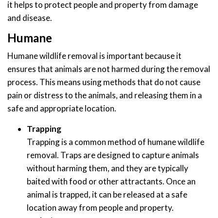
it helps to protect people and property from damage
and disease.
Humane
Humane wildlife removal is important because it
ensures that animals are not harmed during the removal
process. This means using methods that do not cause
pain or distress to the animals, and releasing them in a
safe and appropriate location.
Trapping
Trapping is a common method of humane wildlife
removal. Traps are designed to capture animals
without harming them, and they are typically
baited with food or other attractants. Once an
animal is trapped, it can be released at a safe
location away from people and property.