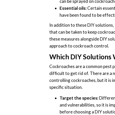
can be sprayed on cockroach
Essential oils:
Certain essenti
have been found to be effecti
In addition to these DIY solutions
that can be taken to keep cockroa
these measures alongside DIY solu
approach to cockroach control.
Which DIY Solutions
Cockroaches are a common pest pr
difficult to get rid of. There are a
controlling cockroaches, but it is 
specific situation.
Target the species:
Differen
and vulnerabilities, so it is 
before choosing a DIY soluti