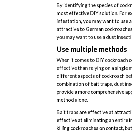
By identifying the species of cock
most effective DIY solution. For 
infestation, you may want to use a 
attractive to German cockroaches.
you may want to use a dust insectic
Use multiple methods
When it comes to DIY cockroach co
effective than relying on a single
different aspects of cockroach beh
combination of bait traps, dust inse
provide a more comprehensive app
method alone.
Bait traps are effective at attract
effective at eliminating an entire i
killing cockroaches on contact, bu