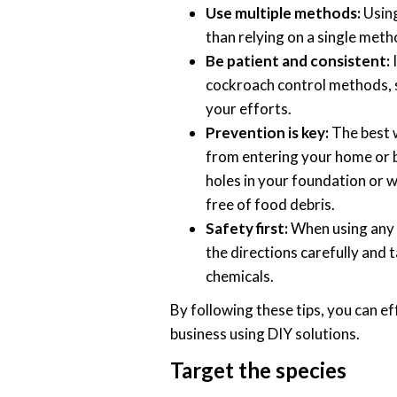
Use multiple methods:
Using
than relying on a single meth
Be patient and consistent:
I
cockroach control methods, so
your efforts.
Prevention is key:
The best w
from entering your home or bu
holes in your foundation or w
free of food debris.
Safety first:
When using any 
the directions carefully and 
chemicals.
By following these tips, you can e
business using DIY solutions.
Target the species