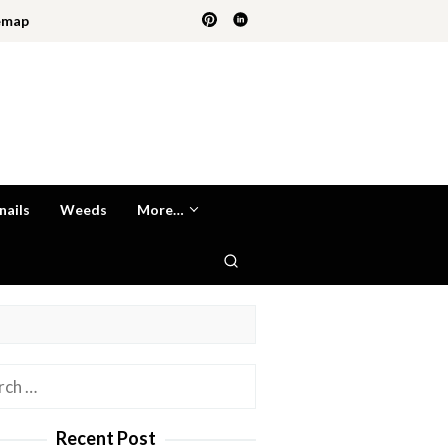
emap
nails
Weeds
More…
h
Recent Post