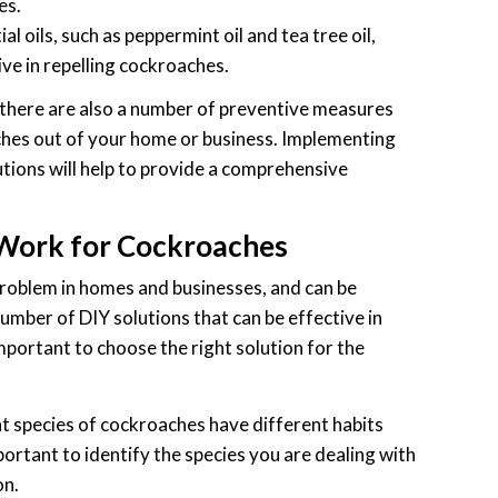
es.
al oils, such as peppermint oil and tea tree oil,
ve in repelling cockroaches.
, there are also a number of preventive measures
ches out of your home or business. Implementing
tions will help to provide a comprehensive
 Work for Cockroaches
oblem in homes and businesses, and can be
 number of DIY solutions that can be effective in
important to choose the right solution for the
t species of cockroaches have different habits
important to identify the species you are dealing with
on.