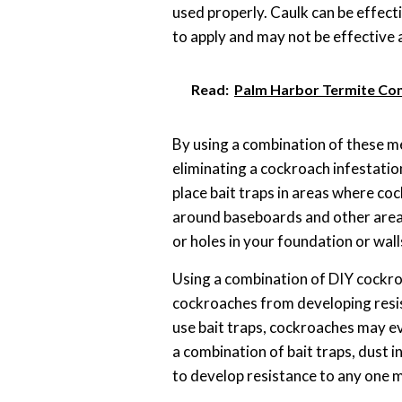
used properly. Caulk can be effectiv
to apply and may not be effective 
Read:
Palm Harbor Termite Con
By using a combination of these m
eliminating a cockroach infestatio
place bait traps in areas where coc
around baseboards and other area
or holes in your foundation or wall
Using a combination of DIY cockro
cockroaches from developing resis
use bait traps, cockroaches may ev
a combination of bait traps, dust i
to develop resistance to any one 