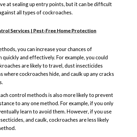
e at sealing up entry points, but it can be difficult
against all types of cockroaches.
trol Services | Pest-Free Home Protection
ethods, you can increase your chances of
n quickly and effectively. For example, you could
kroaches are likely to travel, dust insecticides
s where cockroaches hide, and caulk up any cracks
s.
ach control methods is also more likely to prevent
tance to any one method. For example, if you only
entually learn to avoid them. However, if you use
nsecticides, and caulk, cockroaches are less likely
method.