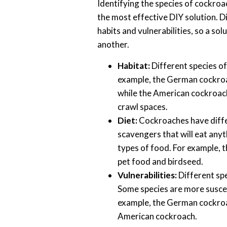
Identifying the species of cockroa
the most effective DIY solution. D
habits and vulnerabilities, so a so
another.
Habitat:
Different species of
example, the German cockroa
while the American cockroac
crawl spaces.
Diet:
Cockroaches have diffe
scavengers that will eat anyth
types of food. For example,
pet food and birdseed.
Vulnerabilities:
Different spe
Some species are more suscept
example, the German cockroac
American cockroach.