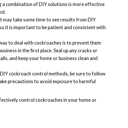
 a combination of DIY solutions is more effective
od.
t may take some time to see results from DIY
 it is important to be patient and consistent with
ay to deal with cockroaches is to prevent them
siness in the first place. Seal up any cracks or
alls, and keep your home or business clean and
DIY cockroach control methods, be sure to follow
take precautions to avoid exposure to harmful
ffectively control cockroaches in your home or