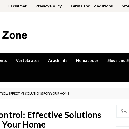
Disclaimer
Privacy Policy
Terms and Conditions
Sit
ents
Vertebrates
Arachnids
Nematodes
Slugs and S
ROL: EFFECTIVE SOLUTIONS FOR YOUR HOME
Searc
ntrol: Effective Solutions
for:
r Your Home