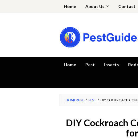
Skip
Home
About Us
Contact
to
content
Home
Pest
Insects
Rod
HOMEPAGE
/
PEST
/
DIY COCKROACH CONT
DIY Cockroach Co
fo