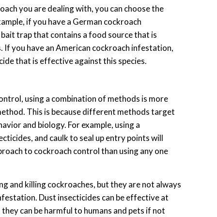
roach you are dealing with, you can choose the
example, if you have a German cockroach
bait trap that contains a food source that is
 If you have an American cockroach infestation,
ide that is effective against this species.
ntrol, using a combination of methods is more
 method. This is because different methods target
avior and biology. For example, using a
cticides, and caulk to seal up entry points will
roach to cockroach control than using any one
ing and killing cockroaches, but they are not always
nfestation. Dust insecticides can be effective at
t they can be harmful to humans and pets if not