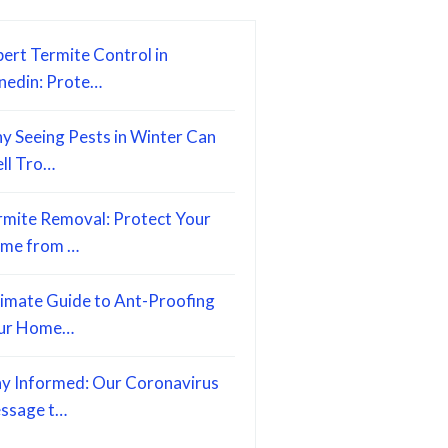
ert Termite Control in
nedin: Prote…
y Seeing Pests in Winter Can
ell Tro…
rmite Removal: Protect Your
me from …
timate Guide to Ant-Proofing
ur Home…
ay Informed: Our Coronavirus
ssage t…