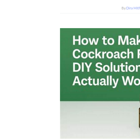
By
Dira Mit