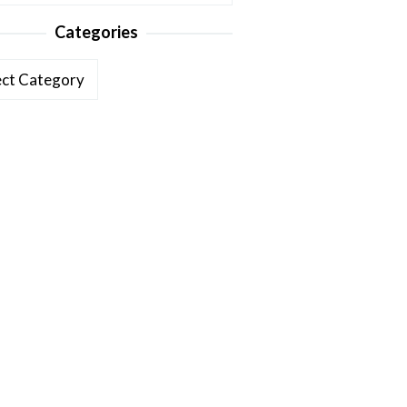
Categories
ories