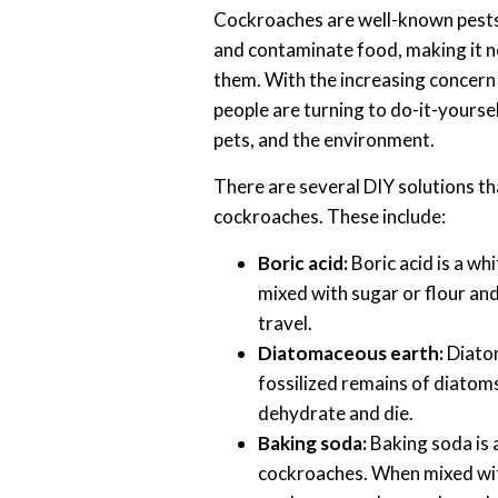
Cockroaches are well-known pests
and contaminate food, making it ne
them. With the increasing concern 
people are turning to do-it-yourself
pets, and the environment.
There are several DIY solutions th
cockroaches. These include:
Boric acid:
Boric acid is a wh
mixed with sugar or flour and
travel.
Diatomaceous earth:
Diatom
fossilized remains of diatoms
dehydrate and die.
Baking soda:
Baking soda is 
cockroaches. When mixed with 