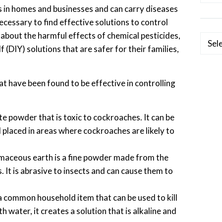
 in homes and businesses and can carry diseases
cessary to find effective solutions to control
about the harmful effects of chemical pesticides,
Categ
 (DIY) solutions that are safer for their families,
at have been found to be effective in controlling
ite powder that is toxic to cockroaches. It can be
 placed in areas where cockroaches are likely to
aceous earth is a fine powder made from the
. It is abrasive to insects and can cause them to
a common household item that can be used to kill
water, it creates a solution that is alkaline and