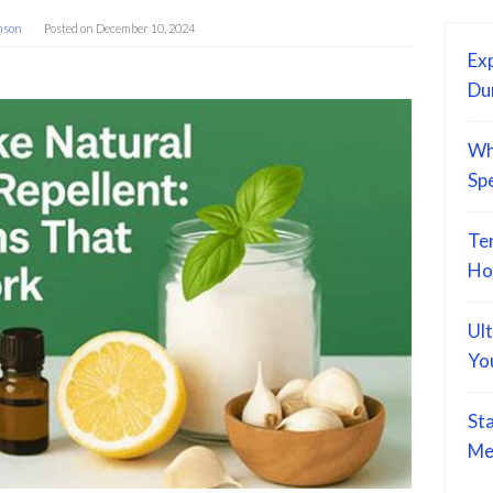
hson
Posted on
December 10, 2024
Exp
Du
Wh
Sp
Te
Ho
Ul
Yo
St
Me