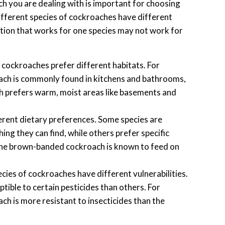
ch you are dealing with is important for choosing
ifferent species of cockroaches have different
lution that works for one species may not work for
 cockroaches prefer different habitats. For
ch is commonly found in kitchens and bathrooms,
h prefers warm, moist areas like basements and
rent dietary preferences. Some species are
ing they can find, while others prefer specific
 the brown-banded cockroach is known to feed on
cies of cockroaches have different vulnerabilities.
ible to certain pesticides than others. For
h is more resistant to insecticides than the