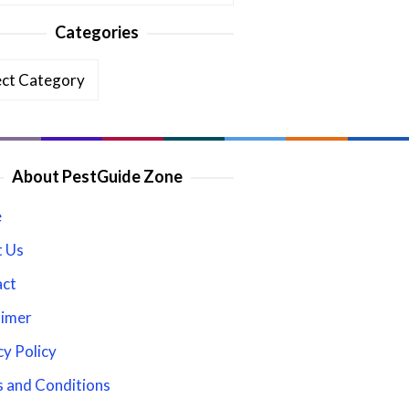
Categories
ories
About PestGuide Zone
e
 Us
act
aimer
cy Policy
 and Conditions