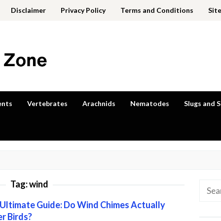
Disclaimer
Privacy Policy
Terms and Conditions
Sit
ents
Vertebrates
Arachnids
Nematodes
Slugs and S
Tag:
wind
Searc
for:
Ultimate Guide: Do Wind Chimes Actually
r Birds?