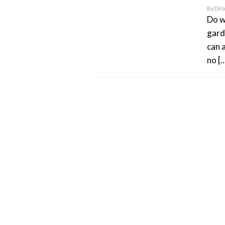
By
Dir
Do w
gard
can 
no [