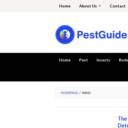
Skip
Home
About Us
Contact
to
content
Home
Pest
Insects
Rod
HOMEPAGE
/
WIND
The 
Dete