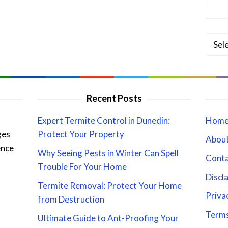
Categ
Recent Posts
Expert Termite Control in Dunedin:
Hom
ges
Protect Your Property
About
ence
Why Seeing Pests in Winter Can Spell
Cont
Trouble For Your Home
Discl
Termite Removal: Protect Your Home
Priva
from Destruction
Terms
Ultimate Guide to Ant-Proofing Your