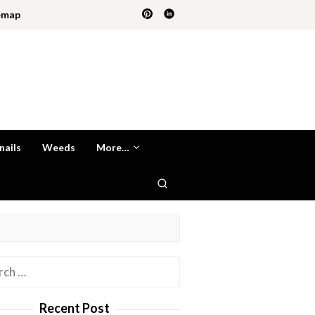
emap
nails
Weeds
More…
h
Recent Post