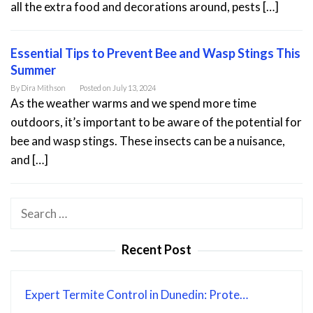
all the extra food and decorations around, pests […]
Essential Tips to Prevent Bee and Wasp Stings This
Summer
By
Dira Mithson
Posted on
July 13, 2024
As the weather warms and we spend more time
outdoors, it’s important to be aware of the potential for
bee and wasp stings. These insects can be a nuisance,
and […]
Search
for:
Recent Post
Expert Termite Control in Dunedin: Prote…