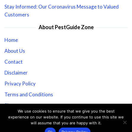
Stay Informed: Our Coronavirus Message to Valued
Customers
About PestGuide Zone
Home
About Us
Contact
Disclaimer
Privacy Policy
Terms and Conditions
Sitemap
We use cookies to ensure that we give you the best
experience on our website. If you continue to use this site we
will assume that you are happy with it.
Copyright © 2026 PestGuide Zone.
Ok
Privacy Policy