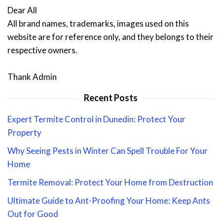
Dear All
All brand names, trademarks, images used on this
website are for reference only, and they belongs to their
respective owners.
Thank Admin
Recent Posts
Expert Termite Control in Dunedin: Protect Your
Property
Why Seeing Pests in Winter Can Spell Trouble For Your
Home
Termite Removal: Protect Your Home from Destruction
Ultimate Guide to Ant-Proofing Your Home: Keep Ants
Out for Good