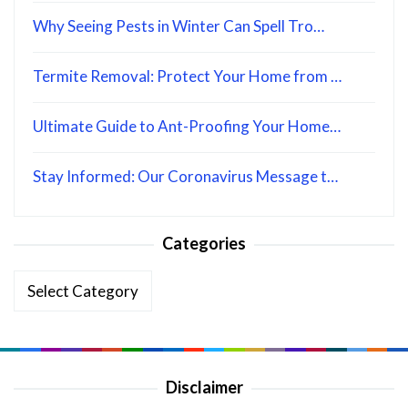
Why Seeing Pests in Winter Can Spell Tro…
Termite Removal: Protect Your Home from …
Ultimate Guide to Ant-Proofing Your Home…
Stay Informed: Our Coronavirus Message t…
Categories
Categories
Disclaimer