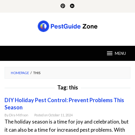
Skip
to
content
MENU
HOMEPAGE
/
THIS
Tag:
this
DIY Holiday Pest Control: Prevent Problems This
Season
By
Dira Mithson
Posted on
October 11, 2024
The holiday season is a time for joy and celebration, but
it can also be a time for increased pest problems. With