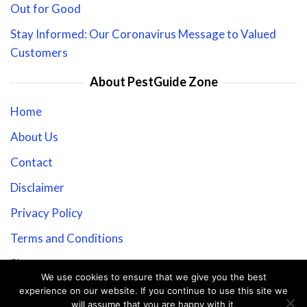
Out for Good
Stay Informed: Our Coronavirus Message to Valued
Customers
About PestGuide Zone
Home
About Us
Contact
Disclaimer
Privacy Policy
Terms and Conditions
Sitemap
We use cookies to ensure that we give you the best
experience on our website. If you continue to use this site we
will assume that you are happy with it.