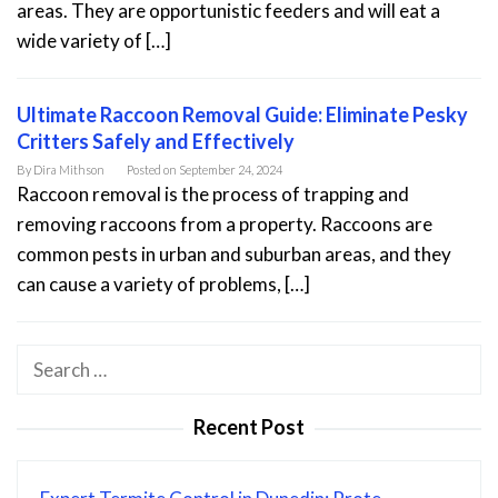
areas. They are opportunistic feeders and will eat a
wide variety of […]
Ultimate Raccoon Removal Guide: Eliminate Pesky
Critters Safely and Effectively
By
Dira Mithson
Posted on
September 24, 2024
Raccoon removal is the process of trapping and
removing raccoons from a property. Raccoons are
common pests in urban and suburban areas, and they
can cause a variety of problems, […]
Search
for:
Recent Post