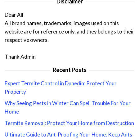
Disclaimer
Dear All
All brand names, trademarks, images used on this
website are for reference only, and they belongs to their
respective owners.
Thank Admin
Recent Posts
Expert Termite Control in Dunedin: Protect Your
Property
Why Seeing Pests in Winter Can Spell Trouble For Your
Home
Termite Removal: Protect Your Home from Destruction
Ultimate Guide to Ant-Proofing Your Home: Keep Ants