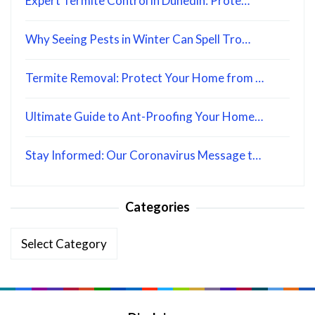
Expert Termite Control in Dunedin: Prote…
Why Seeing Pests in Winter Can Spell Tro…
Termite Removal: Protect Your Home from …
Ultimate Guide to Ant-Proofing Your Home…
Stay Informed: Our Coronavirus Message t…
Categories
Categories