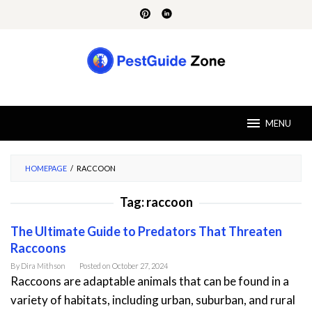
Skip
to
content
MENU
HOMEPAGE
/
RACCOON
Tag:
raccoon
The Ultimate Guide to Predators That Threaten
Raccoons
By
Dira Mithson
Posted on
October 27, 2024
Raccoons are adaptable animals that can be found in a
variety of habitats, including urban, suburban, and rural