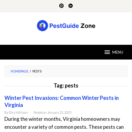
Skip
to
content
MENU
HOMEPAGE
/
PESTS
Tag:
pests
Winter Pest Invasions: Common Winter Pests in
Virginia
By
Dira Mithson
Posted on
January 25, 2025
During the winter months, Virginia homeowners may
encounter a variety of common pests. These pests can