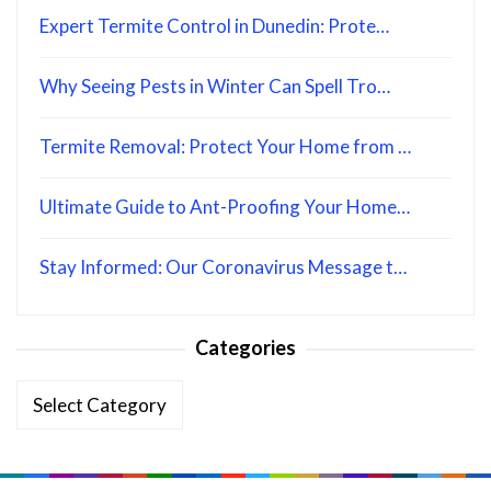
Expert Termite Control in Dunedin: Prote…
Why Seeing Pests in Winter Can Spell Tro…
Termite Removal: Protect Your Home from …
Ultimate Guide to Ant-Proofing Your Home…
Stay Informed: Our Coronavirus Message t…
Categories
Categories