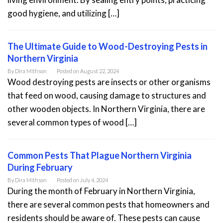
good hygiene, and utilizing […]
The Ultimate Guide to Wood-Destroying Pests in
Northern Virginia
By
Dira Mithson
Posted on
August 22, 2024
Wood destroying pests are insects or other organisms
that feed on wood, causing damage to structures and
other wooden objects. In Northern Virginia, there are
several common types of wood […]
Common Pests That Plague Northern Virginia
During February
By
Dira Mithson
Posted on
July 4, 2024
During the month of February in Northern Virginia,
there are several common pests that homeowners and
residents should be aware of. These pests can cause