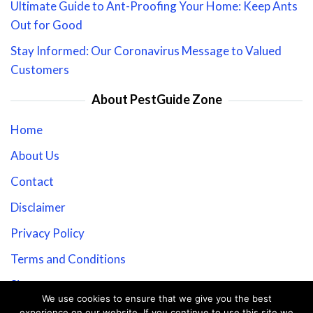
Ultimate Guide to Ant-Proofing Your Home: Keep Ants
Out for Good
Stay Informed: Our Coronavirus Message to Valued
Customers
About PestGuide Zone
Home
About Us
Contact
Disclaimer
Privacy Policy
Terms and Conditions
Sitemap
We use cookies to ensure that we give you the best
experience on our website. If you continue to use this site we