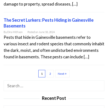
damage to property, spread diseases, […]
The Secret Lurkers: Pests Hiding in Gainesville
Basements
By
Dira Mithson
Posted on
June 18, 2024
Pests that hide in Gainesville basements refer to
various insect and rodent species that commonly inhabit
the dark, moist, and often undisturbed environments
found in basements. These pests can include […]
1
2
Next
Search
for:
Recent Post