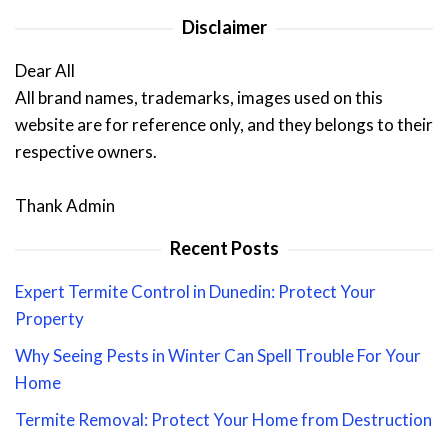
Disclaimer
Dear All
All brand names, trademarks, images used on this
website are for reference only, and they belongs to their
respective owners.
Thank Admin
Recent Posts
Expert Termite Control in Dunedin: Protect Your
Property
Why Seeing Pests in Winter Can Spell Trouble For Your
Home
Termite Removal: Protect Your Home from Destruction