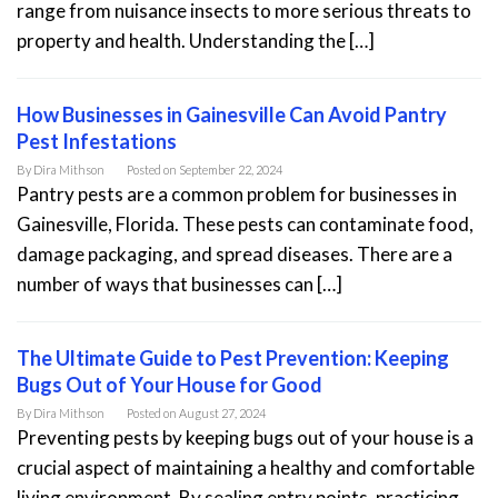
range from nuisance insects to more serious threats to
property and health. Understanding the […]
How Businesses in Gainesville Can Avoid Pantry
Pest Infestations
By
Dira Mithson
Posted on
September 22, 2024
Pantry pests are a common problem for businesses in
Gainesville, Florida. These pests can contaminate food,
damage packaging, and spread diseases. There are a
number of ways that businesses can […]
The Ultimate Guide to Pest Prevention: Keeping
Bugs Out of Your House for Good
By
Dira Mithson
Posted on
August 27, 2024
Preventing pests by keeping bugs out of your house is a
crucial aspect of maintaining a healthy and comfortable
living environment. By sealing entry points, practicing