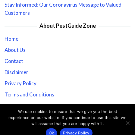
Stay Informed: Our Coronavirus Message to Valued
Customers
About PestGuide Zone
Home
About Us
Contact
Disclaimer
Privacy Policy
Terms and Conditions
Sitemap
We use cookies to ensure that we give you the best
experience on our website. If you continue to use this site we
will assume that you are happy with it.
Copyright © 2026 PestGuide Zone.
Ok
Privacy Policy