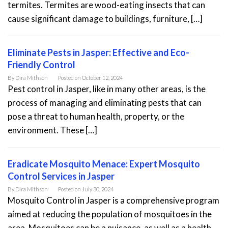
termites. Termites are wood-eating insects that can
cause significant damage to buildings, furniture, […]
Eliminate Pests in Jasper: Effective and Eco-
Friendly Control
By
Dira Mithson
Posted on
October 12, 2024
Pest control in Jasper, like in many other areas, is the
process of managing and eliminating pests that can
pose a threat to human health, property, or the
environment. These […]
Eradicate Mosquito Menace: Expert Mosquito
Control Services in Jasper
By
Dira Mithson
Posted on
July 30, 2024
Mosquito Control in Jasper is a comprehensive program
aimed at reducing the population of mosquitoes in the
area. Mosquitoes can be a nuisance, as well as a health