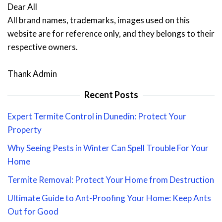
Dear All
All brand names, trademarks, images used on this
website are for reference only, and they belongs to their
respective owners.
Thank Admin
Recent Posts
Expert Termite Control in Dunedin: Protect Your
Property
Why Seeing Pests in Winter Can Spell Trouble For Your
Home
Termite Removal: Protect Your Home from Destruction
Ultimate Guide to Ant-Proofing Your Home: Keep Ants
Out for Good