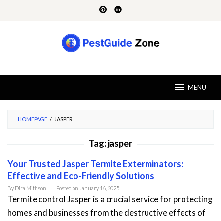
Skip
to
content
MENU
HOMEPAGE
/
JASPER
Tag:
jasper
Your Trusted Jasper Termite Exterminators:
Effective and Eco-Friendly Solutions
By
Dira Mithson
Posted on
January 16, 2025
Termite control Jasper is a crucial service for protecting
homes and businesses from the destructive effects of