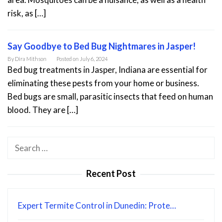
risk, as […]
Say Goodbye to Bed Bug Nightmares in Jasper!
By
Dira Mithson
Posted on
July 6, 2024
Bed bug treatments in Jasper, Indiana are essential for
eliminating these pests from your home or business.
Bed bugs are small, parasitic insects that feed on human
blood. They are […]
Search
for:
Recent Post
Expert Termite Control in Dunedin: Prote…