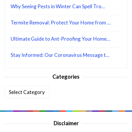
Why Seeing Pests in Winter Can Spell Tro…
Termite Removal: Protect Your Home from …
Ultimate Guide to Ant-Proofing Your Home…
Stay Informed: Our Coronavirus Message t…
Categories
Categories
Disclaimer