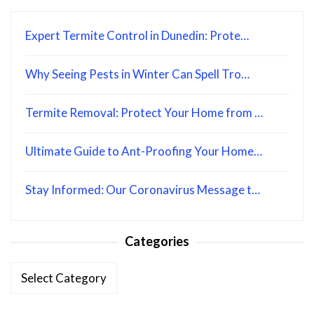
Expert Termite Control in Dunedin: Prote…
Why Seeing Pests in Winter Can Spell Tro…
Termite Removal: Protect Your Home from …
Ultimate Guide to Ant-Proofing Your Home…
Stay Informed: Our Coronavirus Message t…
Categories
Categories