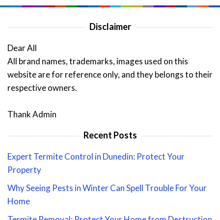
Disclaimer
Dear All
All brand names, trademarks, images used on this
website are for reference only, and they belongs to their
respective owners.
Thank Admin
Recent Posts
Expert Termite Control in Dunedin: Protect Your
Property
Why Seeing Pests in Winter Can Spell Trouble For Your
Home
Termite Removal: Protect Your Home from Destruction