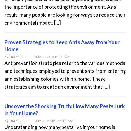
the importance of protecting the environment. As a
result, many people are looking for ways to reduce their
environmental impact, […]
Proven Strategies to Keep Ants Away from Your
Home
By
Dira Mithson
Posted on
October 17, 2024
Ant prevention strategies refer to the various methods
and techniques employed to prevent ants from entering
and establishing colonies within a home. These
strategies aim to create an environment that […]
Uncover the Shocking Truth: How Many Pests Lurk
in Your Home?
By
Dira Mithson
Posted on
September 19, 2024
Understanding how many pests live in your home is