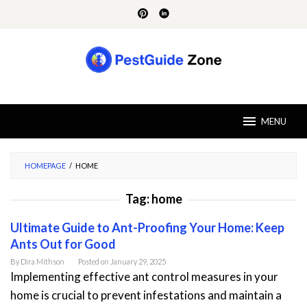
Skip
to
content
MENU
HOMEPAGE
/
HOME
Tag:
home
Ultimate Guide to Ant-Proofing Your Home: Keep
Ants Out for Good
By
Dira Mithson
Posted on
January 29, 2025
Implementing effective ant control measures in your
home is crucial to prevent infestations and maintain a