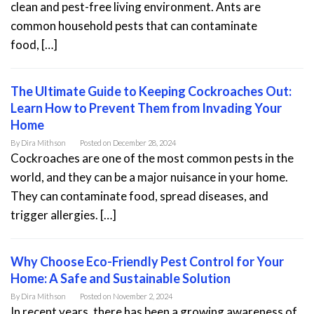
clean and pest-free living environment. Ants are
common household pests that can contaminate
food, […]
The Ultimate Guide to Keeping Cockroaches Out:
Learn How to Prevent Them from Invading Your
Home
By
Dira Mithson
Posted on
December 28, 2024
Cockroaches are one of the most common pests in the
world, and they can be a major nuisance in your home.
They can contaminate food, spread diseases, and
trigger allergies. […]
Why Choose Eco-Friendly Pest Control for Your
Home: A Safe and Sustainable Solution
By
Dira Mithson
Posted on
November 2, 2024
In recent years, there has been a growing awareness of