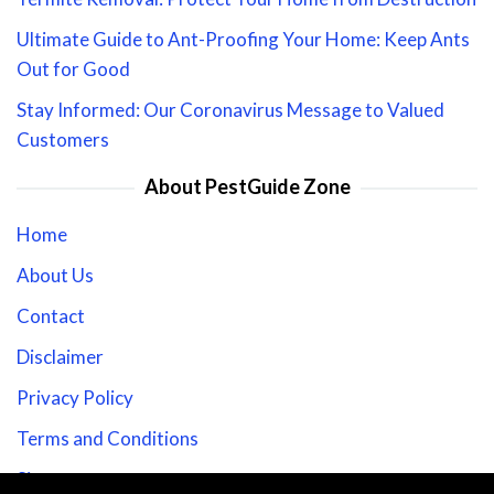
Ultimate Guide to Ant-Proofing Your Home: Keep Ants
Out for Good
Stay Informed: Our Coronavirus Message to Valued
Customers
About PestGuide Zone
Home
About Us
Contact
Disclaimer
Privacy Policy
Terms and Conditions
Sitemap