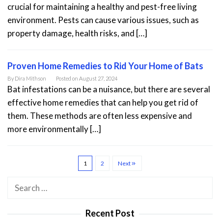
crucial for maintaining a healthy and pest-free living
environment. Pests can cause various issues, such as
property damage, health risks, and […]
Proven Home Remedies to Rid Your Home of Bats
By
Dira Mithson
Posted on
August 27, 2024
Bat infestations can be a nuisance, but there are several
effective home remedies that can help you get rid of
them. These methods are often less expensive and
more environmentally […]
1
2
Next
Search
for:
Recent Post