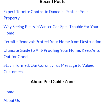
Recent Posts
Expert Termite Control in Dunedin: Protect Your
Property
Why Seeing Pests in Winter Can Spell Trouble For Your
Home
Termite Removal: Protect Your Home from Destruction
Ultimate Guide to Ant-Proofing Your Home: Keep Ants
Out for Good
Stay Informed: Our Coronavirus Message to Valued
Customers
About PestGuide Zone
Home
About Us