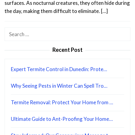
surfaces. As nocturnal creatures, they often hide during
the day, making them difficult to eliminate. […]
Search
for:
Recent Post
Expert Termite Control in Dunedin: Prote…
Why Seeing Pests in Winter Can Spell Tro…
Termite Removal: Protect Your Home from …
Ultimate Guide to Ant-Proofing Your Home…