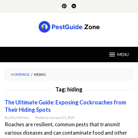
Skip
to
content
MENU
HOMEPAGE
/
HIDING
Tag:
hiding
The Ultimate Guide: Exposing Cockroaches from
Their Hiding Spots
By
Dira Mithson
Posted on
January 15, 2025
Roaches are resilient, common pests that transmit
various diseases and can contaminate food and other