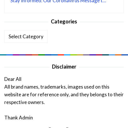
Stay Informed: Our Coronavirus Message t…
Categories
Categories
Disclaimer
Dear All
All brand names, trademarks, images used on this
website are for reference only, and they belongs to their
respective owners.
Thank Admin