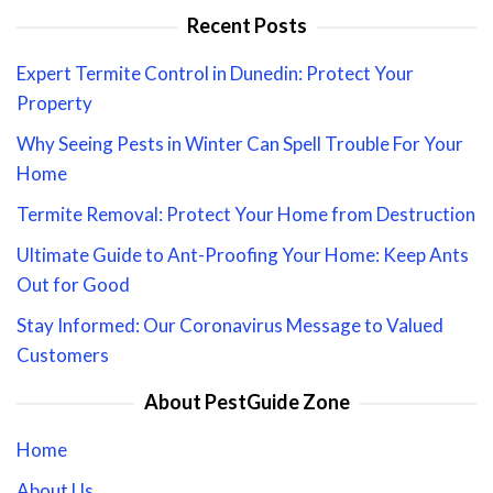
Recent Posts
Expert Termite Control in Dunedin: Protect Your
Property
Why Seeing Pests in Winter Can Spell Trouble For Your
Home
Termite Removal: Protect Your Home from Destruction
Ultimate Guide to Ant-Proofing Your Home: Keep Ants
Out for Good
Stay Informed: Our Coronavirus Message to Valued
Customers
About PestGuide Zone
Home
About Us