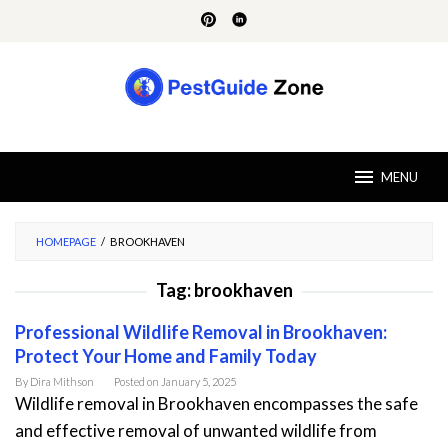
Skip
to
content
MENU
HOMEPAGE
/
BROOKHAVEN
Tag:
brookhaven
Professional Wildlife Removal in Brookhaven:
Protect Your Home and Family Today
By
Dira Mithson
Posted on
January 5, 2025
Wildlife removal in Brookhaven encompasses the safe
and effective removal of unwanted wildlife from