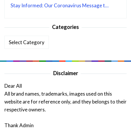
Stay Informed: Our Coronavirus Message t…
Categories
Categories
Disclaimer
Dear All
All brand names, trademarks, images used on this
website are for reference only, and they belongs to their
respective owners.
Thank Admin