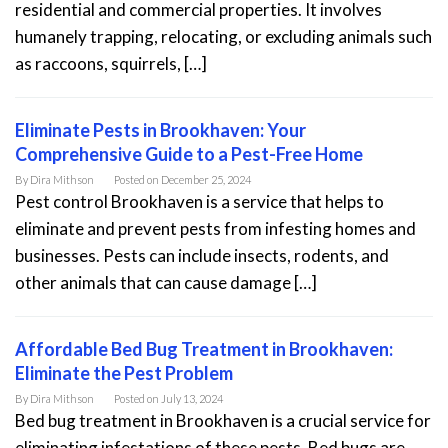
residential and commercial properties. It involves
humanely trapping, relocating, or excluding animals such
as raccoons, squirrels, […]
Eliminate Pests in Brookhaven: Your
Comprehensive Guide to a Pest-Free Home
By
Dira Mithson
Posted on
December 25, 2024
Pest control Brookhaven is a service that helps to
eliminate and prevent pests from infesting homes and
businesses. Pests can include insects, rodents, and
other animals that can cause damage […]
Affordable Bed Bug Treatment in Brookhaven:
Eliminate the Pest Problem
By
Dira Mithson
Posted on
July 13, 2024
Bed bug treatment in Brookhaven is a crucial service for
eliminating infestations of these pests. Bed bugs are