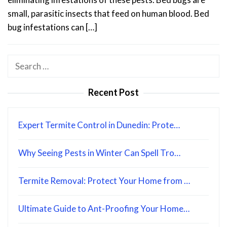
small, parasitic insects that feed on human blood. Bed
bug infestations can […]
Search
for:
Recent Post
Expert Termite Control in Dunedin: Prote…
Why Seeing Pests in Winter Can Spell Tro…
Termite Removal: Protect Your Home from …
Ultimate Guide to Ant-Proofing Your Home…