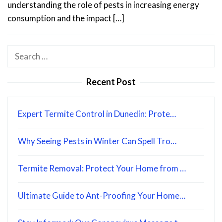
understanding the role of pests in increasing energy
consumption and the impact […]
Search
for:
Recent Post
Expert Termite Control in Dunedin: Prote…
Why Seeing Pests in Winter Can Spell Tro…
Termite Removal: Protect Your Home from …
Ultimate Guide to Ant-Proofing Your Home…