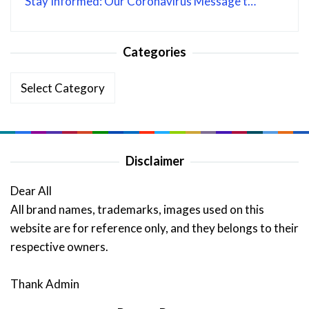
Stay Informed: Our Coronavirus Message t…
Categories
Categories
Disclaimer
Dear All
All brand names, trademarks, images used on this
website are for reference only, and they belongs to their
respective owners.
Thank Admin