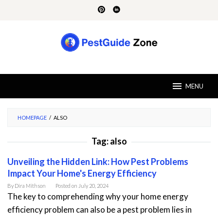
Skip
to
content
MENU
HOMEPAGE
/
ALSO
Tag:
also
Unveiling the Hidden Link: How Pest Problems
Impact Your Home's Energy Efficiency
By
Dira Mithson
Posted on
July 20, 2024
The key to comprehending why your home energy
efficiency problem can also be a pest problem lies in