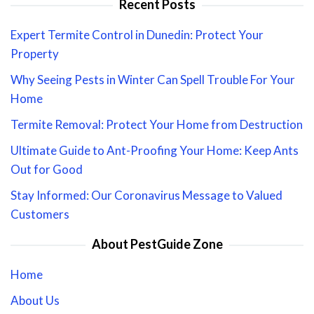
Recent Posts
Expert Termite Control in Dunedin: Protect Your
Property
Why Seeing Pests in Winter Can Spell Trouble For Your
Home
Termite Removal: Protect Your Home from Destruction
Ultimate Guide to Ant-Proofing Your Home: Keep Ants
Out for Good
Stay Informed: Our Coronavirus Message to Valued
Customers
About PestGuide Zone
Home
About Us