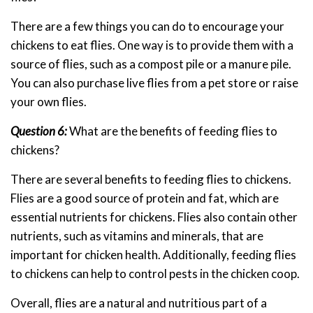
There are a few things you can do to encourage your
chickens to eat flies. One way is to provide them with a
source of flies, such as a compost pile or a manure pile.
You can also purchase live flies from a pet store or raise
your own flies.
Question 6:
What are the benefits of feeding flies to
chickens?
There are several benefits to feeding flies to chickens.
Flies are a good source of protein and fat, which are
essential nutrients for chickens. Flies also contain other
nutrients, such as vitamins and minerals, that are
important for chicken health. Additionally, feeding flies
to chickens can help to control pests in the chicken coop.
Overall, flies are a natural and nutritious part of a