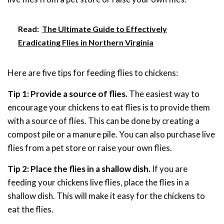
Read:
The Ultimate Guide to Effectively
Eradicating Flies in Northern Virginia
Here are five tips for feeding flies to chickens:
Tip 1: Provide a source of flies.
The easiest way to
encourage your chickens to eat flies is to provide them
with a source of flies. This can be done by creating a
compost pile or a manure pile. You can also purchase live
flies from a pet store or raise your own flies.
Tip 2: Place the flies in a shallow dish.
If you are
feeding your chickens live flies, place the flies in a
shallow dish. This will make it easy for the chickens to
eat the flies.