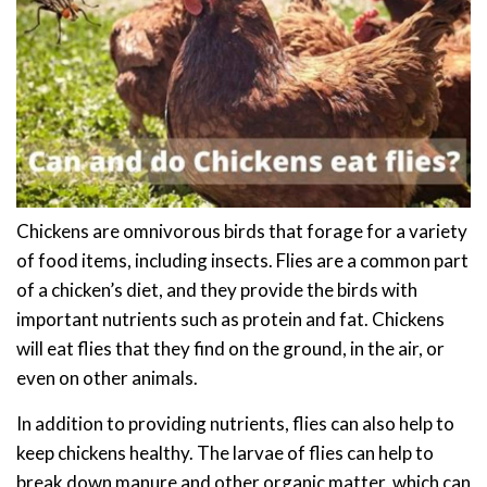
Chickens are omnivorous birds that forage for a variety
of food items, including insects. Flies are a common part
of a chicken’s diet, and they provide the birds with
important nutrients such as protein and fat. Chickens
will eat flies that they find on the ground, in the air, or
even on other animals.
In addition to providing nutrients, flies can also help to
keep chickens healthy. The larvae of flies can help to
break down manure and other organic matter, which can