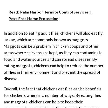
Read:
Palm Harbor Termite Control Services |
Pest-Free Home Protection
In addition to eating adult flies, chickens will also eat fly
larvae, which are commonly known as maggots.
Maggots can be a problem in chicken coops and other
areas where chickens are kept, as they can contaminate
food and water sources and can spread diseases. By
eating maggots, chickens can help to reduce the number
of flies in their environment and prevent the spread of
disease.
Overall, the fact that chickens eat flies can be beneficial
for chicken owners in a number of ways. By eating flies
and maggots, chickens can help to keep their