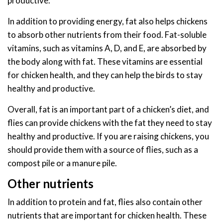
productive.
In addition to providing energy, fat also helps chickens
to absorb other nutrients from their food. Fat-soluble
vitamins, such as vitamins A, D, and E, are absorbed by
the body along with fat. These vitamins are essential
for chicken health, and they can help the birds to stay
healthy and productive.
Overall, fat is an important part of a chicken’s diet, and
flies can provide chickens with the fat they need to stay
healthy and productive. If you are raising chickens, you
should provide them with a source of flies, such as a
compost pile or a manure pile.
Other nutrients
In addition to protein and fat, flies also contain other
nutrients that are important for chicken health. These