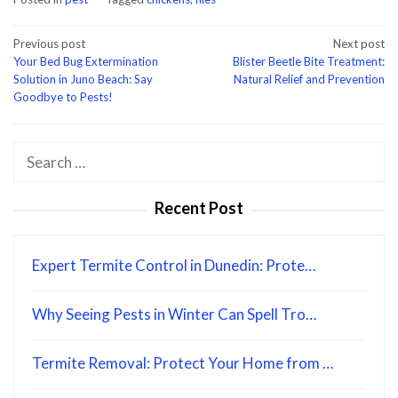
Post
Previous post
Next post
Your Bed Bug Extermination
Blister Beetle Bite Treatment:
navigation
Solution in Juno Beach: Say
Natural Relief and Prevention
Goodbye to Pests!
Search
for:
Recent Post
Expert Termite Control in Dunedin: Prote…
Why Seeing Pests in Winter Can Spell Tro…
Termite Removal: Protect Your Home from …