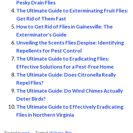
Pesky Drain Flies
The Ultimate Guide to Exterminating Fruit Flies:
Get Rid of Them Fast
How to Get Rid of Flies in Gainesville: The
Exterminator's Guide
Unveiling the Scents Flies Despise: Identifying
Repellents for Pest Control
The Ultimate Guide to Eradicating Flies:
Effective Solutions for a Pest-Free Home
The Ultimate Guide: Does Citronella Really
Repel Flies?
The Ultimate Guide: Do Wind Chimes Actually
Deter Birds?
The Ultimate Guide to Effectively Eradicating
Flies in Northern Virginia
Posted in
pest
Tagged
chickens
,
flies