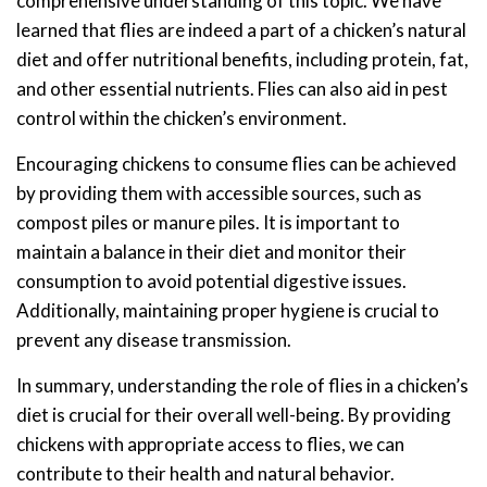
comprehensive understanding of this topic. We have
learned that flies are indeed a part of a chicken’s natural
diet and offer nutritional benefits, including protein, fat,
and other essential nutrients. Flies can also aid in pest
control within the chicken’s environment.
Encouraging chickens to consume flies can be achieved
by providing them with accessible sources, such as
compost piles or manure piles. It is important to
maintain a balance in their diet and monitor their
consumption to avoid potential digestive issues.
Additionally, maintaining proper hygiene is crucial to
prevent any disease transmission.
In summary, understanding the role of flies in a chicken’s
diet is crucial for their overall well-being. By providing
chickens with appropriate access to flies, we can
contribute to their health and natural behavior.