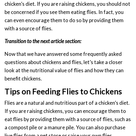
chicken’s diet. If you are raising chickens, you should not
be concerned if you see them eating flies. In fact, you
can even encourage them to do so by providing them
with a source of flies.
Transition to the next article section:
Now that we have answered some frequently asked
questions about chickens and flies, let’s take a closer
look at the nutritional value of flies and how they can
benefit chickens.
Tips on Feeding Flies to Chickens
Flies are a natural and nutritious part of a chicken’s diet.
If you are raising chickens, you can encourage them to
eat flies by providing them with a source of flies, such as
a compost pile or a manure pile. You can also purchase
live flies from a pet store or raise your own flies.