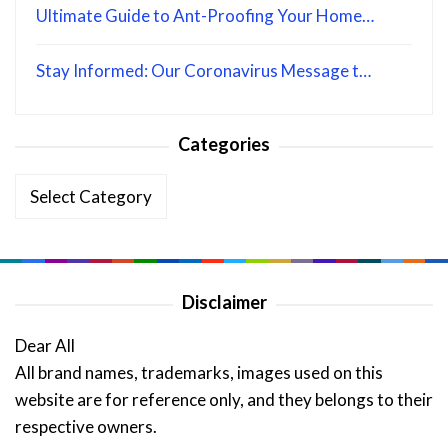
Ultimate Guide to Ant-Proofing Your Home…
Stay Informed: Our Coronavirus Message t…
Categories
Categories
Disclaimer
Dear All
All brand names, trademarks, images used on this
website are for reference only, and they belongs to their
respective owners.