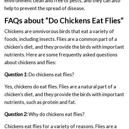
environment clean and free of pests, and they can also
help to prevent the spread of disease.
FAQs about “Do Chickens Eat Flies”
Chickens are omnivorous birds that eat a variety of
foods, including insects. Flies are a common part of a
chicken’s diet, and they provide the birds with important
nutrients. Here are some frequently asked questions
about chickens and flies:
Question 1:
Do chickens eat flies?
Yes, chickens do eat flies. Flies are a natural part of a
chicken’s diet, and they provide the birds with important
nutrients, such as protein and fat.
Question 2:
Why do chickens eat flies?
Chickens eat flies for a variety of reasons. Flies are a