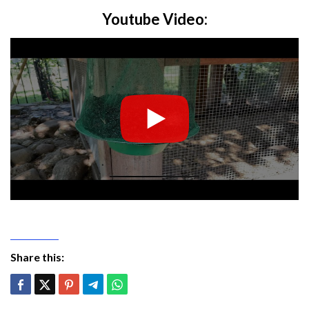
Youtube Video:
Share this: