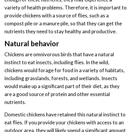
variety of health problems. Therefore, it is important to
provide chickens with a source of flies, such as a
compost pile or a manure pile, so that they can get the
nutrients they need to stay healthy and productive.
Natural behavior
Chickens are omnivorous birds that have a natural
instinct to eat insects, including flies. In the wild,
chickens would forage for food in a variety of habitats,
including grasslands, forests, and wetlands. Insects
would make up a significant part of their diet, as they
are a good source of protein and other essential
nutrients.
Domestic chickens have retained this natural instinct to
eat flies. If you provide your chickens with access to an
outdoor area, they will likely spend a significant amount