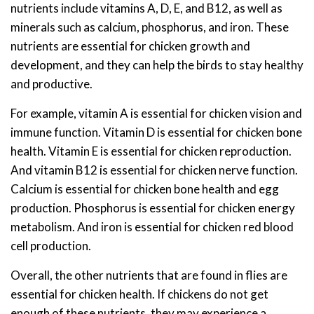
nutrients include vitamins A, D, E, and B12, as well as
minerals such as calcium, phosphorus, and iron. These
nutrients are essential for chicken growth and
development, and they can help the birds to stay healthy
and productive.
For example, vitamin A is essential for chicken vision and
immune function. Vitamin D is essential for chicken bone
health. Vitamin E is essential for chicken reproduction.
And vitamin B12 is essential for chicken nerve function.
Calcium is essential for chicken bone health and egg
production. Phosphorus is essential for chicken energy
metabolism. And iron is essential for chicken red blood
cell production.
Overall, the other nutrients that are found in flies are
essential for chicken health. If chickens do not get
enough of these nutrients, they may experience a