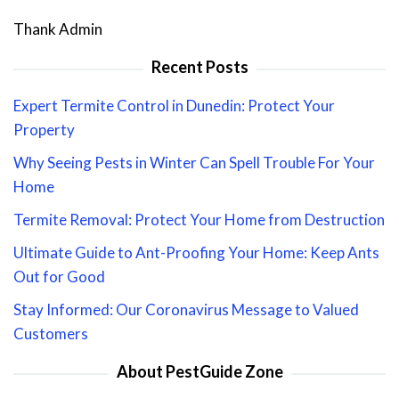
Thank Admin
Recent Posts
Expert Termite Control in Dunedin: Protect Your
Property
Why Seeing Pests in Winter Can Spell Trouble For Your
Home
Termite Removal: Protect Your Home from Destruction
Ultimate Guide to Ant-Proofing Your Home: Keep Ants
Out for Good
Stay Informed: Our Coronavirus Message to Valued
Customers
About PestGuide Zone