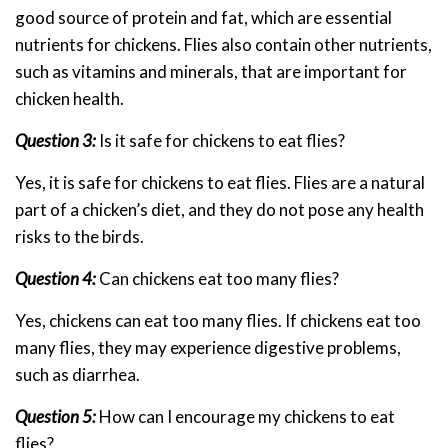
good source of protein and fat, which are essential
nutrients for chickens. Flies also contain other nutrients,
such as vitamins and minerals, that are important for
chicken health.
Question 3:
Is it safe for chickens to eat flies?
Yes, it is safe for chickens to eat flies. Flies are a natural
part of a chicken’s diet, and they do not pose any health
risks to the birds.
Question 4:
Can chickens eat too many flies?
Yes, chickens can eat too many flies. If chickens eat too
many flies, they may experience digestive problems,
such as diarrhea.
Question 5:
How can I encourage my chickens to eat
flies?