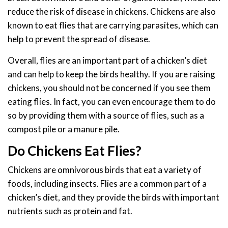
reduce the risk of disease in chickens. Chickens are also
known to eat flies that are carrying parasites, which can
help to prevent the spread of disease.
Overall, flies are an important part of a chicken’s diet
and can help to keep the birds healthy. If you are raising
chickens, you should not be concerned if you see them
eating flies. In fact, you can even encourage them to do
so by providing them with a source of flies, such as a
compost pile or a manure pile.
Do Chickens Eat Flies?
Chickens are omnivorous birds that eat a variety of
foods, including insects. Flies are a common part of a
chicken’s diet, and they provide the birds with important
nutrients such as protein and fat.