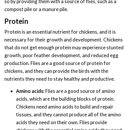
so by providing them with a source of flies, such as a
compost pile or a manure pile.
Protein
Protein is an essential nutrient for chickens, and it is
necessary for their growth and development. Chickens
that do not get enough protein may experience stunted
growth, poor feather development, and reduced egg
production. Flies are a good source of protein for
chickens, and they can provide the birds with the
nutrients they need to stay healthy and productive.
Amino acids:
Flies are a good source of amino
acids, which are the building blocks of protein.
Chickens need amino acids to build and repair
tissues, and they cannot produce all of the amino
acids they need on their own. Flies provide