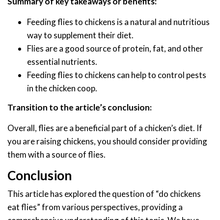
Summary of key takeaways or benefits:
Feeding flies to chickens is a natural and nutritious
way to supplement their diet.
Flies are a good source of protein, fat, and other
essential nutrients.
Feeding flies to chickens can help to control pests
in the chicken coop.
Transition to the article’s conclusion:
Overall, flies are a beneficial part of a chicken’s diet. If
you are raising chickens, you should consider providing
them with a source of flies.
Conclusion
This article has explored the question of “do chickens
eat flies” from various perspectives, providing a