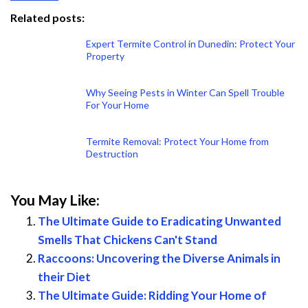
Related posts:
Expert Termite Control in Dunedin: Protect Your
Property
Why Seeing Pests in Winter Can Spell Trouble
For Your Home
Termite Removal: Protect Your Home from
Destruction
You May Like:
The Ultimate Guide to Eradicating Unwanted
Smells That Chickens Can't Stand
Raccoons: Uncovering the Diverse Animals in
their Diet
The Ultimate Guide: Ridding Your Home of