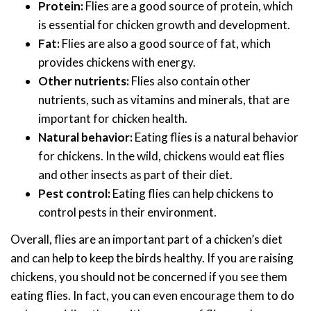
Protein:
Flies are a good source of protein, which
is essential for chicken growth and development.
Fat:
Flies are also a good source of fat, which
provides chickens with energy.
Other nutrients:
Flies also contain other
nutrients, such as vitamins and minerals, that are
important for chicken health.
Natural behavior:
Eating flies is a natural behavior
for chickens. In the wild, chickens would eat flies
and other insects as part of their diet.
Pest control:
Eating flies can help chickens to
control pests in their environment.
Overall, flies are an important part of a chicken’s diet
and can help to keep the birds healthy. If you are raising
chickens, you should not be concerned if you see them
eating flies. In fact, you can even encourage them to do