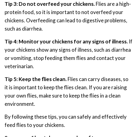
Tip 3: Do not overfeed your chickens.
Flies are a high-
protein food, so it is important to not overfeed your
chickens. Overfeeding can lead to digestive problems,
such as diarrhea.
Tip 4: Monitor your chickens for any signs of illness.
If
your chickens show any signs of illness, such as diarrhea
or vomiting, stop feeding them flies and contact your
veterinarian.
Tip 5: Keep the flies clean.
Flies can carry diseases, so
it is important to keep the flies clean. If you are raising
your own flies, make sure to keep the flies in a clean
environment.
By following these tips, you can safely and effectively
feed flies to your chickens.