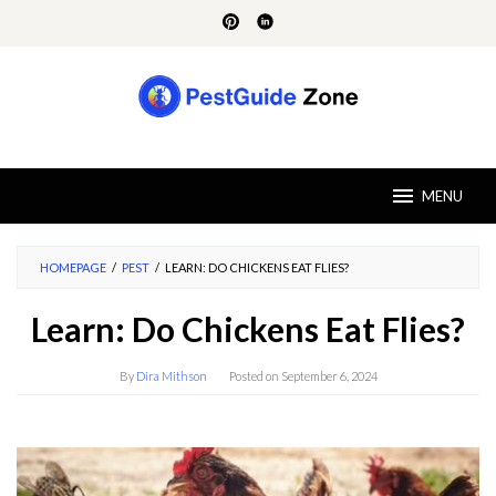
Skip
to
content
MENU
HOMEPAGE
/
PEST
/
LEARN: DO CHICKENS EAT FLIES?
Learn: Do Chickens Eat Flies?
By
Dira Mithson
Posted on
September 6, 2024