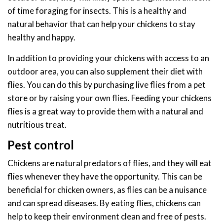
of time foraging for insects. This is a healthy and
natural behavior that can help your chickens to stay
healthy and happy.
In addition to providing your chickens with access to an
outdoor area, you can also supplement their diet with
flies. You can do this by purchasing live flies from a pet
store or by raising your own flies. Feeding your chickens
flies is a great way to provide them with a natural and
nutritious treat.
Pest control
Chickens are natural predators of flies, and they will eat
flies whenever they have the opportunity. This can be
beneficial for chicken owners, as flies can be a nuisance
and can spread diseases. By eating flies, chickens can
help to keep their environment clean and free of pests.