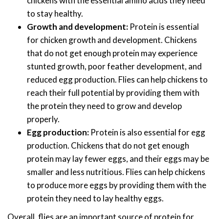
chickens with the essential amino acids they need
to stay healthy.
Growth and development:
Protein is essential
for chicken growth and development. Chickens
that do not get enough protein may experience
stunted growth, poor feather development, and
reduced egg production. Flies can help chickens to
reach their full potential by providing them with
the protein they need to grow and develop
properly.
Egg production:
Protein is also essential for egg
production. Chickens that do not get enough
protein may lay fewer eggs, and their eggs may be
smaller and less nutritious. Flies can help chickens
to produce more eggs by providing them with the
protein they need to lay healthy eggs.
Overall, flies are an important source of protein for