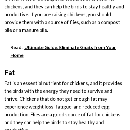
chickens, and they can help the birds to stay healthy and
productive. If you are raising chickens, you should
provide them with a source of flies, such as a compost
pile or a manure pile.
Read:
Ultimate Guide: Eliminate Gnats from Your
Home
Fat
Fat is an essential nutrient for chickens, and it provides
the birds with the energy they need to survive and
thrive. Chickens that do not get enough fat may
experience weight loss, fatigue, and reduced egg
production. Flies are a good source of fat for chickens,
and they can help the birds to stay healthy and