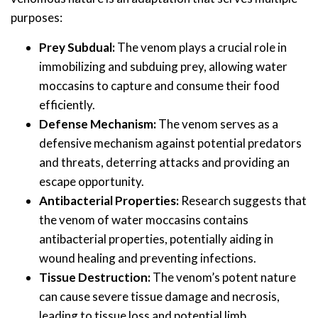
purposes:
Prey Subdual:
The venom plays a crucial role in
immobilizing and subduing prey, allowing water
moccasins to capture and consume their food
efficiently.
Defense Mechanism:
The venom serves as a
defensive mechanism against potential predators
and threats, deterring attacks and providing an
escape opportunity.
Antibacterial Properties:
Research suggests that
the venom of water moccasins contains
antibacterial properties, potentially aiding in
wound healing and preventing infections.
Tissue Destruction:
The venom’s potent nature
can cause severe tissue damage and necrosis,
leading to tissue loss and potential limb