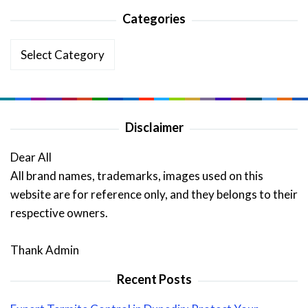
Categories
Categories
Disclaimer
Dear All
All brand names, trademarks, images used on this
website are for reference only, and they belongs to their
respective owners.
Thank Admin
Recent Posts