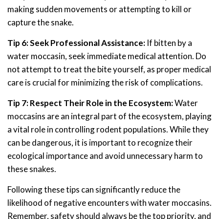
making sudden movements or attempting to kill or
capture the snake.
Tip 6: Seek Professional Assistance:
If bitten by a
water moccasin, seek immediate medical attention. Do
not attempt to treat the bite yourself, as proper medical
care is crucial for minimizing the risk of complications.
Tip 7: Respect Their Role in the Ecosystem:
Water
moccasins are an integral part of the ecosystem, playing
a vital role in controlling rodent populations. While they
can be dangerous, it is important to recognize their
ecological importance and avoid unnecessary harm to
these snakes.
Following these tips can significantly reduce the
likelihood of negative encounters with water moccasins.
Remember, safety should always be the top priority, and