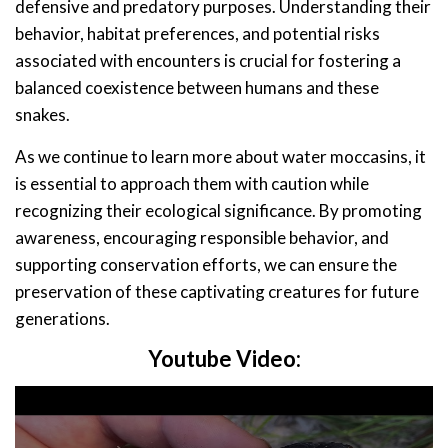
defensive and predatory purposes. Understanding their
behavior, habitat preferences, and potential risks
associated with encounters is crucial for fostering a
balanced coexistence between humans and these
snakes.
As we continue to learn more about water moccasins, it
is essential to approach them with caution while
recognizing their ecological significance. By promoting
awareness, encouraging responsible behavior, and
supporting conservation efforts, we can ensure the
preservation of these captivating creatures for future
generations.
Youtube Video: