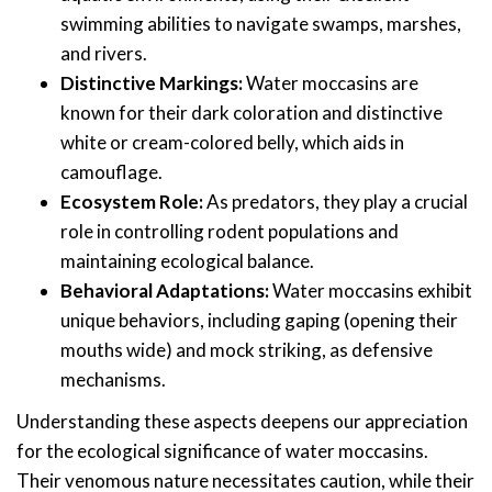
swimming abilities to navigate swamps, marshes,
and rivers.
Distinctive Markings:
Water moccasins are
known for their dark coloration and distinctive
white or cream-colored belly, which aids in
camouflage.
Ecosystem Role:
As predators, they play a crucial
role in controlling rodent populations and
maintaining ecological balance.
Behavioral Adaptations:
Water moccasins exhibit
unique behaviors, including gaping (opening their
mouths wide) and mock striking, as defensive
mechanisms.
Understanding these aspects deepens our appreciation
for the ecological significance of water moccasins.
Their venomous nature necessitates caution, while their