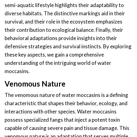
semi-aquatic lifestyle highlights their adaptability to
diverse habitats. The distinctive markings aid in their
survival, and their role in the ecosystem emphasizes
their contribution to ecological balance. Finally, their
behavioral adaptations provide insights into their
defensive strategies and survival instincts. By exploring
these key aspects, we gain a comprehensive
understanding of the intriguing world of water
moccasins.
Venomous Nature
The venomous nature of water moccasins is a defining
characteristic that shapes their behavior, ecology, and
interactions with other species. Water moccasins
possess specialized fangs that inject a potent toxin
capable of causing severe pain and tissue damage. This
venomous nature is an adaptation that serves multiple