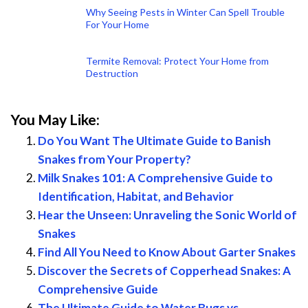
Why Seeing Pests in Winter Can Spell Trouble
For Your Home
Termite Removal: Protect Your Home from
Destruction
You May Like:
Do You Want The Ultimate Guide to Banish
Snakes from Your Property?
Milk Snakes 101: A Comprehensive Guide to
Identification, Habitat, and Behavior
Hear the Unseen: Unraveling the Sonic World of
Snakes
Find All You Need to Know About Garter Snakes
Discover the Secrets of Copperhead Snakes: A
Comprehensive Guide
The Ultimate Guide to Water Bugs vs.