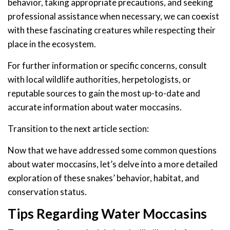
behavior, taking appropriate precautions, and seeking
professional assistance when necessary, we can coexist
with these fascinating creatures while respecting their
place in the ecosystem.
For further information or specific concerns, consult
with local wildlife authorities, herpetologists, or
reputable sources to gain the most up-to-date and
accurate information about water moccasins.
Transition to the next article section:
Now that we have addressed some common questions
about water moccasins, let’s delve into a more detailed
exploration of these snakes’ behavior, habitat, and
conservation status.
Tips Regarding Water Moccasins