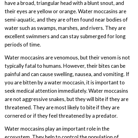
have a broad, triangular head with a blunt snout, and
their eyes are yellow or orange. Water moccasins are
semi-aquatic, and they are often found near bodies of
water such as swamps, marshes, and rivers. They are
excellent swimmers and can stay submerged for long
periods of time.
Water moccasins are venomous, but their venom is not
typically fatal to humans. However, their bites can be
painful and can cause swelling, nausea, and vomiting. If
you are bitten by a water moccasin, it is important to
seek medical attention immediately. Water moccasins
are not aggressive snakes, but they will bite if they are
threatened. They are most likely to bite if they are
cornered or if they feel threatened by a predator.
Water moccasins play an important role in the
ecosystem. They help to control the population of