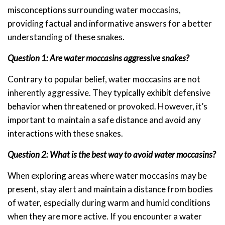
misconceptions surrounding water moccasins,
providing factual and informative answers for a better
understanding of these snakes.
Question 1: Are water moccasins aggressive snakes?
Contrary to popular belief, water moccasins are not
inherently aggressive. They typically exhibit defensive
behavior when threatened or provoked. However, it’s
important to maintain a safe distance and avoid any
interactions with these snakes.
Question 2: What is the best way to avoid water moccasins?
When exploring areas where water moccasins may be
present, stay alert and maintain a distance from bodies
of water, especially during warm and humid conditions
when they are more active. If you encounter a water