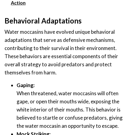
Action
Behavioral Adaptations
Water moccasins have evolved unique behavioral
adaptations that serve as defensive mechanisms,
contributing to their survival in their environment.
These behaviors are essential components of their
overall strategy to avoid predators and protect
themselves from harm.
Gaping:
When threatened, water moccasins will often
gape, or open their mouths wide, exposing the
white interior of their mouths. This behavior is
believed to startle or confuse predators, giving
the water moccasin an opportunity to escape.
Mock Striking: