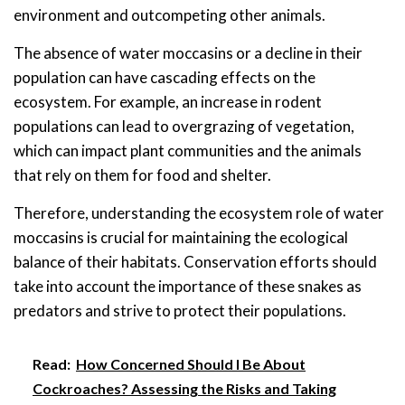
environment and outcompeting other animals.
The absence of water moccasins or a decline in their
population can have cascading effects on the
ecosystem. For example, an increase in rodent
populations can lead to overgrazing of vegetation,
which can impact plant communities and the animals
that rely on them for food and shelter.
Therefore, understanding the ecosystem role of water
moccasins is crucial for maintaining the ecological
balance of their habitats. Conservation efforts should
take into account the importance of these snakes as
predators and strive to protect their populations.
Read:
How Concerned Should I Be About
Cockroaches? Assessing the Risks and Taking