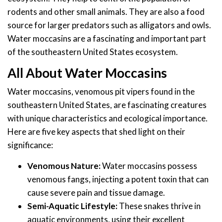
rodents and other small animals. They are also a food
source for larger predators such as alligators and owls.
Water moccasins are a fascinating and important part
of the southeastern United States ecosystem.
All About Water Moccasins
Water moccasins, venomous pit vipers found in the
southeastern United States, are fascinating creatures
with unique characteristics and ecological importance.
Here are five key aspects that shed light on their
significance:
Venomous Nature:
Water moccasins possess
venomous fangs, injecting a potent toxin that can
cause severe pain and tissue damage.
Semi-Aquatic Lifestyle:
These snakes thrive in
aquatic environments, using their excellent