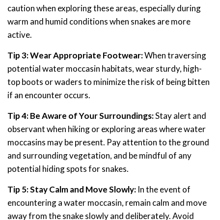
caution when exploring these areas, especially during
warm and humid conditions when snakes are more
active.
Tip 3: Wear Appropriate Footwear:
When traversing
potential water moccasin habitats, wear sturdy, high-
top boots or waders to minimize the risk of being bitten
if an encounter occurs.
Tip 4: Be Aware of Your Surroundings:
Stay alert and
observant when hiking or exploring areas where water
moccasins may be present. Pay attention to the ground
and surrounding vegetation, and be mindful of any
potential hiding spots for snakes.
Tip 5: Stay Calm and Move Slowly:
In the event of
encountering a water moccasin, remain calm and move
away from the snake slowly and deliberately. Avoid