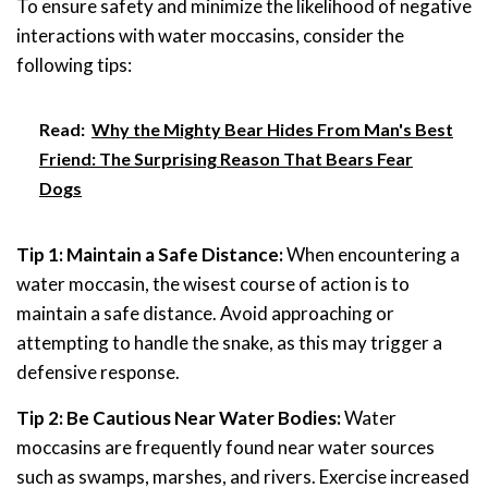
To ensure safety and minimize the likelihood of negative
interactions with water moccasins, consider the
following tips:
Read:
Why the Mighty Bear Hides From Man's Best
Friend: The Surprising Reason That Bears Fear
Dogs
Tip 1: Maintain a Safe Distance:
When encountering a
water moccasin, the wisest course of action is to
maintain a safe distance. Avoid approaching or
attempting to handle the snake, as this may trigger a
defensive response.
Tip 2: Be Cautious Near Water Bodies:
Water
moccasins are frequently found near water sources
such as swamps, marshes, and rivers. Exercise increased