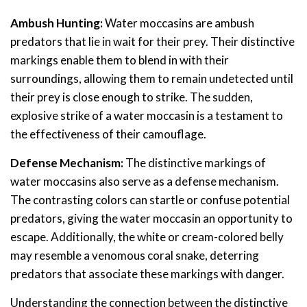
Ambush Hunting:
Water moccasins are ambush
predators that lie in wait for their prey. Their distinctive
markings enable them to blend in with their
surroundings, allowing them to remain undetected until
their prey is close enough to strike. The sudden,
explosive strike of a water moccasin is a testament to
the effectiveness of their camouflage.
Defense Mechanism:
The distinctive markings of
water moccasins also serve as a defense mechanism.
The contrasting colors can startle or confuse potential
predators, giving the water moccasin an opportunity to
escape. Additionally, the white or cream-colored belly
may resemble a venomous coral snake, deterring
predators that associate these markings with danger.
Understanding the connection between the distinctive