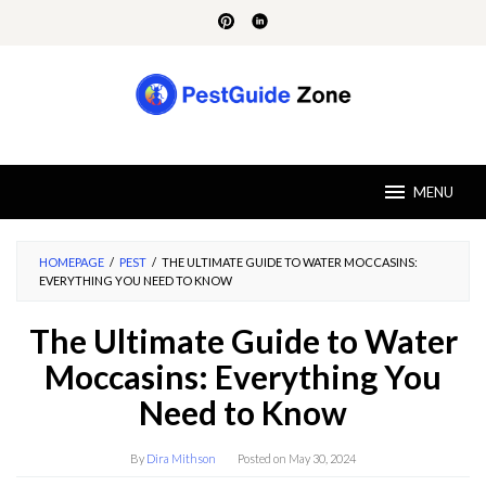
Skip
to
content
MENU
HOMEPAGE
/
PEST
/
THE ULTIMATE GUIDE TO WATER MOCCASINS:
EVERYTHING YOU NEED TO KNOW
The Ultimate Guide to Water
Moccasins: Everything You
Need to Know
By
Dira Mithson
Posted on
May 30, 2024