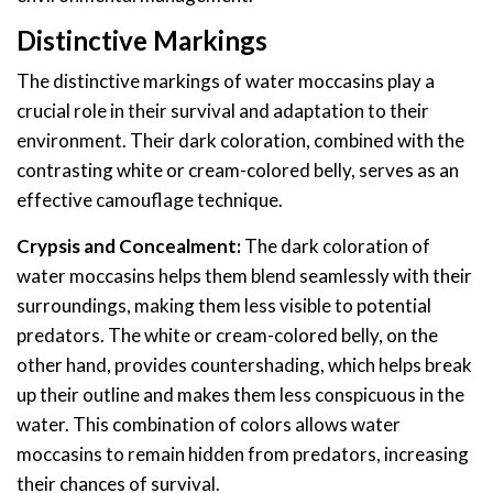
Distinctive Markings
The distinctive markings of water moccasins play a
crucial role in their survival and adaptation to their
environment. Their dark coloration, combined with the
contrasting white or cream-colored belly, serves as an
effective camouflage technique.
Crypsis and Concealment:
The dark coloration of
water moccasins helps them blend seamlessly with their
surroundings, making them less visible to potential
predators. The white or cream-colored belly, on the
other hand, provides countershading, which helps break
up their outline and makes them less conspicuous in the
water. This combination of colors allows water
moccasins to remain hidden from predators, increasing
their chances of survival.