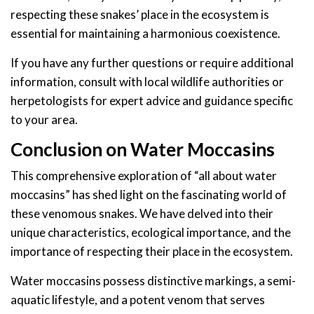
respecting these snakes’ place in the ecosystem is
essential for maintaining a harmonious coexistence.
If you have any further questions or require additional
information, consult with local wildlife authorities or
herpetologists for expert advice and guidance specific
to your area.
Conclusion on Water Moccasins
This comprehensive exploration of “all about water
moccasins” has shed light on the fascinating world of
these venomous snakes. We have delved into their
unique characteristics, ecological importance, and the
importance of respecting their place in the ecosystem.
Water moccasins possess distinctive markings, a semi-
aquatic lifestyle, and a potent venom that serves