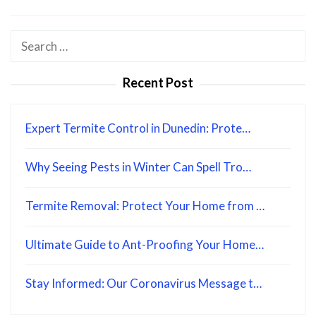
Search
for:
Recent Post
Expert Termite Control in Dunedin: Prote…
Why Seeing Pests in Winter Can Spell Tro…
Termite Removal: Protect Your Home from …
Ultimate Guide to Ant-Proofing Your Home…
Stay Informed: Our Coronavirus Message t…