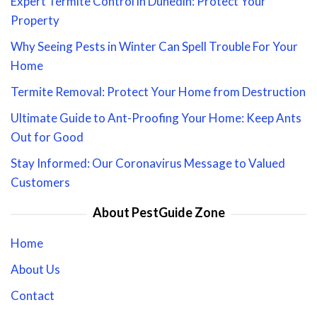
Expert Termite Control in Dunedin: Protect Your
Property
Why Seeing Pests in Winter Can Spell Trouble For Your
Home
Termite Removal: Protect Your Home from Destruction
Ultimate Guide to Ant-Proofing Your Home: Keep Ants
Out for Good
Stay Informed: Our Coronavirus Message to Valued
Customers
About PestGuide Zone
Home
About Us
Contact