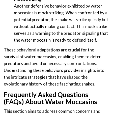
Another defensive behavior exhibited by water
moccasins is mock striking. When confronted by a
potential predator, the snake will strike quickly but
without actually making contact. This mock strike
serves as a warning to the predator, signaling that
the water moccasin is ready to defend itself.
These behavioral adaptations are crucial for the
survival of water moccasins, enabling them to deter
predators and avoid unnecessary confrontations.
Understanding these behaviors provides insights into
the intricate strategies that have shaped the
evolutionary history of these fascinating snakes.
Frequently Asked Questions
(FAQs) About Water Moccasins
This section aims to address common concerns and