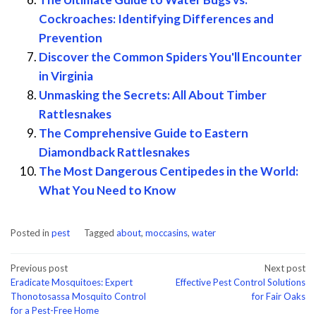
Cockroaches: Identifying Differences and
Prevention
Discover the Common Spiders You'll Encounter
in Virginia
Unmasking the Secrets: All About Timber
Rattlesnakes
The Comprehensive Guide to Eastern
Diamondback Rattlesnakes
The Most Dangerous Centipedes in the World:
What You Need to Know
Posted in
pest
Tagged
about
,
moccasins
,
water
Post
Previous post
Next post
Eradicate Mosquitoes: Expert
Effective Pest Control Solutions
navigation
Thonotosassa Mosquito Control
for Fair Oaks
for a Pest-Free Home