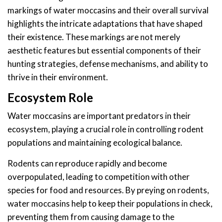
markings of water moccasins and their overall survival
highlights the intricate adaptations that have shaped
their existence. These markings are not merely
aesthetic features but essential components of their
hunting strategies, defense mechanisms, and ability to
thrive in their environment.
Ecosystem Role
Water moccasins are important predators in their
ecosystem, playing a crucial role in controlling rodent
populations and maintaining ecological balance.
Rodents can reproduce rapidly and become
overpopulated, leading to competition with other
species for food and resources. By preying on rodents,
water moccasins help to keep their populations in check,
preventing them from causing damage to the