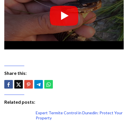
Share this:
Related posts:
Expert Termite Control in Dunedin: Protect Your
Property