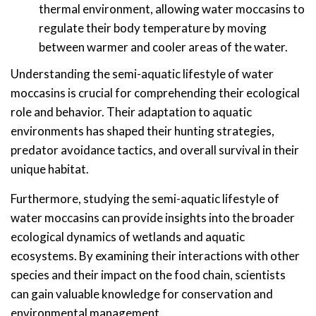
thermal environment, allowing water moccasins to
regulate their body temperature by moving
between warmer and cooler areas of the water.
Understanding the semi-aquatic lifestyle of water
moccasins is crucial for comprehending their ecological
role and behavior. Their adaptation to aquatic
environments has shaped their hunting strategies,
predator avoidance tactics, and overall survival in their
unique habitat.
Furthermore, studying the semi-aquatic lifestyle of
water moccasins can provide insights into the broader
ecological dynamics of wetlands and aquatic
ecosystems. By examining their interactions with other
species and their impact on the food chain, scientists
can gain valuable knowledge for conservation and
environmental management.