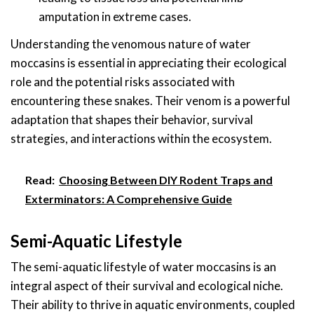
amputation in extreme cases.
Understanding the venomous nature of water
moccasins is essential in appreciating their ecological
role and the potential risks associated with
encountering these snakes. Their venom is a powerful
adaptation that shapes their behavior, survival
strategies, and interactions within the ecosystem.
Read:
Choosing Between DIY Rodent Traps and
Exterminators: A Comprehensive Guide
Semi-Aquatic Lifestyle
The semi-aquatic lifestyle of water moccasins is an
integral aspect of their survival and ecological niche.
Their ability to thrive in aquatic environments, coupled