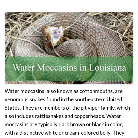
Water moccasins, also known as cottonmouths, are
venomous snakes found in the southeastern United
States. They are members of the pit viper family, which
also includes rattlesnakes and copperheads. Water
moccasins are typically dark brown or black in color,
with a distinctive white or cream-colored belly. They