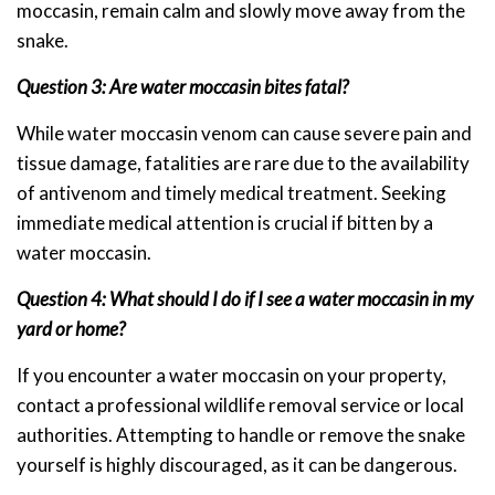
moccasin, remain calm and slowly move away from the
snake.
Question 3: Are water moccasin bites fatal?
While water moccasin venom can cause severe pain and
tissue damage, fatalities are rare due to the availability
of antivenom and timely medical treatment. Seeking
immediate medical attention is crucial if bitten by a
water moccasin.
Question 4: What should I do if I see a water moccasin in my
yard or home?
If you encounter a water moccasin on your property,
contact a professional wildlife removal service or local
authorities. Attempting to handle or remove the snake
yourself is highly discouraged, as it can be dangerous.