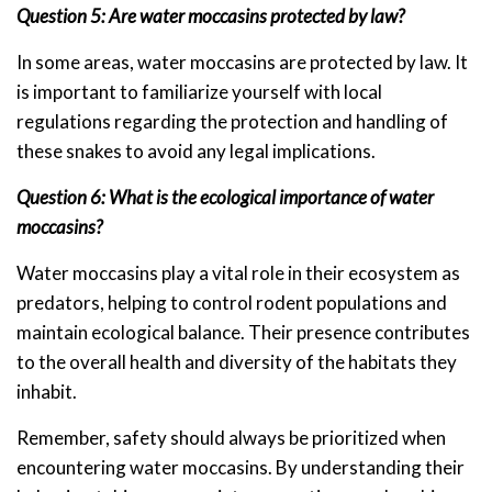
Question 5: Are water moccasins protected by law?
In some areas, water moccasins are protected by law. It
is important to familiarize yourself with local
regulations regarding the protection and handling of
these snakes to avoid any legal implications.
Question 6: What is the ecological importance of water
moccasins?
Water moccasins play a vital role in their ecosystem as
predators, helping to control rodent populations and
maintain ecological balance. Their presence contributes
to the overall health and diversity of the habitats they
inhabit.
Remember, safety should always be prioritized when
encountering water moccasins. By understanding their