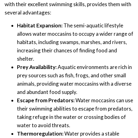
with their excellent swimming skills, provides them with
several advantages:
Habitat Expansion:
The semi-aquatic lifestyle
allows water moccasins to occupy a wider range of
habitats, including swamps, marshes, and rivers,
increasing their chances of finding food and
shelter.
Prey Availability:
Aquatic environments are rich in
prey sources such as fish, frogs, and other small
animals, providing water moccasins with a diverse
and abundant food supply.
Escape from Predators:
Water moccasins can use
their swimming abilities to escape from predators,
taking refuge in the water or crossing bodies of
water to avoid threats.
Thermoregulation:
Water provides a stable